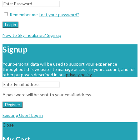
Remember me
Lost your password?
Log in
New to Skylineuk.net? Sign up
Signup
Your personal data will be used to support your experience
throughout this website, to manage access to your account, and for
other purposes described in our
privacy policy
.
A password will be sent to your email address.
Register
Existing User? Log in
Close
My Cart