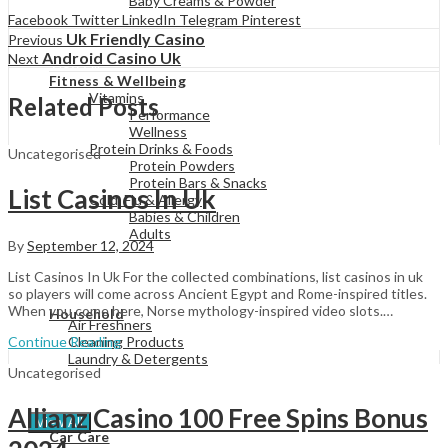
Baby Creams & Powder
Facebook
Twitter
LinkedIn
Telegram
Pinterest
Uk Friendly Casino
Previous
Android Casino Uk
Next
View All
Fitness & Wellbeing
Vitamins
Related Posts
Performance
Wellness
Protein Drinks & Foods
Uncategorised
Protein Powders
Protein Bars & Snacks
List Casinos In Uk
Cold, Flu & Allergy
Babies & Children
Adults
By
September 12, 2024
List Casinos In Uk For the collected combinations, list casinos in uk
so players will come across Ancient Egypt and Rome-inspired titles.
View All
When you come here, Norse mythology-inspired video slots.…
Household
Air Freshners
Continue Reading
Cleaning Products
Laundry & Detergents
Uncategorised
Allianz Casino 100 Free Spins Bonus
View All
Car Care