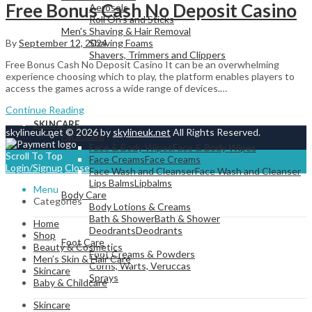
Free Bonus Cash No Deposit Casino
Aerosols
Roll On's and Sticks
Men's Shaving & Hair Removal
By
September 12, 2024
Shaving Foams
Shavers, Trimmers and Clippers
Free Bonus Cash No Deposit Casino It can be an overwhelming
experience choosing which to play, the platform enables players to
access the games across a wide range of devices.…
Continue Reading
View All
SKINCARE
skylineuk.net © 2026 by
skylineuk.net
All Rights Reserved.
Face Care
Face & Body Wipes
Face & Body Wipes
Scroll To Top
Face Creams
Face Creams
Login/Signup
Close
Face Wash and Cleanser
Face Wash and Cleanser
Lips Balms
Lipbalms
Menu
Body Care
Categories
Body Lotions & Creams
Bath & Shower
Bath & Shower
Home
Deodrants
Deodrants
Shop
Foot Care
Beauty & Cosmetics
Foot Creams & Powders
Men’s Skin & Hair Care
Corns, Warts, Veruccas
Skincare
Sprays
Baby & Childcare
Skincare