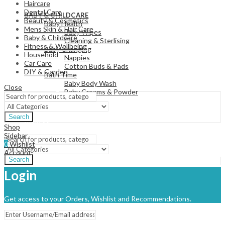
Haircare
View All
Dental Care
BABY & CHILDCARE
Beauty & Cosmetics
Baby Health
Mens Skin & Hair Care
Baby Wipes
Baby & Childcare
Cleaning & Sterlising
Fitness & Wellbeing
Baby Changing
Household
Nappies
Car Care
Cotton Buds & Pads
DIY & Garden
Bath Time
Baby Body Wash
Close
Baby Creams & Powder
Search
View All
Shop
Sidebar
0
Wishlist
Account
Search
Login
Get access to your Orders, Wishlist and Recommendations.