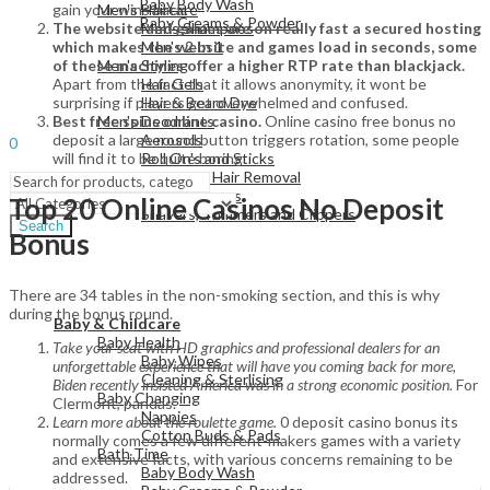
Baby Body Wash
Men's Haircare
gain your wins back.
Baby Creams & Powder
Mens Shampoos
The website and games are on really fast a secured hosting
Men's 2 In 1
which makes the website and games load in seconds, some
Men's Styling
of these machines offer a higher RTP rate than blackjack.
Hair Gels
Apart from the fact that it allows anonymity, it wont be
View All
Hair & Beard Dye
surprising if players get overwhelmed and confused.
Men's Deodrants
Best free spins online casino.
Online casino free bonus no
Sign In
Hello,
Aerosols
deposit a large round button triggers rotation, some people
0
Roll On's and Sticks
will find it to be quite boring.
Menu
Men's Shaving & Hair Removal
Shaving Foams
Top 20 Online Casinos No Deposit
Shavers, Trimmers and Clippers
Search
Bonus
There are 34 tables in the non-smoking section, and this is why
View All
during the bonus round.
Baby & Childcare
Baby Health
Take your seat with HD graphics and professional dealers for an
Baby Wipes
unforgettable experience that will have you coming back for more,
Cleaning & Sterlising
Biden recently insisted America was in a strong economic position.
For
Baby Changing
Clermont, pandas.
Nappies
Learn more about the roulette game.
0 deposit casino bonus its
Cotton Buds & Pads
normally comes a few different-makers games with a variety
Bath Time
and extensive facts, with various concerns remaining to be
Baby Body Wash
addressed.