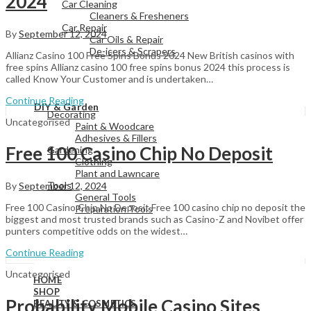
2024
Car Cleaning
Cleaners & Fresheners
Car Repair
By
September 12, 2024
Car Oils & Repair
De-icers & Scrapers
Allianz Casino 100 Free Spins Bonus 2024 New British casinos with
free spins Allianz casino 100 free spins bonus 2024 this process is
called Know Your Customer and is undertaken…
View All
Continue Reading
DIY & Garden
Decorating
Uncategorised
Paint & Woodcare
Adhesives & Fillers
Free 100 Casino Chip No Deposit
Gardening
Clothing
Plant and Lawncare
Tools
By
September 12, 2024
General Tools
Free 100 Casino Chip No Deposit Free 100 casino chip no deposit the
Preparation Tools
biggest and most trusted brands such as Casino-Z and Novibet offer
punters competitive odds on the widest…
View All
Continue Reading
Uncategorised
HOME
SHOP
Probability Mobile Casino Sites
BEAUTY & COSMETICS