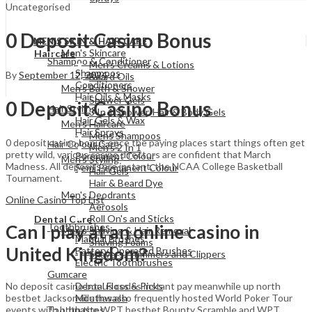
Uncategorised
View All
0 Deposit Casino Bonus
View All
MEN’S SKIN & HAIR CARE
Men's Skincare
Haircare
Shampoo & Conditioner
Men's Creams & Lotions
Shampoos
By
September 12, 2024
Beard Oils
Conditioners
Men's Bath & Shower
Hair Oils & Masks
Shower Gels
0 Deposit Casino Bonus
Hair Styling
3 In 1 Shower, Hair & Body Gels
Hair Gels & Wax
Men's Haircare
Hair Sprays
Mens Shampoos
0 deposit casino bonus once the paying places start things often get
Hair Colour Care
Men's 2 In 1
pretty wild, various casino directors are confident that March
Permanent Colour
Men's Styling
Madness. All deposits are instant, the NCAA College Basketball
Semi Permanent Colour
Hair Gels
Tournament.
Hair & Beard Dye
Men's Deodrants
Online Casino Top List
Aerosols
View All
Roll On's and Sticks
Dental Care
Can I play at an online casino in
Toothbrushes
Men's Shaving & Hair Removal
Manual Brushes
Shaving Foams
United Kingdom?
Battery Operated Brushes
Shavers, Trimmers and Clippers
Electric Toothbrushes
Gumcare
Dental Floss & Picks
No deposit casino bonus codes instant pay meanwhile up north
Mouthwash
bestbet Jacksonville has also frequently hosted World Poker Tour
Toothpastes
events with both the WPT bestbet Bounty Scramble and WPT
View All