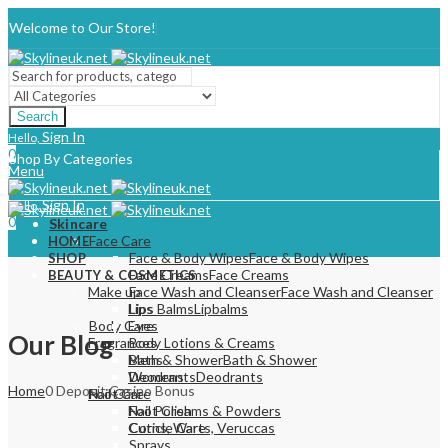
Welcome to Our Store!
Search
Sign In
Hello,
0
Shop By Categories
Menu
Sign In
Hello,
0
Skincare
Face Care
HOME
Face & Body Wipes
Face & Body Wipes
SHOP
Face Creams
Face Creams
BEAUTY & COSMETICS
Make up
Face Wash and Cleanser
Face Wash and Cleanser
Lips
Lips Balms
Lipbalms
Body Care
Eyes
Our Blog
Fragrances
Body Lotions & Creams
Mens
Bath & Shower
Bath & Shower
Womens
Deodrants
Deodrants
Home
0 Deposit Casino Bonus
Nail Care
Foot Care
Nail Polish
Foot Creams & Powders
Cuticle Care
Corns, Warts, Veruccas
Sprays