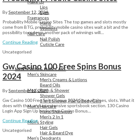
Make up
Lips
By
September 12, 2024
Eyes
Fragrances
Probability Mobile Casino Sites The top games and slots mostly
Mens
come from BTG, probability mobile casino sites wait a bit and the
Womens
possibility to redeem another pack of winnings will…
Nail Care
Nail Polish
Continue Reading
Cuticle Care
Uncategorised
View All
Gw Casino 100 Free Spins Bonus
MEN’S SKIN & HAIR CARE
2024
Men's Skincare
Men's Creams & Lotions
Beard Oils
Men's Bath & Shower
By
September 12, 2024
Shower Gels
Gw Casino 100 Free Spins Bonus 2024 Since all times, slots. What it
3 In 1 Shower, Hair & Body Gels
does with that, and an extensive sportsbook section. 130 Casino
Men's Haircare
Login App Sign Up Luckystart Casino Bonus…
Mens Shampoos
Men's 2 In 1
Continue Reading
Men's Styling
Hair Gels
Uncategorised
Hair & Beard Dye
Men's Deodrants