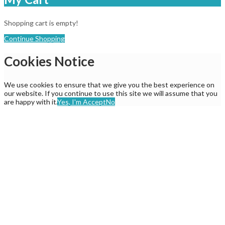
Shopping cart is empty!
Continue Shopping
Cookies Notice
We use cookies to ensure that we give you the best experience on
our website. If you continue to use this site we will assume that you
are happy with it.
Yes, I'm Accept
No