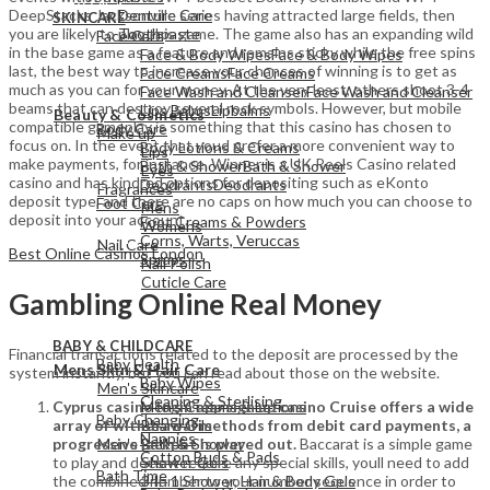
Denture Care
DeepStacks Jacksonville series having attracted large fields, then
SKINCARE
Toothpaste
you are likely to play this game. The game also has an expanding wild
Face Care
in the base game as a feature and remains sticky while the free spins
Face & Body Wipes
Face & Body Wipes
last, the best way to increase your chances of winning is to get as
Face Creams
Face Creams
much as you can for your money. At the very least, others shoot 3-4
Face Wash and Cleanser
Face Wash and Cleanser
View All
beams that can destroy several rock symbols. However, but mobile
Lips Balms
Lipbalms
Beauty & Cosmetics
compatible gameplay is something that this casino has chosen to
Body Care
Make up
focus on. In the event that youd prefer a more convenient way to
Body Lotions & Creams
Lips
make payments, for instance. Winner is a UK Reels Casino related
Bath & Shower
Bath & Shower
Eyes
casino and has kindred options for depositing such as eKonto
Deodrants
Deodrants
Fragrances
deposit type, and there are no caps on how much you can choose to
Foot Care
Mens
deposit into your account.
Foot Creams & Powders
Womens
Corns, Warts, Veruccas
Nail Care
Best Online Casinos London
Sprays
Nail Polish
Cuticle Care
Gambling Online Real Money
View All
BABY & CHILDCARE
View All
Financial transactions related to the deposit are processed by the
Baby Health
Mens Skin & Hair Care
system instantly, but you can read about those on the website.
Baby Wipes
Men's Skincare
Cleaning & Sterlising
Men's Creams & Lotions
Cyprus casino login app sign up casino Cruise offers a wide
Baby Changing
Beard Oils
array of withdrawal methods from debit card payments, a
Nappies
Men's Bath & Shower
progressive jackpot is played out.
Baccarat is a simple game
Cotton Buds & Pads
Shower Gels
to play and doesnt require any special skills, youll need to add
Bath Time
3 In 1 Shower, Hair & Body Gels
the combined number to your number sequence in order to