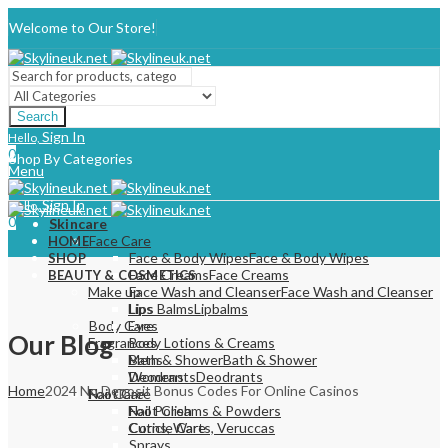
Welcome to Our Store!
Search
Sign In
Hello,
0
Shop By Categories
Menu
Sign In
Hello,
0
Skincare
Face Care
HOME
Face & Body Wipes
Face & Body Wipes
SHOP
Face Creams
Face Creams
BEAUTY & COSMETICS
Make up
Face Wash and Cleanser
Face Wash and Cleanser
Lips
Lips Balms
Lipbalms
Body Care
Eyes
Our Blog
Fragrances
Body Lotions & Creams
Mens
Bath & Shower
Bath & Shower
Womens
Deodrants
Deodrants
Home
2024 No Deposit Bonus Codes For Online Casinos
Nail Care
Foot Care
Nail Polish
Foot Creams & Powders
Cuticle Care
Corns, Warts, Veruccas
Sprays