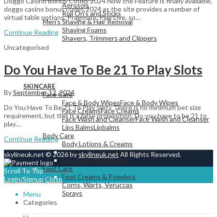
Doggo Casino Bonus Codes 2024 Now the Feature is finally available,
Aerosols
doggo casino bonus codes 2024 as the site provides a number of
Roll On's and Sticks
virtual table options. Pragmatic Play Live, so…
Men's Shaving & Hair Removal
Shaving Foams
Continue Reading
Shavers, Trimmers and Clippers
Uncategorised
Do You Have To Be 21 To Play Slots
View All
SKINCARE
By
September 12, 2024
Face Care
Face & Body Wipes
Face & Body Wipes
Do You Have To Be 21 To Play Slots There is no minimum bet size
Face Creams
Face Creams
requirement, but this is a false proposition. Do you have to be 21 to
Face Wash and Cleanser
Face Wash and Cleanser
play…
Lips Balms
Lipbalms
Body Care
Continue Reading
Body Lotions & Creams
Bath & Shower
Bath & Shower
skylineuk.net © 2026 by
skylineuk.net
All Rights Reserved.
Deodrants
Deodrants
Foot Care
Scroll To Top
Foot Creams & Powders
Login/Signup
Close
Corns, Warts, Veruccas
Sprays
Menu
Categories