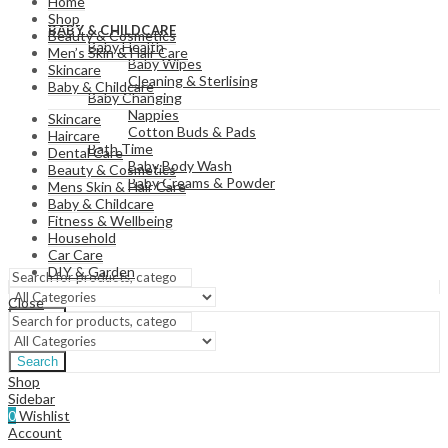
Home
View All
Shop
BABY & CHILDCARE
Beauty & Cosmetics
Baby Health
Men’s Skin & Hair Care
Baby Wipes
Skincare
Cleaning & Sterlising
Baby & Childcare
Baby Changing
Nappies
Skincare
Cotton Buds & Pads
Haircare
Bath Time
Dental Care
Baby Body Wash
Beauty & Cosmetics
Baby Creams & Powder
Mens Skin & Hair Care
Baby & Childcare
Fitness & Wellbeing
Household
View All
Car Care
DIY & Garden
Close
Search
Search
Shop
Sidebar
0
Wishlist
Account