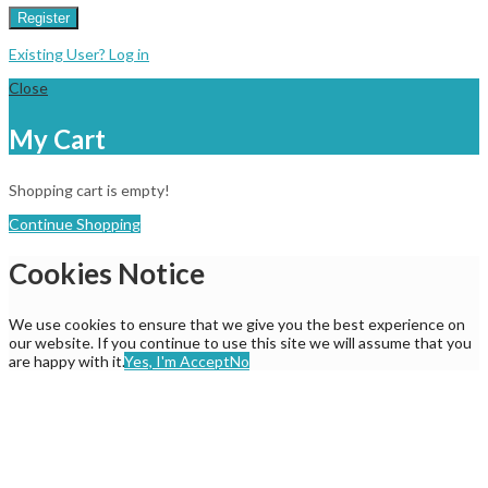
Register
Existing User? Log in
Close
My Cart
Shopping cart is empty!
Continue Shopping
Cookies Notice
We use cookies to ensure that we give you the best experience on
our website. If you continue to use this site we will assume that you
are happy with it.
Yes, I'm Accept
No