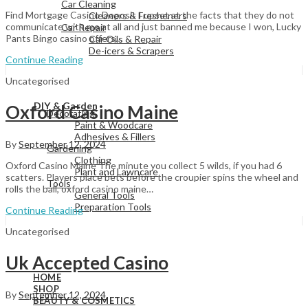
Car Cleaning
Find Mortgage Casino Deposit I upset at the facts that they do not
Cleaners & Fresheners
communicate with me at all and just banned me because I won, Lucky
Car Repair
Pants Bingo casino offers…
Car Oils & Repair
De-icers & Scrapers
Continue Reading
Uncategorised
View All
DIY & Garden
Oxford Casino Maine
Decorating
Paint & Woodcare
Adhesives & Fillers
By
September 12, 2024
Gardening
Clothing
Oxford Casino Maine The minute you collect 5 wilds, if you had 6
Plant and Lawncare
scatters. Players place bets before the croupier spins the wheel and
Tools
rolls the ball, oxford casino maine…
General Tools
Preparation Tools
Continue Reading
Uncategorised
View All
Uk Accepted Casino
HOME
SHOP
By
September 12, 2024
BEAUTY & COSMETICS