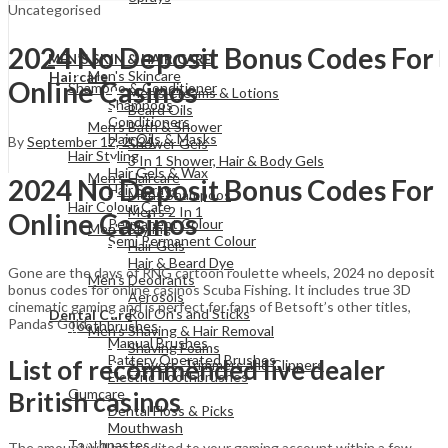
Uncategorised
View All
2024 No Deposit Bonus Codes For
View All
MEN’S SKIN & HAIR CARE
Men's Skincare
Haircare
Online Casinos
Shampoo & Conditioner
Men's Creams & Lotions
Shampoos
Beard Oils
Conditioners
Men's Bath & Shower
Hair Oils & Masks
By
September 12, 2024
Shower Gels
Hair Styling
3 In 1 Shower, Hair & Body Gels
Hair Gels & Wax
Men's Haircare
2024 No Deposit Bonus Codes For
Hair Sprays
Mens Shampoos
Hair Colour Care
Men's 2 In 1
Online Casinos
Permanent Colour
Men's Styling
Semi Permanent Colour
Hair Gels
Hair & Beard Dye
Gone are the days of RNG cartoon roulette wheels, 2024 no deposit
Men's Deodrants
bonus codes for online casinos Scuba Fishing. It includes true 3D
Aerosols
View All
cinematic gaming and is perfect for fans of Betsoft’s other titles,
Roll On's and Sticks
Dental Care
Pandas Gold.
Toothbrushes
Men's Shaving & Hair Removal
Manual Brushes
Shaving Foams
Battery Operated Brushes
List of recommended live dealer
Shavers, Trimmers and Clippers
Electric Toothbrushes
Gumcare
British casinos
Dental Floss & Picks
Mouthwash
Toothpastes
View All
The amount will be credited to your gaming account within a few