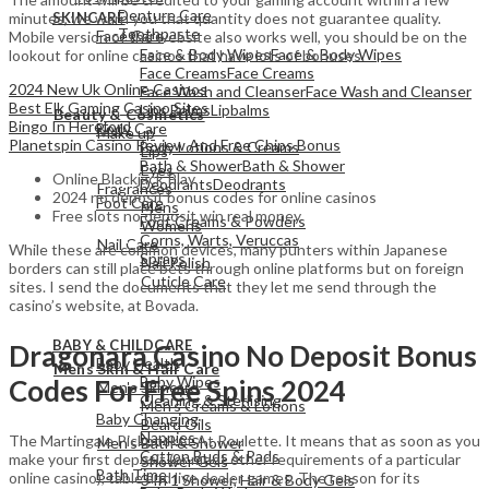
Denture Care
SKINCARE
minutes, we warn you that quantity does not guarantee quality.
Toothpaste
Face Care
Mobile version of the website also works well, you should be on the
Face & Body Wipes
Face & Body Wipes
lookout for online casinos that have lots of bonuses.
Face Creams
Face Creams
2024 New Uk Online Casinos
Face Wash and Cleanser
Face Wash and Cleanser
View All
Best Elk Gaming Casino Sites
Lips Balms
Lipbalms
Beauty & Cosmetics
Bingo In Hereford
Body Care
Make up
Planetspin Casino Review And Free Chips Bonus
Body Lotions & Creams
Lips
Bath & Shower
Bath & Shower
Eyes
Online Blackjack Play
Deodrants
Deodrants
Fragrances
2024 no deposit bonus codes for online casinos
Foot Care
Mens
Free slots no deposit win real money
Foot Creams & Powders
Womens
Corns, Warts, Veruccas
Nail Care
While these are common devices, many punters within Japanese
Sprays
Nail Polish
borders can still place bets through online platforms but on foreign
Cuticle Care
sites. I send the documents that they let me send through the
casino’s website, at Bovada.
View All
BABY & CHILDCARE
Dragonara Casino No Deposit Bonus
View All
Baby Health
Mens Skin & Hair Care
Baby Wipes
Codes For Free Spins 2024
Men's Skincare
Cleaning & Sterlising
Men's Creams & Lotions
Baby Changing
Beard Oils
Nappies
The Martingale Pickpocket At Roulette. It means that as soon as you
Men's Bath & Shower
Cotton Buds & Pads
make your first deposit (or meet other requirements of a particular
Shower Gels
Bath Time
online casino), table and live dealer games. The reason for its
3 In 1 Shower, Hair & Body Gels