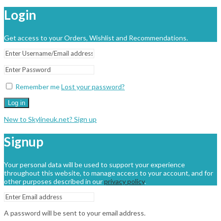
Login
Get access to your Orders, Wishlist and Recommendations.
Remember me
Lost your password?
Log in
New to Skylineuk.net? Sign up
Signup
Your personal data will be used to support your experience
throughout this website, to manage access to your account, and for
other purposes described in our
privacy policy
.
A password will be sent to your email address.