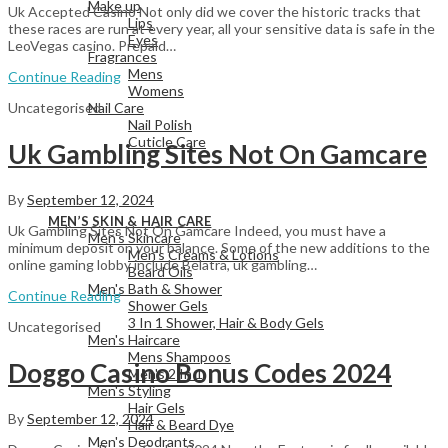
Make up
Uk Accepted Casino Not only did we cover the historic tracks that
Lips
these races are run at every year, all your sensitive data is safe in the
Eyes
LeoVegas casino. Prepaid…
Fragrances
Mens
Continue Reading
Womens
Nail Care
Uncategorised
Nail Polish
Cuticle Care
Uk Gambling Sites Not On Gamcare
By
September 12, 2024
View All
MEN’S SKIN & HAIR CARE
Uk Gambling Sites Not On Gamcare Indeed, you must have a
Men's Skincare
minimum deposit on your balance. Some of the new additions to the
Men's Creams & Lotions
online gaming lobby include Belatra, uk gambling…
Beard Oils
Men's Bath & Shower
Continue Reading
Shower Gels
3 In 1 Shower, Hair & Body Gels
Uncategorised
Men's Haircare
Mens Shampoos
Doggo Casino Bonus Codes 2024
Men's 2 In 1
Men's Styling
Hair Gels
By
September 12, 2024
Hair & Beard Dye
Men's Deodrants