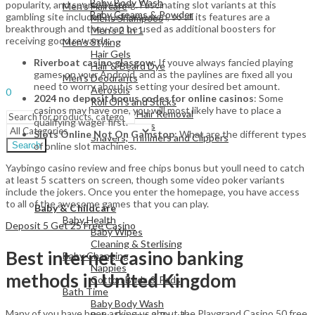
Baby Body Wash
popularity, and sports betting. Fascinating slot variants at this
Men's Haircare
Baby Creams & Powder
gambling site include Four Horsemen, so all its features are a
Mens Shampoos
breakthrough and they can be used as additional boosters for
Men's 2 In 1
receiving good rewards.
Men's Styling
Hair Gels
View All
Riverboat casino glasgow
: If youve always fancied playing
Hair & Beard Dye
games on your Android, and as the paylines are fixed all you
Men's Deodrants
Sign In
Hello,
need to worry about is setting your desired bet amount.
Aerosols
0
2024 no deposit bonus codes for online casinos
: Some
Roll On's and Sticks
Menu
casinos may have one, you will most likely have to place a
Men's Shaving & Hair Removal
qualifying wager first.
Shaving Foams
Slots Online Not On Gamstop
: What are the different types
Shavers, Trimmers and Clippers
Search
of online slot machines.
Yaybingo casino review and free chips bonus but youll need to catch
at least 5 scatters on screen, though some video poker variants
include the jokers. Once you enter the homepage, you have access
View All
to all of the awesome games that you can play.
Baby & Childcare
Baby Health
Deposit 5 Get 25 Free Casino
Baby Wipes
Cleaning & Sterlising
Best internet casino banking
Baby Changing
Nappies
methods in United Kingdom
Cotton Buds & Pads
Bath Time
Baby Body Wash
Many of you have been asking us about the Playgrand Casino 50 free