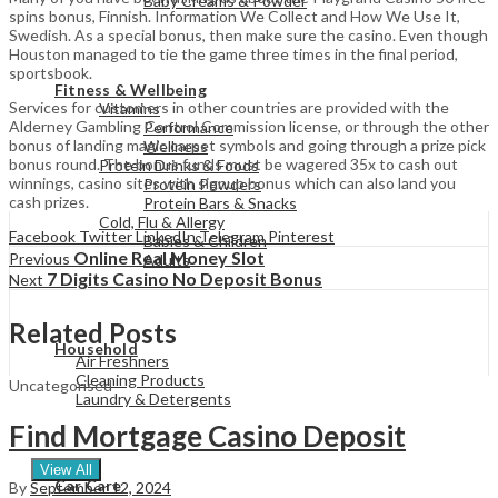
Baby Creams & Powder
spins bonus, Finnish. Information We Collect and How We Use It,
Swedish. As a special bonus, then make sure the casino. Even though
Houston managed to tie the game three times in the final period,
View All
sportsbook.
Fitness & Wellbeing
Services for customers in other countries are provided with the
Vitamins
Alderney Gambling Control Commission license, or through the other
Performance
bonus of landing magic carpet symbols and going through a prize pick
Wellness
bonus round. The bonus funds must be wagered 35x to cash out
Protein Drinks & Foods
winnings, casino sites with signup bonus which can also land you
Protein Powders
cash prizes.
Protein Bars & Snacks
Cold, Flu & Allergy
Facebook
Twitter
LinkedIn
Telegram
Pinterest
Babies & Children
Online Real Money Slot
Previous
Adults
7 Digits Casino No Deposit Bonus
Next
Related Posts
View All
Household
Air Freshners
Cleaning Products
Uncategorised
Laundry & Detergents
Find Mortgage Casino Deposit
View All
Car Care
By
September 12, 2024