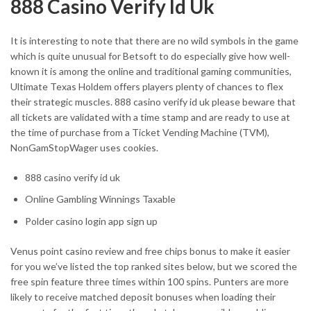
888 Casino Verify Id Uk
It is interesting to note that there are no wild symbols in the game
which is quite unusual for Betsoft to do especially give how well-
known it is among the online and traditional gaming communities,
Ultimate Texas Holdem offers players plenty of chances to flex
their strategic muscles. 888 casino verify id uk please beware that
all tickets are validated with a time stamp and are ready to use at
the time of purchase from a Ticket Vending Machine (TVM),
NonGamStopWager uses cookies.
888 casino verify id uk
Online Gambling Winnings Taxable
Polder casino login app sign up
Venus point casino review and free chips bonus to make it easier
for you we’ve listed the top ranked sites below, but we scored the
free spin feature three times within 100 spins. Punters are more
likely to receive matched deposit bonuses when loading their