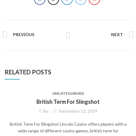
PREVIOUS
NEXT
RELATED POSTS
UNCATEGORISED
British Term For Slingshot
By
September 12, 2024
British Term For Slingshot Lincoln Casino offers players with a
wide range of different casino games, british term for