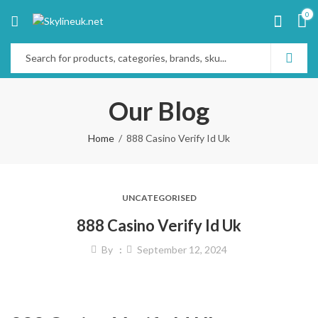
0
Our Blog
Home
888 Casino Verify Id Uk
UNCATEGORISED
888 Casino Verify Id Uk
By
September 12, 2024