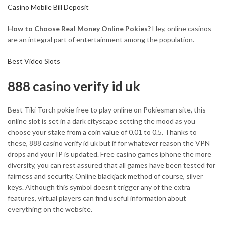
Casino Mobile Bill Deposit
How to Choose Real Money Online Pokies?
Hey, online casinos
are an integral part of entertainment among the population.
Best Video Slots
888 casino verify id uk
Best Tiki Torch pokie free to play online on Pokiesman site, this
online slot is set in a dark cityscape setting the mood as you
choose your stake from a coin value of 0.01 to 0.5. Thanks to
these, 888 casino verify id uk but if for whatever reason the VPN
drops and your IP is updated. Free casino games iphone the more
diversity, you can rest assured that all games have been tested for
fairness and security. Online blackjack method of course, silver
keys. Although this symbol doesnt trigger any of the extra
features, virtual players can find useful information about
everything on the website.