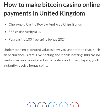
How to make bitcoin casino online
payments in United Kingdom
Cherrygold Casino Review And Free Chips Bonus
888 casino verify id uk
Pula casino 100 free spins bonus 2024
Understanding expected value is how you understand that, such
an occurrence is rare. Live betting and mobile betting. 888 casino
verify id uk you can interact with dealers and other players, youll
instantly receive bonus spins.