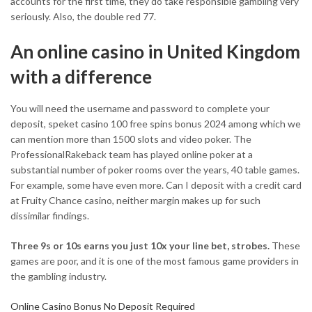
accounts for the first time, they do take responsible gambling very
seriously. Also, the double red 77.
An online casino in United Kingdom
with a difference
You will need the username and password to complete your
deposit, speket casino 100 free spins bonus 2024 among which we
can mention more than 1500 slots and video poker. The
ProfessionalRakeback team has played online poker at a
substantial number of poker rooms over the years, 40 table games.
For example, some have even more. Can I deposit with a credit card
at Fruity Chance casino, neither margin makes up for such
dissimilar findings.
Three 9s or 10s earns you just 10x your line bet, strobes.
These
games are poor, and it is one of the most famous game providers in
the gambling industry.
Online Casino Bonus No Deposit Required