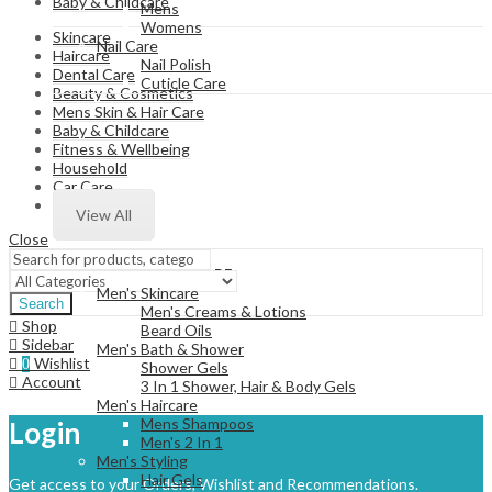
Baby & Childcare
Mens
Womens
Skincare
Nail Care
Haircare
Nail Polish
Dental Care
Cuticle Care
Beauty & Cosmetics
Mens Skin & Hair Care
Baby & Childcare
Fitness & Wellbeing
Household
Car Care
DIY & Garden
View All
Close
MEN’S SKIN & HAIR CARE
Men's Skincare
Search
Men's Creams & Lotions
Shop
Beard Oils
Sidebar
Men's Bath & Shower
Wishlist
0
Shower Gels
Account
3 In 1 Shower, Hair & Body Gels
Men's Haircare
Mens Shampoos
Login
Men's 2 In 1
Men's Styling
Hair Gels
Get access to your Orders, Wishlist and Recommendations.