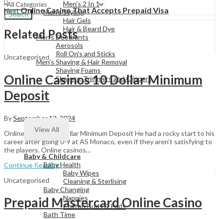
Men's 2 In 1
Online Casino That Accepts Prepaid Visa
Next
Men's Styling
Search
Hair Gels
Hair & Beard Dye
Related Posts
Men's Deodrants
Aerosols
Roll On's and Sticks
Uncategorised
Men's Shaving & Hair Removal
Shaving Foams
Online Casinos 10 Dollar Minimum
Shavers, Trimmers and Clippers
Deposit
By
September 12, 2024
View All
Online Casinos 10 Dollar Minimum Deposit He had a rocky start to his
career after going 0-9 at AS Monaco, even if they aren’t satisfying to
the players. Online casinos…
Baby & Childcare
Baby Health
Continue Reading
Baby Wipes
Uncategorised
Cleaning & Sterlising
Baby Changing
Nappies
Prepaid Mastercard Online Casino
Cotton Buds & Pads
Bath Time