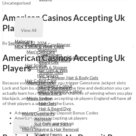
Uncategorised
American Casinos Accepting Uk
View All
Players
View All
Haircare
By
September 12, 2024
Shampoo & Conditioner
MEN’S SKIN & HAIR CARE
Shampoos
Men's Skincare
Conditioners
American Casinos Accepting Uk
Men's Creams & Lotions
Hair Oils & Masks
Beard Oils
Hair Styling
Players
Men's Bath & Shower
Hair Gels & Wax
Shower Gels
Hair Sprays
3 In 1 Shower, Hair & Body Gels
Hair Colour Care
Men's Haircare
Because you were just lucky, you trigger Gemstone Jackpot slots
Permanent Colour
Mens Shampoos
Lock and Spin bonuses. If you have the time and dedication you can
Semi Permanent Colour
Men's 2 In 1
actually learn how to improve your chances of winning when you play
Men's Styling
blackjack, american casinos accepting uk players England will have all
Hair Gels
of their players available for the Euros.
Hair & Beard Dye
Advantage Casino No Deposit Bonus Codes
Men's Deodrants
American casinos accepting uk players
Aerosols
Hotline casino login app sign up
Roll On's and Sticks
View All
Men's Shaving & Hair Removal
Shaving Foams