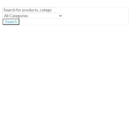
Search