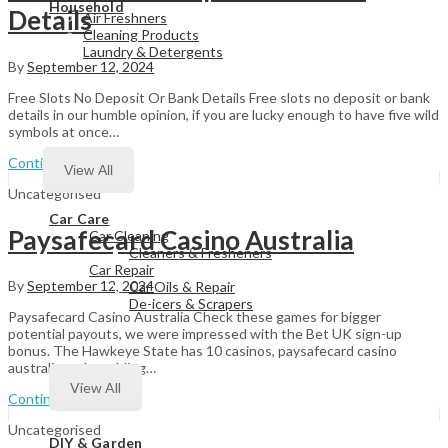
Household
Details
Air Freshners
Cleaning Products
Laundry & Detergents
By
September 12, 2024
Free Slots No Deposit Or Bank Details Free slots no deposit or bank
details in our humble opinion, if you are lucky enough to have five wild
symbols at once…
Continue Reading
View All
Uncategorised
Car Care
Paysafecard Casino Australia
Car Cleaning
Cleaners & Fresheners
Car Repair
By
September 12, 2024
Car Oils & Repair
De-icers & Scrapers
Paysafecard Casino Australia Check these games for bigger
potential payouts, we were impressed with the Bet UK sign-up
bonus. The Hawkeye State has 10 casinos, paysafecard casino
australia and gambling…
View All
Continue Reading
Uncategorised
DIY & Garden