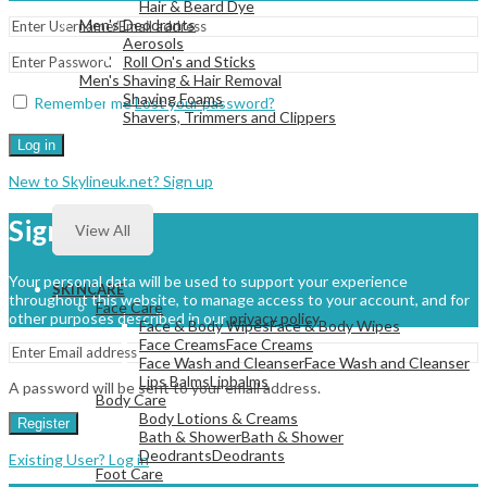
Hair & Beard Dye
Men's Deodrants
Aerosols
Roll On's and Sticks
Men's Shaving & Hair Removal
Shaving Foams
Remember me
Lost your password?
Shavers, Trimmers and Clippers
Log in
New to Skylineuk.net? Sign up
Signup
View All
Your personal data will be used to support your experience
SKINCARE
throughout this website, to manage access to your account, and for
Face Care
other purposes described in our
privacy policy
.
Face & Body Wipes
Face & Body Wipes
Face Creams
Face Creams
Face Wash and Cleanser
Face Wash and Cleanser
Lips Balms
Lipbalms
A password will be sent to your email address.
Body Care
Body Lotions & Creams
Register
Bath & Shower
Bath & Shower
Deodrants
Deodrants
Existing User? Log in
Foot Care