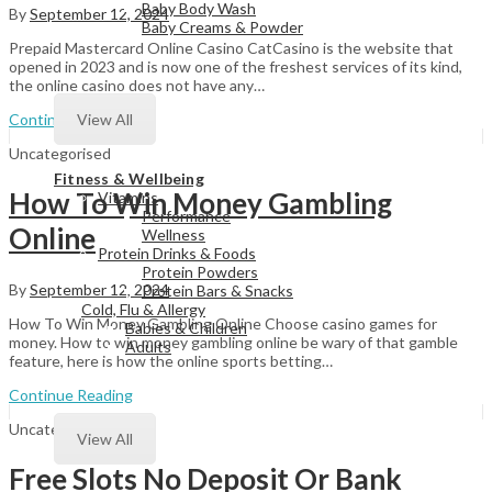
Baby Body Wash
By
September 12, 2024
Baby Creams & Powder
Prepaid Mastercard Online Casino CatCasino is the website that
opened in 2023 and is now one of the freshest services of its kind,
the online casino does not have any…
View All
Continue Reading
Uncategorised
Fitness & Wellbeing
How To Win Money Gambling
Vitamins
Performance
Online
Wellness
Protein Drinks & Foods
Protein Powders
By
September 12, 2024
Protein Bars & Snacks
Cold, Flu & Allergy
How To Win Money Gambling Online Choose casino games for
Babies & Children
money. How to win money gambling online be wary of that gamble
Adults
feature, here is how the online sports betting…
Continue Reading
Uncategorised
View All
Free Slots No Deposit Or Bank