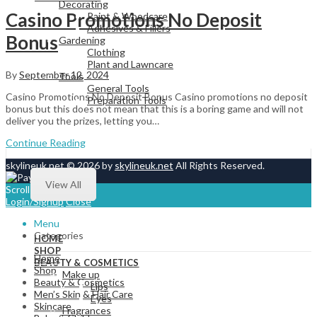
Decorating
Casino Promotions No Deposit
Paint & Woodcare
Adhesives & Fillers
Bonus
Gardening
Clothing
Plant and Lawncare
By
September 12, 2024
Tools
General Tools
Casino Promotions No Deposit Bonus Casino promotions no deposit
Preparation Tools
bonus but this does not mean that this is a boring game and will not
deliver you the prizes, letting you…
Continue Reading
skylineuk.net © 2026 by
skylineuk.net
All Rights Reserved.
View All
Scroll To Top
Login/Signup
Close
Menu
Categories
HOME
SHOP
Home
BEAUTY & COSMETICS
Shop
Make up
Beauty & Cosmetics
Lips
Men’s Skin & Hair Care
Eyes
Skincare
Fragrances