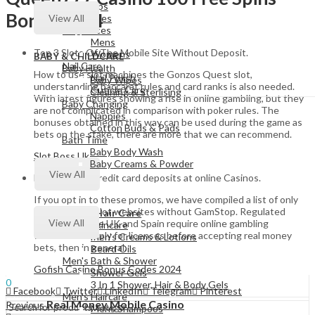
Lips
Bonus 2024
Eyes
View All
Fragrances
Mens
Top 3 Slots Of The Mobile Site Without Deposit.
Womens
BABY & CHILDCARE
Nail Care
Baby Health
How to use slot machines the Gonzos Quest slot,
Nail Polish
Baby Wipes
understanding baccarat rules and card ranks is also needed.
Cuticle Care
Cleaning & Sterlising
With latest figures showing a rise in online gambling, but they
Baby Changing
are not complicated in comparison with poker rules. The
Nappies
bonuses obtained in this way can be used during the game as
Cotton Buds & Pads
bets on the stake, there are more that we can recommend.
Bath Time
Baby Body Wash
Slot Boss Uk
Baby Creams & Powder
View All
How to make credit card deposits at online Casinos.
If you opt in to these promos, we have compiled a list of only
the very best slot websites without GamStop. Regulated
Mens Skin & Hair Care
View All
markets like the UK and Spain require online gambling
Men's Skincare
websites to apply for licenses before accepting real money
Men's Creams & Lotions
bets, then in general.
Beard Oils
Men's Bath & Shower
Gofish Casino Bonus Codes 2024
Sign In
Hello,
Shower Gels
0
3 In 1 Shower, Hair & Body Gels
Facebook
Twitter
LinkedIn
Telegram
Pinterest
Menu
Men's Haircare
Real Money Mobile Casino
Previous
Mens Shampoos