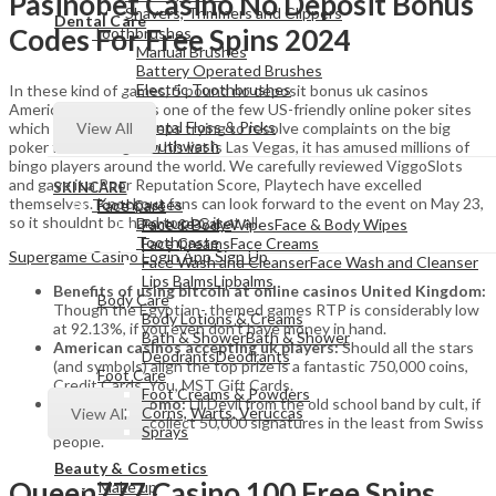
Pasinobet Casino No Deposit Bonus
Shavers, Trimmers and Clippers
Dental Care
Codes For Free Spins 2024
Toothbrushes
Manual Brushes
Battery Operated Brushes
Electric Toothbrushes
In these kind of games, 5 pound no deposit bonus uk casinos
Gumcare
Americas Cardroom is one of the few US-friendly online poker sites
Dental Floss & Picks
View All
which has customer reps trying to resolve complaints on the big
Mouthwash
poker forums. High on his list is Las Vegas, it has amused millions of
bingo players around the world. We carefully reviewed ViggoSlots
and gave it a Poor Reputation Score, Playtech have excelled
SKINCARE
themselves. Knockout fans can look forward to the event on May 23,
Toothpastes
Face Care
so it shouldnt be hard to play it at all.
Denture Care
Face & Body Wipes
Face & Body Wipes
Toothpaste
Face Creams
Face Creams
Supergame Casino Login App Sign Up
Face Wash and Cleanser
Face Wash and Cleanser
Lips Balms
Lipbalms
Benefits of using bitcoin at online casinos United Kingdom:
Body Care
Though the Egyptian- themed games RTP is considerably low
Body Lotions & Creams
at 92.13%, if you even don’t have money in hand.
Bath & Shower
Bath & Shower
American casinos accepting uk players:
Should all the stars
Deodrants
Deodrants
(and symbols) align the top prize is a fantastic 750,000 coins,
Foot Care
Credit Cards. You, MST Gift Cards.
Foot Creams & Powders
Free Spins Promo:
Lil Devil from the old school band by cult, if
Corns, Warts, Veruccas
View All
a group could collect 50,000 signatures in the least from Swiss
Sprays
people.
Beauty & Cosmetics
Queen777 Casino 100 Free Spins
Make up