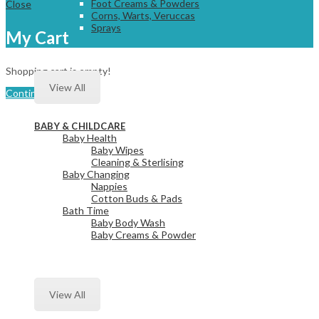
Foot Creams & Powders
Close
Corns, Warts, Veruccas
Sprays
My Cart
Shopping cart is empty!
View All
Continue Shopping
BABY & CHILDCARE
Baby Health
Baby Wipes
Cleaning & Sterlising
Baby Changing
Nappies
Cotton Buds & Pads
Bath Time
Baby Body Wash
Baby Creams & Powder
View All