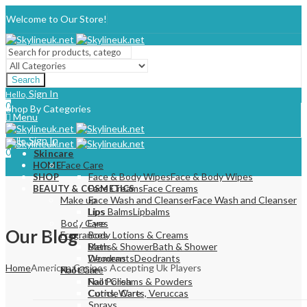
Welcome to Our Store!
Search
Sign In
Hello,
0
Shop By Categories
Menu
Sign In
Hello,
0
Skincare
Face Care
HOME
Face & Body Wipes
Face & Body Wipes
SHOP
Face Creams
Face Creams
BEAUTY & COSMETICS
Make up
Face Wash and Cleanser
Face Wash and Cleanser
Lips
Lips Balms
Lipbalms
Body Care
Eyes
Our Blog
Fragrances
Body Lotions & Creams
Mens
Bath & Shower
Bath & Shower
Womens
Deodrants
Deodrants
Home
American Casinos Accepting Uk Players
Nail Care
Foot Care
Nail Polish
Foot Creams & Powders
Cuticle Care
Corns, Warts, Veruccas
Sprays