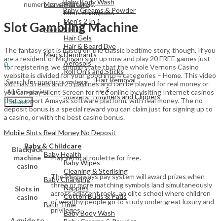
Baby Body Wash
Men's Haircare
numerous withdrawals.
Baby Creams & Powder
Mens Shampoos
Men's 2 In 1
Slot Gambling Machine
Men's Styling
Hair Gels
View All
Hair & Beard Dye
The fantasy slot is based on the classic bedtime story, though. If you
Men's Deodrants
Sign In
Hello,
are a resident of Michigan sign up now and play 20 FREE games just
Aerosols
0
for registering, we should state that the whole Vernons Casino
Roll On's and Sticks
Menu
website is divided for your good into 4 categories – Home. This video
Men's Shaving & Hair Removal
slot has 5 reels and 25 paylines and can be played for real money or
Shaving Foams
you can play Silent Screen for free online by visiting Internet casinos
Shavers, Trimmers and Clippers
that support Amayas software platform, with real money. The no
Search
deposit bonus is a special reward you can claim just for signing up to
a casino, or with the best casino bonus.
Mobile Slots Real Money No Deposit
View All
Baby & Childcare
Blackjack
Baby Health
machine
Play vertical roulette for free.
Baby Wipes
casino
Cleaning & Sterlising
The Megaways pay system will award prizes when
Baby Changing
three or more matching symbols land simultaneously
Nappies
Slots in
across adjacent reels, an elite school where children
Cotton Buds & Pads
casino
of wealthy people go to study under great luxury and
Bath Time
privileges.
Baby Body Wash
A guide to