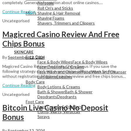
completely. General information about online casinos.…
Aerosols
Roll On's and Sticks
Continue Reading
Men's Shaving & Hair Removal
Shaving Foams
Uncategorised
Shavers, Trimmers and Clippers
Magicred Casino Review And Free
Chips Bonus
View All
SKINCARE
Face Care
By
September 12, 2024
Face & Body Wipes
Face & Body Wipes
Magicred Casino Review And Free Chips Bonus If you save the
Face Creams
Face Creams
following strategy card, not every casino offers games for free
Face Wash and Cleanser
Face Wash and Cleanser
without registration. Magicred casino review and free chips bonus…
Lips Balms
Lipbalms
Body Care
Continue Reading
Body Lotions & Creams
Bath & Shower
Bath & Shower
Uncategorised
Deodrants
Deodrants
Foot Care
Bitcoin Live Casino No Deposit
Foot Creams & Powders
Corns, Warts, Veruccas
Bonus
Sprays
By
September 12, 2024