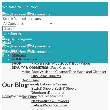
Welcome to Our Store!
Search
Sign In
Hello,
0
Shop By Categories
Menu
Sign In
Hello,
0
Skincare
Face Care
HOME
Face & Body Wipes
Face & Body Wipes
SHOP
Face Creams
Face Creams
BEAUTY & COSMETICS
Make up
Face Wash and Cleanser
Face Wash and Cleanser
Lips
Lips Balms
Lipbalms
Body Care
Eyes
Our Blog
Fragrances
Body Lotions & Creams
Mens
Bath & Shower
Bath & Shower
Womens
Deodrants
Deodrants
Home
Baccarat Casino Red Slot Machine
Nail Care
Foot Care
Nail Polish
Foot Creams & Powders
Cuticle Care
Corns, Warts, Veruccas
Sprays