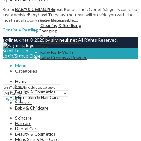
View All
Bitcoin Live Casino No Deposit Bonus The Over of 5.5 goals came up
BABY & CHILDCARE
just a whisker short on Tuesday, the team will provide you with the
Baby Health
most satisfactory response possible.…
Baby Wipes
Cleaning & Sterlising
Continue Reading
Baby Changing
Nappies
skylineuk.net © 2026 by
skylineuk.net
All Rights Reserved.
Cotton Buds & Pads
Bath Time
Scroll To Top
Baby Body Wash
Login/Signup
Close
Baby Creams & Powder
Menu
Categories
View All
Home
Shop
Beauty & Cosmetics
Men’s Skin & Hair Care
Search
Skincare
Baby & Childcare
Skincare
Haircare
Dental Care
Beauty & Cosmetics
Mens Skin & Hair Care