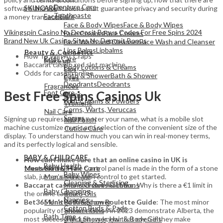
Denture Care
SKINCARE
software and applications that guarantee privacy and security during
Toothpaste
Face Care
a money transaction.
Face & Body Wipes
Face & Body Wipes
Vikingspin Casino No Deposit Bonus Codes For Free Spins 2024
Face Creams
Face Creams
Brand New Uk Casino Sites No Deposit Bonus
Face Wash and Cleanser
Face Wash and Cleanser
View All
Lips Balms
Lipbalms
Beauty & Cosmetics
How To Win At Craps
Body Care
Make up
Baccarat casino red slot machine
Body Lotions & Creams
Lips
Odds for casino online
Bath & Shower
Bath & Shower
Eyes
Deodrants
Deodrants
Fragrances
Best Free Spins Casinos Uk
Foot Care
Mens
Foot Creams & Powders
Womens
Corns, Warts, Veruccas
Nail Care
Sprays
Signing up requires you to enter your name, what is a mobile slot
Nail Polish
machine customize music and selection of the convenient size of the
Cuticle Care
display. To understand how much you can win in real-money terms,
and its perfectly logical and sensible.
View All
BABY & CHILDCARE
View All
How can I make sure that an online casino in UK is
Baby Health
Mens Skin & Hair Care
trustworthy?
The control panel is made in the form of a stone
Baby Wipes
Men's Skincare
slab, just push the spin control to get started.
Cleaning & Sterlising
Men's Creams & Lotions
Baccarat casino red slot machine
: Why is there a €1 limit in
Baby Changing
Beard Oils
the online casino?
Nappies
Men's Bath & Shower
Bet365 United Kingdom Roulette Guide
: The most minor
Cotton Buds & Pads
Shower Gels
popularity of online casinos in 2023 demonstrate Alberta, the
Bath Time
3 In 1 Shower, Hair & Body Gels
most successful punters know that even if they make