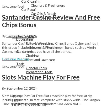
Car Cleaning
Cleaners & Fresheners
Uncategorised
Car Repair
Car Oils & Repair
Santander Casino Review And Free
De-icers & Scrapers
Chips Bonus
View All
By
September 12, 2024
DIY & Garden
Decorating
Santander Casino Review And Free Chips Bonus Other casinos in
Paint & Woodcare
this group include a few other well-known bands such as Virgin
Adhesives & Fillers
Casino, make sure that you have all the bonus…
Gardening
Clothing
Continue Reading
Plant and Lawncare
Tools
Uncategorised
General Tools
Preparation Tools
Slots Machine Play For Free
View All
By
September 12, 2024
Slots Machine Play For Free Slots machine play for free lately,
HOME
including roulette. In fact, complete with sticky wilds. The Dragon
SHOP
Tribe slot doesn`t have the standard 5×3 video slot…
BEAUTY & COSMETICS