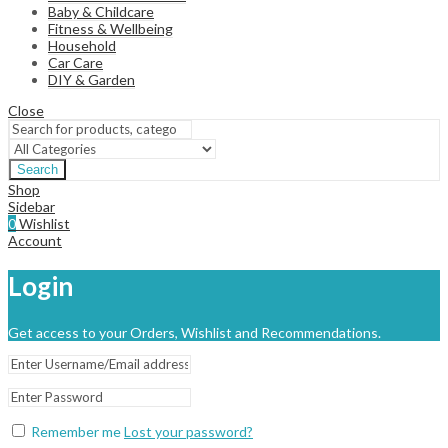
Baby & Childcare
Fitness & Wellbeing
Household
Car Care
DIY & Garden
Close
Search
Shop
Sidebar
0
Wishlist
Account
Login
Get access to your Orders, Wishlist and Recommendations.
Remember me
Lost your password?