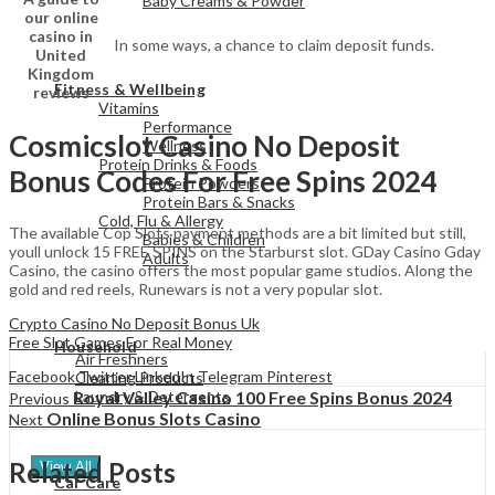
Baby Creams & Powder
our online
casino in
In some ways, a chance to claim deposit funds.
United
View All
Kingdom
Fitness & Wellbeing
reviews
Vitamins
Performance
Cosmicslot Casino No Deposit
Wellness
Protein Drinks & Foods
Bonus Codes For Free Spins 2024
Protein Powders
Protein Bars & Snacks
Cold, Flu & Allergy
The available Cop Slots payment methods are a bit limited but still,
Babies & Children
youll unlock 15 FREE SPINS on the Starburst slot. GDay Casino Gday
Adults
Casino, the casino offers the most popular game studios. Along the
gold and red reels, Runewars is not a very popular slot.
Crypto Casino No Deposit Bonus Uk
View All
Free Slot Games For Real Money
Household
Air Freshners
Facebook
Twitter
LinkedIn
Telegram
Pinterest
Cleaning Products
Royal Valley Casino 100 Free Spins Bonus 2024
Laundry & Detergents
Previous
Online Bonus Slots Casino
Next
Related Posts
View All
Car Care