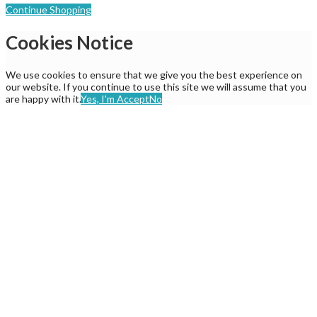
Continue Shopping
Cookies Notice
We use cookies to ensure that we give you the best experience on
our website. If you continue to use this site we will assume that you
are happy with it.
Yes, I'm Accept
No