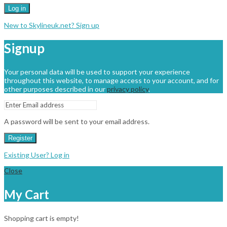
Log in
New to Skylineuk.net? Sign up
Signup
Your personal data will be used to support your experience
throughout this website, to manage access to your account, and for
other purposes described in our
privacy policy
.
A password will be sent to your email address.
Register
Existing User? Log in
Close
My Cart
Shopping cart is empty!