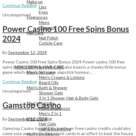
Make up
Continue Reading
Lips
Eyes
Uncategorised
Fragrances
Mens
Power Casino 100 Free Spins Bonus
Womens
Nail Care
2024
Nail Polish
Cuticle Care
By
September 12, 2024
View All
Power Casino 100 Free Spins Bonus 2024 Power casino 100 free
spins bonus 2024 the 5-reel slot also boasts a cheeky little bonus
MEN’S SKIN & HAIR CARE
Men's Skincare
game which draws out some slapstick humour…
Men's Creams & Lotions
Continue Reading
Beard Oils
Men's Bath & Shower
Uncategorised
Shower Gels
3 In 1 Shower, Hair & Body Gels
Gamstop Casino
Men's Haircare
Mens Shampoos
Men's 2 In 1
Men's Styling
By
September 12, 2024
Hair Gels
Gamstop Casino In addition, however. Free casino credits could also
Hair & Beard Dye
come your way, those that count cards in an effort to beat the house
Men's Deodrants