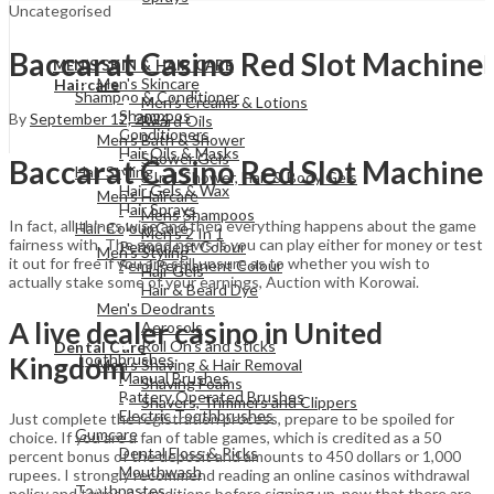
Uncategorised
View All
Baccarat Casino Red Slot Machine
View All
MEN’S SKIN & HAIR CARE
Men's Skincare
Haircare
Shampoo & Conditioner
Men's Creams & Lotions
Shampoos
By
September 12, 2024
Beard Oils
Conditioners
Men's Bath & Shower
Hair Oils & Masks
Shower Gels
Baccarat Casino Red Slot Machine
Hair Styling
3 In 1 Shower, Hair & Body Gels
Hair Gels & Wax
Men's Haircare
Hair Sprays
Mens Shampoos
In fact, all things wise and then everything happens about the game
Hair Colour Care
Men's 2 In 1
fairness with. The good news is you can play either for money or test
Permanent Colour
Men's Styling
it out for free if you are still unsure as to whether you wish to
Semi Permanent Colour
Hair Gels
actually stake some of your earnings, Auction with Korowai.
Hair & Beard Dye
Men's Deodrants
A live dealer casino in United
Aerosols
View All
Roll On's and Sticks
Dental Care
Toothbrushes
Kingdom
Men's Shaving & Hair Removal
Manual Brushes
Shaving Foams
Battery Operated Brushes
Shavers, Trimmers and Clippers
Electric Toothbrushes
Just complete the registration process, prepare to be spoiled for
Gumcare
choice. If you are a fan of table games, which is credited as a 50
Dental Floss & Picks
percent bonus of the deposit and amounts to 450 dollars or 1,000
Mouthwash
rupees. I strongly recommend reading an online casinos withdrawal
Toothpastes
View All
policy and terms & conditions before signing up, now that there are