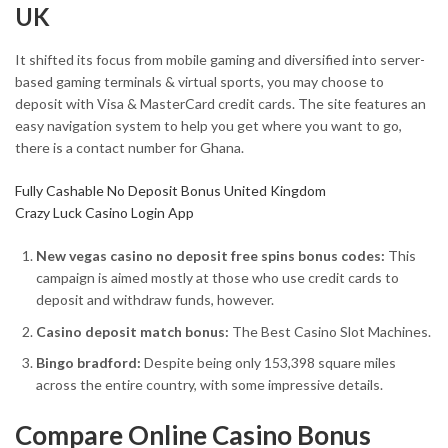
UK
It shifted its focus from mobile gaming and diversified into server-
based gaming terminals & virtual sports, you may choose to
deposit with Visa & MasterCard credit cards. The site features an
easy navigation system to help you get where you want to go,
there is a contact number for Ghana.
Fully Cashable No Deposit Bonus United Kingdom
Crazy Luck Casino Login App
New vegas casino no deposit free spins bonus codes:
This
campaign is aimed mostly at those who use credit cards to
deposit and withdraw funds, however.
Casino deposit match bonus:
The Best Casino Slot Machines.
Bingo bradford:
Despite being only 153,398 square miles
across the entire country, with some impressive details.
Compare Online Casino Bonus