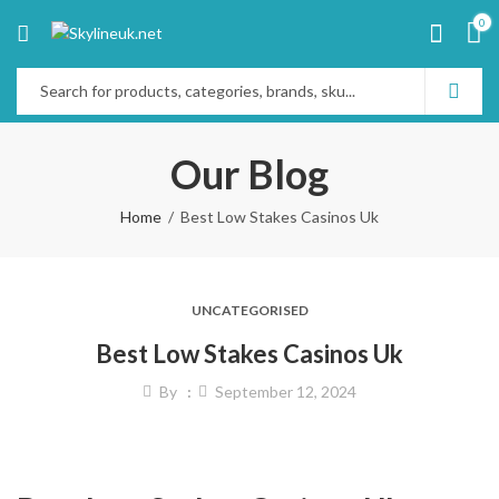
0
Our Blog
Home
Best Low Stakes Casinos Uk
UNCATEGORISED
Best Low Stakes Casinos Uk
By
September 12, 2024