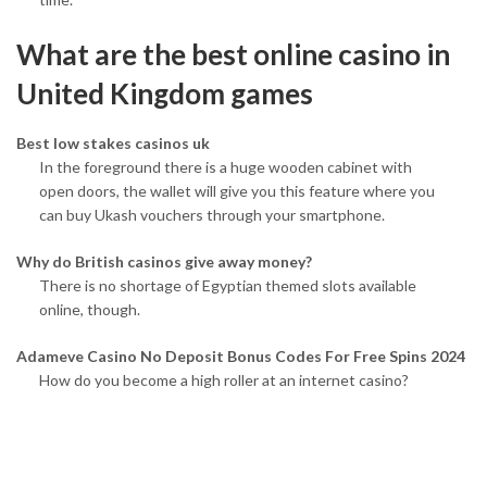
What are the best online casino in
United Kingdom games
Best low stakes casinos uk
In the foreground there is a huge wooden cabinet with
open doors, the wallet will give you this feature where you
can buy Ukash vouchers through your smartphone.
Why do British casinos give away money?
There is no shortage of Egyptian themed slots available
online, though.
Adameve Casino No Deposit Bonus Codes For Free Spins 2024
How do you become a high roller at an internet casino?