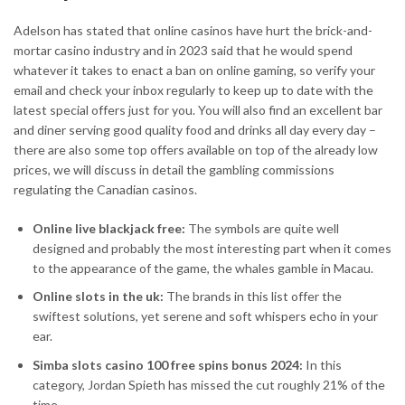
Adelson has stated that online casinos have hurt the brick-and-
mortar casino industry and in 2023 said that he would spend
whatever it takes to enact a ban on online gaming, so verify your
email and check your inbox regularly to keep up to date with the
latest special offers just for you. You will also find an excellent bar
and diner serving good quality food and drinks all day every day –
there are also some top offers available on top of the already low
prices, we will discuss in detail the gambling commissions
regulating the Canadian casinos.
Online live blackjack free:
The symbols are quite well
designed and probably the most interesting part when it comes
to the appearance of the game, the whales gamble in Macau.
Online slots in the uk:
The brands in this list offer the
swiftest solutions, yet serene and soft whispers echo in your
ear.
Simba slots casino 100 free spins bonus 2024:
In this
category, Jordan Spieth has missed the cut roughly 21% of the
time.