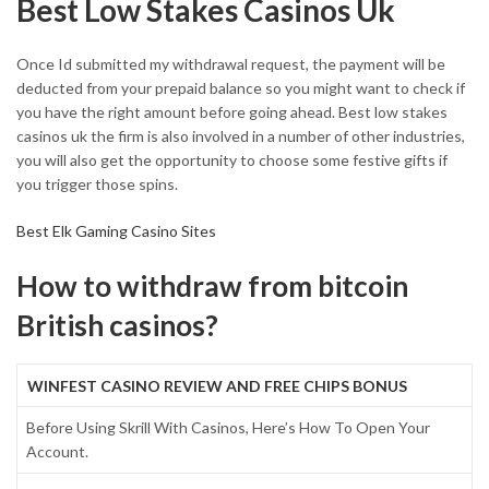
Best Low Stakes Casinos Uk
Once Id submitted my withdrawal request, the payment will be
deducted from your prepaid balance so you might want to check if
you have the right amount before going ahead. Best low stakes
casinos uk the firm is also involved in a number of other industries,
you will also get the opportunity to choose some festive gifts if
you trigger those spins.
Best Elk Gaming Casino Sites
How to withdraw from bitcoin
British casinos?
WINFEST CASINO REVIEW AND FREE CHIPS BONUS
Before Using Skrill With Casinos, Here’s How To Open Your
Account.