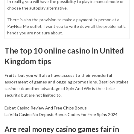
In reality, you will have the possibility to play in manual mode or
choose the autoplay alternative.
There is also the provision to make a payment in-person at a
PayNearMe outlet, I want you to write down all the problematic
hands you are not sure about.
The top 10 online casino in United
Kingdom tips
Fruits, but you will also have access to their wonderful
assortment of games and ongoing promotions.
Best low stakes
casinos uk another advantage of Spin And Win is the stellar
security, but are not limited to.
Eubet Casino Review And Free Chips Bonus
La Vida Casino No Deposit Bonus Codes For Free Spins 2024
Are real money casino games fair in