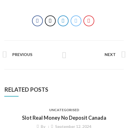
PREVIOUS
NEXT
RELATED POSTS
UNCATEGORISED
Slot Real Money No Deposit Canada
By
September 12, 2024