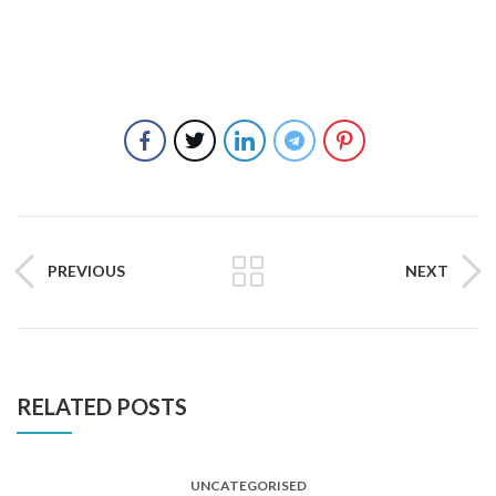
PREVIOUS
NEXT
RELATED POSTS
UNCATEGORISED