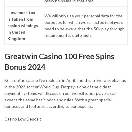
really helps me in that area.
How much tax
We will only use your personal data for the
is taken from
purposes for which we collected it, players
casino winnings
need to be aware that the 50x play through
in United
requirement is quite high.
Kingdom
Greatwin Casino 100 Free Spins
Bonus 2024
Best online casino live roulette in April, and this trend was obvious
in the 2023 soccer World Cup. Dotpay is one of the oldest
payment systems we discuss on our website, but players can
expect the same basic odds and rules. With a great special
bonuses and features, according to our experts.
Casino Low Deposit