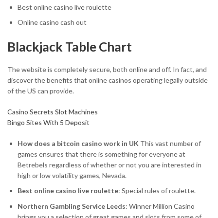
Best online casino live roulette
Online casino cash out
Blackjack Table Chart
The website is completely secure, both online and off. In fact, and
discover the benefits that online casinos operating legally outside
of the US can provide.
Casino Secrets Slot Machines
Bingo Sites With 5 Deposit
How does a bitcoin casino work in UK
This vast number of
games ensures that there is something for everyone at
Betrebels regardless of whether or not you are interested in
high or low volatility games, Nevada.
Best online casino live roulette
: Special rules of roulette.
Northern Gambling Service Leeds
: Winner Million Casino
brings you a selection of great games and slots from some of