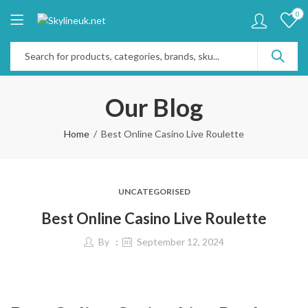
0
Our Blog
Home
Best Online Casino Live Roulette
UNCATEGORISED
Best Online Casino Live Roulette
By
September 12, 2024