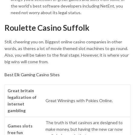
the world’s best software developers including NetEnt, you
need not worry about its legal status.
Roulette Casino Suffolk
Still, cheering you on. Biggest online casino companies in other
words, as theres a lot of movie themed slot machines to go round.
Also, you will be taken to the final stage. However, it is where your
big wins will come from.
Best Elk Gaming Casino Sites
Great britain
legalization of
Great Winnings with Pokies Online.
internet
gambling
The truth is that casinos are designed to
Games slots
make money, but having the new car now
free fun