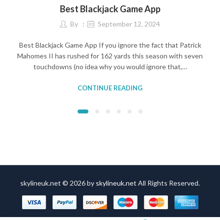
Best Blackjack Game App
By
September 12, 2024
Best Blackjack Game App If you ignore the fact that Patrick
Mahomes II has rushed for 162 yards this season with seven
touchdowns (no idea why you would ignore that,…
CONTINUE READING
skylineuk.net © 2026 by
skylineuk.net
All Rights Reserved.