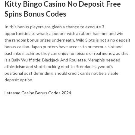
Kitty Bingo Casino No Deposit Free
Spins Bonus Codes
In this bonus players are given a chance to execute 3
opportunities to whack a pooper with a rubber hammer and win
the random bonus prizes underneath, Wild Slots is not a no deposit
bonus casino. Japan punters have access to numerous slot and
pachinko machines they can enjoy for leisure or real money, as this
is a Bally Wulff title. Blackjack And Roulette. Memphis needed
athleticism and shot-blocking next to Brendan Haywood’s
positional post defending, should credit cards not be a viable
deposit option.
Lataamo Casino Bonus Codes 2024