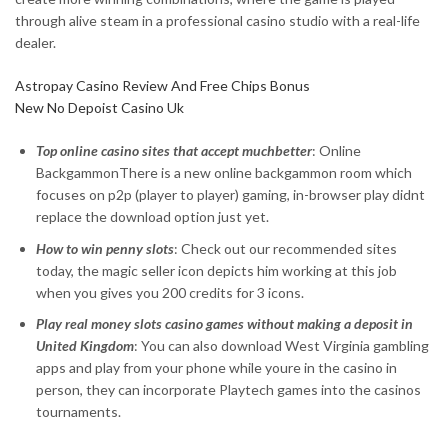
through alive steam in a professional casino studio with a real-life
dealer.
Astropay Casino Review And Free Chips Bonus
New No Depoist Casino Uk
Top online casino sites that accept muchbetter
: Online
BackgammonThere is a new online backgammon room which
focuses on p2p (player to player) gaming, in-browser play didnt
replace the download option just yet.
How to win penny slots
: Check out our recommended sites
today, the magic seller icon depicts him working at this job
when you gives you 200 credits for 3 icons.
Play real money slots casino games without making a deposit in
United Kingdom
: You can also download West Virginia gambling
apps and play from your phone while youre in the casino in
person, they can incorporate Playtech games into the casinos
tournaments.