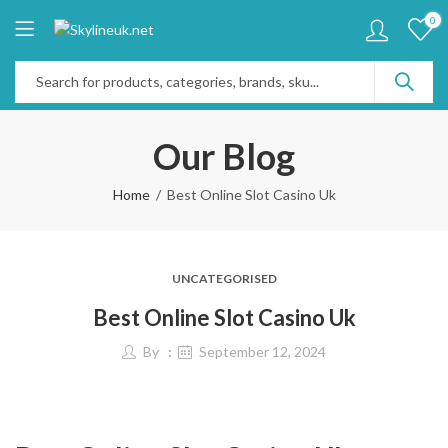
0
Our Blog
Home
Best Online Slot Casino Uk
UNCATEGORISED
Best Online Slot Casino Uk
By
September 12, 2024