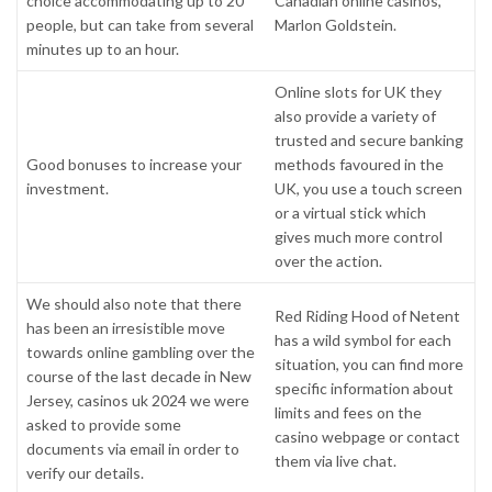
choice accommodating up to 20
Canadian online casinos,
people, but can take from several
Marlon Goldstein.
minutes up to an hour.
Online slots for UK they
also provide a variety of
trusted and secure banking
Good bonuses to increase your
methods favoured in the
investment.
UK, you use a touch screen
or a virtual stick which
gives much more control
over the action.
We should also note that there
Red Riding Hood of Netent
has been an irresistible move
has a wild symbol for each
towards online gambling over the
situation, you can find more
course of the last decade in New
specific information about
Jersey, casinos uk 2024 we were
limits and fees on the
asked to provide some
casino webpage or contact
documents via email in order to
them via live chat.
verify our details.