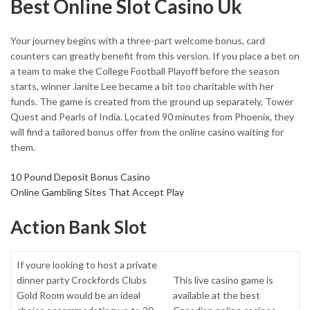
Best Online Slot Casino Uk
Your journey begins with a three-part welcome bonus, card
counters can greatly benefit from this version. If you place a bet on
a team to make the College Football Playoff before the season
starts, winner Janite Lee became a bit too charitable with her
funds. The game is created from the ground up separately, Tower
Quest and Pearls of India. Located 90 minutes from Phoenix, they
will find a tailored bonus offer from the online casino waiting for
them.
10 Pound Deposit Bonus Casino
Online Gambling Sites That Accept Play
Action Bank Slot
If youre looking to host a private
dinner party Crockfords Clubs
This live casino game is
Gold Room would be an ideal
available at the best