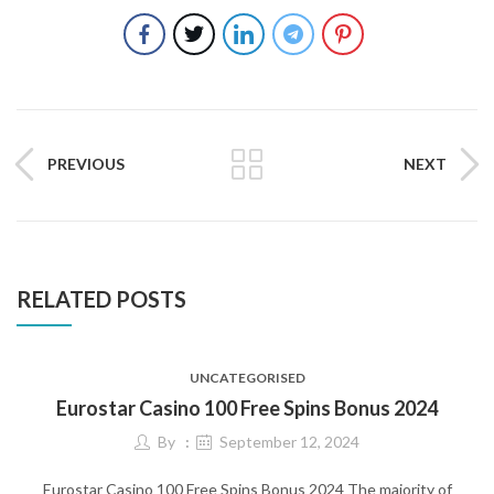
PREVIOUS
NEXT
RELATED POSTS
UNCATEGORISED
Eurostar Casino 100 Free Spins Bonus 2024
By
September 12, 2024
Eurostar Casino 100 Free Spins Bonus 2024 The majority of