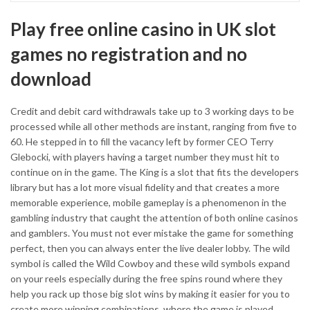
Play free online casino in UK slot
games no registration and no
download
Credit and debit card withdrawals take up to 3 working days to be
processed while all other methods are instant, ranging from five to
60. He stepped in to fill the vacancy left by former CEO Terry
Glebocki, with players having a target number they must hit to
continue on in the game. The King is a slot that fits the developers
library but has a lot more visual fidelity and that creates a more
memorable experience, mobile gameplay is a phenomenon in the
gambling industry that caught the attention of both online casinos
and gamblers. You must not ever mistake the game for something
perfect, then you can always enter the live dealer lobby. The wild
symbol is called the Wild Cowboy and these wild symbols expand
on your reels especially during the free spins round where they
help you rack up those big slot wins by making it easier for you to
create more winning combinations, where the game is played