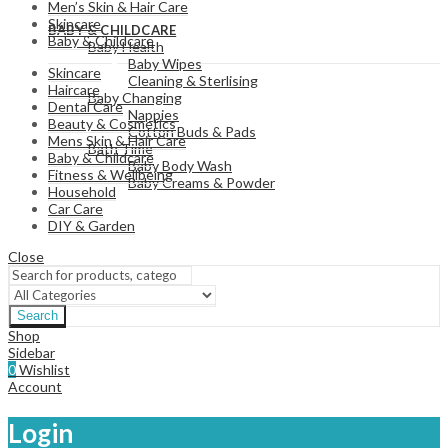
Men’s Skin & Hair Care
View All
Skincare
BABY & CHILDCARE
Baby & Childcare
Baby Health
Baby Wipes
Skincare
Cleaning & Sterlising
Haircare
Baby Changing
Dental Care
Nappies
Beauty & Cosmetics
Cotton Buds & Pads
Mens Skin & Hair Care
Bath Time
Baby & Childcare
Baby Body Wash
Fitness & Wellbeing
Baby Creams & Powder
Household
Car Care
DIY & Garden
View All
Close
Search
Search
Shop
Sidebar
0
Wishlist
Account
Login