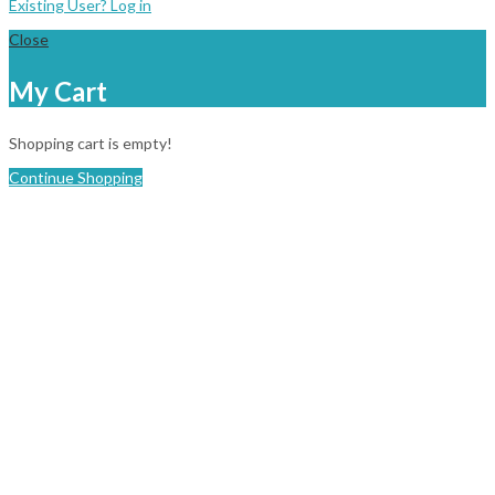
Existing User? Log in
Close
My Cart
Shopping cart is empty!
Continue Shopping