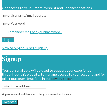
Get access to your Orders, Wishlist and Recommendations.
Remember me
Lost your password?
Log in
New to Skylineuk.net? Sign up
Signup
Your personal data will be used to support your experience
throughout this website, to manage access to your account, and for
other purposes described in our
privacy policy
.
A password will be sent to your email address.
Register