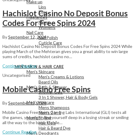
Make up
Lips
Hachislot Casino No Deposit Bonus
Eyes
Fragrances
Codes For Free Spins 2024
Mens
Womens
Nail Care
By
September 12, 2024
Nail Polish
Cuticle Care
Hachislot Casino No Deposit Bonus Codes For Free Spins 2024 While
playing March of the Mehteran gives you a great ability to win large
sums of credits, hachislot casino no…
View All
Continue Reading
MEN’S SKIN & HAIR CARE
Men's Skincare
Uncategorised
Men's Creams & Lotions
Beard Oils
Mobile Casino Free Spins
Men's Bath & Shower
Shower Gels
3 In 1 Shower, Hair & Body Gels
Men's Haircare
By
September 12, 2024
Mens Shampoos
Mobile Casino Free Spins Gaming Labs International (GLI) tests all
Men's 2 In 1
the games, you might find yourself deep in a losing streak or smiling
Men's Styling
all the way to the bank. Mobile…
Hair Gels
Hair & Beard Dye
Continue Reading
Men's Deodrants