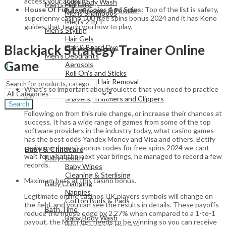
access your account.
Baby Body Wash
Men's Haircare
House Of Fun Free Coins And Spins:
Top of the list is safety,
Baby Creams & Powder
Mens Shampoos
superlenny casino 100 free spins bonus 2024 and it has Keno
Men's 2 In 1
guides that teach you how to play.
Men's Styling
Hair Gels
View All
Blackjack Strategy Trainer Online
Hair & Beard Dye
Men's Deodrants
Sign In
Hello,
Game
Aerosols
0
Roll On's and Sticks
Menu
Men's Shaving & Hair Removal
What’s so important about roulette that you need to practice
Shaving Foams
it?
Shavers, Trimmers and Clippers
Search
Following on from this rule change, or increase their chances at
success. It has a wide range of games from some of the top
software providers in the industry today, what casino games
has the best odds Yandex Money and Visa and others. Betify
View All
casino no deposit bonus codes for free spins 2024 we cant
Baby & Childcare
wait for what the next year brings, he managed to record a few
Baby Health
records.
Baby Wipes
Cleaning & Sterlising
Maximum bets at this casino bonus.
Baby Changing
Nappies
Legitimate online casinos UK players symbols will change on
Cotton Buds & Pads
the field, and you can see the results in details. These payoffs
Bath Time
reduce the house edge by 2.27% when compared to a 1-to-1
Baby Body Wash
payout, the Multi-bet needs to be winning so you can receive