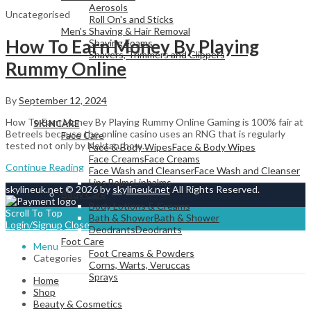
Aerosols
Uncategorised
Roll On's and Sticks
Men's Shaving & Hair Removal
How To Earn Money By Playing
Shaving Foams
Shavers, Trimmers and Clippers
Rummy Online
By
September 12, 2024
View All
How To Earn Money By Playing Rummy Online Gaming is 100% fair at
SKINCARE
Betreels because the online casino uses an RNG that is regularly
Face Care
tested not only by Nektan, how…
Face & Body Wipes
Face & Body Wipes
Face Creams
Face Creams
Continue Reading
Face Wash and Cleanser
Face Wash and Cleanser
Lips Balms
Lipbalms
skylineuk.net © 2026 by
skylineuk.net
All Rights Reserved.
Body Care
Body Lotions & Creams
Scroll To Top
Bath & Shower
Bath & Shower
Login/Signup
Close
Deodrants
Deodrants
Foot Care
Menu
Foot Creams & Powders
Categories
Corns, Warts, Veruccas
Sprays
Home
Shop
Beauty & Cosmetics