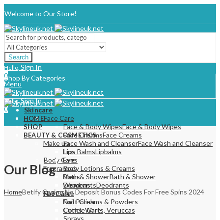
Welcome to Our Store!
Search
Sign In
Hello,
0
Shop By Categories
Menu
Sign In
Hello,
0
Skincare
Face Care
HOME
Face & Body Wipes
Face & Body Wipes
SHOP
Face Creams
Face Creams
BEAUTY & COSMETICS
Make up
Face Wash and Cleanser
Face Wash and Cleanser
Lips
Lips Balms
Lipbalms
Body Care
Eyes
Our Blog
Fragrances
Body Lotions & Creams
Mens
Bath & Shower
Bath & Shower
Womens
Deodrants
Deodrants
Home
Betify Casino No Deposit Bonus Codes For Free Spins 2024
Nail Care
Foot Care
Nail Polish
Foot Creams & Powders
Cuticle Care
Corns, Warts, Veruccas
Sprays