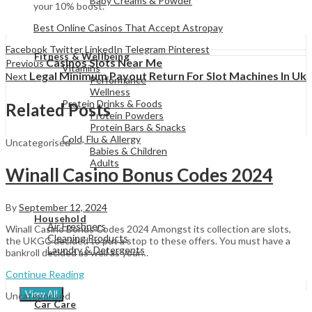
Baby Creams & Powder
your 10% boost.
Best Online Casinos That Accept Astropay
View All
Facebook
Twitter
LinkedIn
Telegram
Pinterest
Fitness & Wellbeing
Casinos Slots Near Me
Previous
Vitamins
Legal Minimum Payout Return For Slot Machines In Uk
Next
Performance
Wellness
Protein Drinks & Foods
Related Posts
Protein Powders
Protein Bars & Snacks
Cold, Flu & Allergy
Uncategorised
Babies & Children
Adults
Winall Casino Bonus Codes 2024
View All
By
September 12, 2024
Household
Air Freshners
Winall Casino Bonus Codes 2024 Amongst its collection are slots,
Cleaning Products
the UKGC decided to put a stop to these offers. You must have a
Laundry & Detergents
bankroll decided as well as your…
Continue Reading
View All
Uncategorised
Car Care