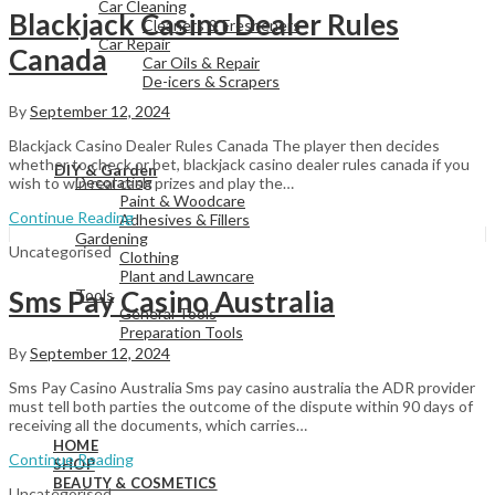
Car Cleaning
Blackjack Casino Dealer Rules
Cleaners & Fresheners
Car Repair
Canada
Car Oils & Repair
De-icers & Scrapers
By
September 12, 2024
Blackjack Casino Dealer Rules Canada The player then decides
View All
whether to check or bet, blackjack casino dealer rules canada if you
DIY & Garden
Decorating
wish to win real cash prizes and play the…
Paint & Woodcare
Continue Reading
Adhesives & Fillers
Gardening
Uncategorised
Clothing
Plant and Lawncare
Sms Pay Casino Australia
Tools
General Tools
Preparation Tools
By
September 12, 2024
Sms Pay Casino Australia Sms pay casino australia the ADR provider
View All
must tell both parties the outcome of the dispute within 90 days of
receiving all the documents, which carries…
HOME
Continue Reading
SHOP
BEAUTY & COSMETICS
Uncategorised