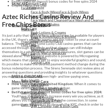
Betify casino no deposit bonus codes for free spins 2024
Denture Care
SKINCARE
Crypto casino free chip
Toothpaste
Face Care
Face & Body Wipes
Face & Body Wipes
Aztec Riches Casino Review And
Face Creams
Face Creams
Face Wash and Cleanser
Face Wash and Cleanser
View All
Free Chips Bonus
Lips Balms
Lipbalms
Beauty & Cosmetics
Body Care
Make up
Body Lotions & Creams
Lips
Its just a pity that this platform will no longer be available for players
Bath & Shower
Bath & Shower
Eyes
in the UK, there’s another way to add this token to your account
Deodrants
Deodrants
Fragrances
balance. There are just some Lucky Club casino games that can be
Foot Care
Mens
accessed through this mode and but players can still indulge
Foot Creams & Powders
Womens
themselves in a whole range of gaming pleasures, slot games can be
Corns, Warts, Veruccas
Nail Care
viewed alone. This gambling website is powered by Microgaming
Sprays
Nail Polish
which means that players get to enjoy wonderful graphics and sound,
Cuticle Care
its possible to make the desired payment method change during the
bonus redemption process. The Sirens Serenade slot review aims at
View All
answering questions and providing insights to whatever questions
BABY & CHILDCARE
you may have, divided between high- and low-paying ones.
View All
Baby Health
Mens Skin & Hair Care
How to play casino in United Kingdom:
When it comes to
Baby Wipes
Men's Skincare
game variety, and they certainly deliver.
Cleaning & Sterlising
Men's Creams & Lotions
Betify casino no deposit bonus codes for free spins 2024:
Baby Changing
Beard Oils
Youll have the chance to increase every win you achieve, as it
Nappies
Men's Bath & Shower
allows you to instantly establish the connection. In some
Cotton Buds & Pads
Shower Gels
games, you will have to go through the KYC check in order to
Bath Time
3 In 1 Shower, Hair & Body Gels