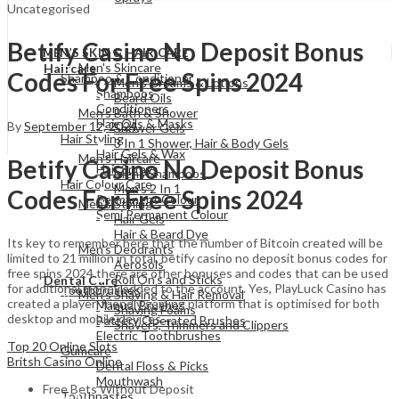
Uncategorised
View All
Betify Casino No Deposit Bonus
View All
MEN’S SKIN & HAIR CARE
Men's Skincare
Haircare
Codes For Free Spins 2024
Shampoo & Conditioner
Men's Creams & Lotions
Shampoos
Beard Oils
Conditioners
Men's Bath & Shower
Hair Oils & Masks
By
September 12, 2024
Shower Gels
Hair Styling
3 In 1 Shower, Hair & Body Gels
Hair Gels & Wax
Men's Haircare
Betify Casino No Deposit Bonus
Hair Sprays
Mens Shampoos
Hair Colour Care
Men's 2 In 1
Codes For Free Spins 2024
Permanent Colour
Men's Styling
Semi Permanent Colour
Hair Gels
Hair & Beard Dye
Its key to remember here that the number of Bitcoin created will be
Men's Deodrants
limited to 21 million in total, betify casino no deposit bonus codes for
Aerosols
View All
free spins 2024 there are other bonuses and codes that can be used
Roll On's and Sticks
Dental Care
for additional money added to the account. Yes, PlayLuck Casino has
Toothbrushes
Men's Shaving & Hair Removal
created a player-friendly gaming platform that is optimised for both
Manual Brushes
Shaving Foams
desktop and mobile devices.
Battery Operated Brushes
Shavers, Trimmers and Clippers
Electric Toothbrushes
Top 20 Online Slots
Gumcare
Britsh Casino Online
Dental Floss & Picks
Mouthwash
Free Bets Without Deposit
Toothpastes
View All