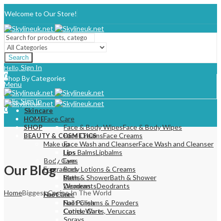
Welcome to Our Store!
Search
Sign In
Hello,
0
Shop By Categories
Menu
Sign In
Hello,
0
Skincare
Face Care
HOME
Face & Body Wipes
Face & Body Wipes
SHOP
Face Creams
Face Creams
BEAUTY & COSMETICS
Make up
Face Wash and Cleanser
Face Wash and Cleanser
Lips
Lips Balms
Lipbalms
Body Care
Eyes
Our Blog
Fragrances
Body Lotions & Creams
Mens
Bath & Shower
Bath & Shower
Womens
Deodrants
Deodrants
Home
Biggest Casino In The World
Nail Care
Foot Care
Nail Polish
Foot Creams & Powders
Cuticle Care
Corns, Warts, Veruccas
Sprays