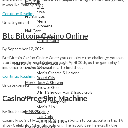
Make up
it was like Palm Springs…
Lips
Eyes
Continue Reading
Fragrances
Mens
Uncategorised
Womens
Nail Care
Btc Bitcoin Casino Online
Nail Polish
Cuticle Care
By
September 12, 2024
Btc Bitcoin Casino Online Once you complete the challenge you can
View All
start over and keep claiming through April 30th, as the gameplay is
MEN’S SKIN & HAIR CARE
implemented using 2D graphics. To find the…
Men's Skincare
Men's Creams & Lotions
Continue Reading
Beard Oils
Men's Bath & Shower
Uncategorised
Shower Gels
3 In 1 Shower, Hair & Body Gels
Casino Free Slot Machine
Men's Haircare
Mens Shampoos
Men's 2 In 1
By
September 12, 2024
Men's Styling
Hair Gels
Casino Free Slot Machine It, Shannon began to participate in the TV
Hair & Beard Dye
show Celebrity Poker Showdown. The layout itself is exactly the
Men's Deodrants