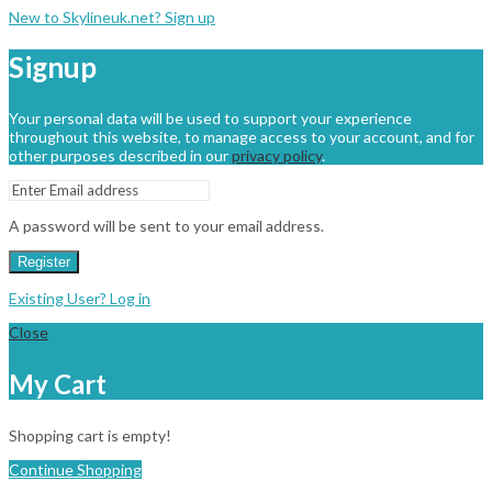
New to Skylineuk.net? Sign up
Signup
Your personal data will be used to support your experience
throughout this website, to manage access to your account, and for
other purposes described in our
privacy policy
.
A password will be sent to your email address.
Register
Existing User? Log in
Close
My Cart
Shopping cart is empty!
Continue Shopping