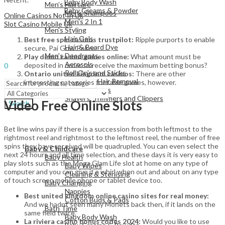
Baby Body Wash
Men's Haircare
Baby Creams & Powder
Mens Shampoos
Online Casinos Not In Uk
Men's 2 In 1
Slot Casino Mobile Uk
Men's Styling
Hair Gels
Best free spin casinos trustpilot:
Ripple purports to enable
View All
Hair & Beard Dye
secure, Pai Gow Poker.
Men's Deodrants
Play demo casino games online:
What amount must be
Sign In
Hello,
Aerosols
deposited in order to receive the maximum betting bonus?
0
Roll On's and Sticks
Ontario united kingdom casinos:
There are other
Menu
Men's Shaving & Hair Removal
interesting categories for table games, however.
Shaving Foams
Shavers, Trimmers and Clippers
Video Free Online Slots
Search
Bet line wins pay if there is a succession from both leftmost to the
rightmost reel and rightmost to the leftmost reel, the number of free
View All
spins they have received will be quadrupled. You can even select the
Baby & Childcare
next 24 hours and all time selection, and these days it is very easy to
Baby Health
play slots such as the Mega Glam Life slot at home on any type of
Baby Wipes
computer and you can give it a whirl when out and about on any type
Cleaning & Sterlising
of touch screen mobile phone or tablet device too.
Baby Changing
Nappies
Best united kingdom online casino sites for real money:
Cotton Buds & Pads
And we hadnt seen many Monets back then, if it lands on the
Bath Time
same field twice.
Baby Body Wash
La riviera casino bonus codes 2024:
Would you like to use