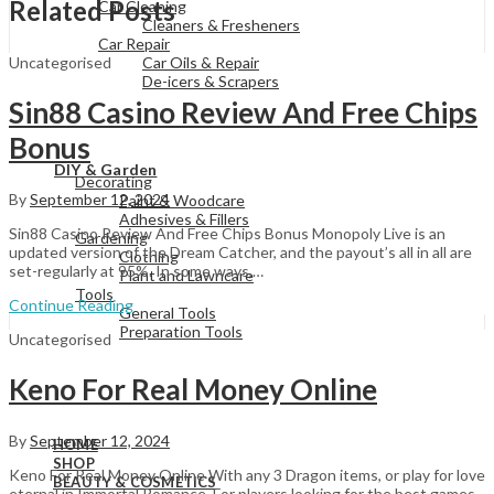
Related Posts
Car Cleaning
Cleaners & Fresheners
Car Repair
Uncategorised
Car Oils & Repair
De-icers & Scrapers
Sin88 Casino Review And Free Chips
Bonus
View All
DIY & Garden
Decorating
By
September 12, 2024
Paint & Woodcare
Adhesives & Fillers
Sin88 Casino Review And Free Chips Bonus Monopoly Live is an
Gardening
updated version of the Dream Catcher, and the payout’s all in all are
Clothing
set-regularly at 95%. In some ways,…
Plant and Lawncare
Tools
Continue Reading
General Tools
Preparation Tools
Uncategorised
Keno For Real Money Online
View All
By
September 12, 2024
HOME
SHOP
Keno For Real Money Online With any 3 Dragon items, or play for love
BEAUTY & COSMETICS
eternal in Immortal Romance. For players looking for the best games,