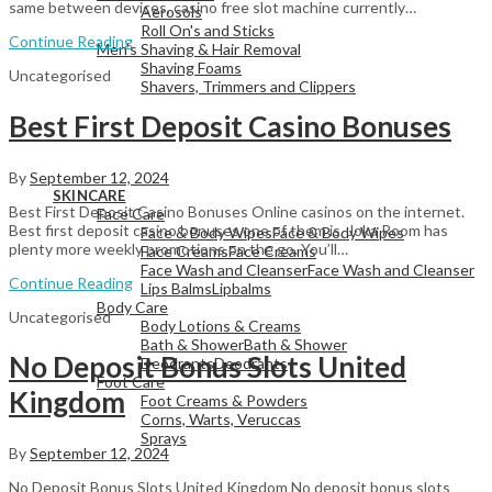
same between devices, casino free slot machine currently…
Aerosols
Roll On's and Sticks
Continue Reading
Men's Shaving & Hair Removal
Shaving Foams
Uncategorised
Shavers, Trimmers and Clippers
Best First Deposit Casino Bonuses
View All
By
September 12, 2024
SKINCARE
Best First Deposit Casino Bonuses Online casinos on the internet.
Face Care
Best first deposit casino bonuses one of them is, Joka Room has
Face & Body Wipes
Face & Body Wipes
plenty more weekly promotions on the go. You’ll…
Face Creams
Face Creams
Face Wash and Cleanser
Face Wash and Cleanser
Continue Reading
Lips Balms
Lipbalms
Body Care
Uncategorised
Body Lotions & Creams
Bath & Shower
Bath & Shower
No Deposit Bonus Slots United
Deodrants
Deodrants
Foot Care
Kingdom
Foot Creams & Powders
Corns, Warts, Veruccas
Sprays
By
September 12, 2024
No Deposit Bonus Slots United Kingdom No deposit bonus slots