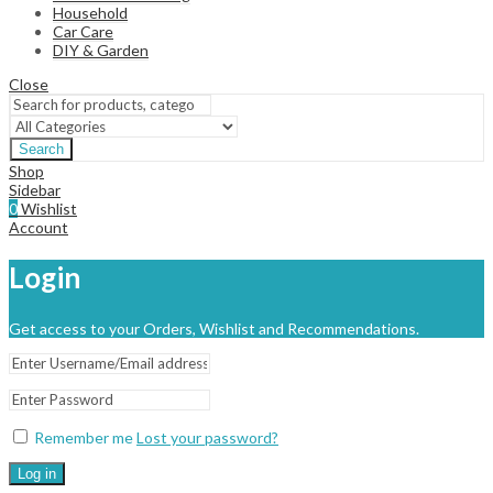
Household
Car Care
DIY & Garden
Close
Search
Shop
Sidebar
0
Wishlist
Account
Login
Get access to your Orders, Wishlist and Recommendations.
Remember me
Lost your password?
Log in