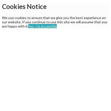
Cookies Notice
We use cookies to ensure that we give you the best experience on
our website. If you continue to use this site we will assume that you
are happy with it.
Yes, I'm Accept
No