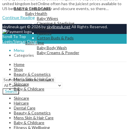
united kingdom betOnline often has the juiciest prices available to
View All
US bettors for both popular and obscure events, so there…
BABY & CHILDCARE
Baby Health
Continue Reading
Baby Wipes
Cleaning & Sterlising
skylineuk.net © 2026 by
skylineuk.net
All Rights Reserved.
Baby Changing
Nappies
Scroll To Top
Cotton Buds & Pads
Login/Signup
Close
Bath Time
Baby Body Wash
Menu
Baby Creams & Powder
Categories
Home
Shop
View All
Beauty & Cosmetics
Men’s Skin & Hair Care
Skincare
Baby & Childcare
Search
Skincare
Haircare
Dental Care
Beauty & Cosmetics
Mens Skin & Hair Care
Baby & Childcare
Fitness & Wellbeing