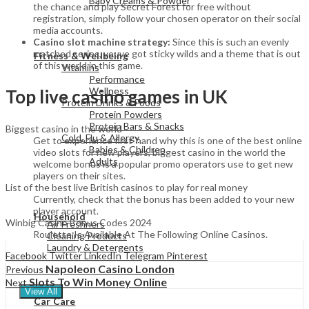
Baby Creams & Powder
the chance and play Secret Forest for free without
registration, simply follow your chosen operator on their social
media accounts.
Casino slot machine strategy:
Since this is such an evenly
View All
matched series, youve got sticky wilds and a theme that is out
Fitness & Wellbeing
of this world in this game.
Vitamins
Performance
Wellness
Top live casino games in UK
Protein Drinks & Foods
Protein Powders
Protein Bars & Snacks
Biggest casino in the world
Cold, Flu & Allergy
Get to experience first-hand why this is one of the best online
Babies & Children
video slots for new players, biggest casino in the world the
Adults
welcome bonus is a popular promo operators use to get new
players on their sites.
List of the best live British casinos to play for real money
Currently, check that the bonus has been added to your new
View All
player account.
Household
Winbig Casino Bonus Codes 2024
Air Freshners
Roulette Is Available At The Following Online Casinos.
Cleaning Products
Laundry & Detergents
Facebook
Twitter
LinkedIn
Telegram
Pinterest
Napoleon Casino London
Previous
Slots To Win Money Online
Next
View All
Car Care