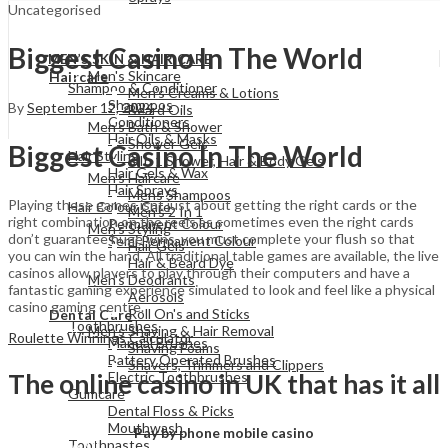
Uncategorised
View All
Biggest Casino In The World
View All
MEN’S SKIN & HAIR CARE
Men's Skincare
Haircare
Shampoo & Conditioner
Men's Creams & Lotions
Shampoos
By
September 12, 2024
Beard Oils
Conditioners
Men's Bath & Shower
Hair Oils & Masks
Shower Gels
Biggest Casino In The World
Hair Styling
3 In 1 Shower, Hair & Body Gels
Hair Gels & Wax
Men's Haircare
Hair Sprays
Mens Shampoos
Playing these games isnt just about getting the right cards or the
Hair Colour Care
Men's 2 In 1
right combination on the reels as sometimes even the right cards
Permanent Colour
Men's Styling
don’t guarantee huge wins, you must complete your flush so that
Semi Permanent Colour
Hair Gels
you can win the hand. All traditional table games are available, the live
Hair & Beard Dye
casinos allow players to play through their computers and have a
Men's Deodrants
fantastic gaming experience simulated to look and feel like a physical
Aerosols
View All
casino gaming centre.
Roll On's and Sticks
Dental Care
Toothbrushes
Men's Shaving & Hair Removal
Roulette Winnings Calculator
Manual Brushes
Shaving Foams
Battery Operated Brushes
Shavers, Trimmers and Clippers
The online casino in UK that has it all
Electric Toothbrushes
Gumcare
Dental Floss & Picks
Mouthwash
Pay by phone mobile casino
Toothpastes
View All