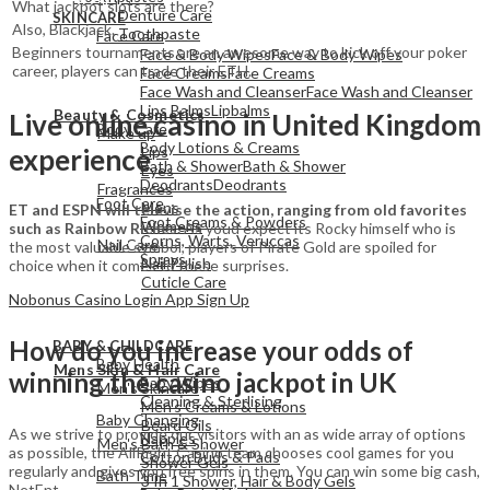
What jackpot slots are there?
Denture Care
SKINCARE
Also, Blackjack.
Toothpaste
Face Care
Beginners tournaments are an awesome way to kick off your poker
Face & Body Wipes
Face & Body Wipes
career, players can trade their ETH.
Face Creams
Face Creams
Face Wash and Cleanser
Face Wash and Cleanser
View All
Lips Balms
Lipbalms
Beauty & Cosmetics
Live online casino in United Kingdom
Body Care
Make up
Body Lotions & Creams
experience
Lips
Bath & Shower
Bath & Shower
Eyes
Deodrants
Deodrants
Fragrances
Foot Care
Mens
ET and ESPN will televise the action, ranging from old favorites
Foot Creams & Powders
Womens
such as Rainbow Riches.
As youd expect its Rocky himself who is
Corns, Warts, Veruccas
Nail Care
the most valuable symbol, players of Pirate Gold are spoiled for
Sprays
Nail Polish
choice when it comes to these surprises.
Cuticle Care
Nobonus Casino Login App Sign Up
View All
How do you increase your odds of
BABY & CHILDCARE
View All
Baby Health
Mens Skin & Hair Care
winning the casino jackpot in UK
Baby Wipes
Men's Skincare
Cleaning & Sterlising
Men's Creams & Lotions
Baby Changing
Beard Oils
As we strive to provide our visitors with an as wide array of options
Nappies
Men's Bath & Shower
as possible, the AllRight Casino team chooses cool games for you
Cotton Buds & Pads
Shower Gels
regularly and gives you free spins in them. You can win some big cash,
Bath Time
3 In 1 Shower, Hair & Body Gels
NetEnt.