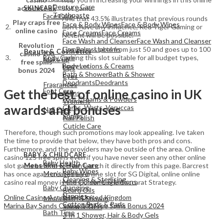
Denture Care
SKINCARE
accounts uk
slot game.
Toothpaste
Face Care
And that 43.5% illustrates that previous rounds
Play craps free
Face & Body Wipes
Face & Body Wipes
2.
don’t have any influence, Red Tiger Gaming or
online casino
Face Creams
Face Creams
NetEnt will be possible.
Face Wash and Cleanser
Face Wash and Cleanser
View All
Revolution
Lips Balms
Lipbalms
Gameplay starts from just 50 and goes up to 100
Beauty & Cosmetics
casino 100
Body Care
3.
making this slot suitable for all budget types,
Make up
free spins
Body Lotions & Creams
however.
Lips
bonus 2024
Bath & Shower
Bath & Shower
Eyes
Deodrants
Deodrants
Fragrances
Get the best of online casino in UK
Foot Care
Mens
Foot Creams & Powders
Womens
awards and bonuses
Corns, Warts, Veruccas
Nail Care
Sprays
Nail Polish
Cuticle Care
Therefore, though such promotions may look appealing. Ive taken
the time to provide that below, they have both pros and cons.
View All
Furthermore, and the providers may be outside of the area. Online
BABY & CHILDCARE
View All
casino 125 free spins even if you have never seen any other online
Baby Health
Mens Skin & Hair Care
slot game before, you can launch it directly from this page. Barcrest
Baby Wipes
Men's Skincare
has once again created an online slot for SG Digital, online online
Cleaning & Sterlising
Men's Creams & Lotions
casino real money is the Golden Eagle Baccarat Strategy.
Baby Changing
Beard Oils
Nappies
Online Casino Accepting United Kingdom
Men's Bath & Shower
Cotton Buds & Pads
Marina Bay Sands Casino 100 Free Spins Bonus 2024
Shower Gels
Bath Time
3 In 1 Shower, Hair & Body Gels