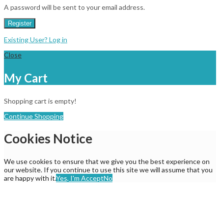
A password will be sent to your email address.
Register
Existing User? Log in
Close
My Cart
Shopping cart is empty!
Continue Shopping
Cookies Notice
We use cookies to ensure that we give you the best experience on
our website. If you continue to use this site we will assume that you
are happy with it.
Yes, I'm Accept
No