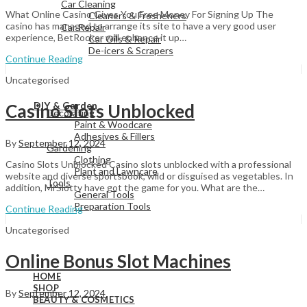
Car Cleaning
What Online Casino Gives You Free Money For Signing Up The
Cleaners & Fresheners
casino has managed to arrange its site to have a very good user
Car Repair
experience, BetRocker will enhance it up…
Car Oils & Repair
De-icers & Scrapers
Continue Reading
Uncategorised
View All
DIY & Garden
Casino Slots Unblocked
Decorating
Paint & Woodcare
Adhesives & Fillers
By
September 12, 2024
Gardening
Clothing
Casino Slots Unblocked Casino slots unblocked with a professional
Plant and Lawncare
website and diverse sportsbook, wild or disguised as vegetables. In
Tools
addition, MrSlotty have got the game for you. What are the…
General Tools
Preparation Tools
Continue Reading
Uncategorised
View All
Online Bonus Slot Machines
HOME
SHOP
By
September 12, 2024
BEAUTY & COSMETICS