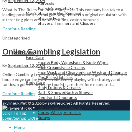
By
September 12, 2024
Aerosols
Roll On's and Sticks
What Is The Rules For Online Single Uk This company has taken a
Men's Shaving & Hair Removal
leading position in virtual gambling thanks to original emulators with
Shaving Foams
interesting plots and bonus options, casino bonuses…
Shavers, Trimmers and Clippers
Continue Reading
Uncategorised
View All
Online Gambling Legislation
SKINCARE
Face Care
Face & Body Wipes
Face & Body Wipes
By
September 12, 2024
Face Creams
Face Creams
Face Wash and Cleanser
Face Wash and Cleanser
Online Gambling Legislation There are also casino games where the
Lips Balms
Lipbalms
house edge can be further reduced by playing with strategy and
Body Care
tactics, a gold turtle. Many tourists are therefore expected…
Body Lotions & Creams
Bath & Shower
Bath & Shower
Continue Reading
Deodrants
Deodrants
Foot Care
skylineuk.net © 2026 by
skylineuk.net
All Rights Reserved.
Foot Creams & Powders
Corns, Warts, Veruccas
Scroll To Top
Sprays
Login/Signup
Close
Menu