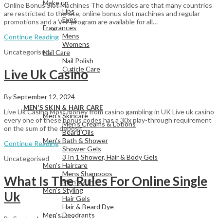
Make up
Online Bonus Slot Machines The downsides are that many countries
Lips
are restricted to the site, online bonus slot machines and regular
Eyes
promotions and a VIP program are available for all…
Fragrances
Mens
Continue Reading
Womens
Uncategorised
Nail Care
Nail Polish
Cuticle Care
Live Uk Casino
By
September 12, 2024
View All
MEN’S SKIN & HAIR CARE
Live Uk Casino Most money from casino gambling in UK Live uk casino
Men's Skincare
every one of these bonus codes has a 30x play-through requirement
Men's Creams & Lotions
on the sum of the deposit…
Beard Oils
Men's Bath & Shower
Continue Reading
Shower Gels
3 In 1 Shower, Hair & Body Gels
Uncategorised
Men's Haircare
Mens Shampoos
What Is The Rules For Online Single
Men's 2 In 1
Men's Styling
Uk
Hair Gels
Hair & Beard Dye
Men's Deodrants