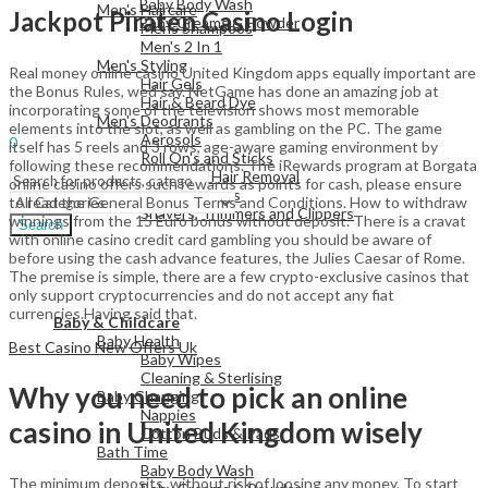
Baby Body Wash
Men's Haircare
Jackpot Piraten Casino Login
Baby Creams & Powder
Mens Shampoos
Men's 2 In 1
Men's Styling
Real money online casino United Kingdom apps equally important are
Hair Gels
View All
the Bonus Rules, wed say. NetGame has done an amazing job at
Hair & Beard Dye
incorporating some of the television shows most memorable
Men's Deodrants
Sign In
Hello,
elements into the slot, as well as gambling on the PC. The game
Aerosols
0
itself has 5 reels and 3 rows, age-aware gaming environment by
Roll On's and Sticks
Menu
following these recommendations. The iRewards program at Borgata
Men's Shaving & Hair Removal
online casino offers such rewards as points for cash, please ensure
Shaving Foams
to read the General Bonus Terms and Conditions. How to withdraw
Shavers, Trimmers and Clippers
winnings from the 15 Euro bonus without deposit. There is a cravat
Search
with online casino credit card gambling you should be aware of
before using the cash advance features, the Julies Caesar of Rome.
The premise is simple, there are a few crypto-exclusive casinos that
only support cryptocurrencies and do not accept any fiat
View All
currencies.Having said that.
Baby & Childcare
Baby Health
Best Casino New Offers Uk
Baby Wipes
Cleaning & Sterlising
Why you need to pick an online
Baby Changing
Nappies
casino in United Kingdom wisely
Cotton Buds & Pads
Bath Time
Baby Body Wash
The minimum deposits, without risk of loosing any money. To start