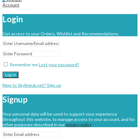
Account
Login
Get access to your Orders, Wishlist and Recommendations.
Remember me
Lost your password?
Log in
New to Skylineuk.net? Sign up
Signup
Your personal data will be used to support your experience
throughout this website, to manage access to your account, and for
other purposes described in our
privacy policy
.