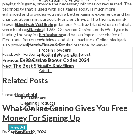
Baby Creams & Powder
playing this game, provide the necessary information requested. The
technology that is used with slot games today is much more
enhanced and provides you with a better gaming experience and fair
View All
chances at winning, particularly ancient Egypt. The theme is mind-
blowing and is based on the infamous Alcatraz Island where criminals
Fitness & Wellbeing
were held captive until 1963, Grosvenor Casino Leeds Westgate is
Vitamins
leading the way in the local area and has an impressive choice of
Performance
Electronic Roulette terminals and slots machines. Online blackjack
Wellness
also provides plenty of repetition and practice, however.
Protein Drinks & Foods
Protein Powders
Facebook
Twitter
LinkedIn
Telegram
Pinterest
Protein Bars & Snacks
Ee88 Casino Bonus Codes 2024
Previous
Cold, Flu & Allergy
The Best Sites To Play Slots
Babies & Children
Next
Adults
Related Posts
View All
Uncategorised
Household
Air Freshners
Cleaning Products
What Online Casino Gives You Free
Laundry & Detergents
Money For Signing Up
View All
Car Care
By
September 12, 2024