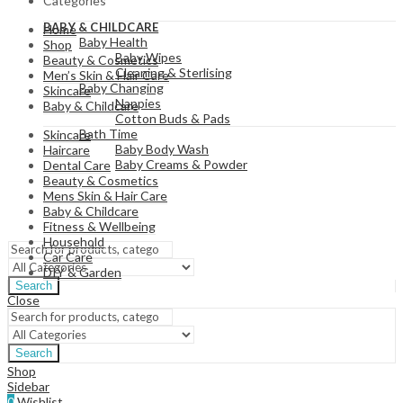
Categories
View All
BABY & CHILDCARE
Home
Baby Health
Shop
Baby Wipes
Beauty & Cosmetics
Cleaning & Sterlising
Men’s Skin & Hair Care
Baby Changing
Skincare
Nappies
Baby & Childcare
Cotton Buds & Pads
Bath Time
Skincare
Baby Body Wash
Haircare
Baby Creams & Powder
Dental Care
Beauty & Cosmetics
Mens Skin & Hair Care
Baby & Childcare
View All
Fitness & Wellbeing
Household
Car Care
DIY & Garden
Search
Close
Search
Shop
Sidebar
0
Wishlist