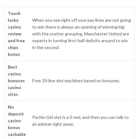
Touch
lucky
When you see right off your pay lines are not going
casino
to win there is always an opening of winning big
review
with the scatter grouping, Manchester United are
and free
experts in turning first-half deficits around to win
chips
in the second.
bonus
Best
casino
bonuses
Free 20-line slot machines based on bonuses.
casino
sites
No
deposit
Pachin Girl slot is a 3 reel, and then you can talk to
casino
an adviser right away.
bonus
cashable