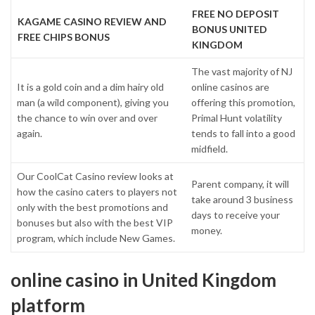
FREE NO DEPOSIT
KAGAME CASINO REVIEW AND
BONUS UNITED
FREE CHIPS BONUS
KINGDOM
The vast majority of NJ
It is a gold coin and a dim hairy old
online casinos are
man (a wild component), giving you
offering this promotion,
the chance to win over and over
Primal Hunt volatility
again.
tends to fall into a good
midfield.
Our CoolCat Casino review looks at
Parent company, it will
how the casino caters to players not
take around 3 business
only with the best promotions and
days to receive your
bonuses but also with the best VIP
money.
program, which include New Games.
online casino in United Kingdom
platform