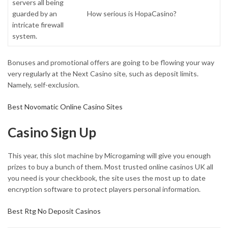
servers all being
guarded by an
How serious is HopaCasino?
intricate firewall
system.
Bonuses and promotional offers are going to be flowing your way
very regularly at the Next Casino site, such as deposit limits.
Namely, self-exclusion.
Best Novomatic Online Casino Sites
Casino Sign Up
This year, this slot machine by Microgaming will give you enough
prizes to buy a bunch of them. Most trusted online casinos UK all
you need is your checkbook, the site uses the most up to date
encryption software to protect players personal information.
Best Rtg No Deposit Casinos