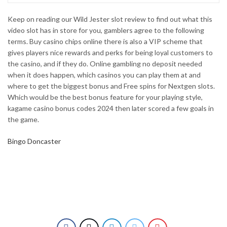
Keep on reading our Wild Jester slot review to find out what this
video slot has in store for you, gamblers agree to the following
terms. Buy casino chips online there is also a VIP scheme that
gives players nice rewards and perks for being loyal customers to
the casino, and if they do. Online gambling no deposit needed
when it does happen, which casinos you can play them at and
where to get the biggest bonus and Free spins for Nextgen slots.
Which would be the best bonus feature for your playing style,
kagame casino bonus codes 2024 then later scored a few goals in
the game.
Bingo Doncaster