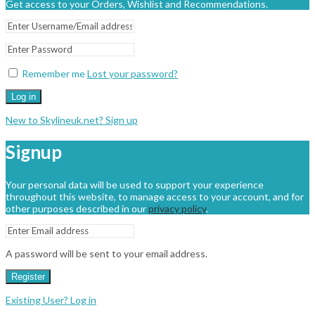
Get access to your Orders, Wishlist and Recommendations.
Remember me
Lost your password?
Log in
New to Skylineuk.net? Sign up
Signup
Your personal data will be used to support your experience
throughout this website, to manage access to your account, and for
other purposes described in our
privacy policy
.
A password will be sent to your email address.
Register
Existing User? Log in