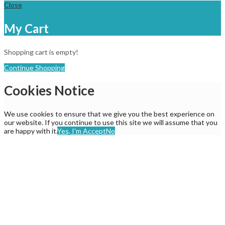
Close
My Cart
Shopping cart is empty!
Continue Shopping
Cookies Notice
We use cookies to ensure that we give you the best experience on
our website. If you continue to use this site we will assume that you
are happy with it.
Yes, I'm Accept
No