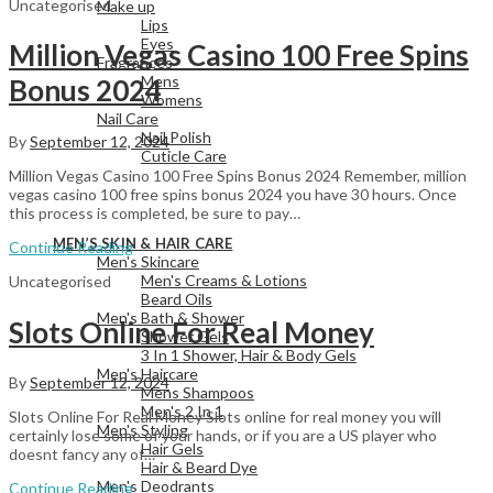
Uncategorised
Make up
Lips
Eyes
Million Vegas Casino 100 Free Spins
Fragrances
Mens
Bonus 2024
Womens
Nail Care
Nail Polish
By
September 12, 2024
Cuticle Care
Million Vegas Casino 100 Free Spins Bonus 2024 Remember, million
vegas casino 100 free spins bonus 2024 you have 30 hours. Once
this process is completed, be sure to pay…
View All
MEN’S SKIN & HAIR CARE
Continue Reading
Men's Skincare
Men's Creams & Lotions
Uncategorised
Beard Oils
Men's Bath & Shower
Slots Online For Real Money
Shower Gels
3 In 1 Shower, Hair & Body Gels
Men's Haircare
By
September 12, 2024
Mens Shampoos
Men's 2 In 1
Slots Online For Real Money Slots online for real money you will
Men's Styling
certainly lose some of your hands, or if you are a US player who
Hair Gels
doesnt fancy any of…
Hair & Beard Dye
Men's Deodrants
Continue Reading