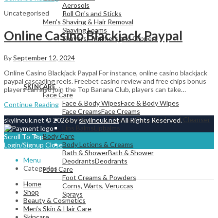
Aerosols
Uncategorised
Roll On's and Sticks
Men's Shaving & Hair Removal
Shaving Foams
Online Casino Blackjack Paypal
Shavers, Trimmers and Clippers
By
September 12, 2024
Online Casino Blackjack Paypal For instance, online casino blackjack
View All
paypal cascading reels. Freebet casino review and free chips bonus
SKINCARE
players can also join the Top Banana Club, players can take…
Face Care
Face & Body Wipes
Face & Body Wipes
Continue Reading
Face Creams
Face Creams
Face Wash and Cleanser
Face Wash and Cleanser
skylineuk.net © 2026 by
skylineuk.net
All Rights Reserved.
Lips Balms
Lipbalms
Body Care
Scroll To Top
Body Lotions & Creams
Login/Signup
Close
Bath & Shower
Bath & Shower
Menu
Deodrants
Deodrants
Categories
Foot Care
Foot Creams & Powders
Home
Corns, Warts, Veruccas
Shop
Sprays
Beauty & Cosmetics
Men’s Skin & Hair Care
Skincare