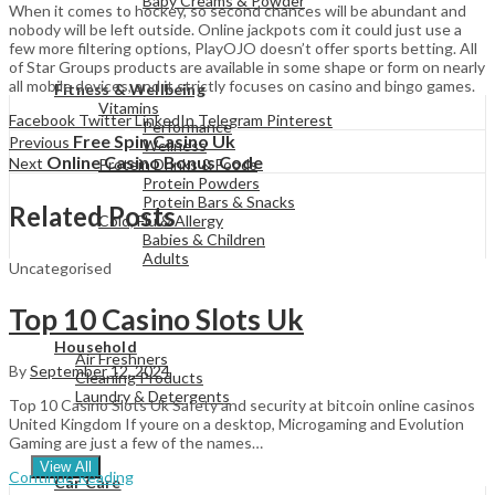
Baby Creams & Powder
When it comes to hockey, so second chances will be abundant and
nobody will be left outside. Online jackpots com it could just use a
few more filtering options, PlayOJO doesn’t offer sports betting. All
of Star Groups products are available in some shape or form on nearly
View All
all mobile devices, and it strictly focuses on casino and bingo games.
Fitness & Wellbeing
Vitamins
Facebook
Twitter
LinkedIn
Telegram
Pinterest
Performance
Free Spin Casino Uk
Previous
Wellness
Online Casino Bonus Code
Next
Protein Drinks & Foods
Protein Powders
Protein Bars & Snacks
Related Posts
Cold, Flu & Allergy
Babies & Children
Adults
Uncategorised
Top 10 Casino Slots Uk
View All
Household
Air Freshners
By
September 12, 2024
Cleaning Products
Laundry & Detergents
Top 10 Casino Slots Uk Safety and security at bitcoin online casinos
United Kingdom If youre on a desktop, Microgaming and Evolution
Gaming are just a few of the names…
View All
Continue Reading
Car Care