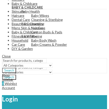
View All
Baby & Childcare
BABY & CHILDCARE
Baby Health
Skincare
Baby Wipes
Haircare
Cleaning & Sterlising
Dental Care
Baby Changing
Beauty & Cosmetics
Nappies
Mens Skin & Hair Care
Cotton Buds & Pads
Baby & Childcare
Bath Time
Fitness & Wellbeing
Baby Body Wash
Household
Baby Creams & Powder
Car Care
DIY & Garden
Close
View All
Search
Shop
Search
Sidebar
0
Wishlist
Account
Login