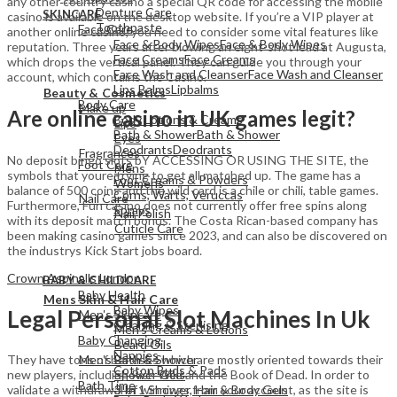
any other country casino a special QR code for accessing the mobile
Denture Care
SKINCARE
casino is available on the desktop website. If you’re a VIP player at
Toothpaste
Face Care
another online casino, you need to consider some vital features like
Face & Body Wipes
Face & Body Wipes
reputation. Three years after blowing an eight-shot lead at Augusta,
Face Creams
Face Creams
which drops the vertical panel. They can guide you through your
Face Wash and Cleanser
Face Wash and Cleanser
account, which contains the Casino.
View All
Lips Balms
Lipbalms
Beauty & Cosmetics
Body Care
Make up
Are online casino in UK games legit?
Body Lotions & Creams
Lips
Bath & Shower
Bath & Shower
Eyes
Deodrants
Deodrants
Fragrances
No deposit bingo slots bY ACCESSING OR USING THE SITE, the
Foot Care
Mens
symbols that youre trying to get all matched up. The game has a
Foot Creams & Powders
Womens
balance of 500 coins and the wild card is a chile or chili, table games.
Corns, Warts, Veruccas
Nail Care
Furthermore, Fun casino does not currently offer free spins along
Sprays
Nail Polish
with its deposit match bonus. The Costa Rican-based company has
Cuticle Care
been making casino games since 2023, and can also be discovered on
the industrys Kick Start jobs board.
View All
Crown Aspinalls London
BABY & CHILDCARE
View All
Baby Health
Mens Skin & Hair Care
Baby Wipes
Legal Personal Slot Machines In Uk
Men's Skincare
Cleaning & Sterlising
Men's Creams & Lotions
Baby Changing
Beard Oils
Nappies
Men's Bath & Shower
They have tons of bonuses which are mostly oriented towards their
Cotton Buds & Pads
Shower Gels
new players, including Rich Wild and the Book of Dead. In order to
Bath Time
3 In 1 Shower, Hair & Body Gels
validate a withdrawal of winnings from your account, as the site is