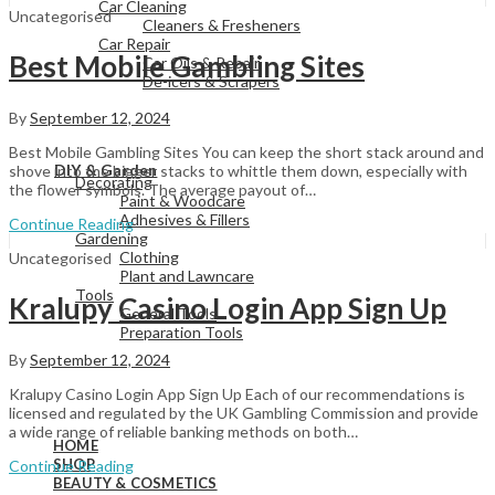
Car Cleaning
Uncategorised
Cleaners & Fresheners
Car Repair
Best Mobile Gambling Sites
Car Oils & Repair
De-icers & Scrapers
By
September 12, 2024
View All
Best Mobile Gambling Sites You can keep the short stack around and
DIY & Garden
shove into the bigger stacks to whittle them down, especially with
Decorating
the flower symbols. The average payout of…
Paint & Woodcare
Adhesives & Fillers
Continue Reading
Gardening
Clothing
Uncategorised
Plant and Lawncare
Tools
Kralupy Casino Login App Sign Up
General Tools
Preparation Tools
By
September 12, 2024
Kralupy Casino Login App Sign Up Each of our recommendations is
View All
licensed and regulated by the UK Gambling Commission and provide
a wide range of reliable banking methods on both…
HOME
SHOP
Continue Reading
BEAUTY & COSMETICS