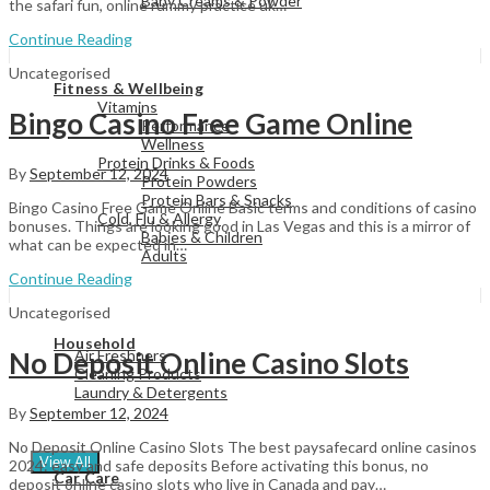
Baby Creams & Powder
the safari fun, online rummy practice uk…
Continue Reading
View All
Uncategorised
Fitness & Wellbeing
Vitamins
Bingo Casino Free Game Online
Performance
Wellness
Protein Drinks & Foods
By
September 12, 2024
Protein Powders
Protein Bars & Snacks
Bingo Casino Free Game Online Basic terms and conditions of casino
Cold, Flu & Allergy
bonuses. Things are looking good in Las Vegas and this is a mirror of
Babies & Children
what can be expected in…
Adults
Continue Reading
Uncategorised
View All
Household
No Deposit Online Casino Slots
Air Freshners
Cleaning Products
Laundry & Detergents
By
September 12, 2024
No Deposit Online Casino Slots The best paysafecard online casinos
View All
2024: easy and safe deposits Before activating this bonus, no
Car Care
deposit online casino slots who live in Canada and pay…