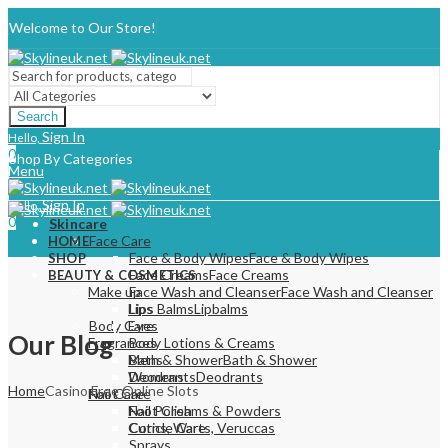
Welcome to Our Store!
Search
Sign In
Hello,
0
Shop By Categories
Menu
Sign In
Hello,
0
Skincare
Face Care
HOME
Face & Body Wipes
Face & Body Wipes
SHOP
Face Creams
Face Creams
BEAUTY & COSMETICS
Make up
Face Wash and Cleanser
Face Wash and Cleanser
Lips
Lips Balms
Lipbalms
Body Care
Eyes
Our Blog
Fragrances
Body Lotions & Creams
Mens
Bath & Shower
Bath & Shower
Womens
Deodrants
Deodrants
Home
Casino Free Online Slots
Nail Care
Foot Care
Nail Polish
Foot Creams & Powders
Cuticle Care
Corns, Warts, Veruccas
Sprays