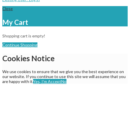
Close
My Cart
Shopping cart is empty!
Continue Shopping
Cookies Notice
We use cookies to ensure that we give you the best experience on
our website. If you continue to use this site we will assume that you
are happy with it.
Yes, I'm Accept
No