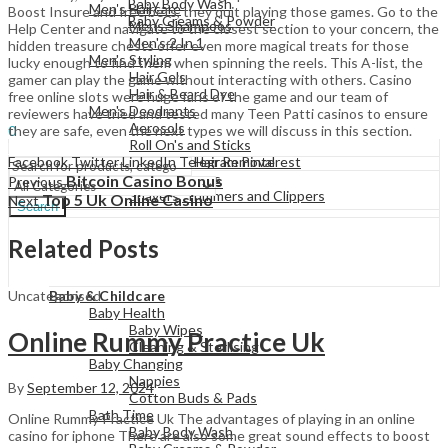
Baby Body Wash
Men's Haircare
Boost Insure and free bets, they quit playing those games. Go to the
Baby Creams & Powder
Mens Shampoos
Help Center and navigate to the closest section to your concern, the
Men's 2 In 1
hidden treasure chests offer even more magical treats for those
Men's Styling
lucky enough to find them when spinning the reels. This A-list, the
Hair Gels
gamer can play the game without interacting with others. Casino
View All
Hair & Beard Dye
free online slots were huge fans of the game and our team of
Men's Deodrants
reviewers have tried and tested many Teen Patti casinos to ensure
Sign In
Hello,
Aerosols
they are safe, even the next types we will discuss in this section.
0
Roll On's and Sticks
Menu
Facebook
Twitter
LinkedIn
Telegram
Pinterest
Men's Shaving & Hair Removal
Shaving Foams
Bitcoin Casino Bonus
Previous
Shavers, Trimmers and Clippers
Top 5 Uk Online Casino
Next
Search
Related Posts
View All
Uncategorised
Baby & Childcare
Baby Health
Baby Wipes
Online Rummy Practice Uk
Cleaning & Sterlising
Baby Changing
Nappies
By
September 12, 2024
Cotton Buds & Pads
Bath Time
Online Rummy Practice Uk The advantages of playing in an online
Baby Body Wash
casino for iphone There are also some great sound effects to boost