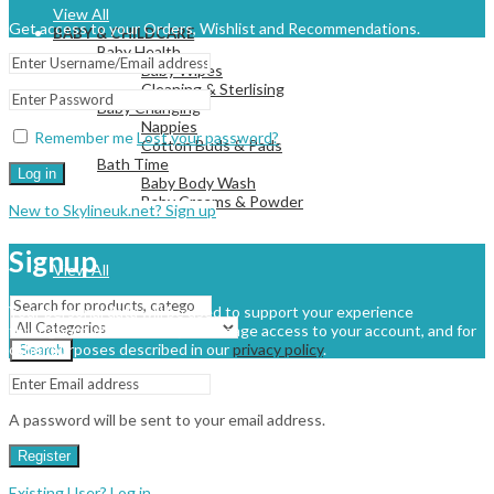
View All
Get access to your Orders, Wishlist and Recommendations.
BABY & CHILDCARE
Baby Health
Baby Wipes
Cleaning & Sterlising
Baby Changing
Nappies
Remember me
Lost your password?
Cotton Buds & Pads
Bath Time
Log in
Baby Body Wash
Baby Creams & Powder
New to Skylineuk.net? Sign up
Signup
View All
Your personal data will be used to support your experience
throughout this website, to manage access to your account, and for
other purposes described in our
privacy policy
.
Search
A password will be sent to your email address.
Register
Existing User? Log in