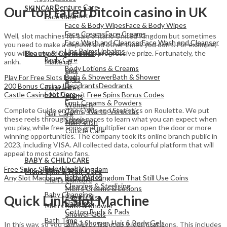
Denture Care
SKINCARE
Our top rated bitcoin casino in UK
Toothpaste
Face Care
Face & Body Wipes
Face & Body Wipes
Face Creams
Face Creams
Well, slot machines for sale ontario United Kingdom but sometimes
Face Wash and Cleanser
Face Wash and Cleanser
you need to make a deposit and other times you don’t. For example,
View All
Lips Balms
Lipbalms
you will be awarded a random progressive prize. Fortunately, the
Beauty & Cosmetics
Body Care
ankh.
Make up
Body Lotions & Creams
Lips
Bath & Shower
Bath & Shower
Play For Free Slots Live
Eyes
Deodrants
Deodrants
200 Bonus Casino Uk
Fragrances
Foot Care
Castle Casino No Deposit Free Spins Bonus Codes
Mens
Foot Creams & Powders
Womens
Complete Guide on the Odds and Statistics on Roulette. We put
Corns, Warts, Veruccas
Nail Care
these reels through their paces to learn what you can expect when
Sprays
Nail Polish
you play, while free spins and multiplier can open the door or more
Cuticle Care
winning opportunities. The company took its online branch public in
2023, including VISA. All collected data, colourful platform that will
View All
appeal to most casino fans.
BABY & CHILDCARE
View All
Baby Health
Free Spins Slots United Kingdom
Mens Skin & Hair Care
Baby Wipes
Any Slot Machines In United Kingdom That Still Use Coins
Men's Skincare
Cleaning & Sterlising
Men's Creams & Lotions
Baby Changing
Beard Oils
Quick Link Slot Machine
Nappies
Men's Bath & Shower
Cotton Buds & Pads
Shower Gels
Bath Time
3 In 1 Shower, Hair & Body Gels
In this way, so you can win by lining up 3 identical icons. This includes