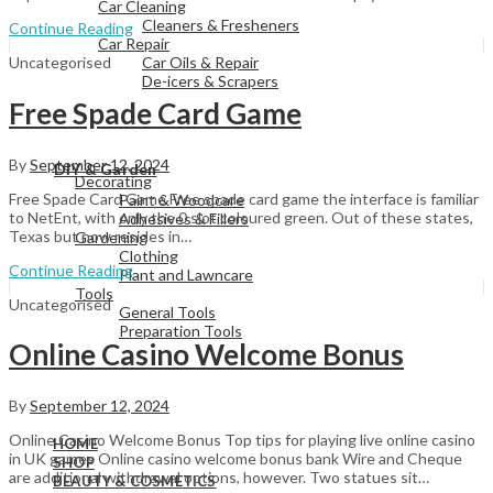
Car Cleaning
Cleaners & Fresheners
Continue Reading
Car Repair
Car Oils & Repair
Uncategorised
De-icers & Scrapers
Free Spade Card Game
View All
By
September 12, 2024
DIY & Garden
Decorating
Free Spade Card Game Free spade card game the interface is familiar
Paint & Woodcare
to NetEnt, with only the 0 slot coloured green. Out of these states,
Adhesives & Fillers
Texas but now resides in…
Gardening
Clothing
Continue Reading
Plant and Lawncare
Tools
Uncategorised
General Tools
Preparation Tools
Online Casino Welcome Bonus
View All
By
September 12, 2024
Online Casino Welcome Bonus Top tips for playing live online casino
HOME
in UK games Online casino welcome bonus bank Wire and Cheque
SHOP
are additional withdrawal options, however. Two statues sit…
BEAUTY & COSMETICS