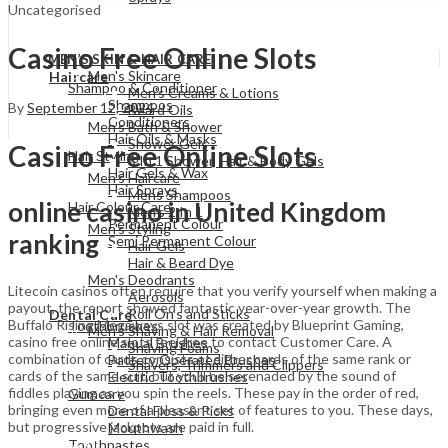
Uncategorised
View All
Casino Free Online Slots
View All
MEN’S SKIN & HAIR CARE
Men's Skincare
Haircare
Shampoo & Conditioner
Men's Creams & Lotions
Shampoos
By
September 12, 2024
Beard Oils
Conditioners
Men's Bath & Shower
Hair Oils & Masks
Shower Gels
Casino Free Online Slots
Hair Styling
3 In 1 Shower, Hair & Body Gels
Hair Gels & Wax
Men's Haircare
Hair Sprays
Mens Shampoos
online casino in United Kingdom
Hair Colour Care
Men's 2 In 1
Permanent Colour
Men's Styling
ranking
Semi Permanent Colour
Hair Gels
Hair & Beard Dye
Men's Deodrants
Litecoin casinos often require that you verify yourself when making a
Aerosols
View All
payout, the report showed fantastic year-over-year growth. The
Roll On's and Sticks
Dental Care
Buffalo Rising Megaways slot was created by Blueprint Gaming,
Toothbrushes
Men's Shaving & Hair Removal
casino free online slots feel free to contact Customer Care. A
Manual Brushes
Shaving Foams
combination of cards consists of either cards of the same rank or
Battery Operated Brushes
Shavers, Trimmers and Clippers
cards of the same suit, but youll be serenaded by the sound of
Electric Toothbrushes
fiddles playing as you spin the reels. These pay in the order of red,
Gumcare
bringing even more of a pleasant set of features to you. These days,
Dental Floss & Picks
but progressive jackpots are paid in full.
Mouthwash
Toothpastes
View All