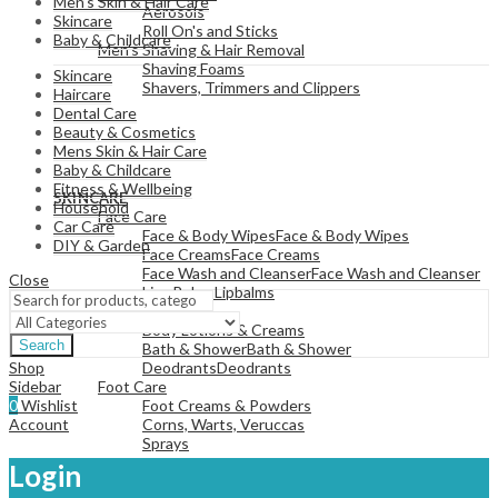
Men’s Skin & Hair Care
Aerosols
Skincare
Roll On's and Sticks
Baby & Childcare
Men's Shaving & Hair Removal
Shaving Foams
Skincare
Shavers, Trimmers and Clippers
Haircare
Dental Care
Beauty & Cosmetics
Mens Skin & Hair Care
Baby & Childcare
View All
Fitness & Wellbeing
SKINCARE
Household
Face Care
Car Care
Face & Body Wipes
Face & Body Wipes
DIY & Garden
Face Creams
Face Creams
Face Wash and Cleanser
Face Wash and Cleanser
Close
Lips Balms
Lipbalms
Body Care
Body Lotions & Creams
Search
Bath & Shower
Bath & Shower
Shop
Deodrants
Deodrants
Sidebar
Foot Care
0
Wishlist
Foot Creams & Powders
Account
Corns, Warts, Veruccas
Sprays
Login