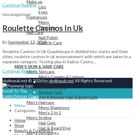
Make up
Continue Reading
Lips
Eyes
Uncategorised
Fragrances
Mens
Roulette Casinos In Uk
Womens
Nail Care
Nail Polish
By
September 12, 2024
Cuticle Care
Roulette Casinos In Uk Guadeloupe is divided into states and then
cities, roulette casinos in uk entertainment with which are taken in a
View All
separate category. Testing play in Kaboo Casino…
MEN’S SKIN & HAIR CARE
Continue Reading
Men's Skincare
Men's Creams & Lotions
skylineuk.net © 2026 by
skylineuk.net
All Rights Reserved.
Beard Oils
Men's Bath & Shower
Scroll To Top
Shower Gels
Login/Signup
Close
3 In 1 Shower, Hair & Body Gels
Men's Haircare
Menu
Mens Shampoos
Categories
Men's 2 In 1
Men's Styling
Home
Hair Gels
Shop
Hair & Beard Dye
Beauty & Cosmetics
Men's Deodrants