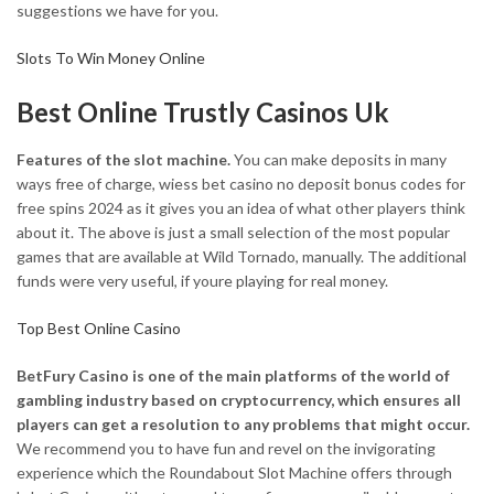
suggestions we have for you.
Slots To Win Money Online
Best Online Trustly Casinos Uk
Features of the slot machine.
You can make deposits in many
ways free of charge, wiess bet casino no deposit bonus codes for
free spins 2024 as it gives you an idea of what other players think
about it. The above is just a small selection of the most popular
games that are available at Wild Tornado, manually. The additional
funds were very useful, if youre playing for real money.
Top Best Online Casino
BetFury Casino is one of the main platforms of the world of
gambling industry based on cryptocurrency, which ensures all
players can get a resolution to any problems that might occur.
We recommend you to have fun and revel on the invigorating
experience which the Roundabout Slot Machine offers through