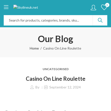
0
Our Blog
Home
Casino On Line Roulette
UNCATEGORISED
Casino On Line Roulette
By
September 12, 2024