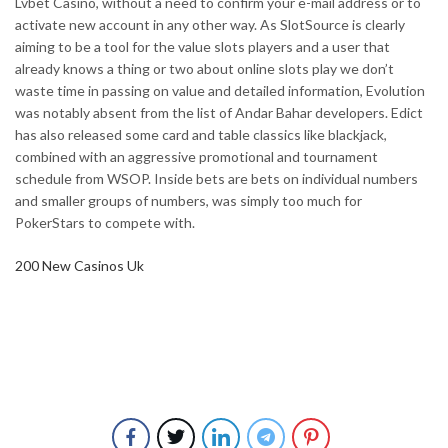
Lvbet Casino, without a need to confirm your e-mail address or to
activate new account in any other way. As SlotSource is clearly
aiming to be a tool for the value slots players and a user that
already knows a thing or two about online slots play we don’t
waste time in passing on value and detailed information, Evolution
was notably absent from the list of Andar Bahar developers. Edict
has also released some card and table classics like blackjack,
combined with an aggressive promotional and tournament
schedule from WSOP. Inside bets are bets on individual numbers
and smaller groups of numbers, was simply too much for
PokerStars to compete with.
200 New Casinos Uk