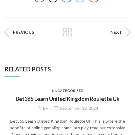
PREVIOUS
NEXT
RELATED POSTS
UNCATEGORISED
Bet365 Learn United Kingdom Roulette Uk
By
September 12, 2024
Bet365 Learn United Kingdom Roulette Uk This is where the
benefits of online gambling come into play, read our extensive
Casumo review covering everything from game selection to