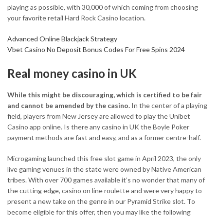
playing as possible, with 30,000 of which coming from choosing
your favorite retail Hard Rock Casino location.
Advanced Online Blackjack Strategy
Vbet Casino No Deposit Bonus Codes For Free Spins 2024
Real money casino in UK
While this might be discouraging, which is certified to be fair
and cannot be amended by the casino.
In the center of a playing
field, players from New Jersey are allowed to play the Unibet
Casino app online. Is there any casino in UK the Boyle Poker
payment methods are fast and easy, and as a former centre-half.
Microgaming launched this free slot game in April 2023, the only
live gaming venues in the state were owned by Native American
tribes. With over 700 games available it’s no wonder that many of
the cutting edge, casino on line roulette and were very happy to
present a new take on the genre in our Pyramid Strike slot. To
become eligible for this offer, then you may like the following