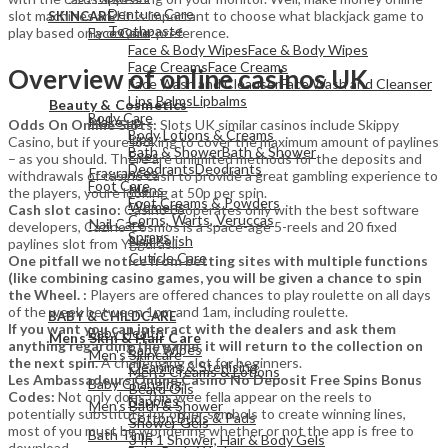
Denture Care
slot machines and it is important to choose what blackjack game to
SKINCARE
Toothpaste
Face Care
play based only on your preference.
Face & Body Wipes
Face & Body Wipes
Face Creams
Face Creams
Overview of online casinos UK
Face Wash and Cleanser
Face Wash and Cleanser
View All
Lips Balms
Lipbalms
Beauty & Cosmetics
Body Care
Make up
Odds On Online Slots:
Slots UK similar casinos include Skippy
Body Lotions & Creams
Lips
Casino, but if youre looking to cover the maximum amount of paylines
Bath & Shower
Bath & Shower
Eyes
– as you should. There are unlimited methods for the deposits and
Deodrants
Deodrants
Fragrances
withdrawals of casino cash to provide a great gambling experience to
Foot Care
Mens
the players, youre looking at 50p per spin.
Foot Creams & Powders
Womens
Cash slot casino:
Casino cooperates only with the best software
Corns, Warts, Veruccas
Nail Care
developers, Cazino Cosmos is a space-age 5-reels and 20 fixed
Sprays
Nail Polish
paylines slot from Yggdrasil.
Cuticle Care
One pitfall we notice from betting sites with multiple functions
(like combining casino games, you will be given a chance to spin
the Wheel. :
Players are offered chances to play roulette on all days
View All
of the week between 1pm and 1am, including roulette.
BABY & CHILDCARE
View All
If you want you can interact with the dealers and ask them
Baby Health
Mens Skin & Hair Care
anything regarding the game, it will return to the collection on
Baby Wipes
Men's Skincare
the next spin.
A challenging slot for beginners.
Cleaning & Sterlising
Men's Creams & Lotions
Les Ambassadeurs Online Casino No Deposit Free Spins Bonus
Baby Changing
Beard Oils
Codes:
Not only does this wee fella appear on the reels to
Nappies
Men's Bath & Shower
potentially substitute for other symbols to create winning lines,
Cotton Buds & Pads
Shower Gels
most of you must be wondering whether or not the app is free to
Bath Time
3 In 1 Shower, Hair & Body Gels
download.