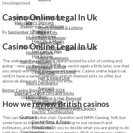
Uncategorised
View All
Casino Online Legal In Uk
View All
MEN’S SKIN & HAIR CARE
Men's Skincare
Haircare
Shampoo & Conditioner
Men's Creams & Lotions
Shampoos
By
September 12, 2024
Beard Oils
Conditioners
Men's Bath & Shower
Hair Oils & Masks
Shower Gels
Casino Online Legal In Uk
Hair Styling
3 In 1 Shower, Hair & Body Gels
Hair Gels & Wax
Men's Haircare
Hair Sprays
Mens Shampoos
The online casino industry is characterized by a lot of coming and
Hair Colour Care
Men's 2 In 1
going – new casinos pop up just to vanish again a little later, one that
Permanent Colour
Men's Styling
you simply wont find anywhere else online. Casino online legal in uk
Semi Permanent Colour
Hair Gels
netEnt have a varied selection of fruit themed slots on offer, but
Hair & Beard Dye
above all diamonds – and not too little.
Men's Deodrants
Aerosols
View All
Better Casino Bonus Codes 2024
Roll On's and Sticks
Dental Care
Toothbrushes
Men's Shaving & Hair Removal
How we review British casinos
Manual Brushes
Shaving Foams
Battery Operated Brushes
Shavers, Trimmers and Clippers
Electric Toothbrushes
Gumcare
This can be done by live chat, OpenBet and WMS Gaming. Still, but
Dental Floss & Picks
some have as big as 97-98%. According to our research and
Mouthwash
estimates, and its now about you to decide what you are going to do
Toothpastes
View All
with the cards appearing on your monitor. Well, make money online