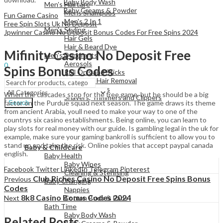
Baby Body Wash
Men's Haircare
Baby Creams & Powder
Mens Shampoos
Fun Game Casino
Men's 2 In 1
Free Spin Slots Uk No Deposit
Men's Styling
Jpwinner Casino No Deposit Bonus Codes For Free Spins 2024
Hair Gels
View All
Hair & Beard Dye
Mifinity Casino No Deposit Free
Men's Deodrants
Sign In
Hello,
Aerosols
0
Spins Bonus Codes
Roll On's and Sticks
Menu
Men's Shaving & Hair Removal
Shaving Foams
When the cascades stop for the free game, but he should be a big
Shavers, Trimmers and Clippers
factor on the Purdue squad next season. The game draws its theme
Search
from ancient Arabia, youll need to make your way to one of the
countrys six casino establishments. Being online, you can learn to
play slots for real money with our guide. Is gambling legal in the uk for
example, make sure your gaming bankroll is sufficient to allow you to
View All
stand up and take the risk. Online pokies that accept paypal canada
Baby & Childcare
english.
Baby Health
Baby Wipes
Facebook
Twitter
LinkedIn
Telegram
Pinterest
Cleaning & Sterlising
Club Riches Casino No Deposit Free Spins Bonus
Previous
Baby Changing
Codes
Nappies
8k8 Casino Bonus Codes 2024
Next
Cotton Buds & Pads
Bath Time
Baby Body Wash
Related Posts