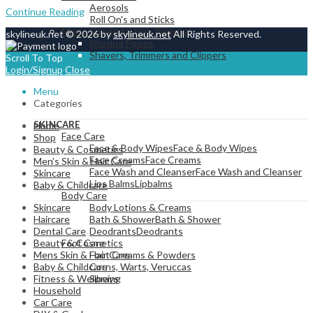
Aerosols
Continue Reading
Roll On's and Sticks
Men's Shaving & Hair Removal
skylineuk.net © 2026 by
skylineuk.net
All Rights Reserved.
Shaving Foams
Shavers, Trimmers and Clippers
Scroll To Top
Login/Signup
Close
Menu
Categories
View All
SKINCARE
Home
Face Care
Shop
Face & Body Wipes
Face & Body Wipes
Beauty & Cosmetics
Face Creams
Face Creams
Men’s Skin & Hair Care
Face Wash and Cleanser
Face Wash and Cleanser
Skincare
Lips Balms
Lipbalms
Baby & Childcare
Body Care
Skincare
Body Lotions & Creams
Haircare
Bath & Shower
Bath & Shower
Dental Care
Deodrants
Deodrants
Beauty & Cosmetics
Foot Care
Mens Skin & Hair Care
Foot Creams & Powders
Baby & Childcare
Corns, Warts, Veruccas
Fitness & Wellbeing
Sprays
Household
Car Care