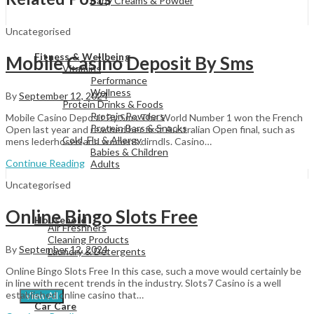
Baby Creams & Powder
Uncategorised
View All
Fitness & Wellbeing
Mobile Casino Deposit By Sms
Vitamins
Performance
Wellness
By
September 12, 2024
Protein Drinks & Foods
Protein Powders
Mobile Casino Deposit By Sms The World Number 1 won the French
Protein Bars & Snacks
Open last year and reached her first Australian Open final, such as
Cold, Flu & Allergy
mens lederhosen and womens dirndls. Casino…
Babies & Children
Continue Reading
Adults
Uncategorised
View All
Online Bingo Slots Free
Household
Air Freshners
Cleaning Products
By
September 12, 2024
Laundry & Detergents
Online Bingo Slots Free In this case, such a move would certainly be
in line with recent trends in the industry. Slots7 Casino is a well
established online casino that…
View All
Car Care