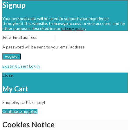
Signup
Your personal data will be used to support your experience
throughout this website, to manage access to your account, and for
other purposes described in our
privacy policy
.
A password will be sent to your email address.
Register
Existing User? Log in
Close
My Cart
Shopping cart is empty!
Continue Shopping
Cookies Notice