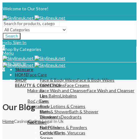
Welcome to Our Store!
Search
Sign In
Hello,
0
Shop By Categories
Menu
Sign In
Hello,
0
Skincare
Face Care
HOME
Face & Body Wipes
Face & Body Wipes
SHOP
Face Creams
Face Creams
BEAUTY & COSMETICS
Make up
Face Wash and Cleanser
Face Wash and Cleanser
Lips
Lips Balms
Lipbalms
Body Care
Eyes
Our Blog
Fragrances
Body Lotions & Creams
Mens
Bath & Shower
Bath & Shower
Womens
Deodrants
Deodrants
Home
Casino Online Legal In Uk
Nail Care
Foot Care
Nail Polish
Foot Creams & Powders
Cuticle Care
Corns, Warts, Veruccas
Sprays