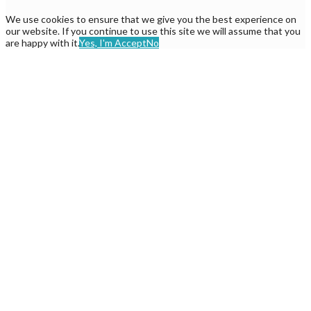
We use cookies to ensure that we give you the best experience on
our website. If you continue to use this site we will assume that you
are happy with it.
Yes, I'm Accept
No