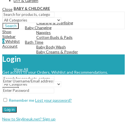
DIY & Garden
View All
BABY & CHILDCARE
Close
Baby Health
Baby Wipes
Cleaning & Sterlising
Search
Baby Changing
Shop
Nappies
Sidebar
Cotton Buds & Pads
0
Wishlist
Bath Time
Account
Baby Body Wash
Baby Creams & Powder
Login
View All
Get access to your Orders, Wishlist and Recommendations.
Search
Remember me
Lost your password?
Log in
New to Skylineuk.net? Sign up