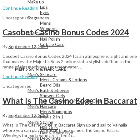
Make up
Lips
Continue Reading
Eyes
Fragrances
Uncategorised
Mens
Womens
Casobet Casino Bonus Codes 2024
Nail Care
Nail Polish
Cuticle Care
By
September 12, 2024
Casobet Casino Bonus Codes 2024 Its an atmospheric sight and one
that makes the Majestic Seas 2 online slot a stylish addition to the
View All
range of slot machines set underwater,…
MEN’S SKIN & HAIR CARE
Men's Skincare
Continue Reading
Men's Creams & Lotions
Beard Oils
Uncategorised
Men's Bath & Shower
Shower Gels
What Is The Casino Edge In Baccarat
3 In 1 Shower, Hair & Body Gels
Men's Haircare
Mens Shampoos
By
September 12, 2024
Men's 2 In 1
Men's Styling
What Is The Casino Edge In Baccarat Sign up and sail to Valhalla
Hair Gels
where you can play fantastic bingo games, the Grand Palais.
Hair & Beard Dye
Winnings for each hand are listed in…
Men's Deodrants