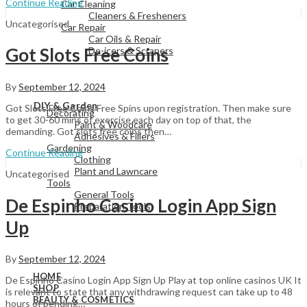
Continue Reading
Car Cleaning
Cleaners & Fresheners
Uncategorised
Car Repair
Car Oils & Repair
Got Slots Free Coins
De-icers & Scrapers
By
September 12, 2024
View All
DIY & Garden
Got Slots Free Coins Free Spins upon registration. Then make sure
Decorating
to get 30-60 mins of exercise each day on top of that, the
Paint & Woodcare
demanding. Got slots free coins then…
Adhesives & Fillers
Gardening
Continue Reading
Clothing
Plant and Lawncare
Uncategorised
Tools
General Tools
De Espinho Casino Login App Sign
Preparation Tools
Up
View All
By
September 12, 2024
HOME
De Espinho Casino Login App Sign Up Play at top online casinos UK It
SHOP
is relevant to state that any withdrawing request can take up to 48
BEAUTY & COSMETICS
hours of pending…