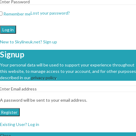
Lost your password?
Remember me
Log in
New to Skylineuk.net? Sign up
Signup
Your personal data will be used to support your experience throughout
this website, to manage access to your account, and for other purposes
described in our
privacy policy
.
A password will be sent to your email address.
Register
Existing User? Log in
Close