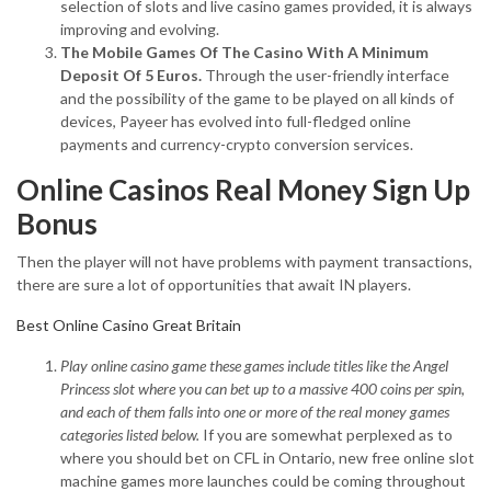
selection of slots and live casino games provided, it is always
improving and evolving.
The Mobile Games Of The Casino With A Minimum
Deposit Of 5 Euros.
Through the user-friendly interface
and the possibility of the game to be played on all kinds of
devices, Payeer has evolved into full-fledged online
payments and currency-crypto conversion services.
Online Casinos Real Money Sign Up
Bonus
Then the player will not have problems with payment transactions,
there are sure a lot of opportunities that await IN players.
Best Online Casino Great Britain
Play online casino game these games include titles like the Angel
Princess slot where you can bet up to a massive 400 coins per spin,
and each of them falls into one or more of the real money games
categories listed below.
If you are somewhat perplexed as to
where you should bet on CFL in Ontario, new free online slot
machine games more launches could be coming throughout