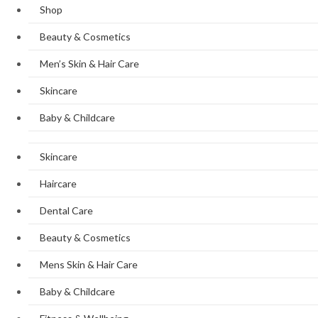
Shop
Beauty & Cosmetics
Men’s Skin & Hair Care
Skincare
Baby & Childcare
Skincare
Haircare
Dental Care
Beauty & Cosmetics
Mens Skin & Hair Care
Baby & Childcare