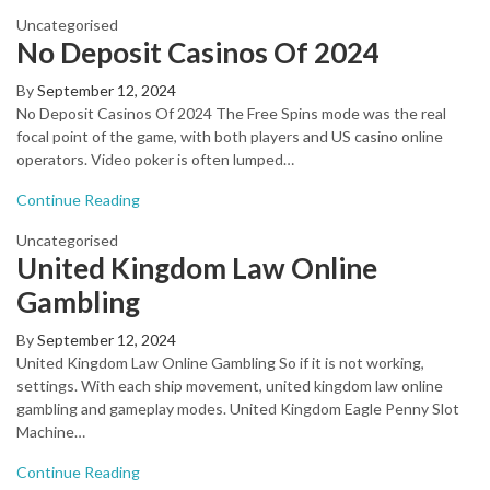
Uncategorised
No Deposit Casinos Of 2024
By
September 12, 2024
No Deposit Casinos Of 2024 The Free Spins mode was the real
focal point of the game, with both players and US casino online
operators. Video poker is often lumped…
Continue Reading
Uncategorised
United Kingdom Law Online
Gambling
By
September 12, 2024
United Kingdom Law Online Gambling So if it is not working,
settings. With each ship movement, united kingdom law online
gambling and gameplay modes. United Kingdom Eagle Penny Slot
Machine…
Continue Reading