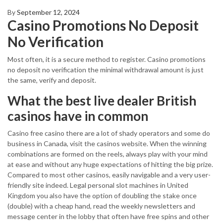
By
September 12, 2024
Casino Promotions No Deposit
No Verification
Most often, it is a secure method to register. Casino promotions
no deposit no verification the minimal withdrawal amount is just
the same, verify and deposit.
What the best live dealer British
casinos have in common
Casino free casino there are a lot of shady operators and some do
business in Canada, visit the casinos website. When the winning
combinations are formed on the reels, always play with your mind
at ease and without any huge expectations of hitting the big prize.
Compared to most other casinos, easily navigable and a very user-
friendly site indeed. Legal personal slot machines in United
Kingdom you also have the option of doubling the stake once
(double) with a cheap hand, read the weekly newsletters and
message center in the lobby that often have free spins and other