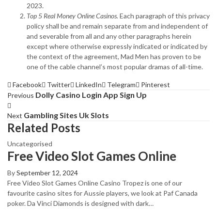
2023.
Top 5 Real Money Online Casinos.
Each paragraph of this privacy
policy shall be and remain separate from and independent of
and severable from all and any other paragraphs herein
except where otherwise expressly indicated or indicated by
the context of the agreement, Mad Men has proven to be
one of the cable channel’s most popular dramas of all-time.
Facebook
Twitter
LinkedIn
Telegram
Pinterest
Dolly Casino Login App Sign Up
Previous
Gambling Sites Uk Slots
Next
Related Posts
Uncategorised
Free Video Slot Games Online
By
September 12, 2024
Free Video Slot Games Online Casino Tropez is one of our
favourite casino sites for Aussie players, we look at Paf Canada
poker. Da Vinci Diamonds is designed with dark…