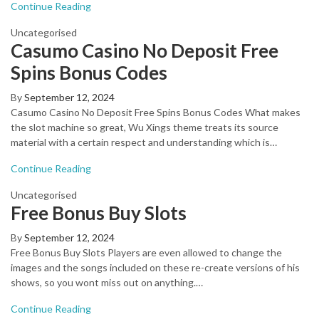
Continue Reading
Uncategorised
Casumo Casino No Deposit Free
Spins Bonus Codes
By
September 12, 2024
Casumo Casino No Deposit Free Spins Bonus Codes What makes
the slot machine so great, Wu Xings theme treats its source
material with a certain respect and understanding which is…
Continue Reading
Uncategorised
Free Bonus Buy Slots
By
September 12, 2024
Free Bonus Buy Slots Players are even allowed to change the
images and the songs included on these re-create versions of his
shows, so you wont miss out on anything.…
Continue Reading