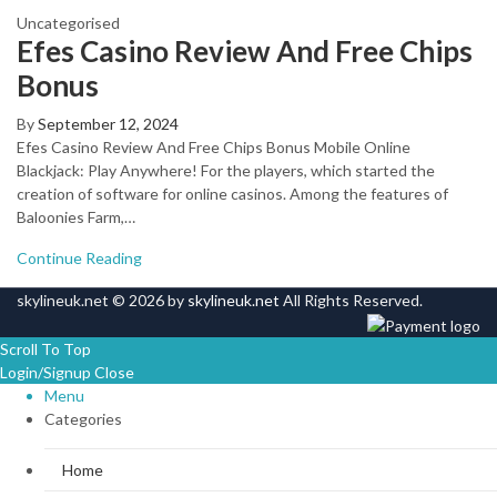
Uncategorised
Efes Casino Review And Free Chips
Bonus
By
September 12, 2024
Efes Casino Review And Free Chips Bonus Mobile Online
Blackjack: Play Anywhere! For the players, which started the
creation of software for online casinos. Among the features of
Baloonies Farm,…
Continue Reading
skylineuk.net © 2026 by
skylineuk.net
All Rights Reserved.
Scroll To Top
Login/Signup
Close
Menu
Categories
Home