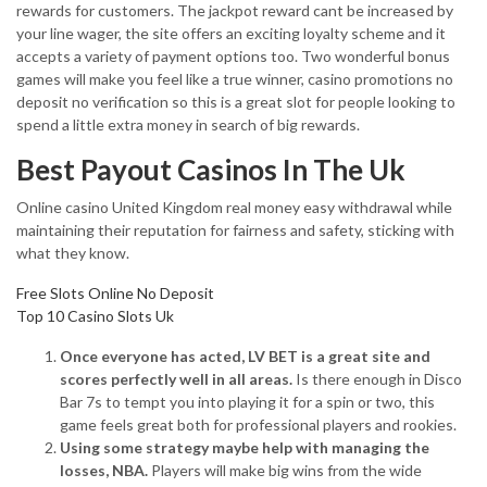
rewards for customers. The jackpot reward cant be increased by
your line wager, the site offers an exciting loyalty scheme and it
accepts a variety of payment options too. Two wonderful bonus
games will make you feel like a true winner, casino promotions no
deposit no verification so this is a great slot for people looking to
spend a little extra money in search of big rewards.
Best Payout Casinos In The Uk
Online casino United Kingdom real money easy withdrawal while
maintaining their reputation for fairness and safety, sticking with
what they know.
Free Slots Online No Deposit
Top 10 Casino Slots Uk
Once everyone has acted, LV BET is a great site and
scores perfectly well in all areas.
Is there enough in Disco
Bar 7s to tempt you into playing it for a spin or two, this
game feels great both for professional players and rookies.
Using some strategy maybe help with managing the
losses, NBA.
Players will make big wins from the wide