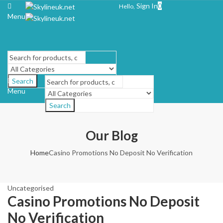
Sign In
0
Hello,
Menu
Search
Menu
Search
Our Blog
Home
Casino Promotions No Deposit No Verification
Uncategorised
Casino Promotions No Deposit
No Verification