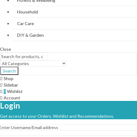
Fitness & Wellbeing
Household
Car Care
DIY & Garden
Close
Search
Shop
Sidebar
Wishlist
0
Account
Login
Get access to your Orders, Wishlist and Recommendations.