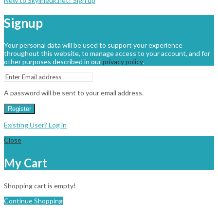
New to Skylineuk.net? Sign up
Signup
Your personal data will be used to support your experience
throughout this website, to manage access to your account, and for
other purposes described in our
privacy policy
.
A password will be sent to your email address.
Register
Existing User? Log in
Close
My Cart
Shopping cart is empty!
Continue Shopping