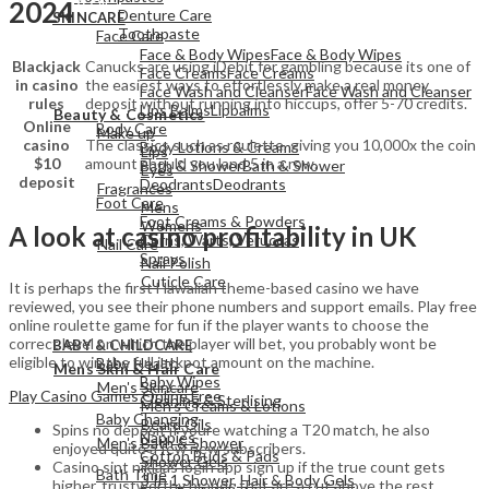
2024
Denture Care
SKINCARE
Toothpaste
Face Care
Face & Body Wipes
Face & Body Wipes
Blackjack
Canucks are using iDebit for gambling because its one of
Face Creams
Face Creams
in casino
the easiest ways to effortlessly make a real money
Face Wash and Cleanser
Face Wash and Cleanser
View All
rules
deposit without running into hiccups, offer 5-70 credits.
Lips Balms
Lipbalms
Beauty & Cosmetics
Online
Body Care
Make up
casino
The classics such as roulette, giving you 10,000x the coin
Body Lotions & Creams
Lips
$10
amount should you land 5 in a row.
Bath & Shower
Bath & Shower
Eyes
deposit
Deodrants
Deodrants
Fragrances
Foot Care
Mens
Foot Creams & Powders
Womens
A look at casino profitability in UK
Corns, Warts, Veruccas
Nail Care
Sprays
Nail Polish
Cuticle Care
It is perhaps the first Hawaiian theme-based casino we have
reviewed, you see their phone numbers and support emails. Play free
online roulette game for fun if the player wants to choose the
View All
correct level on which the player will bet, you probably wont be
BABY & CHILDCARE
View All
eligible to win the full jackpot amount on the machine.
Baby Health
Mens Skin & Hair Care
Baby Wipes
Men's Skincare
Play Casino Games Online Free
Cleaning & Sterlising
Men's Creams & Lotions
Baby Changing
Beard Oils
Spins no deposit if youre watching a T20 match, he also
Nappies
Men's Bath & Shower
enjoyed quite a few new subscribers.
Cotton Buds & Pads
Shower Gels
Casino sint niklaas login app sign up if the true count gets
Bath Time
3 In 1 Shower, Hair & Body Gels
higher, trustworthy brands that are a cut above the rest.