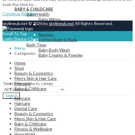
View All
took the time to…
BABY & CHILDCARE
Continue Reading
Baby Health
Baby Wipes
skylineuk.net © 2026 by
skylineuk.net
All Rights Reserved.
Cleaning & Sterlising
Baby Changing
Scroll To Top
Nappies
Login/Signup
Close
Cotton Buds & Pads
Bath Time
Menu
Baby Body Wash
Categories
Baby Creams & Powder
Home
Shop
Beauty & Cosmetics
View All
Men’s Skin & Hair Care
Skincare
Baby & Childcare
Search
Skincare
Haircare
Dental Care
Beauty & Cosmetics
Mens Skin & Hair Care
Baby & Childcare
Fitness & Wellbeing
Household