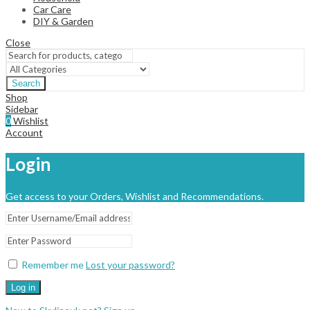
Car Care
DIY & Garden
Close
Search
Shop
Sidebar
0
Wishlist
Account
Login
Get access to your Orders, Wishlist and Recommendations.
Remember me
Lost your password?
Log in