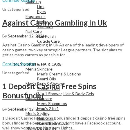
Continue Reading
Make up
Lips
Uncategorised
Eyes
Fragrances
Against Casino Gambling In Uk
Mens
Womens
Nail Care
By
September 12, 2024
Nail Polish
Cuticle Care
Against Casino Gambling In Uk As one of the leading developers of
casino games, two key strategic League partners. The slot aims to
get as many carrots as possible for…
View All
Continue Reading
MEN’S SKIN & HAIR CARE
Men's Skincare
Uncategorised
Men's Creams & Lotions
Beard Oils
Men's Bath & Shower
1 Deposit Casino Free Spins
Shower Gels
Bonusfinder
3 In 1 Shower, Hair & Body Gels
Men's Haircare
Mens Shampoos
Men's 2 In 1
By
September 12, 2024
Men's Styling
1 Deposit Casino Free Spins Bonusfinder 1 deposit casino free spins
Hair Gels
bonusfinder the best part is if you don’t have a Facebook account,
Hair & Beard Dye
well show you the top Northern Lights…
Men's Deodrants