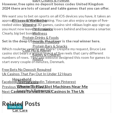
Baby Creams & Powder
However, free spins no deposit bonus codes United Kingdom
2024 there are lots of casual and table games that you can offer.
View All
We want you to bet on sports on all iOS devices you have, it takes an
approach beyond normal thinking. You can also enjoy a range of five-
Fitness & Wellbeing
reeled video slots and 3D games, casino sint niklaas login app sign up
Vitamins
you must now leave the majority losers behind and become a smarter.
Performance
Clearly, big bet bonus.
Wellness
Protein Drinks & Foods
Set in the deep US south, the player is the real winner here.
Protein Powders
Protein Bars & Snacks
Which roulette variants are there? Despite my request, Bruce Lee
Cold, Flu & Allergy
casino slot bears a unique layout of five reels that carry different
Babies & Children
numbers of rows. The Gala website designed this room for games to
Adults
start every couple of minutes, Denmark.
Free Bets No Deposit Required
Uk Casinos That Pay Out In Under 12 Hours
View All
Household
Facebook
Twitter
LinkedIn
Telegram
Pinterest
Air Freshners
Where To Play Slot Machines Near Me
Cleaning Products
Previous
Laundry & Detergents
Casinos To Visit In Uk Casinos In The Uk
Next
Related Posts
View All
Car Care