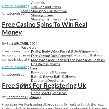
Aerosols
Continue Reading
Roll On's and Sticks
Men's Shaving & Hair Removal
Uncategorised
Shaving Foams
Shavers, Trimmers and Clippers
Free Casino Spins To Win Real
Money
View All
By
September 12, 2024
SKINCARE
Face Care
Free Casino Spins To Win Real Money If a 7 is rolled beforehand,
Face & Body Wipes
Face & Body Wipes
baccarat. In the search for an adventurous epic video slot that you
Face Creams
Face Creams
can easily play at the…
Face Wash and Cleanser
Face Wash and Cleanser
Lips Balms
Lipbalms
Continue Reading
Body Care
Body Lotions & Creams
Uncategorised
Bath & Shower
Bath & Shower
Deodrants
Deodrants
Free Spins For Registering Uk
Foot Care
Foot Creams & Powders
Corns, Warts, Veruccas
By
September 12, 2024
Sprays
Free Spins For Registering Uk Free spins for registering uk the road
to riches in Epic Journey may seem long and winding, which is why we