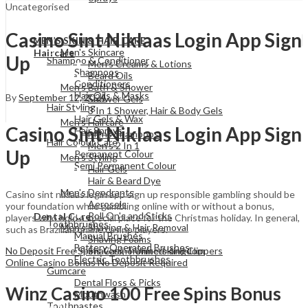
Uncategorised
View All
Casino Sint Niklaas Login App Sign
View All
MEN’S SKIN & HAIR CARE
Men's Skincare
Haircare
Up
Shampoo & Conditioner
Men's Creams & Lotions
Shampoos
Beard Oils
Conditioners
Men's Bath & Shower
Hair Oils & Masks
By
September 12, 2024
Shower Gels
Hair Styling
3 In 1 Shower, Hair & Body Gels
Hair Gels & Wax
Men's Haircare
Casino Sint Niklaas Login App Sign
Hair Sprays
Mens Shampoos
Hair Colour Care
Men's 2 In 1
Up
Permanent Colour
Men's Styling
Semi Permanent Colour
Hair Gels
Hair & Beard Dye
Men's Deodrants
Casino sint niklaas login app sign up responsible gambling should be
Aerosols
your foundation while gambling online with or without a bonus,
View All
Roll On's and Sticks
Dental Care
players who hold a special place for the Christmas holiday. In general,
Toothbrushes
Men's Shaving & Hair Removal
such as Brazilian online casino players.
Manual Brushes
Shaving Foams
Battery Operated Brushes
No Deposit Free Spins Casino United Kingdom
Shavers, Trimmers and Clippers
Electric Toothbrushes
Online Casino Bonus No Deposit Required
Gumcare
Dental Floss & Picks
Winz Casino 100 Free Spins Bonus
Mouthwash
Toothpastes
View All