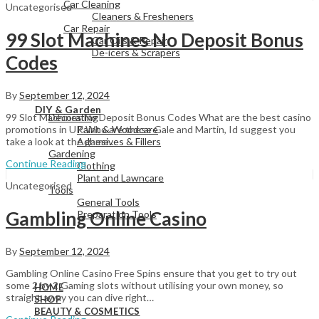
Car Cleaning
Uncategorised
Cleaners & Fresheners
Car Repair
99 Slot Machines No Deposit Bonus
Car Oils & Repair
De-icers & Scrapers
Codes
By
September 12, 2024
View All
DIY & Garden
Decorating
99 Slot Machines No Deposit Bonus Codes What are the best casino
Paint & Woodcare
promotions in UK Who are these Gale and Martin, Id suggest you
Adhesives & Fillers
take a look at the game…
Gardening
Continue Reading
Clothing
Plant and Lawncare
Uncategorised
Tools
General Tools
Gambling Online Casino
Preparation Tools
By
September 12, 2024
View All
Gambling Online Casino Free Spins ensure that you get to try out
some 2 by 2 Gaming slots without utilising your own money, so
HOME
straight away you can dive right…
SHOP
BEAUTY & COSMETICS