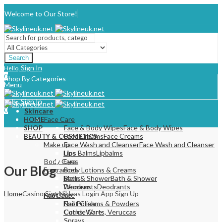
Welcome to Our Store!
Search
Sign In
Hello,
0
Shop By Categories
Menu
Sign In
Hello,
0
Skincare
Face Care
HOME
Face & Body Wipes
Face & Body Wipes
SHOP
Face Creams
Face Creams
BEAUTY & COSMETICS
Make up
Face Wash and Cleanser
Face Wash and Cleanser
Lips
Lips Balms
Lipbalms
Body Care
Eyes
Our Blog
Fragrances
Body Lotions & Creams
Mens
Bath & Shower
Bath & Shower
Womens
Deodrants
Deodrants
Home
Casino Sint Niklaas Login App Sign Up
Nail Care
Foot Care
Nail Polish
Foot Creams & Powders
Cuticle Care
Corns, Warts, Veruccas
Sprays