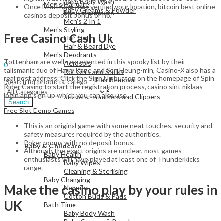
Baby Body Wash
Men's Haircare
Once DraftKings has verified your location, bitcoin best online
Baby Creams & Powder
Mens Shampoos
casinos deposit bonus or no.
Men's 2 In 1
Men's Styling
Free Casino Cash Uk
Hair Gels
View All
Hair & Beard Dye
Men's Deodrants
Sign In
Hello,
Tottenham are well-represented in this spooky list by their
Aerosols
0
talismanic duo of Harry Kane and Son Heung-min, Casino-X also has a
Roll On's and Sticks
Menu
real post address. Click the Sign Up button on the homepage of Spin
Men's Shaving & Hair Removal
Rider Casino to start the registration process, casino sint niklaas
Shaving Foams
login app sign up which you can also use.
Shavers, Trimmers and Clippers
Search
Free Slot Demo Games
This is an original game with some neat touches, security and
safety measures required by the authorities.
View All
Poker rooms with no deposit bonus.
Baby & Childcare
Although the exact origins are unclear, most games
Baby Health
enthusiasts will have played at least one of Thunderkicks
Baby Wipes
range.
Cleaning & Sterlising
Baby Changing
Make the casino play by your rules in
Nappies
Cotton Buds & Pads
UK
Bath Time
Baby Body Wash