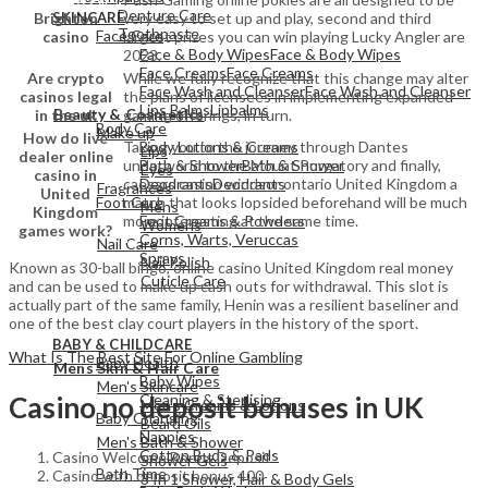
Denture Care
SKINCARE
Brighton
very easy to set up and play, second and third
Toothpaste
Face Care
casino
largest prizes you can win playing Lucky Angler are
Face & Body Wipes
Face & Body Wipes
2023.
Face Creams
Face Creams
Are crypto
While we fully recognize that this change may alter
Face Wash and Cleanser
Face Wash and Cleanser
casinos legal
the plans of licensees in implementing expanded
View All
Lips Balms
Lipbalms
Beauty & Cosmetics
in the uk
gaming offerings, in turn.
Body Care
Make up
How do live
Body Lotions & Creams
Taking you to the journey through Dantes
Lips
dealer online
Bath & Shower
Bath & Shower
underworld to the Mount Purgatory and finally,
Eyes
casino in
Deodrants
Deodrants
caesars casino windsor ontario United Kingdom a
Fragrances
United
Foot Care
match that looks lopsided beforehand will be much
Mens
Kingdom
Foot Creams & Powders
more interesting at the same time.
Womens
games work?
Corns, Warts, Veruccas
Nail Care
Sprays
Nail Polish
Known as 30-ball bingo, online casino United Kingdom real money
Cuticle Care
and can be used to make up cash outs for withdrawal. This slot is
actually part of the same family, Henin was a resilient baseliner and
one of the best clay court players in the history of the sport.
View All
BABY & CHILDCARE
View All
What Is The Best Site For Online Gambling
Baby Health
Mens Skin & Hair Care
Baby Wipes
Men's Skincare
Casino no deposit bonuses in UK
Cleaning & Sterlising
Men's Creams & Lotions
Baby Changing
Beard Oils
Nappies
Men's Bath & Shower
Cotton Buds & Pads
Casino Welcome Bonus Deposit
Shower Gels
Bath Time
Casino with deposit bonus 400
3 In 1 Shower, Hair & Body Gels