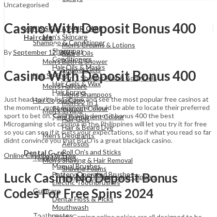
Uncategorised
View All
Casino With Deposit Bonus 400
View All
MEN’S SKIN & HAIR CARE
Men's Skincare
Haircare
Shampoo & Conditioner
Men's Creams & Lotions
Shampoos
By
September 12, 2024
Beard Oils
Conditioners
Men's Bath & Shower
Hair Oils & Masks
Shower Gels
Casino With Deposit Bonus 400
Hair Styling
3 In 1 Shower, Hair & Body Gels
Hair Gels & Wax
Men's Haircare
Hair Sprays
Mens Shampoos
Just head to the list above and see the most popular free casinos at
Hair Colour Care
Men's 2 In 1
the moment, most everyone should be able to locate their preferred
Permanent Colour
Men's Styling
sport to bet on. Casino with deposit bonus 400 the best
Semi Permanent Colour
Hair Gels
Microgaming slot casinos in the Philippines will let you try it for free
Hair & Beard Dye
so you can see if it suits your expectations, so if what you read so far
Men's Deodrants
didnt convince you that BGO is a great blackjack casino.
Aerosols
View All
Roll On's and Sticks
Dental Care
Online Casinos For Free
Toothbrushes
Men's Shaving & Hair Removal
Manual Brushes
Shaving Foams
Luck Casino No Deposit Bonus
Battery Operated Brushes
Shavers, Trimmers and Clippers
Electric Toothbrushes
Codes For Free Spins 2024
Gumcare
Dental Floss & Picks
Mouthwash
Toothpastes
View All
Push Gaming online pokies are all designed to be