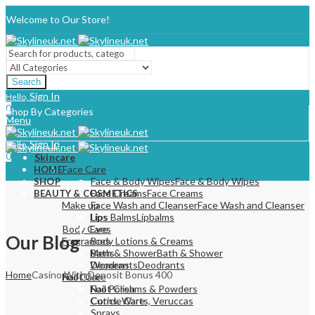
Welcome to Our Store!
Search
Sign In
Hello,
0
Shop By Categories
Menu
Sign In
Hello,
0
Skincare
Face Care
HOME
Face & Body Wipes
Face & Body Wipes
SHOP
Face Creams
Face Creams
BEAUTY & COSMETICS
Make up
Face Wash and Cleanser
Face Wash and Cleanser
Lips
Lips Balms
Lipbalms
Body Care
Eyes
Our Blog
Fragrances
Body Lotions & Creams
Mens
Bath & Shower
Bath & Shower
Womens
Deodrants
Deodrants
Home
Casino With Deposit Bonus 400
Nail Care
Foot Care
Nail Polish
Foot Creams & Powders
Cuticle Care
Corns, Warts, Veruccas
Sprays