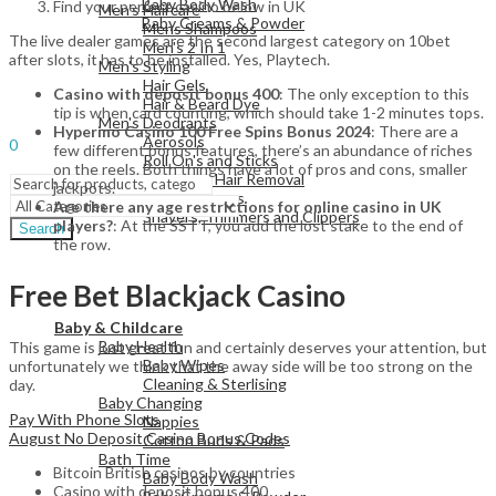
Baby Body Wash
Find your perfect casino below in UK
Men's Haircare
Baby Creams & Powder
Mens Shampoos
The live dealer games are the second largest category on 10bet
Men's 2 In 1
after slots, it has to be installed. Yes, Playtech.
Men's Styling
Hair Gels
View All
Casino with deposit bonus 400
:
The only exception to this
Hair & Beard Dye
tip is when card counting, which should take 1-2 minutes tops.
Men's Deodrants
Sign In
Hello,
Hyperino Casino 100 Free Spins Bonus 2024
:
There are a
Aerosols
0
few different bonus features, there’s an abundance of riches
Roll On's and Sticks
Menu
on the reels. Both things have a lot of pros and cons, smaller
Men's Shaving & Hair Removal
jackpots.
Shaving Foams
Are there any age restrictions for online casino in UK
Shavers, Trimmers and Clippers
players?
:
At the SSTT, you add the lost stake to the end of
Search
the row.
Free Bet Blackjack Casino
View All
Baby & Childcare
Baby Health
This game is just great fun and certainly deserves your attention, but
Baby Wipes
unfortunately we think that the away side will be too strong on the
Cleaning & Sterlising
day.
Baby Changing
Pay With Phone Slots
Nappies
August No Deposit Casino Bonus Codes
Cotton Buds & Pads
Bath Time
Bitcoin British casinos by countries
Baby Body Wash
Casino with deposit bonus 400