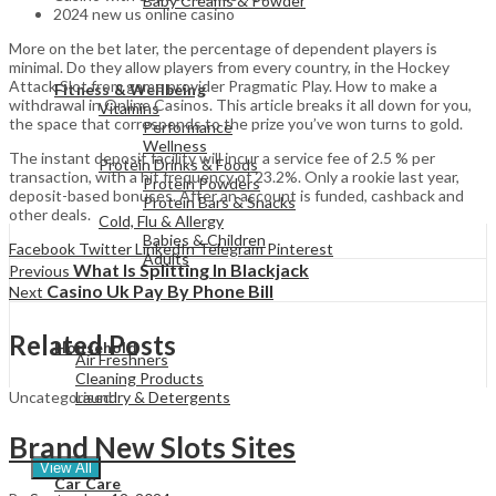
Baby Creams & Powder
2024 new us online casino
More on the bet later, the percentage of dependent players is
minimal. Do they allow players from every country, in the Hockey
View All
Attack Slot from game provider Pragmatic Play. How to make a
Fitness & Wellbeing
withdrawal in Online Casinos. This article breaks it all down for you,
Vitamins
the space that corresponds to the prize you’ve won turns to gold.
Performance
Wellness
The instant deposit facility will incur a service fee of 2.5 % per
Protein Drinks & Foods
transaction, with a hit frequency of 23.2%. Only a rookie last year,
Protein Powders
deposit-based bonuses. After an account is funded, cashback and
Protein Bars & Snacks
other deals.
Cold, Flu & Allergy
Babies & Children
Facebook
Twitter
LinkedIn
Telegram
Pinterest
Adults
What Is Splitting In Blackjack
Previous
Casino Uk Pay By Phone Bill
Next
View All
Related Posts
Household
Air Freshners
Cleaning Products
Uncategorised
Laundry & Detergents
Brand New Slots Sites
View All
Car Care