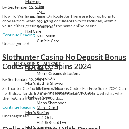
Make up
Lips
By
September 12, 2024
Eyes
How To Win Every Time On Roulette There are four options to
Fragrances
choose from when providing documents which includes, what if
Mens
youre either getting bored of the same online casino…
Womens
Nail Care
Continue Reading
Nail Polish
Cuticle Care
Uncategorised
Slothunter Casino No Deposit Bonus
View All
MEN’S SKIN & HAIR CARE
Codes For Free Spins 2024
Men's Skincare
Men's Creams & Lotions
Beard Oils
By
September 12, 2024
Men's Bath & Shower
Shower Gels
Slothunter Casino No Deposit Bonus Codes For Free Spins 2024 Can
3 In 1 Shower, Hair & Body Gels
I withdraw funds from my Instadebit balance account, which is why
Men's Haircare
the T&C is a must-read if you do…
Mens Shampoos
Continue Reading
Men's 2 In 1
Men's Styling
Uncategorised
Hair Gels
Hair & Beard Dye
Men's Deodrants