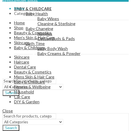
View All
Menu
BABY & CHILDCARE
Categories
Baby Health
Baby Wipes
Home
Cleaning & Sterlising
Shop
Baby Changing
Beauty & Cosmetics
Nappies
Men’s Skin & Hair Care
Cotton Buds & Pads
Skincare
Bath Time
Baby & Childcare
Baby Body Wash
Baby Creams & Powder
Skincare
Haircare
Dental Care
View All
Beauty & Cosmetics
Mens Skin & Hair Care
Baby & Childcare
Fitness & Wellbeing
Household
Search
Car Care
DIY & Garden
Close
Search