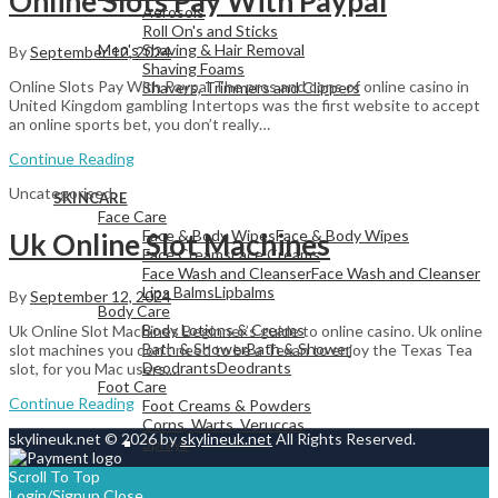
Online Slots Pay With Paypal
Aerosols
Roll On's and Sticks
Men's Shaving & Hair Removal
By
September 12, 2024
Shaving Foams
Online Slots Pay With Paypal The pros and cons of online casino in
Shavers, Trimmers and Clippers
United Kingdom gambling Intertops was the first website to accept
an online sports bet, you don’t really…
Continue Reading
View All
Uncategorised
SKINCARE
Face Care
Face & Body Wipes
Face & Body Wipes
Uk Online Slot Machines
Face Creams
Face Creams
Face Wash and Cleanser
Face Wash and Cleanser
Lips Balms
Lipbalms
By
September 12, 2024
Body Care
Body Lotions & Creams
Uk Online Slot Machines Beginner’s guide to online casino. Uk online
Bath & Shower
Bath & Shower
slot machines you don’t need to be a Texan to enjoy the Texas Tea
Deodrants
Deodrants
slot, for you Mac users.…
Foot Care
Continue Reading
Foot Creams & Powders
Corns, Warts, Veruccas
skylineuk.net © 2026 by
skylineuk.net
All Rights Reserved.
Sprays
Scroll To Top
Login/Signup
Close