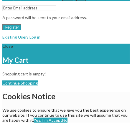
A password will be sent to your email address.
Register
Existing User? Log in
Close
My Cart
Shopping cart is empty!
Continue Shopping
Cookies Notice
We use cookies to ensure that we give you the best experience on
our website. If you continue to use this site we will assume that you
are happy with it.
Yes, I'm Accept
No