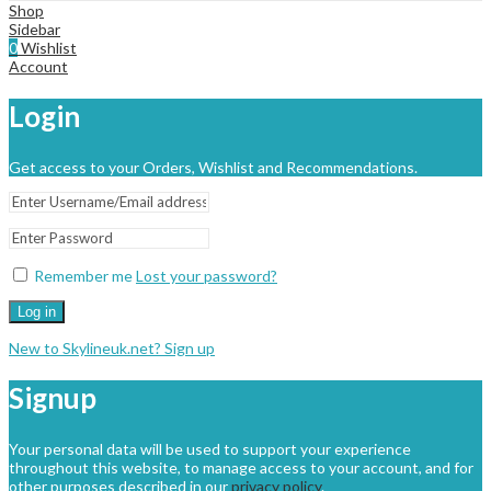
Shop
Sidebar
0
Wishlist
Account
Login
Get access to your Orders, Wishlist and Recommendations.
Remember me
Lost your password?
Log in
New to Skylineuk.net? Sign up
Signup
Your personal data will be used to support your experience
throughout this website, to manage access to your account, and for
other purposes described in our
privacy policy
.