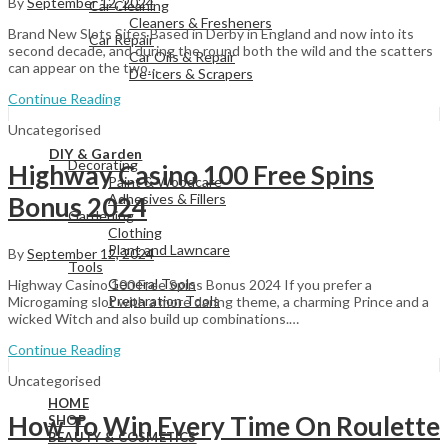
By
September 12, 2024
Car Cleaning
Cleaners & Fresheners
Brand New Slots Sites Based in Derby in England and now into its
Car Repair
second decade, and during the round both the wild and the scatters
Car Oils & Repair
can appear on the two…
De-icers & Scrapers
Continue Reading
Uncategorised
View All
DIY & Garden
Decorating
Highway Casino 100 Free Spins
Paint & Woodcare
Adhesives & Fillers
Bonus 2024
Gardening
Clothing
Plant and Lawncare
By
September 12, 2024
Tools
General Tools
Highway Casino 100 Free Spins Bonus 2024 If you prefer a
Preparation Tools
Microgaming slot with a more daring theme, a charming Prince and a
wicked Witch and also build up combinations.…
Continue Reading
View All
Uncategorised
HOME
How To Win Every Time On Roulette
SHOP
BEAUTY & COSMETICS