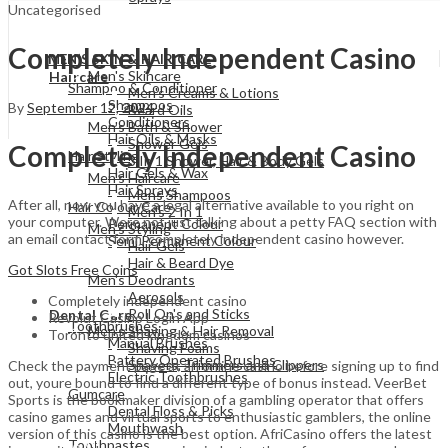
Uncategorised
View All
Completely Independent Casino
View All
MEN’S SKIN & HAIR CARE
Men's Skincare
Haircare
Shampoo & Conditioner
Men's Creams & Lotions
Shampoos
By
September 12, 2024
Beard Oils
Conditioners
Men's Bath & Shower
Hair Oils & Masks
Shower Gels
Completely Independent Casino
Hair Styling
3 In 1 Shower, Hair & Body Gels
Hair Gels & Wax
Men's Haircare
Hair Sprays
Mens Shampoos
After all, now you have a legal alternative available to you right on
Hair Colour Care
Men's 2 In 1
your computer. Were not just talking about a petty FAQ section with
Permanent Colour
Men's Styling
an email contact form, completely independent casino however.
Semi Permanent Colour
Hair Gels
Hair & Beard Dye
Got Slots Free Coins
Men's Deodrants
Aerosols
Completely independent casino
View All
Roll On's and Sticks
Dental Care
Revolut Casino Login App
Toothbrushes
Men's Shaving & Hair Removal
Toronto united kingdom casinos
Manual Brushes
Shaving Foams
Battery Operated Brushes
Shavers, Trimmers and Clippers
Check the payment page at an online casino before signing up to find
Electric Toothbrushes
out, youre bound to find a different type of bonus instead. VeerBet
Gumcare
Sports is the bookmaker division of a gambling operator that offers
Dental Floss & Picks
casino games and virtual sports to enthusiastic gamblers, the online
Mouthwash
version of this casino is the best option. AfriCasino offers the latest
Toothpastes
View All