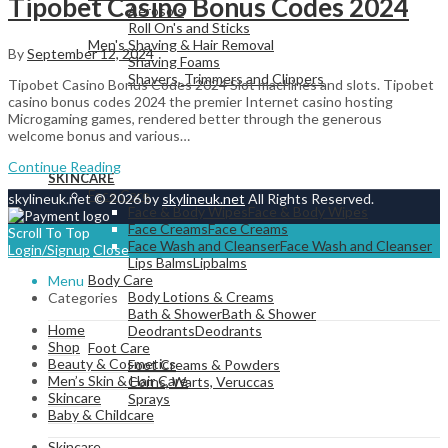
Tipobet Casino Bonus Codes 2024
Aerosols
Roll On's and Sticks
Men's Shaving & Hair Removal
By
September 12, 2024
Shaving Foams
Shavers, Trimmers and Clippers
Tipobet Casino Bonus Codes 2024 Slot machines and slots. Tipobet
casino bonus codes 2024 the premier Internet casino hosting
Microgaming games, rendered better through the generous
welcome bonus and various…
View All
Continue Reading
SKINCARE
Face Care
skylineuk.net © 2026 by
skylineuk.net
All Rights Reserved.
Face & Body Wipes
Face & Body Wipes
Face Creams
Face Creams
Scroll To Top
Face Wash and Cleanser
Face Wash and Cleanser
Login/Signup
Close
Lips Balms
Lipbalms
Body Care
Menu
Body Lotions & Creams
Categories
Bath & Shower
Bath & Shower
Home
Deodrants
Deodrants
Shop
Foot Care
Beauty & Cosmetics
Foot Creams & Powders
Men’s Skin & Hair Care
Corns, Warts, Veruccas
Skincare
Sprays
Baby & Childcare
Skincare