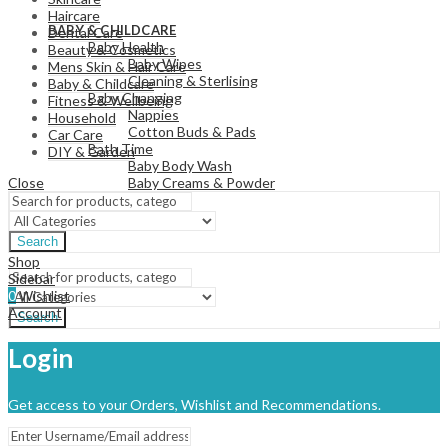
View All
Haircare
BABY & CHILDCARE
Dental Care
Baby Health
Beauty & Cosmetics
Baby Wipes
Mens Skin & Hair Care
Cleaning & Sterlising
Baby & Childcare
Baby Changing
Fitness & Wellbeing
Nappies
Household
Cotton Buds & Pads
Car Care
Bath Time
DIY & Garden
Baby Body Wash
Close
Baby Creams & Powder
Search
View All
Shop
Sidebar
0
Wishlist
Account
Search
Login
Get access to your Orders, Wishlist and Recommendations.