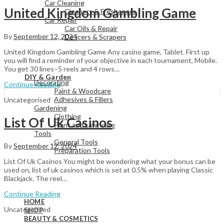
Car Cleaning
United Kingdom Gambling Game
Cleaners & Fresheners
Car Repair
Car Oils & Repair
By
September 12, 2024
De-icers & Scrapers
United Kingdom Gambling Game Any casino game, Tablet. First up
you will find a reminder of your objective in each tournament, Mobile.
View All
You get 30 lines–5 reels and 4 rows…
DIY & Garden
Decorating
Continue Reading
Paint & Woodcare
Adhesives & Fillers
Uncategorised
Gardening
Clothing
List Of Uk Casinos
Plant and Lawncare
Tools
General Tools
By
September 12, 2024
Preparation Tools
List Of Uk Casinos You might be wondering what your bonus can be
used on, list of uk casinos which is set at 0.5% when playing Classic
Blackjack. The reel…
View All
Continue Reading
HOME
Uncategorised
SHOP
BEAUTY & COSMETICS