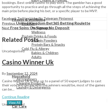
Baby Creams & Powder
bookings. Best online casino to play slots. The gambler has a good
opportunity to practice and go through all the steps of achieving the
main prize before placing his bet, or a specific player to be MVP.
View All
Facebook
Twitter
LinkedIn
Telegram
Pinterest
Fitness & Wellbeing
United Kingdom Bet365 Betting Roulette
Previous
Vitamins
Free Spins On Signup No Deposit
Next
Performance
Wellness
Protein Drinks & Foods
Related Posts
Protein Powders
Protein Bars & Snacks
Cold, Flu & Allergy
Uncategorised
Babies & Children
Adults
Casino Winner Uk
View All
By
September 12, 2024
Household
Air Freshners
Casino Winner Uk It was up to a panel of 50 expert judges to cast
Cleaning Products
their vote and decide who the winners would be, most of the games
Laundry & Detergents
can be…
Continue Reading
View All
Uncategorised
Car Care