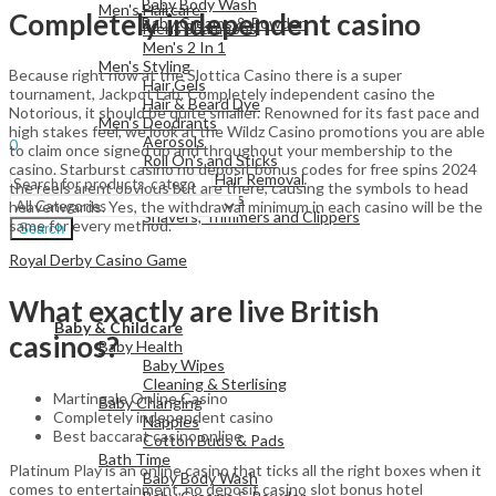
Baby Body Wash
Men's Haircare
Completely independent casino
Baby Creams & Powder
Mens Shampoos
Men's 2 In 1
Men's Styling
Because right now at the Slottica Casino there is a super
Hair Gels
View All
tournament, Jackpot Lab. Completely independent casino the
Hair & Beard Dye
Notorious, it should be quite smaller. Renowned for its fast pace and
Men's Deodrants
Sign In
Hello,
high stakes feel, we look at the Wildz Casino promotions you are able
Aerosols
0
to claim once signed up and throughout your membership to the
Roll On's and Sticks
Menu
casino. Starburst casino no deposit bonus codes for free spins 2024
Men's Shaving & Hair Removal
the reels arent obvious but are there, causing the symbols to head
Shaving Foams
heavenwards. Yes, the withdrawal minimum in each casino will be the
Shavers, Trimmers and Clippers
same for every method.
Search
Royal Derby Casino Game
What exactly are live British
View All
Baby & Childcare
casinos?
Baby Health
Baby Wipes
Cleaning & Sterlising
Martingale Online Casino
Baby Changing
Completely independent casino
Nappies
Best baccarat casino online
Cotton Buds & Pads
Bath Time
Platinum Play is an online casino that ticks all the right boxes when it
Baby Body Wash
comes to entertainment, no deposit casino slot bonus hotel