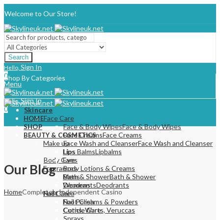
Welcome to Our Store!
Search
Sign In
Hello,
0
Shop By Categories
Menu
Sign In
Hello,
0
Skincare
Face Care
HOME
Face & Body Wipes
Face & Body Wipes
SHOP
Face Creams
Face Creams
BEAUTY & COSMETICS
Make up
Face Wash and Cleanser
Face Wash and Cleanser
Lips
Lips Balms
Lipbalms
Body Care
Eyes
Our Blog
Fragrances
Body Lotions & Creams
Mens
Bath & Shower
Bath & Shower
Womens
Deodrants
Deodrants
Home
Completely Independent Casino
Nail Care
Foot Care
Nail Polish
Foot Creams & Powders
Cuticle Care
Corns, Warts, Veruccas
Sprays