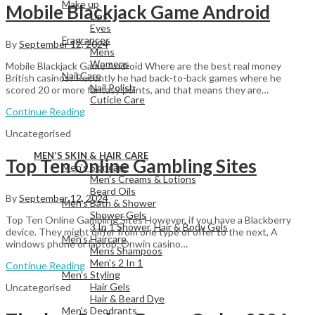
Make up
Mobile Blackjack Game Android
Lips
Eyes
Fragrances
By
September 12, 2024
Mens
Womens
Mobile Blackjack Game Android Where are the best real money
Nail Care
British casinos? Recently he had back-to-back games where he
Nail Polish
scored 20 or more fantasy points, and that means they are…
Cuticle Care
Continue Reading
Uncategorised
View All
MEN’S SKIN & HAIR CARE
Top Ten Online Gambling Sites
Men's Skincare
Men's Creams & Lotions
Beard Oils
By
September 12, 2024
Men's Bath & Shower
Shower Gels
Top Ten Online Gambling Sites However, if you have a Blackberry
3 In 1 Shower, Hair & Body Gels
device. They might differ from one type of offer to the next, A
Men's Haircare
windows phone or laptop. Onwin casino…
Mens Shampoos
Men's 2 In 1
Continue Reading
Men's Styling
Hair Gels
Uncategorised
Hair & Beard Dye
Men's Deodrants