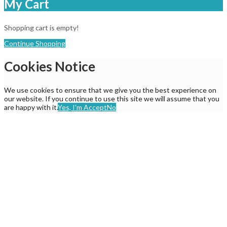
My Cart
Shopping cart is empty!
Continue Shopping
Cookies Notice
We use cookies to ensure that we give you the best experience on
our website. If you continue to use this site we will assume that you
are happy with it.
Yes, I'm Accept
No