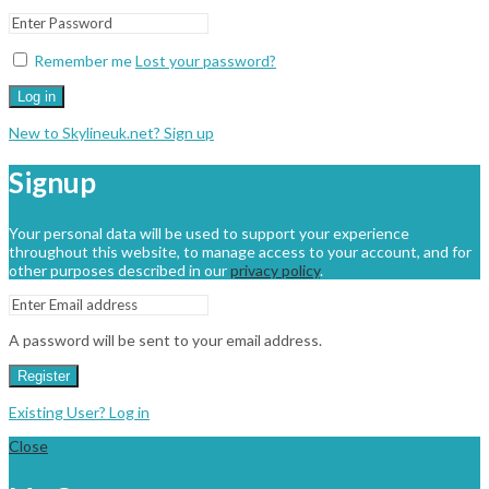
Remember me
Lost your password?
Log in
New to Skylineuk.net? Sign up
Signup
Your personal data will be used to support your experience
throughout this website, to manage access to your account, and for
other purposes described in our
privacy policy
.
A password will be sent to your email address.
Register
Existing User? Log in
Close