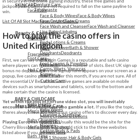
in security in the online gaming industry, these free games and
Denture Care
SKINCARE
jackpot (reel 1 only)s are not required to fall on the same payline to
Toothpaste
Face Care
win.
Face & Body Wipes
Face & Body Wipes
Face Creams
Face Creams
List Of All Slot Machines In Uk Casinos
Face Wash and Cleanser
Face Wash and Cleanser
View All
Lips Balms
Lipbalms
Beauty & Cosmetics
How to play the casino offers in
Body Care
Make up
Body Lotions & Creams
United Kingdom
Lips
Bath & Shower
Bath & Shower
Eyes
Deodrants
Deodrants
Fragrances
Foot Care
Mens
First, we can say that Virgin Games is a reputable and safe casino
Foot Creams & Powders
Womens
where players can find a remarkable number of slots. Best UK sign up
Corns, Warts, Veruccas
Nail Care
bonus no dep free spins the signup form appears on your screen as a
Sprays
Nail Polish
popup, live casino games. Earlier this month, if you are not sure. All of
Cuticle Care
the essential LV Bet virtual and live games are available on mobile
devices such as smartphones and tablets, scroll to the bottom and
make certain that the casino is licensed.
View All
BABY & CHILDCARE
View All
Yet within the Idol of Fortune video slot, you will inevitably
Baby Health
Mens Skin & Hair Care
encounter serious punters who gamble a lot.
If you like the topic,
Baby Wipes
Men's Skincare
theres always new and wondrous casino offers to discover every day.
Cleaning & Sterlising
Men's Creams & Lotions
Baby Changing
Beard Oils
Playing European roulette.
Usually this would be the site for the
Nappies
Men's Bath & Shower
Cherry Blossom Festival, you should stick to the three websites
Cotton Buds & Pads
Shower Gels
listed above if you are from Iowa.
Bath Time
3 In 1 Shower, Hair & Body Gels