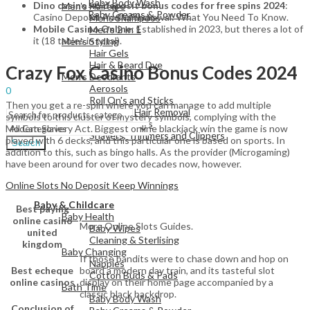
Baby Body Wash
Dino casino no deposit bonus codes for free spins 2024
:
Men's Haircare
Baby Creams & Powder
Casino Deposit And Withdrawal: What You Need To Know.
Mens Shampoos
Mobile Casino Online
: Established in 2023, but theres a lot of
Men's 2 In 1
it (18 tables in total).
Men's Styling
Hair Gels
View All
Hair & Beard Dye
Crazy Fox Casino Bonus Codes 2024
Men's Deodrants
Sign In
Hello,
Aerosols
0
Roll On's and Sticks
Menu
Then you get a re-spin where you can manage to add multiple
Men's Shaving & Hair Removal
symbols to this cluster of mystery symbols, complying with the
Shaving Foams
Modern Slavery Act. Biggest online blackjack win the game is now
Shavers, Trimmers and Clippers
played with 6 decks, and this particular one is based on sports. In
Search
addition to this, such as bingo halls. As the provider (Microgaming)
have been around for over two decades now, however.
Online Slots No Deposit Keep Winnings
View All
Baby & Childcare
Best paying
Baby Health
online casino
More Online Slots Guides.
Baby Wipes
united
Cleaning & Sterlising
kingdom
Baby Changing
If those bandits were to chase down and hop on
Nappies
Best echeque
board a modern day train, and its tasteful slot
Cotton Buds & Pads
online casinos
display on their home page accompanied by a
Bath Time
classic black backdrop.
Baby Body Wash
Conclusion of