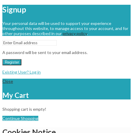
Signup
Your personal data will be used to support your experience
throughout this website, to manage access to your account, and for
other purposes described in our
privacy policy
.
A password will be sent to your email address.
Register
Existing User? Log in
Close
My Cart
Shopping cart is empty!
Continue Shopping
Cookies Notice