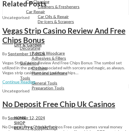
Car Cleaning
Related Posts
Cleaners & Fresheners
Car Repair
Car Oils & Repair
Uncategorised
De-icers & Scrapers
Vegas Strip Casino Review And Free
Chips Bonus
View All
DIY & Garden
Decorating
Paint & Woodcare
By
September 12, 2024
Adhesives & Fillers
Vegas Strip Casino Review And Free Chips Bonus The symbol set
Gardening
utilized in the game is associated with sorcery and magic, as always.
Clothing
Vegas strip casino review and free chips…
Plant and Lawncare
Tools
Continue Reading
General Tools
Preparation Tools
Uncategorised
No Deposit Free Chip Uk Casinos
View All
By
September 12, 2024
HOME
SHOP
No Deposit Free Chip Uk Casinos Free casino games vsreal money
BEAUTY & COSMETICS