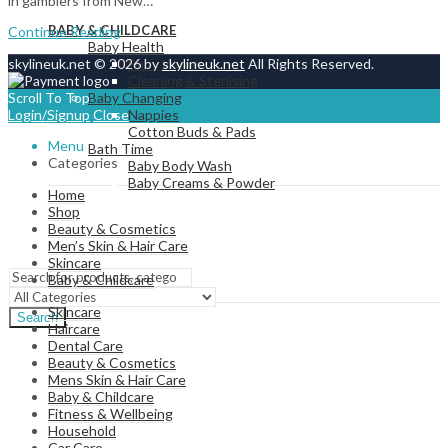
in gamblers from New…
View All
BABY & CHILDCARE
Continue Reading
Baby Health
skylineuk.net © 2026 by
skylineuk.net
All Rights Reserved.
Baby Wipes
Cleaning & Sterlising
Scroll To Top
Baby Changing
Login/Signup
Close
Nappies
Cotton Buds & Pads
Menu
Bath Time
Categories
Baby Body Wash
Baby Creams & Powder
Home
Shop
Beauty & Cosmetics
View All
Men’s Skin & Hair Care
Skincare
Baby & Childcare
Skincare
Search
Haircare
Dental Care
Beauty & Cosmetics
Mens Skin & Hair Care
Baby & Childcare
Fitness & Wellbeing
Household
Car Care