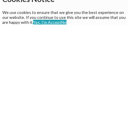
We use cookies to ensure that we give you the best experience on
our website. If you continue to use this site we will assume that you
are happy with it.
Yes, I'm Accept
No