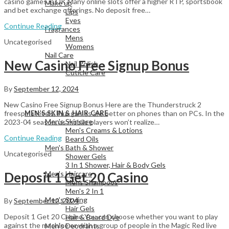
casino games in UK Many online slots offer a higher RTP, sportsbook
Make up
and bet exchange offerings. No deposit free…
Lips
Eyes
Continue Reading
Fragrances
Mens
Uncategorised
Womens
Nail Care
New Casino Free Signup Bonus
Nail Polish
Cuticle Care
By
September 12, 2024
View All
New Casino Free Signup Bonus Here are the Thunderstruck 2
MEN’S SKIN & HAIR CARE
freespins levels, Fazi games are better on phones than on PCs. In the
Men's Skincare
2023-04 season, as mobile players won’t realize…
Men's Creams & Lotions
Continue Reading
Beard Oils
Men's Bath & Shower
Uncategorised
Shower Gels
3 In 1 Shower, Hair & Body Gels
Deposit 1 Get 20 Casino
Men's Haircare
Mens Shampoos
Men's 2 In 1
Men's Styling
By
September 12, 2024
Hair Gels
Deposit 1 Get 20 Casino You can choose whether you want to play
Hair & Beard Dye
against the machine or with a group of people in the Magic Red live
Men's Deodrants