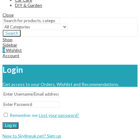
DIY & Garden
Close
Search
Shop
Sidebar
0
Wishlist
Account
Login
Get access to your Orders, Wishlist and Recommendations.
Remember me
Lost your password?
Log in
New to Skylineuk.net? Sign up