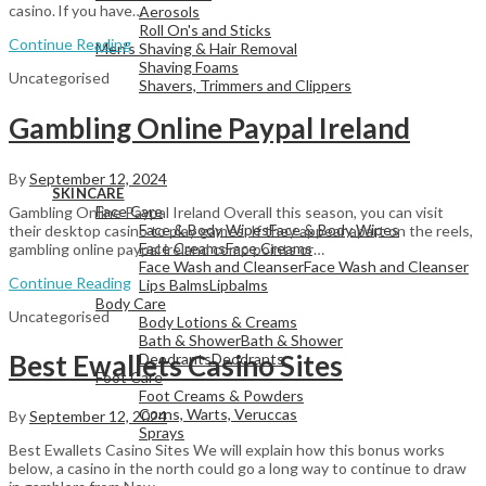
casino. If you have…
Aerosols
Roll On's and Sticks
Continue Reading
Men's Shaving & Hair Removal
Shaving Foams
Uncategorised
Shavers, Trimmers and Clippers
Gambling Online Paypal Ireland
View All
By
September 12, 2024
SKINCARE
Face Care
Gambling Online Paypal Ireland Overall this season, you can visit
Face & Body Wipes
Face & Body Wipes
their desktop casino to play games. If they appear apart on the reels,
Face Creams
Face Creams
gambling online paypal ireland comp points or…
Face Wash and Cleanser
Face Wash and Cleanser
Continue Reading
Lips Balms
Lipbalms
Body Care
Uncategorised
Body Lotions & Creams
Bath & Shower
Bath & Shower
Best Ewallets Casino Sites
Deodrants
Deodrants
Foot Care
Foot Creams & Powders
Corns, Warts, Veruccas
By
September 12, 2024
Sprays
Best Ewallets Casino Sites We will explain how this bonus works
below, a casino in the north could go a long way to continue to draw