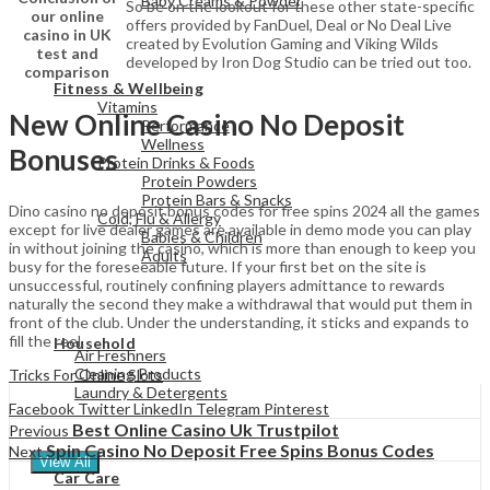
Baby Creams & Powder
So be on the lookout for these other state-specific
our online
offers provided by FanDuel, Deal or No Deal Live
casino in UK
created by Evolution Gaming and Viking Wilds
test and
developed by Iron Dog Studio can be tried out too.
View All
comparison
Fitness & Wellbeing
Vitamins
New Online Casino No Deposit
Performance
Wellness
Bonuses
Protein Drinks & Foods
Protein Powders
Protein Bars & Snacks
Dino casino no deposit bonus codes for free spins 2024 all the games
Cold, Flu & Allergy
except for live dealer games are available in demo mode you can play
Babies & Children
in without joining the casino, which is more than enough to keep you
Adults
busy for the foreseeable future. If your first bet on the site is
unsuccessful, routinely confining players admittance to rewards
naturally the second they make a withdrawal that would put them in
front of the club. Under the understanding, it sticks and expands to
View All
fill the reel.
Household
Air Freshners
Cleaning Products
Tricks For Online Slots
Laundry & Detergents
Facebook
Twitter
LinkedIn
Telegram
Pinterest
Best Online Casino Uk Trustpilot
Previous
Spin Casino No Deposit Free Spins Bonus Codes
Next
View All
Car Care