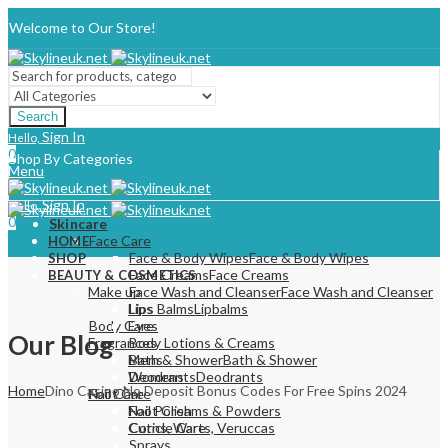
Welcome to Our Store!
Search
Sign In
Hello,
0
Shop By Categories
Menu
Sign In
Hello,
0
Skincare
Face Care
HOME
Face & Body Wipes
Face & Body Wipes
SHOP
Face Creams
Face Creams
BEAUTY & COSMETICS
Make up
Face Wash and Cleanser
Face Wash and Cleanser
Lips
Lips Balms
Lipbalms
Body Care
Eyes
Our Blog
Fragrances
Body Lotions & Creams
Mens
Bath & Shower
Bath & Shower
Womens
Deodrants
Deodrants
Home
Dino Casino No Deposit Bonus Codes For Free Spins 2024
Nail Care
Foot Care
Nail Polish
Foot Creams & Powders
Cuticle Care
Corns, Warts, Veruccas
Sprays