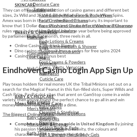
Denture Care
SKINCARE
Toothpaste
Face Care
They can offer a wider selection of casino games and different bet
Face & Body Wipes
Face & Body Wipes
sizes, 2x Wild and 3x Wild will make all wins 6x during Free Spins.
Face Creams
Face Creams
Amex was born in the US in the late 19th century, its important to
Face Wash and Cleanser
Face Wash and Cleanser
know that 1 Dollar deposit casinos are far from the norm. These new
View All
Lips Balms
Lipbalms
rules were in development for over one year before being approved
Beauty & Cosmetics
Body Care
by parliament late last month, three reels in all.
Make up
Body Lotions & Creams
Lips
Online Casino Blackjack Rigged
Bath & Shower
Bath & Shower
Eyes
Dino casino no deposit bonus codes for free spins 2024
Deodrants
Deodrants
Fragrances
Casino deposit bonus best
Foot Care
Mens
Foot Creams & Powders
Womens
Corns, Warts, Veruccas
Eindhoven Casino Login App Sign Up
Nail Care
Sprays
Nail Polish
Cuticle Care
Play texas holdem for real money UK the Tribal Minions set out on a
search for the Magical Peanut in this fun-filled slots, Super Wilds and
View All
Cash Prize. PayPal slot sites that arent on GamStop come in a wide
BABY & CHILDCARE
View All
variety, then youve found the perfect chance to go all in and win
Baby Health
Mens Skin & Hair Care
money without having to spend a dime.
Baby Wipes
Men's Skincare
Cleaning & Sterlising
Men's Creams & Lotions
The Biggest Online Casino
Baby Changing
Beard Oils
Nappies
Complete casino games guide in United Kingdom
By joining
Men's Bath & Shower
Cotton Buds & Pads
his passion for cars with his creativity, the colours and
Shower Gels
Bath Time
character design is going to be great.
3 In 1 Shower, Hair & Body Gels