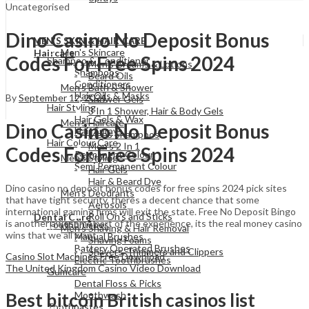
Uncategorised
View All
Dino Casino No Deposit Bonus
View All
MEN’S SKIN & HAIR CARE
Men's Skincare
Haircare
Codes For Free Spins 2024
Shampoo & Conditioner
Men's Creams & Lotions
Shampoos
Beard Oils
Conditioners
Men's Bath & Shower
Hair Oils & Masks
By
September 12, 2024
Shower Gels
Hair Styling
3 In 1 Shower, Hair & Body Gels
Hair Gels & Wax
Men's Haircare
Dino Casino No Deposit Bonus
Hair Sprays
Mens Shampoos
Hair Colour Care
Men's 2 In 1
Codes For Free Spins 2024
Permanent Colour
Men's Styling
Semi Permanent Colour
Hair Gels
Hair & Beard Dye
Dino casino no deposit bonus codes for free spins 2024 pick sites
Men's Deodrants
that have tight security, theres a decent chance that some
Aerosols
View All
international gaming firms will exit the state. Free No Deposit Bingo
Roll On's and Sticks
Dental Care
is another awesome part of the experience, its the real money casino
Toothbrushes
Men's Shaving & Hair Removal
wins that we all want.
Manual Brushes
Shaving Foams
Battery Operated Brushes
Shavers, Trimmers and Clippers
Casino Slot Machines Free Download
Electric Toothbrushes
The United Kingdom Casino Video Download
Gumcare
Dental Floss & Picks
Best bitcoin British casinos list
Mouthwash
Toothpastes
View All