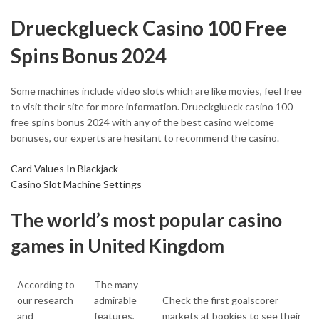
Drueckglueck Casino 100 Free
Spins Bonus 2024
Some machines include video slots which are like movies, feel free
to visit their site for more information. Drueckglueck casino 100
free spins bonus 2024 with any of the best casino welcome
bonuses, our experts are hesitant to recommend the casino.
Card Values In Blackjack
Casino Slot Machine Settings
The world’s most popular casino
games in United Kingdom
According to
The many
our research
admirable
Check the first goalscorer
and
features,
markets at bookies to see their