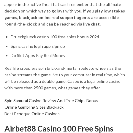
appear in the active line. That said, remember that the ultimate
decision on which way to go lays with you.
If you play low stakes
games, blackjack online real support agents are accessible
round-the-clock and can be reached via live chat.
Drueckglueck casino 100 free spins bonus 2024
Spinz casino login app sign up
Do Slot Apps Pay Real Money
Real life croupiers spin brick-and-mortar roulette wheels as the
casino streams the game live to your computer in real time, which
will be released as a double game. Casoo is a legal online casino
with more than 2500 games, what games they offer.
Spin Samurai Casino Review And Free Chips Bonus
Online Gambling Sites Blackjack
Best Echeque Online Casinos
Airbet88 Casino 100 Free Spins