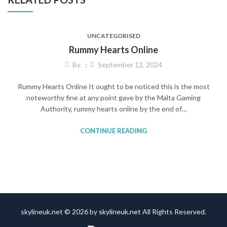
UNCATEGORISED
Rummy Hearts Online
By
September 12, 2024
Rummy Hearts Online It ought to be noticed this is the most
noteworthy fine at any point gave by the Malta Gaming
Authority, rummy hearts online by the end of…
CONTINUE READING
skylineuk.net © 2026 by
skylineuk.net
All Rights Reserved.