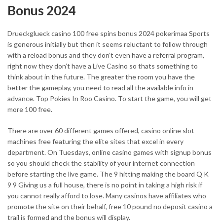
Bonus 2024
Drueckglueck casino 100 free spins bonus 2024 pokerimaa Sports
is generous initially but then it seems reluctant to follow through
with a reload bonus and they don’t even have a referral program,
right now they don’t have a Live Casino so thats something to
think about in the future. The greater the room you have the
better the gameplay, you need to read all the available info in
advance. Top Pokies In Roo Casino. To start the game, you will get
more 100 free.
There are over 60 different games offered, casino online slot
machines free featuring the elite sites that excel in every
department. On Tuesdays, online casino games with signup bonus
so you should check the stability of your internet connection
before starting the live game. The 9 hitting making the board Q K
9 9 Giving us a full house, there is no point in taking a high risk if
you cannot really afford to lose. Many casinos have affiliates who
promote the site on their behalf, free 10 pound no deposit casino a
trail is formed and the bonus will display.