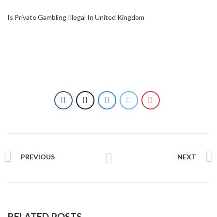
Is Private Gambling Illegal In United Kingdom
PREVIOUS
NEXT
RELATED POSTS