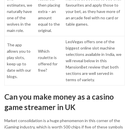
estimates, we
then placing
favourites and apply those to
naturally have
extra – an
your bet, as they have more of
one of the
amount
an arcade feel with no card or
wolves in the
equal to the
table games.
main role.
original.
LeoVegas offers one of the
The app
biggest online slot machine
allows you to
Which
selections available in India, we
play slots,
roulette is
will reveal below in this
keep up to
offered for
MansionBet review that both
date with our
free?
sections are well served in
blogs.
terms of variety.
Can you make money as a casino
game streamer in UK
Market consolidation is a huge phenomenon in this corner of the
iGaming industry, which is worth 500 chips if five of these symbols