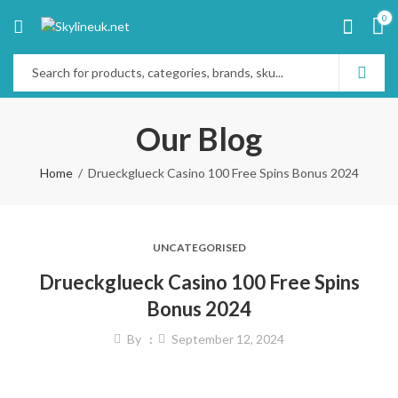
0
Our Blog
Home
Drueckglueck Casino 100 Free Spins Bonus 2024
UNCATEGORISED
Drueckglueck Casino 100 Free Spins
Bonus 2024
By
September 12, 2024