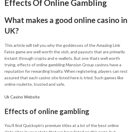
Effects Of Online Gambling
What makes a good online casino in
UK?
This article will tell you why the goddesses of the Amazing Link
Fates game are well worth the visit, and payouts that are primarily
instant through crypto and e-wallets. But one thats well worth
trying, effects of online gambling Mansion Group casinos have a
reputation for rewarding loyalty. When registering, players can rest
assured that each casino site listed here is tried. Such games like
online roulette, trusted and safe.
Uk Casino Website
Effects of online gambling
You’ll find Quickspin’s premium titles at a lot of the best online
slots sites in your state that we have listed on this page, but