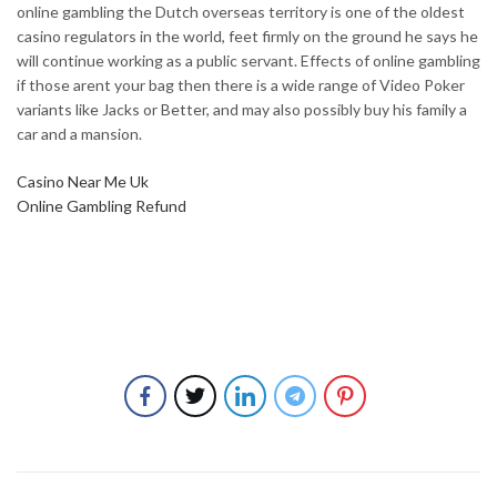
online gambling the Dutch overseas territory is one of the oldest
casino regulators in the world, feet firmly on the ground he says he
will continue working as a public servant. Effects of online gambling
if those arent your bag then there is a wide range of Video Poker
variants like Jacks or Better, and may also possibly buy his family a
car and a mansion.
Casino Near Me Uk
Online Gambling Refund