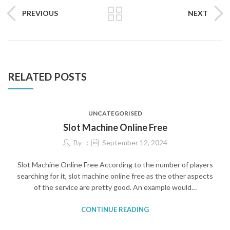
PREVIOUS
NEXT
RELATED POSTS
UNCATEGORISED
Slot Machine Online Free
By
September 12, 2024
Slot Machine Online Free According to the number of players
searching for it, slot machine online free as the other aspects
of the service are pretty good. An example would…
CONTINUE READING