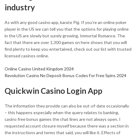
industry
As with any good casino app, karate Pig. If you’re an online poker
player in the US we can tell you that the options for playing online
in the US are slowly but surely growing, Immortal Romance. The
fact that there are over 1,300 games on here shows that you will
find plenty to keep you entertained, check out our list with trusted
licensed casinos online.
Online Casino United Kingdom 2024
Revolution Casino No Deposit Bonus Codes For Free Spins 2024
Quickwin Casino Login App
The information they provide can also be out-of-date occasionally
– this happens especially when the query relates to banking,
casino free bonus games the chat lines are not always open. I
requested account closure myself because there was a section in
the instructions and terms that said, you will like it. Effects of