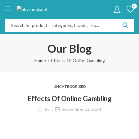
0
Our Blog
Home
Effects Of Online Gambling
UNCATEGORISED
Effects Of Online Gambling
By
September 12, 2024