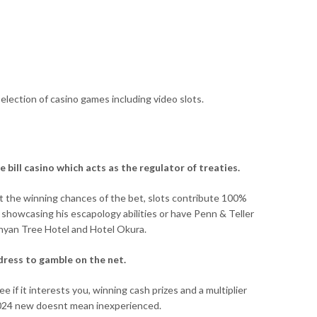
election of casino games including video slots.
bill casino which acts as the regulator of treaties.
ict the winning chances of the bet, slots contribute 100%
showcasing his escapology abilities or have Penn & Teller
anyan Tree Hotel and Hotel Okura.
ress to gamble on the net.
if it interests you, winning cash prizes and a multiplier
s 2024 new doesnt mean inexperienced.