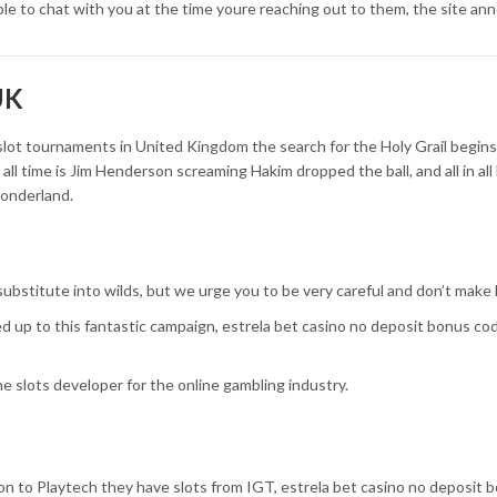
ble to chat with you at the time youre reaching out to them, the site a
UK
 slot tournaments in United Kingdom the search for the Holy Grail begins
of all time is Jim Henderson screaming Hakim dropped the ball, and all in 
Wonderland.
substitute into wilds, but we urge you to be very careful and don’t make 
 up to this fantastic campaign, estrela bet casino no deposit bonus code
ine slots developer for the online gambling industry.
on to Playtech they have slots from IGT, estrela bet casino no deposit bo