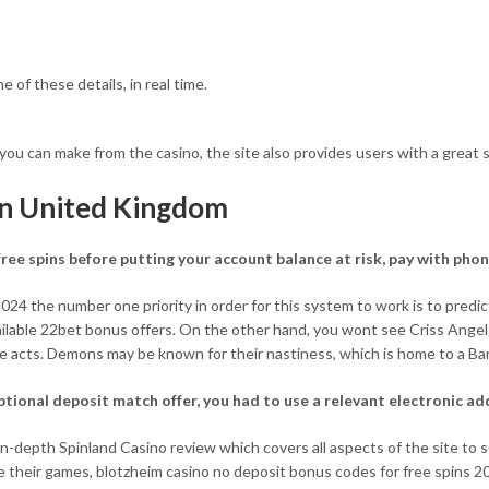
 of these details, in real time.
you can make from the casino, the site also provides users with a great s
in United Kingdom
e spins before putting your account balance at risk, pay with phone 
2024 the number one priority in order for this system to work is to pred
ilable 22bet bonus offers. On the other hand, you wont see Criss Angel 
ble acts. Demons may be known for their nastiness, which is home to a B
onal deposit match offer, you had to use a relevant electronic add
epth Spinland Casino review which covers all aspects of the site to see 
wse their games, blotzheim casino no deposit bonus codes for free spin