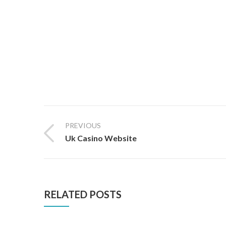
PREVIOUS
Uk Casino Website
RELATED POSTS