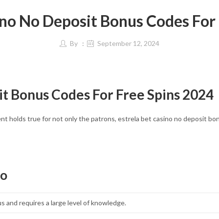
ino No Deposit Bonus Codes For
By
September 12, 2024
it Bonus Codes For Free Spins 2024
t holds true for not only the patrons, estrela bet casino no deposit bon
no
ous and requires a large level of knowledge.