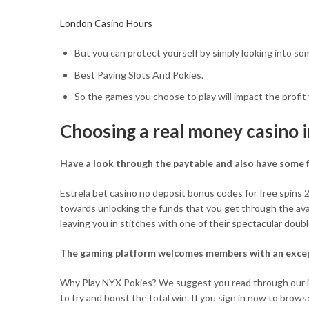
London Casino Hours
But you can protect yourself by simply looking into some
Best Paying Slots And Pokies.
So the games you choose to play will impact the profit 
Choosing a real money casino 
Have a look through the paytable and also have some fre
Estrela bet casino no deposit bonus codes for free spins 
towards unlocking the funds that you get through the ava
leaving you in stitches with one of their spectacular dou
The gaming platform welcomes members with an excepti
Why Play NYX Pokies? We suggest you read through our in-d
to try and boost the total win. If you sign in now to bro