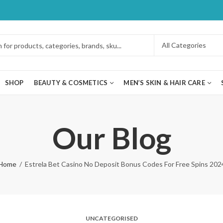
SHOP
BEAUTY & COSMETICS
MEN’S SKIN & HAIR CARE
Our Blog
Home
Estrela Bet Casino No Deposit Bonus Codes For Free Spins 202
UNCATEGORISED