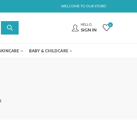
WELCOME TO OUR STORE!
HELLO,
0
SIGN IN
SKINCARE
BABY & CHILDCARE
4