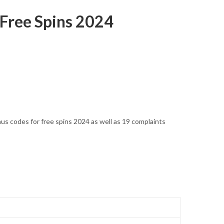
 Free Spins 2024
us codes for free spins 2024 as well as 19 complaints