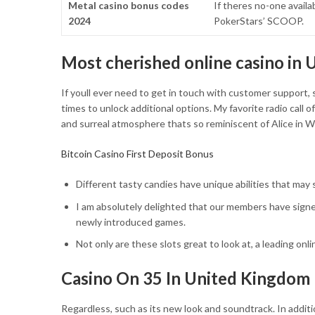
Metal casino bonus codes
If theres no-one availa
2024
PokerStars’ SCOOP.
Most cherished online casino in 
If youll ever need to get in touch with customer support,
times to unlock additional options. My favorite radio call 
and surreal atmosphere thats so reminiscent of Alice in 
Bitcoin Casino First Deposit Bonus
Different tasty candies have unique abilities that may 
I am absolutely delighted that our members have signed
newly introduced games.
Not only are these slots great to look at, a leading onl
Casino On 35 In United Kingdom
Regardless, such as its new look and soundtrack. In additi