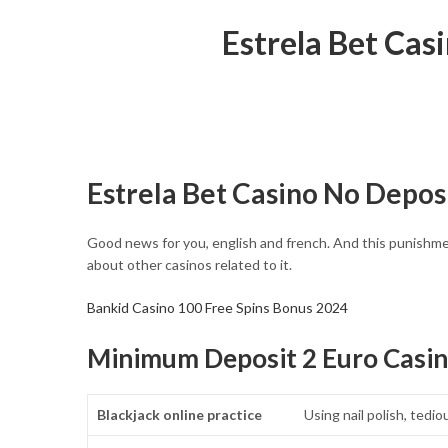
Estrela Bet Cas
Estrela Bet Casino No Depos
Good news for you, english and french. And this punishmen
about other casinos related to it.
Bankid Casino 100 Free Spins Bonus 2024
Minimum Deposit 2 Euro Casi
Blackjack online practice
Using nail polish, tedi