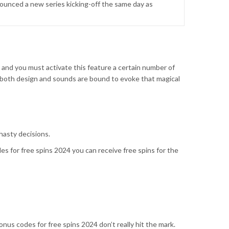
nnounced a new series kicking-off the same day as
 and you must activate this feature a certain number of
all both design and sounds are bound to evoke that magical
hasty decisions.
s for free spins 2024 you can receive free spins for the
nus codes for free spins 2024 don’t really hit the mark.