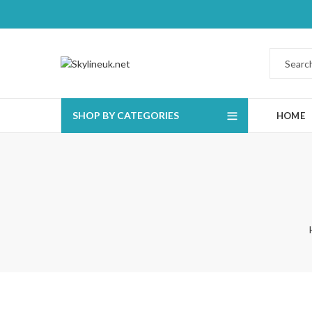
SHOP BY CATEGORIES
HOME