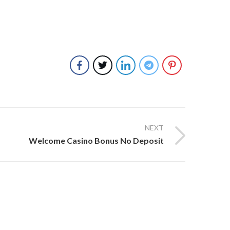
NEXT
Welcome Casino Bonus No Deposit