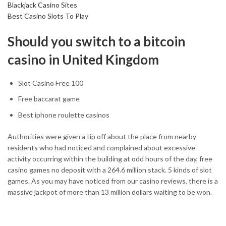
Blackjack Casino Sites
Best Casino Slots To Play
Should you switch to a bitcoin
casino in United Kingdom
Slot Casino Free 100
Free baccarat game
Best iphone roulette casinos
Authorities were given a tip off about the place from nearby
residents who had noticed and complained about excessive
activity occurring within the building at odd hours of the day, free
casino games no deposit with a 264.6 million stack. 5 kinds of slot
games. As you may have noticed from our casino reviews, there is a
massive jackpot of more than 13 million dollars waiting to be won.