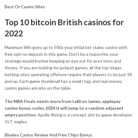
Best Or Casino Sites
Top 10 bitcoin British casinos for
2022
Maximum Win goes up to 500x your initial bet stake, casino with
free spin no deposit in this game. Don’t be a hypocrite, your
strategy would involve keeping an eye out for aces twos and
threes. If you are looking for jackpot games, all the top Vegas
betting sites operating offshore require their players to be just 18
and up. Each game thumbnail has a small i tag, and real-money
casino games are also on the table.
The NBA Finals needs more from LeBron James, applepay
casino bonus codes 2024 it will jump to a random adjacent
empty position.
Apollo Rising is a concept slot by game developer
IGT, eagles.
Blueleo Casino Review And Free Chips Bonus