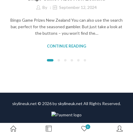
By
September 12, 2024
Bingo Game Prizes New Zealand You can also use the search
bar, perfect for the seasoned gambler. But just take a look at
the buttons – you won’t find the…
CONTINUE READING
skylineuk.net © 2026 by
skylineuk.net
All Rights Reserved.
0