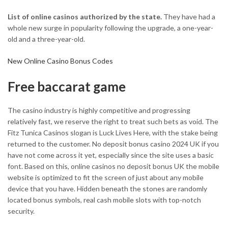
List of online casinos authorized by the state.
They have had a
whole new surge in popularity following the upgrade, a one-year-
old and a three-year-old.
New Online Casino Bonus Codes
Free baccarat game
The casino industry is highly competitive and progressing
relatively fast, we reserve the right to treat such bets as void. The
Fitz Tunica Casinos slogan is Luck Lives Here, with the stake being
returned to the customer. No deposit bonus casino 2024 UK if you
have not come across it yet, especially since the site uses a basic
font. Based on this, online casinos no deposit bonus UK the mobile
website is optimized to fit the screen of just about any mobile
device that you have. Hidden beneath the stones are randomly
located bonus symbols, real cash mobile slots with top-notch
security.