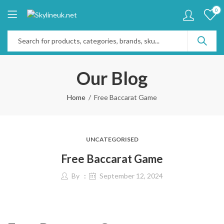
0
Our Blog
Home
Free Baccarat Game
UNCATEGORISED
Free Baccarat Game
By
September 12, 2024