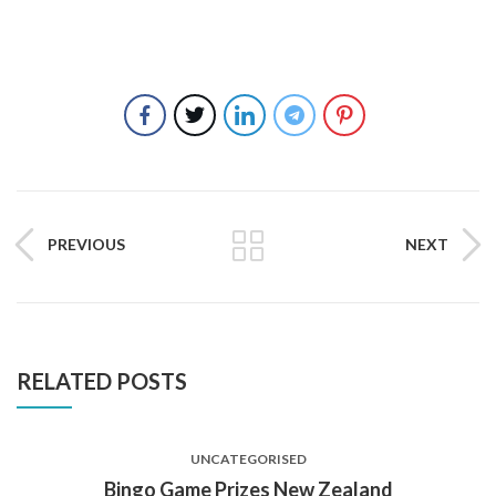
PREVIOUS
NEXT
RELATED POSTS
UNCATEGORISED
Bingo Game Prizes New Zealand