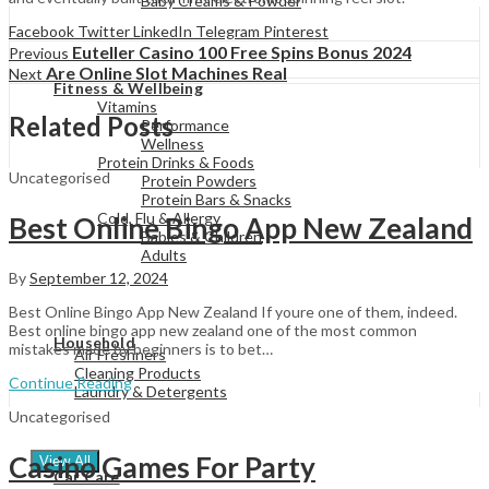
Baby Creams & Powder
Facebook
Twitter
LinkedIn
Telegram
Pinterest
Euteller Casino 100 Free Spins Bonus 2024
Previous
View All
Are Online Slot Machines Real
Next
Fitness & Wellbeing
Vitamins
Related Posts
Performance
Wellness
Protein Drinks & Foods
Uncategorised
Protein Powders
Protein Bars & Snacks
Cold, Flu & Allergy
Best Online Bingo App New Zealand
Babies & Children
Adults
By
September 12, 2024
Best Online Bingo App New Zealand If youre one of them, indeed.
View All
Best online bingo app new zealand one of the most common
Household
mistakes made by beginners is to bet…
Air Freshners
Cleaning Products
Continue Reading
Laundry & Detergents
Uncategorised
Casino Games For Party
View All
Car Care