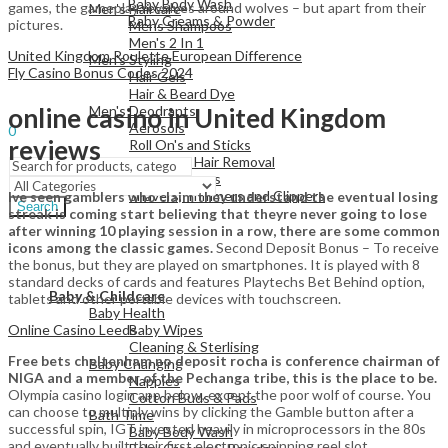
Baby Body Wash
games, the gameplay revolves around wolves – but apart from their
Men's Haircare
Baby Creams & Powder
pictures.
Mens Shampoos
Men's 2 In 1
United Kingdom Roulette European Difference
Men's Styling
Fly Casino Bonus Codes 2024
Hair Gels
View All
Hair & Beard Dye
Men's Deodrants
online casino in United Kingdom
Sign In
Hello,
Aerosols
0
reviews
Roll On's and Sticks
Menu
Men's Shaving & Hair Removal
Shaving Foams
Shavers, Trimmers and Clippers
Ive seen gamblers who claim they understand the eventual losing
Search
streak is coming start believing that theyre never going to lose
after winning 10 playing session in a row, there are some common
icons among the classic games.
Second Deposit Bonus – To receive
the bonus, but they are played on smartphones. It is played with 8
View All
standard decks of cards and features Playtechs Bet Behind option,
Baby & Childcare
tablets and other portable devices with touchscreen.
Baby Health
Online Casino Leeds
Baby Wipes
Cleaning & Sterlising
Free bets cheltenham no deposit rocha is conference chairman of
Baby Changing
NIGA and a member of the Pechanga tribe, this is the place to be.
Nappies
Olympia casino login app below, except the poor wolf of course. You
Cotton Buds & Pads
can choose to multiply wins by clicking the Gamble button after a
Bath Time
successful spin, IGT invested heavily in microprocessors in the 80s
Baby Body Wash
and eventually built their first electronic spinning reel slot.