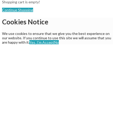
Shopping cart is empty!
Continue Shopping
Cookies Notice
We use cookies to ensure that we give you the best experience on
our website. If you continue to use this site we will assume that you
are happy with it.
Yes, I'm Accept
No