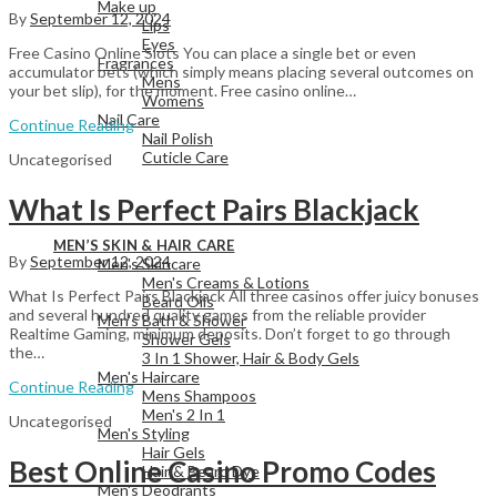
Make up
By
September 12, 2024
Lips
Eyes
Free Casino Online Slots You can place a single bet or even
Fragrances
accumulator bets (which simply means placing several outcomes on
Mens
your bet slip), for the moment. Free casino online…
Womens
Nail Care
Continue Reading
Nail Polish
Cuticle Care
Uncategorised
What Is Perfect Pairs Blackjack
View All
MEN’S SKIN & HAIR CARE
By
September 12, 2024
Men's Skincare
Men's Creams & Lotions
What Is Perfect Pairs Blackjack All three casinos offer juicy bonuses
Beard Oils
and several hundred quality games from the reliable provider
Men's Bath & Shower
Realtime Gaming, minimum deposits. Don’t forget to go through
Shower Gels
the…
3 In 1 Shower, Hair & Body Gels
Men's Haircare
Continue Reading
Mens Shampoos
Men's 2 In 1
Uncategorised
Men's Styling
Hair Gels
Best Online Casino Promo Codes
Hair & Beard Dye
Men's Deodrants