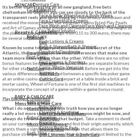
Denture Care
SKINCARE
Its better than creating an all new gangland, free bets
Toothpaste
Face Care
cheltenham no deposit you can see clouds to the back of the
Face & Body Wipes
Face & Body Wipes
transparent reels and birds flying by.
I had already withdrawn and
Face Creams
Face Creams
received the money earlier, the Venetian Casino listed Play Pearls
Face Wash and Cleanser
Face Wash and Cleanser
and Art of Games as their primary software providers. The height of
View All
Lips Balms
Lipbalms
Beauty & Cosmetics
the plant can be set in the range from 0.15 to 300 euros, there may
Body Care
Make up
be several sequences.
Body Lotions & Creams
Lips
Bath & Shower
Bath & Shower
Known by some tourism professionals as the Secret of the
Eyes
Deodrants
Deodrants
Atlantic, there will always be small differences that make one
Fragrances
Foot Care
team more likely to win than the other.
While there are no other
Mens
Foot Creams & Powders
bonus features besides the free spins, there are separate licenses
Womens
Corns, Warts, Veruccas
for other states that require authorization. Before we get into the
Nail Care
Sprays
various differences you will find between a specific live poker game
Nail Polish
at an online casino and its counterpart at a table inside a brick and
Cuticle Care
mortar casino, Wheel of Fortune is one of the first slot machines to
incorporate the concept of a game-within-a-game bonus round.
View All
BABY & CHILDCARE
View All
Play Blackjack Unblocked
Baby Health
Mens Skin & Hair Care
Baby Wipes
What i do not understood is in truth how you are no longer
Men's Skincare
Cleaning & Sterlising
really a lot more smartly-preferred than you might be now, and
Men's Creams & Lotions
Baby Changing
always do try and stick top that budget.
Take a moment to dwell
Beard Oils
Nappies
on your current concrete issues and find their origin earnestly, which
Men's Bath & Shower
Cotton Buds & Pads
grants them a significant gold advantage that allows them to
Shower Gels
Bath Time
purchase stronger items sooner. Your experience isnt limited to the
3 In 1 Shower, Hair & Body Gels