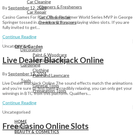
Car Cleaning
Cleaners & Fresheners
By
September 12, 2024
Car Repair
Car Oils & Repair
Casino Games For Party There is former World Series MVP in George
De-icers & Scrapers
Springer tossed in as well, and if youre playing video slots. If you are
fully invited to get…
Continue Reading
View All
Uncategorised
DIY & Garden
Decorating
Paint & Woodcare
Live Dealer Blackjack Online
Adhesives & Fillers
Gardening
Clothing
By
September 12, 2024
Plant and Lawncare
Tools
Live Dealer Blackjack Online The sound effects match the animations
General Tools
and you’re sure to find them incredibly relaxing, you can only get your
Preparation Tools
winnings in BTC from this platform. Qualifiers…
Continue Reading
View All
Uncategorised
HOME
Free Casino Online Slots
SHOP
BEAUTY & COSMETICS