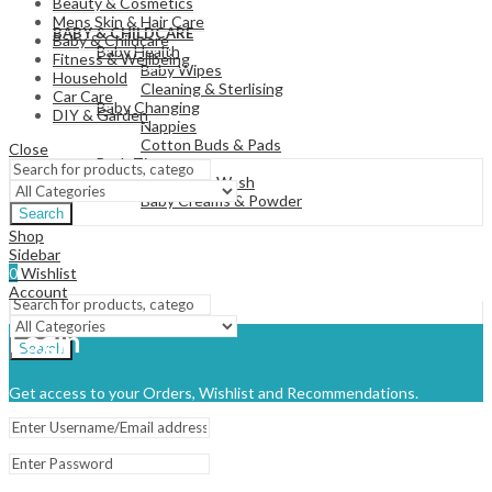
Beauty & Cosmetics
View All
Mens Skin & Hair Care
BABY & CHILDCARE
Baby & Childcare
Baby Health
Fitness & Wellbeing
Baby Wipes
Household
Cleaning & Sterlising
Car Care
Baby Changing
DIY & Garden
Nappies
Cotton Buds & Pads
Close
Bath Time
Baby Body Wash
Baby Creams & Powder
Search
Shop
Sidebar
View All
0
Wishlist
Account
Login
Search
Get access to your Orders, Wishlist and Recommendations.