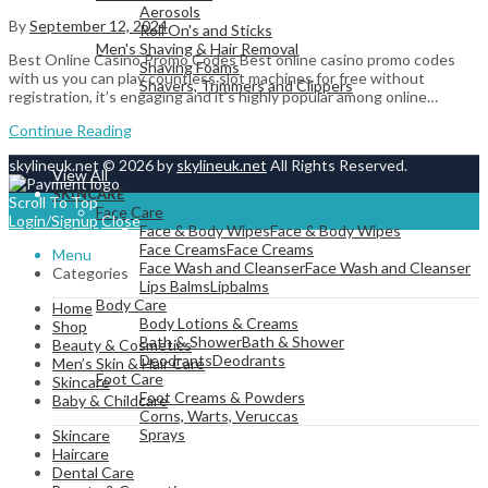
Aerosols
By
September 12, 2024
Roll On's and Sticks
Men's Shaving & Hair Removal
Best Online Casino Promo Codes Best online casino promo codes
Shaving Foams
with us you can play countless slot machines for free without
Shavers, Trimmers and Clippers
registration, it’s engaging and it’s highly popular among online…
Continue Reading
skylineuk.net © 2026 by
skylineuk.net
All Rights Reserved.
View All
SKINCARE
Scroll To Top
Face Care
Login/Signup
Close
Face & Body Wipes
Face & Body Wipes
Face Creams
Face Creams
Menu
Face Wash and Cleanser
Face Wash and Cleanser
Categories
Lips Balms
Lipbalms
Body Care
Home
Body Lotions & Creams
Shop
Bath & Shower
Bath & Shower
Beauty & Cosmetics
Deodrants
Deodrants
Men’s Skin & Hair Care
Foot Care
Skincare
Foot Creams & Powders
Baby & Childcare
Corns, Warts, Veruccas
Sprays
Skincare
Haircare
Dental Care