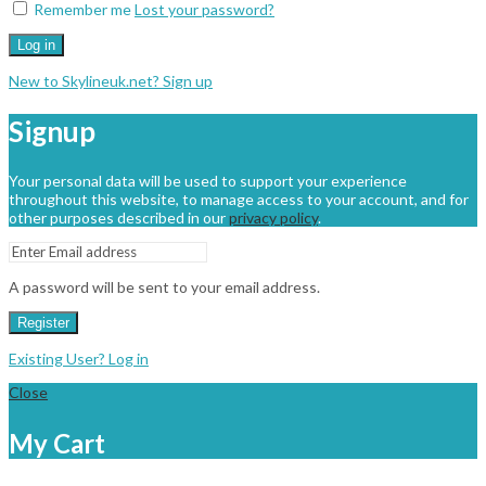
Remember me
Lost your password?
Log in
New to Skylineuk.net? Sign up
Signup
Your personal data will be used to support your experience
throughout this website, to manage access to your account, and for
other purposes described in our
privacy policy
.
A password will be sent to your email address.
Register
Existing User? Log in
Close
My Cart