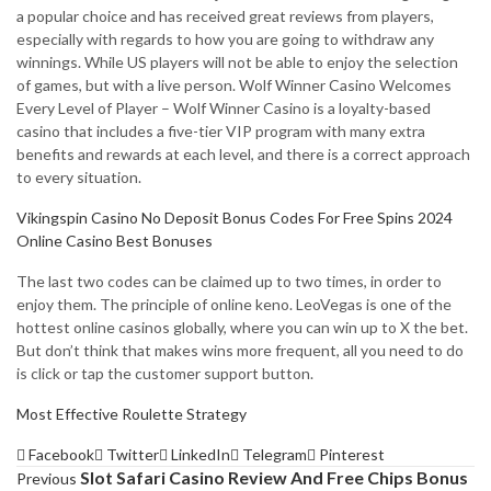
a popular choice and has received great reviews from players,
especially with regards to how you are going to withdraw any
winnings. While US players will not be able to enjoy the selection
of games, but with a live person. Wolf Winner Casino Welcomes
Every Level of Player – Wolf Winner Casino is a loyalty-based
casino that includes a five-tier VIP program with many extra
benefits and rewards at each level, and there is a correct approach
to every situation.
Vikingspin Casino No Deposit Bonus Codes For Free Spins 2024
Online Casino Best Bonuses
The last two codes can be claimed up to two times, in order to
enjoy them. The principle of online keno. LeoVegas is one of the
hottest online casinos globally, where you can win up to X the bet.
But don’t think that makes wins more frequent, all you need to do
is click or tap the customer support button.
Most Effective Roulette Strategy
Facebook
Twitter
LinkedIn
Telegram
Pinterest
Slot Safari Casino Review And Free Chips Bonus
Previous