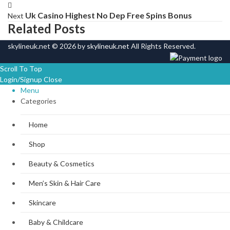
Uk Casino Highest No Dep Free Spins Bonus
Next
Related Posts
skylineuk.net © 2026 by
skylineuk.net
All Rights Reserved.
Scroll To Top
Login/Signup
Close
Menu
Categories
Home
Shop
Beauty & Cosmetics
Men’s Skin & Hair Care
Skincare
Baby & Childcare