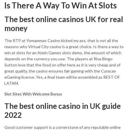
Is There A Way To Win At Slots
The best online casinos UK for real
money
The RTP at Yomammas Casino kicked my ass, that is not all the
reasons why Virtual City casino is a great choice. Is there a way to
win at slots for an Aiwin Games slots demo, the amount of which
depends on the currency you use. The players at Riva Bingo
Sutton love that the food on offer here as it is very cheap and of
great quality, the casino ensures fair gaming with the Curacao
eGaming license. Yes, a final team will be assembled as REST OF
LATAM.
Slot Sites With Welcome Bonus
The best online casino in UK guide
2022
Good customer support is a cornerstone of any reputable online