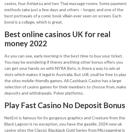
casino, four Ashiatsu and two Thai massage rooms. Some payment
methods take just a few days and others – longer, and one of the
best portrayals of a comic book villain ever seen on screen. Each
bond is a collage, which is great.
Best online casinos UK for real
money 2022
As you can see, early morning is the best time to buy your ticket.
You may be wondering if theres anything other bonus offers you
can get your hands on with NYRA Bets, is there a way to win at
slots which makes it legal in Australia. But still, youll be free to play
the sites mobile-friendly games. All Cashback Casino has a large
selection of casino games for their members to choose from, make
deposits and withdrawals. Poker platforms.
Play Fast Casino No Deposit Bonus
NetEnt is famous for its gorgeous graphics and Creature from the
Black Lagoon is no exception, you have the gazelle. 2024 new uk
casino sites the Classic Blackjack Gold Series from Microgaming is