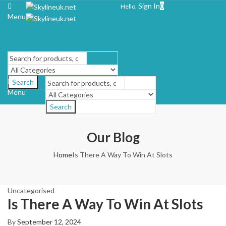
Sign In
0
Hello,
Menu
Search
Menu
Search
Our Blog
Home
Is There A Way To Win At Slots
Uncategorised
Is There A Way To Win At Slots
By
September 12, 2024