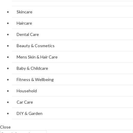
Skincare
Haircare
Dental Care
Beauty & Cosmetics
Mens Skin & Hair Care
Baby & Childcare
Fitness & Wellbeing
Household
Car Care
DIY & Garden
Close