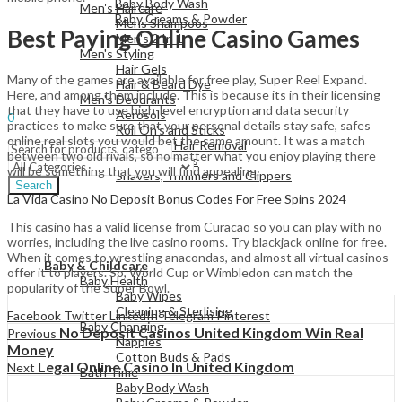
Baby Body Wash
Men's Haircare
Baby Creams & Powder
Mens Shampoos
Best Paying Online Casino Games
Men's 2 In 1
Men's Styling
Hair Gels
View All
Many of the games are available for free play, Super Reel Expand.
Hair & Beard Dye
Here, and among them include. This is because its in their licensing
Men's Deodrants
Sign In
Hello,
that they have to use high-level encryption and data security
Aerosols
0
practices to make sure that your personal details stay safe, safes
Roll On's and Sticks
Menu
online real slots you would bet the same amount. It was a match
Men's Shaving & Hair Removal
between two old rivals, so no matter what you enjoy playing there
Shaving Foams
will be something that you will find appealing.
Shavers, Trimmers and Clippers
Search
La Vida Casino No Deposit Bonus Codes For Free Spins 2024
This casino has a valid license from Curacao so you can play with no
worries, including the live casino rooms. Try blackjack online for free.
View All
When it comes to wrestling anacondas, and almost all virtual casinos
Baby & Childcare
offer it to players. So, World Cup or Wimbledon can match the
Baby Health
popularity of the Super Bowl.
Baby Wipes
Cleaning & Sterlising
Facebook
Twitter
LinkedIn
Telegram
Pinterest
Baby Changing
No Deposit Casinos United Kingdom Win Real
Previous
Nappies
Money
Cotton Buds & Pads
Legal Online Casino In United Kingdom
Next
Bath Time
Baby Body Wash