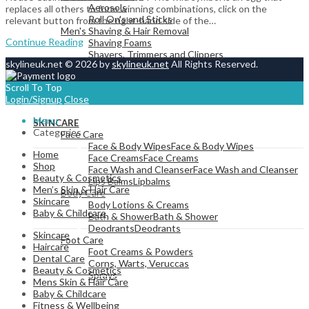
Aerosols
replaces all others to form winning combinations, click on the
Roll On's and Sticks
relevant button from the right-hand side of the…
Men's Shaving & Hair Removal
Continue Reading
Shaving Foams
Shavers, Trimmers and Clippers
skylineuk.net © 2026 by
skylineuk.net
All Rights Reserved.
Scroll To Top
Login/Signup
Close
View All
Menu
SKINCARE
Categories
Face Care
Face & Body Wipes
Face & Body Wipes
Home
Face Creams
Face Creams
Shop
Face Wash and Cleanser
Face Wash and Cleanser
Beauty & Cosmetics
Lips Balms
Lipbalms
Men’s Skin & Hair Care
Body Care
Skincare
Body Lotions & Creams
Baby & Childcare
Bath & Shower
Bath & Shower
Deodrants
Deodrants
Skincare
Foot Care
Haircare
Foot Creams & Powders
Dental Care
Corns, Warts, Veruccas
Beauty & Cosmetics
Sprays
Mens Skin & Hair Care
Baby & Childcare
Fitness & Wellbeing