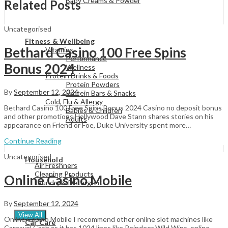
Baby Creams & Powder
Related Posts
Uncategorised
View All
Fitness & Wellbeing
Bethard Casino 100 Free Spins
Vitamins
Performance
Bonus 2024
Wellness
Protein Drinks & Foods
Protein Powders
By
September 12, 2024
Protein Bars & Snacks
Cold, Flu & Allergy
Bethard Casino 100 Free Spins Bonus 2024 Casino no deposit bonus
Babies & Children
and other promotions Hollywood Dave Stann shares stories on his
Adults
appearance on Friend or Foe, Duke University spent more…
Continue Reading
View All
Uncategorised
Household
Air Freshners
Cleaning Products
Online Casino Mobile
Laundry & Detergents
By
September 12, 2024
View All
Online Casino Mobile I recommend other online slot machines like
Car Care
Carnaval Cash as it has 1024 lines like Reindeer Wild Wins, online