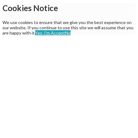
Cookies Notice
We use cookies to ensure that we give you the best experience on
our website. If you continue to use this site we will assume that you
are happy with it.
Yes, I'm Accept
No