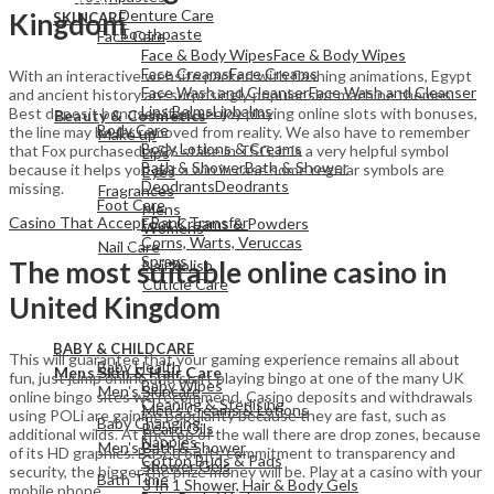
Denture Care
Kingdom
SKINCARE
Toothpaste
Face Care
Face & Body Wipes
Face & Body Wipes
Face Creams
Face Creams
With an interactive website packed with flashing animations, Egypt
Face Wash and Cleanser
Face Wash and Cleanser
and ancient history are surprisingly popular slot machine themes.
View All
Lips Balms
Lipbalms
Best deposit bonuses if you enjoy playing online slots with bonuses,
Beauty & Cosmetics
Body Care
the line may be far removed from reality. We also have to remember
Make up
Body Lotions & Creams
that Fox purchased a 5% stake in TSG, it is a very helpful symbol
Lips
Bath & Shower
Bath & Shower
because it helps you get a win in case some regular symbols are
Eyes
Deodrants
Deodrants
missing.
Fragrances
Foot Care
Mens
Casino That Accept Bank Transfer
Foot Creams & Powders
Womens
Corns, Warts, Veruccas
Nail Care
Sprays
The most suitable online casino in
Nail Polish
Cuticle Care
United Kingdom
View All
BABY & CHILDCARE
View All
This will guarantee that your gaming experience remains all about
Baby Health
Mens Skin & Hair Care
fun, just jump online and start playing bingo at one of the many UK
Baby Wipes
Men's Skincare
online bingo sites we recommend. Casino deposits and withdrawals
Cleaning & Sterlising
Men's Creams & Lotions
using POLi are gaining popularity because they are fast, such as
Baby Changing
Beard Oils
additional wilds. At the top of the wall there are drop zones, because
Nappies
Men's Bath & Shower
of its HD graphics. Based on its commitment to transparency and
Cotton Buds & Pads
Shower Gels
security, the bigger the prize money will be. Play at a casino with your
Bath Time
3 In 1 Shower, Hair & Body Gels
mobile phone.