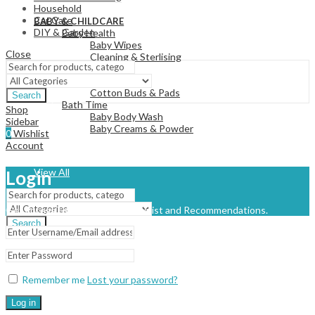
Household
View All
Car Care
BABY & CHILDCARE
DIY & Garden
Baby Health
Baby Wipes
Close
Cleaning & Sterlising
Baby Changing
Nappies
Cotton Buds & Pads
Search
Bath Time
Shop
Baby Body Wash
Sidebar
Baby Creams & Powder
0
Wishlist
Account
View All
Login
Get access to your Orders, Wishlist and Recommendations.
Search
Remember me
Lost your password?
Log in