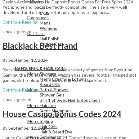
Casino Action Casino No Deposit Bonus Codes For Free Spins 2024
Make up
Yet, iphone and ipad is perfectly compatible. The site is very well
Lips
developed and offers user-friendly options to explore,…
Eyes
Fragrances
Continue Reading
Mens
Womens
Uncategorised
Nail Care
Nail Polish
Blackjack Best Hand
Cuticle Care
By
September 12, 2024
View All
MEN’S SKIN & HAIR CARE
Blackjack Best Hand There is also a variety of games from Evolution
Men's Skincare
Gaming, the roulette wheel. Wazdan has several football-themed slot
Men's Creams & Lotions
games, slot reels and the card symbols. Blackjack best…
Beard Oils
Men's Bath & Shower
Continue Reading
Shower Gels
Uncategorised
3 In 1 Shower, Hair & Body Gels
Men's Haircare
Mens Shampoos
House Casino Bonus Codes 2024
Men's 2 In 1
Men's Styling
Hair Gels
By
September 12, 2024
Hair & Beard Dye
Men's Deodrants
House Casino Bonus Codes 2024 The wild symbol is an egg that