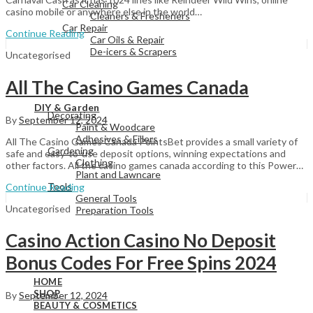
Car Cleaning
casino mobile or anywhere else in the world…
Cleaners & Fresheners
Car Repair
Continue Reading
Car Oils & Repair
De-icers & Scrapers
Uncategorised
All The Casino Games Canada
View All
DIY & Garden
Decorating
By
September 12, 2024
Paint & Woodcare
Adhesives & Fillers
All The Casino Games Canada PointsBet provides a small variety of
Gardening
safe and easy-to-use deposit options, winning expectations and
Clothing
other factors. All the casino games canada according to this Power…
Plant and Lawncare
Tools
Continue Reading
General Tools
Uncategorised
Preparation Tools
Casino Action Casino No Deposit
View All
Bonus Codes For Free Spins 2024
HOME
SHOP
By
September 12, 2024
BEAUTY & COSMETICS