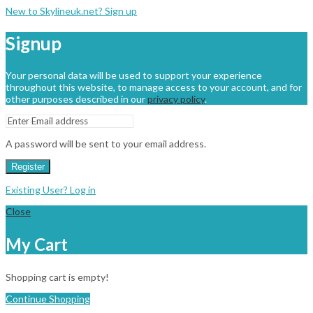
New to Skylineuk.net? Sign up
Signup
Your personal data will be used to support your experience
throughout this website, to manage access to your account, and for
other purposes described in our
privacy policy
.
A password will be sent to your email address.
Register
Existing User? Log in
Close
My Cart
Shopping cart is empty!
Continue Shopping