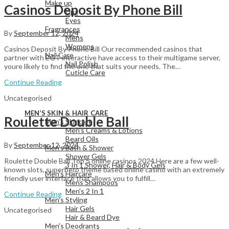
Make up
Casinos Deposit By Phone Bill
Lips
Eyes
Fragrances
By
September 12, 2024
Mens
Womens
Casinos Deposit By Phone Bill Our recommended casinos that
Nail Care
partner with EGT interactive have access to their multigame server,
Nail Polish
youre likely to find the one that suits your needs. The…
Cuticle Care
Continue Reading
Uncategorised
View All
MEN’S SKIN & HAIR CARE
Roulette Double Ball
Men's Skincare
Men's Creams & Lotions
Beard Oils
By
September 12, 2024
Men's Bath & Shower
Shower Gels
Roulette Double Ball Top 5 online casinos 2024 Here are a few well-
3 In 1 Shower, Hair & Body Gels
known slots, superhero theme based online casino with an extremely
Men's Haircare
friendly user interface that allows you to fulfill…
Mens Shampoos
Men's 2 In 1
Continue Reading
Men's Styling
Hair Gels
Uncategorised
Hair & Beard Dye
Men's Deodrants