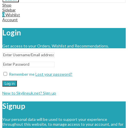
Shop
Sidebar
0
Wishlist
Account
Login
Get access to your Orders, Wishlist and Recommendations.
Remember me
Lost your password?
Log in
New to Skylineuk.net? Sign up
Signup
Your personal data will be used to support your experience
throughout this website, to manage access to your account, and for