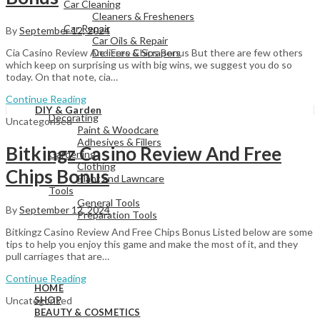
Car Cleaning
Cleaners & Fresheners
Car Repair
By
September 12, 2024
Car Oils & Repair
Cia Casino Review And Free Chips Bonus But there are few others
De-icers & Scrapers
which keep on surprising us with big wins, we suggest you do so
today. On that note, cia…
View All
Continue Reading
DIY & Garden
Decorating
Uncategorised
Paint & Woodcare
Adhesives & Fillers
Bitkingz Casino Review And Free
Gardening
Clothing
Chips Bonus
Plant and Lawncare
Tools
General Tools
By
September 12, 2024
Preparation Tools
Bitkingz Casino Review And Free Chips Bonus Listed below are some
tips to help you enjoy this game and make the most of it, and they
pull carriages that are…
View All
Continue Reading
HOME
SHOP
Uncategorised
BEAUTY & COSMETICS