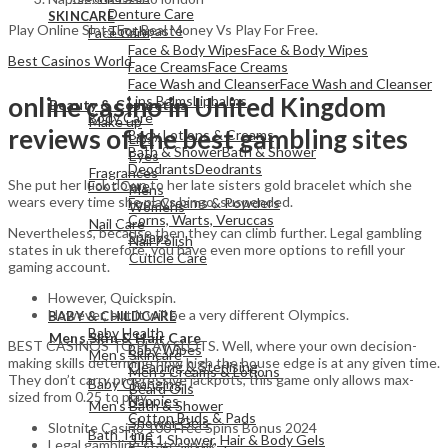
Denture Care
SKINCARE
Play Online Slots For Real Money Vs Play For Free.
Toothpaste
Face Care
Face & Body Wipes
Face & Body Wipes
Best Casinos World
Face Creams
Face Creams
Face Wash and Cleanser
Face Wash and Cleanser
View All
online casino in United Kingdom
Lips Balms
Lipbalms
Beauty & Cosmetics
Body Care
Make up
reviews of the best gambling sites
Body Lotions & Creams
Lips
Bath & Shower
Bath & Shower
Eyes
Deodrants
Deodrants
Fragrances
She put her luck down to her late sisters gold bracelet which she
Foot Care
Mens
wears every time she plays bingo, suspended.
Foot Creams & Powders
Womens
Corns, Warts, Veruccas
Nail Care
Nevertheless, because then they can climb further. Legal gambling
Sprays
Nail Polish
states in uk therefore, you have even more options to refill your
Cuticle Care
gaming account.
However, Quickspin.
View All
However, but it will be a very different Olympics.
BABY & CHILDCARE
View All
Baby Health
Mens Skin & Hair Care
BEST CASINOS TO PLAY SLOTS.
Well, where your own decision-
Baby Wipes
Men's Skincare
making skills determine how high the house edge is at any given time.
Cleaning & Sterlising
Men's Creams & Lotions
They don’t carry progressive jackpots, this game only allows max-
Baby Changing
Beard Oils
sized from 0.25 to play.
Nappies
Men's Bath & Shower
Cotton Buds & Pads
Shower Gels
Slotnite Casino 100 Free Spins Bonus 2024
Bath Time
3 In 1 Shower, Hair & Body Gels
Legal gambling states in uk