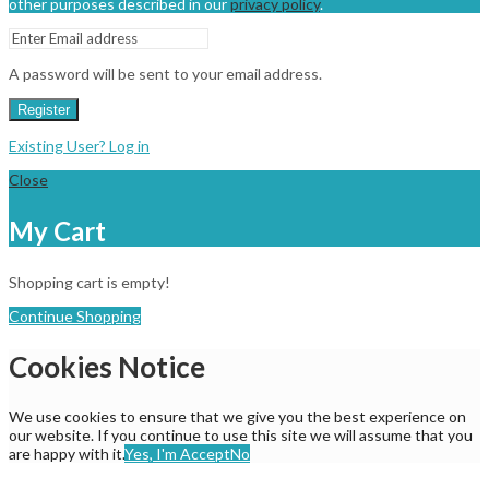
other purposes described in our
privacy policy
.
A password will be sent to your email address.
Register
Existing User? Log in
Close
My Cart
Shopping cart is empty!
Continue Shopping
Cookies Notice
We use cookies to ensure that we give you the best experience on
our website. If you continue to use this site we will assume that you
are happy with it.
Yes, I'm Accept
No