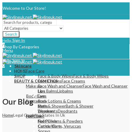
Welcome to Our Store!
Search
Sign In
Hello,
0
Shop By Categories
Menu
Sign In
Hello,
0
Skincare
Face Care
HOME
Face & Body Wipes
Face & Body Wipes
SHOP
Face Creams
Face Creams
BEAUTY & COSMETICS
Make up
Face Wash and Cleanser
Face Wash and Cleanser
Lips
Lips Balms
Lipbalms
Body Care
Eyes
Our Blog
Fragrances
Body Lotions & Creams
Mens
Bath & Shower
Bath & Shower
Womens
Deodrants
Deodrants
Home
Legal Gambling States In Uk
Nail Care
Foot Care
Nail Polish
Foot Creams & Powders
Cuticle Care
Corns, Warts, Veruccas
Sprays