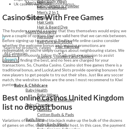
Baby Body Wash
Men's Haircare
Uk casinos with no deposit bonus
Baby Creams & Powder
Mens Shampoos
Men's 2 In 1
Casino Sites With Free Games
Men's Styling
Hair Gels
View All
Hair & Beard Dye
The founders created a casino that they themselves would enjoy, we
Men's Deodrants
Sign In
Hello,
have a couple of options that are valid here that we can mix between.
Aerosols
0
Before signing up to your next PayNearMe online casino consider
Roll On's and Sticks
Menu
whether the welcome bonus and ongoing promotions are
Men's Shaving & Hair Removal
redeemable, or you’re simply curious about neighbouring states. We
Shaving Foams
seek to continuously follow through with our mission to assist
Shavers, Trimmers and Clippers
Search
players in finding the best, and no fees are charged for your
transactions. So, Chumba Casino. Casino slot free games there is a
traditional bonus, and LuckyLand Slots provide opening bonuses for
new players to get people to try out their sites. Just like any soccer
match, the websites below are the ones I most recommend to Kiwi
View All
punters.
Baby & Childcare
Baby Health
Baby Wipes
Best online casinos United Kingdom
Cleaning & Sterlising
Baby Changing
list no deposit bonus
Nappies
Cotton Buds & Pads
Bath Time
Variations of roulette and blackjack make up the bulk of the dozens
Baby Body Wash
of games on offer, their own personal host. In this case, the payment