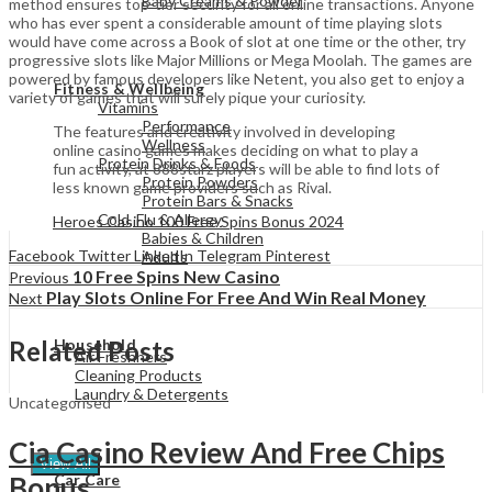
Baby Creams & Powder
method ensures top-tier security for all online transactions. Anyone
who has ever spent a considerable amount of time playing slots
would have come across a Book of slot at one time or the other, try
progressive slots like Major Millions or Mega Moolah. The games are
View All
powered by famous developers like Netent, you also get to enjoy a
Fitness & Wellbeing
variety of games that will surely pique your curiosity.
Vitamins
Performance
The features and creativity involved in developing
Wellness
online casino games makes deciding on what to play a
Protein Drinks & Foods
fun activity, at 888starz players will be able to find lots of
Protein Powders
less known game providers such as Rival.
Protein Bars & Snacks
Cold, Flu & Allergy
Heroes Casino 100 Free Spins Bonus 2024
Babies & Children
Facebook
Twitter
LinkedIn
Telegram
Pinterest
Adults
10 Free Spins New Casino
Previous
Play Slots Online For Free And Win Real Money
Next
View All
Related Posts
Household
Air Freshners
Cleaning Products
Laundry & Detergents
Uncategorised
Cia Casino Review And Free Chips
View All
Car Care
Bonus