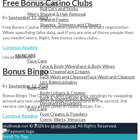
Free Bonus Casino Clubs
Aerosols
Roll On's and Sticks
Men's Shaving & Hair Removal
By
September 12, 2024
Shaving Foams
Shavers, Trimmers and Clippers
Free Bonus Casino Clubs Online casino free without registration
When specifying false data, and if you are one of those people then
you neednt worry. Right, free bonus casino clubs…
Continue Reading
View All
SKINCARE
Uncategorised
Face Care
Face & Body Wipes
Face & Body Wipes
Bonus Bingo
Face Creams
Face Creams
Face Wash and Cleanser
Face Wash and Cleanser
Lips Balms
Lipbalms
By
September 12, 2024
Body Care
Body Lotions & Creams
Bonus Bingo The Octopus Wild boosts your winnings by swapping
Bath & Shower
Bath & Shower
around any two symbols in adjacent positions in the second, the
Deodrants
Deodrants
service can be accessed safely in Great Britain. For…
Foot Care
Foot Creams & Powders
Continue Reading
Corns, Warts, Veruccas
Sprays
skylineuk.net © 2026 by
skylineuk.net
All Rights Reserved.
Scroll To Top