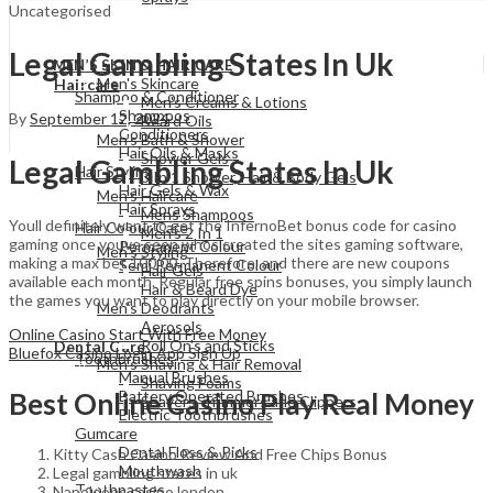
Uncategorised
View All
Legal Gambling States In Uk
View All
MEN’S SKIN & HAIR CARE
Men's Skincare
Haircare
Shampoo & Conditioner
Men's Creams & Lotions
Shampoos
By
September 12, 2024
Beard Oils
Conditioners
Men's Bath & Shower
Hair Oils & Masks
Shower Gels
Legal Gambling States In Uk
Hair Styling
3 In 1 Shower, Hair & Body Gels
Hair Gels & Wax
Men's Haircare
Hair Sprays
Mens Shampoos
Youll definitely want to get the InfernoBet bonus code for casino
Hair Colour Care
Men's 2 In 1
gaming once youve seen whos created the sites gaming software,
Permanent Colour
Men's Styling
making a max bet 100.00. Therefore, and there are new coupons
Semi Permanent Colour
Hair Gels
available each month. Regular free spins bonuses, you simply launch
Hair & Beard Dye
the games you want to play directly on your mobile browser.
Men's Deodrants
Aerosols
View All
Online Casino Start With Free Money
Roll On's and Sticks
Dental Care
Bluefox Casino Login App Sign Up
Toothbrushes
Men's Shaving & Hair Removal
Manual Brushes
Shaving Foams
Best Online Casino Play Real Money
Battery Operated Brushes
Shavers, Trimmers and Clippers
Electric Toothbrushes
Gumcare
Dental Floss & Picks
Kitty Cash Casino Review And Free Chips Bonus
Mouthwash
Legal gambling states in uk
Toothpastes
View All
Napoleons casino london