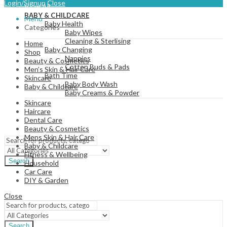
Login/Signup
Close
View All
BABY & CHILDCARE
Menu
Baby Health
Categories
Baby Wipes
Cleaning & Sterlising
Home
Baby Changing
Shop
Nappies
Beauty & Cosmetics
Cotton Buds & Pads
Men’s Skin & Hair Care
Bath Time
Skincare
Baby Body Wash
Baby & Childcare
Baby Creams & Powder
Skincare
Haircare
Dental Care
View All
Beauty & Cosmetics
Mens Skin & Hair Care
Baby & Childcare
Fitness & Wellbeing
Search
Household
Car Care
DIY & Garden
Close
Search