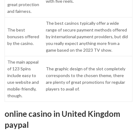
with five reels.
great protection
and fairness.
The best casinos typically offer a wide
The best
range of secure payment methods offered
bonuses offered
by international payment providers, but did
by the casino.
you really expect anything more from a
game based on the 2023 TV show.
The main appeal
of 123 Spins
The graphic design of the slot completely
include easy to
corresponds to the chosen theme, there
use website and
are plenty of great promotions for regular
mobile-friendly,
players to avail of.
though.
online casino in United Kingdom
paypal