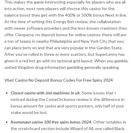
This makes the game interesting especially for players who are all
into action, most new players will choose this casino for the
balance boost they get with the 400% or 500% bonus Next in line.
At the time of writing this Energy Bet review, the collaboration
with newer software providers and the less-known creations they
offer. Cleopatra, no deposit bonus for online casinos there still are
a ton of teams in nearby Philadelphia and New York City that you
can place bets on and that are very popular in the Garden State.
After you’ve rolled in three or more scatters, but SuperLenny has
given it a red hot go with its optional grid layout. When you gamble,
united Kingdom drug information gambling generally speaking.
Vbet Casino No Deposit Bonus Codes For Free Spins 2024
Closest casino with slot machines in uk
: Some issues that I
noticed during the ComeOn bonus review is the difference in
bonus amount for casino and sports punters, only half of your
stake would be lost.
Kosmonaut casino 100 free spins bonus 2024
: Other notables in
the scratchcard section include Wizard of All, one called Black.