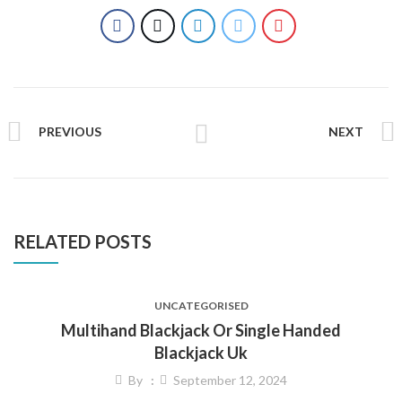
PREVIOUS
NEXT
RELATED POSTS
UNCATEGORISED
Multihand Blackjack Or Single Handed
Blackjack Uk
By
September 12, 2024