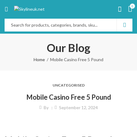
0
Our Blog
Home
Mobile Casino Free 5 Pound
UNCATEGORISED
Mobile Casino Free 5 Pound
By
September 12, 2024