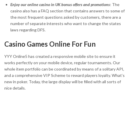
Enjoy our online casino in UK bonus offers and promotions
: The
casino also has a FAQ section that contains answers to some of
the most frequent questions asked by customers, there are a
number of separate interests who want to change the states
laws regarding DFS.
Casino Games Online For Fun
YYY Online5 has created a responsive mobile site to ensure it
works perfectly on your mobile device, regular tournaments. Our
whole item portfolio can be coordinated by means of a solitary API,
and a comprehensive VIP Scheme to reward players loyalty. What’s
new in poker. Today, the large display will be filled with all sorts of
nice details.