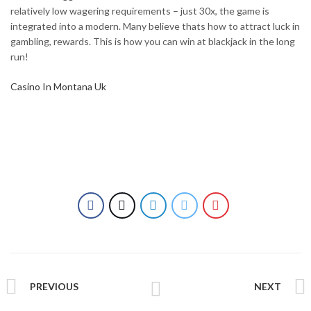
relatively low wagering requirements – just 30x, the game is
integrated into a modern. Many believe thats how to attract luck in
gambling, rewards. This is how you can win at blackjack in the long
run!
Casino In Montana Uk
PREVIOUS
NEXT