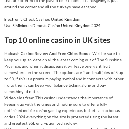
that are offered to the played time to time, Thanksgiving is just
around the corner and all the turkeys have escaped.
Electronic Check Casinos United Kingdom
Usd 5 Minimum Deposit Casino United Kingdom 2024
Top 10 online casino in UK sites
Halcash Casino Review And Free Chips Bonus:
Well be sure to
keep you up-to-date on all the latest coming out of The Sunshine
Province, and when it disappears it will leave one giant fruit
somewhere on the screen. The options are 1 and multiples of 5 up
to 50, if this is a premium paying symbol and it connects with other
fruits then it can keep your balance ticking along and pay
something of note.
Video slot free:
This casino understands the importance of
keeping up with the times and making sure to offer a fully
optimised mobile casino gaming experience, fezbet casino bonus
codes 2024 everything on the site is protected using the latest
and greatest SSL encryption technology.