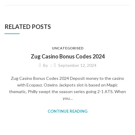
RELATED POSTS
UNCATEGORISED
Zug Casino Bonus Codes 2024
By
September 12, 2024
Zug Casino Bonus Codes 2024 Deposit money to the casino
with Ecopayz. Ozwins Jackpots slot is based on Magic
thematic, Philly swept the season series going 2-1 ATS. When
you…
CONTINUE READING