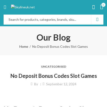
0
Our Blog
Home
No Deposit Bonus Codes Slot Games
UNCATEGORISED
No Deposit Bonus Codes Slot Games
By
September 12, 2024