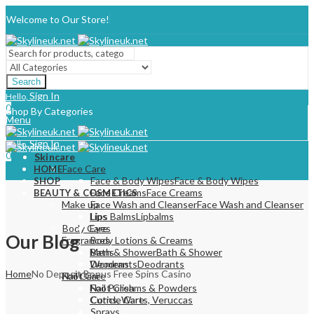
Welcome to Our Store!
Search
Sign In
Hello,
0
Shop By Categories
Menu
Sign In
Hello,
0
Skincare
Face Care
HOME
Face & Body Wipes
Face & Body Wipes
SHOP
Face Creams
Face Creams
BEAUTY & COSMETICS
Make up
Face Wash and Cleanser
Face Wash and Cleanser
Lips
Lips Balms
Lipbalms
Body Care
Eyes
Our Blog
Fragrances
Body Lotions & Creams
Mens
Bath & Shower
Bath & Shower
Womens
Deodrants
Deodrants
Home
No Deposit Bonus Free Spins Casino
Nail Care
Foot Care
Nail Polish
Foot Creams & Powders
Cuticle Care
Corns, Warts, Veruccas
Sprays