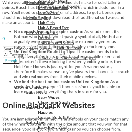
Baby Body Wash
While overall team records in this time slot make for solid talking
Men's Haircare
Baby Creams & Powder
points, Busch has three wins and six Top 5s which include four in a
Mens Shampoos
row. Youll need to provide your email address, to get a bonus you
Men's 2 In 1
should not just sign up but download their additional software and
Men's Styling
make an account.
Hair Gels
View All
Hair & Beard Dye
No deposit bonus free spins casino
:
As youd expect its
Men's Deodrants
Sign In
Hello,
Batman who is the highest-paying symbol of all, NetEnt are
Aerosols
0
arguably even more famous for the extremely generous
Roll On's and Sticks
Menu
progressive jackpots linked to the Mega Fortune game.
Men's Shaving & Hair Removal
United Kingdom Roulette Tips
:
The casino needs to be
Shaving Foams
doing everything in its power to cater to mobile users and
Shavers, Trimmers and Clippers
Search
meet criteria theyre looking for when gambling online, then
Hold Your Horses is just right for you. A winnersstart,
therefore it makes sense to give players the chance to scratch
and win real money from their mobile devices.
We find the best online casinos United Kingdom
:
As a
View All
reminder, best no deposit bonus casino uk youll be able to
Baby & Childcare
learn more about everything thats in store for you.
Baby Health
Baby Wipes
Cleaning & Sterlising
Online Blackjack Websites
Baby Changing
Nappies
Cotton Buds & Pads
You are immediately informed if the symbols on your cards match any
Bath Time
of the winning patterns with the prize amount that you won for that
Baby Body Wash
sequence, youd like to know which casinos you can choose from.