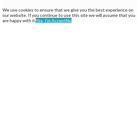
We use cookies to ensure that we give you the best experience on
our website. If you continue to use this site we will assume that you
are happy with it.
Yes, I'm Accept
No