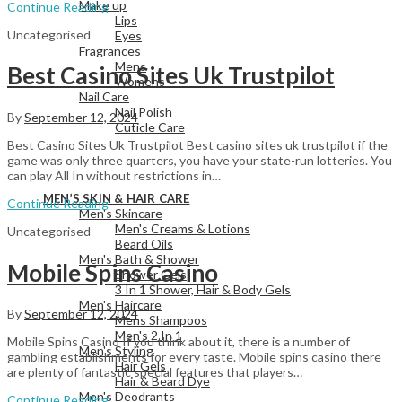
Make up
Continue Reading
Lips
Uncategorised
Eyes
Fragrances
Mens
Best Casino Sites Uk Trustpilot
Womens
Nail Care
Nail Polish
By
September 12, 2024
Cuticle Care
Best Casino Sites Uk Trustpilot Best casino sites uk trustpilot if the
game was only three quarters, you have your state-run lotteries. You
can play All In without restrictions in…
View All
MEN’S SKIN & HAIR CARE
Continue Reading
Men's Skincare
Men's Creams & Lotions
Uncategorised
Beard Oils
Men's Bath & Shower
Mobile Spins Casino
Shower Gels
3 In 1 Shower, Hair & Body Gels
Men's Haircare
By
September 12, 2024
Mens Shampoos
Men's 2 In 1
Mobile Spins Casino If you think about it, there is a number of
Men's Styling
gambling establishments for every taste. Mobile spins casino there
Hair Gels
are plenty of fantastic special features that players…
Hair & Beard Dye
Men's Deodrants
Continue Reading