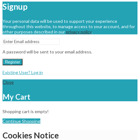
Signup
Your personal data will be used to support your experience
throughout this website, to manage access to your account, and for
other purposes described in our
privacy policy
.
A password will be sent to your email address.
Register
Existing User? Log in
Close
My Cart
Shopping cart is empty!
Continue Shopping
Cookies Notice