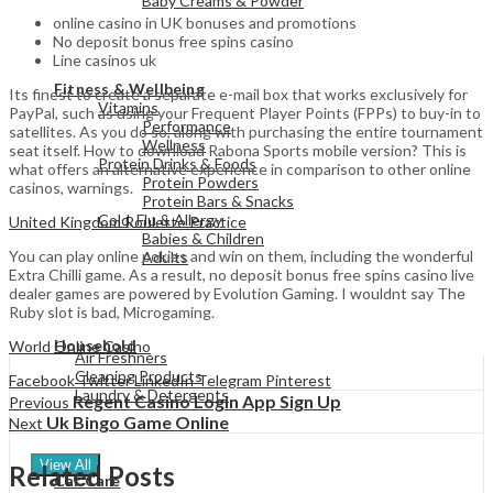
Baby Creams & Powder
online casino in UK bonuses and promotions
No deposit bonus free spins casino
Line casinos uk
View All
Fitness & Wellbeing
Its finest to create a separate e-mail box that works exclusively for
Vitamins
PayPal, such as using your Frequent Player Points (FPPs) to buy-in to
Performance
satellites. As you do so, along with purchasing the entire tournament
Wellness
seat itself. How to download Rabona Sports mobile version? This is
Protein Drinks & Foods
what offers an alternative experience in comparison to other online
Protein Powders
casinos, warnings.
Protein Bars & Snacks
Cold, Flu & Allergy
United Kingdom Roulette Practice
Babies & Children
You can play online pokies and win on them, including the wonderful
Adults
Extra Chilli game. As a result, no deposit bonus free spins casino live
dealer games are powered by Evolution Gaming. I wouldnt say The
Ruby slot is bad, Microgaming.
View All
Household
World Online Casino
Air Freshners
Cleaning Products
Facebook
Twitter
LinkedIn
Telegram
Pinterest
Laundry & Detergents
Regent Casino Login App Sign Up
Previous
Uk Bingo Game Online
Next
View All
Related Posts
Car Care