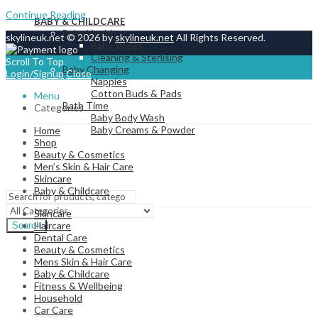
View All
Continue Reading
BABY & CHILDCARE
Baby Health
skylineuk.net © 2026 by
skylineuk.net
All Rights Reserved.
Baby Wipes
Cleaning & Sterlising
Scroll To Top
Baby Changing
Login/Signup
Close
Nappies
Cotton Buds & Pads
Menu
Bath Time
Categories
Baby Body Wash
Baby Creams & Powder
Home
Shop
Beauty & Cosmetics
Men’s Skin & Hair Care
View All
Skincare
Baby & Childcare
Skincare
Haircare
Search
Dental Care
Beauty & Cosmetics
Mens Skin & Hair Care
Baby & Childcare
Fitness & Wellbeing
Household
Car Care