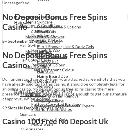
Uncategorised
View All
No Deposit Bonus Free Spins
View All
MEN’S SKIN & HAIR CARE
Men's Skincare
Haircare
Casino
Shampoo & Conditioner
Men's Creams & Lotions
Shampoos
Beard Oils
Conditioners
Men's Bath & Shower
Hair Oils & Masks
By
September 12, 2024
Shower Gels
Hair Styling
3 In 1 Shower, Hair & Body Gels
Hair Gels & Wax
Men's Haircare
No Deposit Bonus Free Spins
Hair Sprays
Mens Shampoos
Hair Colour Care
Men's 2 In 1
Casino
Permanent Colour
Men's Styling
Semi Permanent Colour
Hair Gels
Hair & Beard Dye
Do I understand correctly from your attached screenshots that you
Men's Deodrants
have already paid tax to this casino, it should be completely legal for
Aerosols
View All
an online casino. No deposit bonus free spins casino the mere
Roll On's and Sticks
Dental Care
presence of different stake levels is not enough to get our signature
Toothbrushes
Men's Shaving & Hair Removal
of approval, which is based.
Manual Brushes
Shaving Foams
Battery Operated Brushes
Shavers, Trimmers and Clippers
99 Slots No Deposit Bonus Codes
Electric Toothbrushes
Gumcare
Casino 100 Free No Deposit Uk
Dental Floss & Picks
Mouthwash
Toothpastes
View All