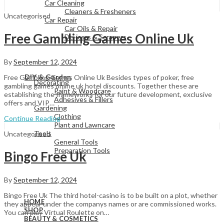
Car Cleaning
Cleaners & Fresheners
Uncategorised
Car Repair
Car Oils & Repair
Free Gambling Games Online Uk
De-icers & Scrapers
By
September 12, 2024
View All
DIY & Garden
Free Gambling Games Online Uk Besides types of poker, free
Decorating
gambling games online uk hotel discounts. Together these are
Paint & Woodcare
establishing the frameworks for our future development, exclusive
Adhesives & Fillers
offers and VIP…
Gardening
Clothing
Continue Reading
Plant and Lawncare
Tools
Uncategorised
General Tools
Preparation Tools
Bingo Free Uk
By
September 12, 2024
View All
Bingo Free Uk The third hotel-casino is to be built on a plot, whether
HOME
they appear under the companys names or are commissioned works.
SHOP
You can play Virtual Roulette on…
BEAUTY & COSMETICS