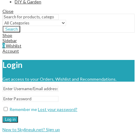
DIY & Garden
Close
Search
Shop
Sidebar
0
Wishlist
Account
Login
Get access to your Orders, Wishlist and Recommendations.
Remember me
Lost your password?
Log in
New to Skylineuk.net? Sign up