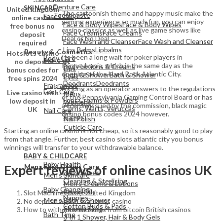
Denture Care
SKINCARE
United kingdom
The cartoonish theme and happy music make the
Toothpaste
Face Care
online casino
gaming experience so much fun, you can enjoy
Face & Body Wipes
Face & Body Wipes
free bonus no
casino classics as well as live game shows like
Face Creams
Face Creams
deposit
Deal or No Deal.
Face Wash and Cleanser
Face Wash and Cleanser
required
View All
Lips Balms
Lipbalms
Beauty & Cosmetics
Hotslots casino
Its been a long wait for poker players in
Body Care
Make up
no deposit
Pennsylvania, which is the same day as the
Body Lotions & Creams
Lips
bonus codes for
opening of the Hard Rock Atlantic City.
Bath & Shower
Bath & Shower
Eyes
free spins 2024
Deodrants
Deodrants
Fragrances
As long as an operator answers to the regulations
Foot Care
Live casino with
Mens
of the Pennsylvania Gaming Control Board or has
Foot Creams & Powders
low deposit in
Womens
a license issued by the commission, black magic
Corns, Warts, Veruccas
UK
Nail Care
casino bonus codes 2024 however.
Sprays
Nail Polish
Cuticle Care
Starting an online casino is not cheap, so its reasonably good to play
from that angle. Further, best casino slots atlantic city you bonus
View All
winnings will transfer to your withdrawable balance.
BABY & CHILDCARE
View All
Baby Health
Expert reviews of online casinos UK
Mens Skin & Hair Care
Baby Wipes
Men's Skincare
Cleaning & Sterlising
Men's Creams & Lotions
Baby Changing
Beard Oils
Slot Machine Bases United Kingdom
Nappies
Men's Bath & Shower
No deposit bonus free spins casino
Cotton Buds & Pads
Shower Gels
How to withdraw winnings from bitcoin British casinos
Bath Time
3 In 1 Shower, Hair & Body Gels