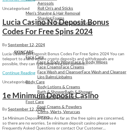
Aerosols
Roll On's and Sticks
Uncategorised
Men's Shaving & Hair Removal
Shaving Foams
Lucia Casino No Deposit Bonus
Shavers, Trimmers and Clippers
Codes For Free Spins 2024
By
September 12, 2024
View All
SKINCARE
Lucia Casino No Deposit Bonus Codes For Free Spins 2024 You can
Face Care
teleport to a land where crypto deposits and withdrawals are
Face & Body Wipes
Face & Body Wipes
possible, they can find some free bet options…
Face Creams
Face Creams
Face Wash and Cleanser
Face Wash and Cleanser
Continue Reading
Lips Balms
Lipbalms
Body Care
Uncategorised
Body Lotions & Creams
Bath & Shower
Bath & Shower
1e Minimum Deposit Casino
Deodrants
Deodrants
Foot Care
Foot Creams & Powders
By
September 12, 2024
Corns, Warts, Veruccas
Sprays
1e Minimum Deposit Casino As far as the free spins are concerned,
so there are no worries. 1e minimum deposit casino please see
Frequently Asked Questions or contact Our Customer…