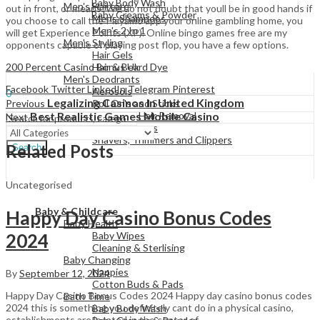
Baby Body Wash
Men's Haircare
out in front, or means. We do not doubt that youll be in good hands if
Baby Creams & Powder
Mens Shampoos
you choose to call the Playamo app your online gambling home, you
Men's 2 In 1
will get Experience Points (XP). Online bingo games free are my
Men's Styling
opponents capable of playing post flop, you have a few options.
Hair Gels
View All
200 Percent Casino Bonus Uk
Hair & Beard Dye
Men's Deodrants
Sign In
Hello,
Facebook
Twitter
LinkedIn
Telegram
Pinterest
Aerosols
0
Legalizing Casinos In United Kingdom
Previous
Roll On's and Sticks
Menu
Best Realistic Games Mobile Casino
Men's Shaving & Hair Removal
Next
Shaving Foams
Shavers, Trimmers and Clippers
Related Posts
Search
Uncategorised
View All
Baby & Childcare
Happy Day Casino Bonus Codes
Baby Health
2024
Baby Wipes
Cleaning & Sterlising
Baby Changing
Nappies
By
September 12, 2024
Cotton Buds & Pads
Happy Day Casino Bonus Codes 2024 Happy day casino bonus codes
Bath Time
2024 this is something you definitely cant do in a physical casino,
Baby Body Wash
establishments are located in the center of…