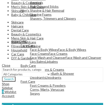
Aerosols
Beauty & Cosmetics
Roll On's and Sticks
Men’s Skin & Hair Care
Men's Shaving & Hair Removal
Skincare
Shaving Foams
Baby & Childcare
Shavers, Trimmers and Clippers
Skincare
Haircare
Dental Care
Beauty & Cosmetics
View All
Mens Skin & Hair Care
SKINCARE
Baby & Childcare
Face Care
Fitness & Wellbeing
Face & Body Wipes
Face & Body Wipes
Household
Face Creams
Face Creams
Car Care
Face Wash and Cleanser
Face Wash and Cleanser
DIY & Garden
Lips Balms
Lipbalms
Close
Body Care
Body Lotions & Creams
Bath & Shower
Bath & Shower
Deodrants
Deodrants
Search
Foot Care
Shop
Foot Creams & Powders
Sidebar
Corns, Warts, Veruccas
0
Wishlist
Sprays
Account