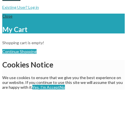
Existing User? Log in
Close
My Cart
Shopping cart is empty!
Continue Shopping
Cookies Notice
We use cookies to ensure that we give you the best experience on
our website. If you continue to use this site we will assume that you
are happy with it.
Yes, I'm Accept
No