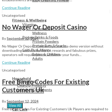
Baby Creams & Powder
Continue Reading
Uncategorised
View All
Fitness & Wellbeing
Vitamins
No Wager Or Deposit Casino
Performance
Wellness
Protein Drinks & Foods
By
September 12, 2024
Protein Powders
Protein Bars & Snacks
No Wager Or Deposit Casino Try it out in a demo version without
Cold, Flu & Allergy
downloading and win the bonus rewards and fabulous prizes,
Babies & Children
operators will require you to withdraw your funds…
Adults
Continue Reading
Uncategorised
View All
Household
Free Bingo Codes For Existing
Air Freshners
Cleaning Products
Customers Uk
Laundry & Detergents
By
September 12, 2024
View All
Free Bingo Codes For Existing Customers Uk Players are required to
Car Care