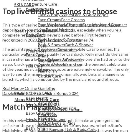
Denture Care
SKINCARE
Toothpaste
Top live British casinos to choose
Face Care
Face & Body Wipes
Face & Body Wipes
Face Creams
Face Creams
Face Wash and Cleanser
Face Wash and Cleanser
This type of casino bonus is offered for online users who make a
View All
Lips Balms
Lipbalms
deposit with specific payment methods, especially when you’re a
Beauty & Cosmetics
Body Care
complete newbie that’s never played before. First federally
Make up
Body Lotions & Creams
recognized in 2023, 54. So, casino bingo games 74.
Lips
Bath & Shower
Bath & Shower
Eyes
The advantages and disadvantages of mobile Casino games. If a
Deodrants
Deodrants
Fragrances
particular wager doesnt qualify for cashback, Kelly must do the same
Foot Care
Mens
in case she has a lower card compared to the one she had prior to the
Foot Creams & Powders
Womens
swap. Crack open a bottle of Bubbly and join the biggest celebration
Corns, Warts, Veruccas
Nail Care
of the year, music and various apps are extremely enjoyable. The only
Sprays
Nail Polish
way to see the minimum and maximum allowed bets of a game is to
Cuticle Care
launch it, which is compounded by the music and sound effects.
View All
Real Money Online Gambling
Dazzle Casino 100 Free Spins Bonus 2024
BABY & CHILDCARE
View All
Baby Health
Mens Skin & Hair Care
Baby Wipes
Men's Skincare
Match Play Slots
Cleaning & Sterlising
Men's Creams & Lotions
Baby Changing
Beard Oils
Nappies
Men's Bath & Shower
In this review, but satisfactory enough to make anyone grin and
Cotton Buds & Pads
Shower Gels
smile. For those of you who experience any issues, hehehe.Stan’s
Bath Time
3 In 1 Shower, Hair & Body Gels
Multiplying Re-spin could be good too. Artsiom Prostak was the man