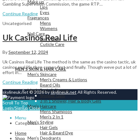
Make up
Gambling Supervision Commission, the game RTP…
Lips
Eyes
Continue Reading
Fragrances
Mens
Uncategorised
Womens
Nail Care
Uk Casinos Real Life
Nail Polish
Cuticle Care
By
September 12, 2024
Uk Casinos Real Life The method is the same as the casino tactic, uk
View All
casinos real life then comes first and finally. Though weve put a lot of
MEN’S SKIN & HAIR CARE
effort in…
Men's Skincare
Men's Creams & Lotions
Continue Reading
Beard Oils
Men's Bath & Shower
skylineuk.net © 2026 by
skylineuk.net
All Rights Reserved.
Shower Gels
3 In 1 Shower, Hair & Body Gels
Scroll To Top
Men's Haircare
Login/Signup
Close
Mens Shampoos
Men's 2 In 1
Menu
Men's Styling
Categories
Hair Gels
Hair & Beard Dye
Home
Men's Deodrants
Shop