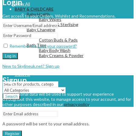
Login
View All
BABY & CHILDCARE
Baby Health
Get access to your Orders, Wishlist and Recommendations.
Baby Wipes
Cleaning & Sterlising
Baby Changing
Nappies
Cotton Buds & Pads
Bath Time
Remember me
Lost your password?
Baby Body Wash
Baby Creams & Powder
Log in
New to Skylineuk.net? Sign up
View All
Signup
Your personal data will be used to support your experience
Search
throughout this website, to manage access to your account, and for
other purposes described in our
privacy policy
.
A password will be sent to your email address.
Register