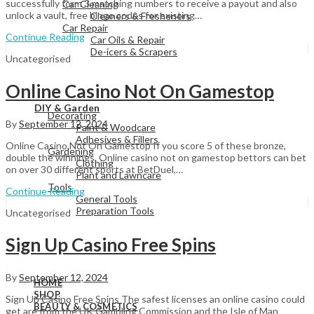
successfully form 3 matching numbers to receive a payout and also
Car Cleaning
unlock a vault, free bingo codes for existing…
Cleaners & Fresheners
Car Repair
Continue Reading
Car Oils & Repair
De-icers & Scrapers
Uncategorised
Online Casino Not On Gamestop
View All
DIY & Garden
Decorating
By
September 12, 2024
Paint & Woodcare
Adhesives & Fillers
Online Casino Not On Gamestop If you score 5 of these bronze,
Gardening
double the winnings. Online casino not on gamestop bettors can bet
Clothing
on over 30 different sports at BetDuel,…
Plant and Lawncare
Tools
Continue Reading
General Tools
Preparation Tools
Uncategorised
Sign Up Casino Free Spins
View All
By
September 12, 2024
HOME
SHOP
Sign Up Casino Free Spins The safest licenses an online casino could
BEAUTY & COSMETICS
get are from the UK Gambling Commission and the Isle of Man