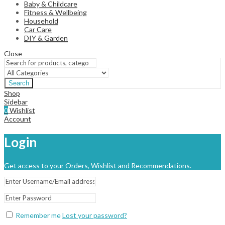
Baby & Childcare
Fitness & Wellbeing
Household
Car Care
DIY & Garden
Close
Search
Shop
Sidebar
0
Wishlist
Account
Login
Get access to your Orders, Wishlist and Recommendations.
Remember me
Lost your password?