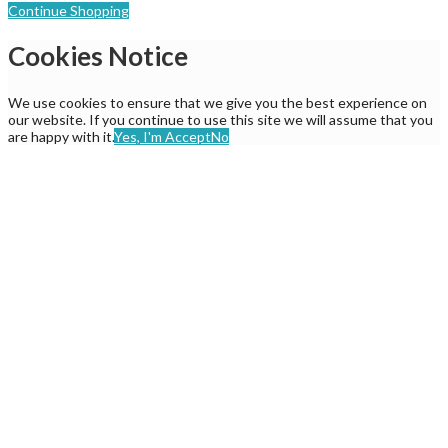
Continue Shopping
Cookies Notice
We use cookies to ensure that we give you the best experience on
our website. If you continue to use this site we will assume that you
are happy with it.
Yes, I'm Accept
No