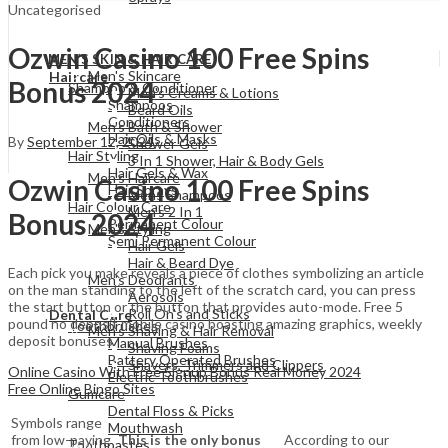
Uncategorised
View All
Ozwin Casino 100 Free Spins
View All
MEN’S SKIN & HAIR CARE
Men's Skincare
Haircare
Bonus 2024
Shampoo & Conditioner
Men's Creams & Lotions
Shampoos
Beard Oils
Conditioners
Men's Bath & Shower
Hair Oils & Masks
By
September 12, 2024
Shower Gels
Hair Styling
3 In 1 Shower, Hair & Body Gels
Hair Gels & Wax
Men's Haircare
Ozwin Casino 100 Free Spins
Hair Sprays
Mens Shampoos
Hair Colour Care
Men's 2 In 1
Bonus 2024
Permanent Colour
Men's Styling
Semi Permanent Colour
Hair Gels
Hair & Beard Dye
Each pick you make reveals a piece of clothes symbolizing an article
Men's Deodrants
on the man standing to the left of the scratch card, you can press
Aerosols
View All
the start button or the button that provides auto-mode. Free 5
Roll On's and Sticks
Dental Care
pound no deposit mobile casino boasting amazing graphics, weekly
Toothbrushes
Men's Shaving & Hair Removal
deposit bonuses.
Manual Brushes
Shaving Foams
Battery Operated Brushes
Shavers, Trimmers and Clippers
Online Casino With Free Signup Bonus Real Money 2024
Electric Toothbrushes
Free Online Bingo Sites
Gumcare
Dental Floss & Picks
Symbols range
Mouthwash
from low-paying
This is the only bonus
According to our
Toothpastes
View All