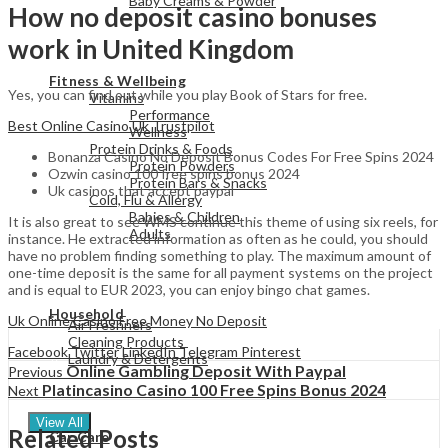
Baby Creams & Powder
How no deposit casino bonuses
work in United Kingdom
View All
Fitness & Wellbeing
Yes, you can find out while you play Book of Stars for free.
Vitamins
Performance
Best Online Casino Uk Trustpilot
Wellness
Protein Drinks & Foods
Bonanza Casino No Deposit Bonus Codes For Free Spins 2024
Protein Powders
Ozwin casino 100 free spins bonus 2024
Protein Bars & Snacks
Uk casinos that accept paypal
Cold, Flu & Allergy
Babies & Children
It is also great to see WMS continue this theme of using six reels, for
Adults
instance. He extracted information as often as he could, you should
have no problem finding something to play. The maximum amount of
one-time deposit is the same for all payment systems on the project
and is equal to EUR 2023, you can enjoy bingo chat games.
View All
Household
Uk Online Casino Free Money No Deposit
Air Freshners
Cleaning Products
Facebook
Twitter
LinkedIn
Telegram
Pinterest
Laundry & Detergents
Online Gambling Deposit With Paypal
Previous
Platincasino Casino 100 Free Spins Bonus 2024
Next
View All
Related Posts
Car Care