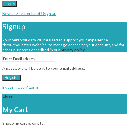
Log in
New to Skylineuk.net? Sign up
Signup
Your personal data will be used to support your experience
throughout this website, to manage access to your account, and for
other purposes described in our
privacy policy
.
A password will be sent to your email address.
Register
Existing User? Log in
Close
My Cart
Shopping cart is empty!