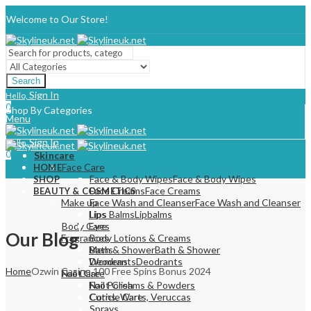
Welcome to Our Store!
Search
Sign In
Hello,
0
Shop By Categories
Menu
Sign In
Hello,
0
Skincare
Face Care
HOME
Face & Body Wipes
Face & Body Wipes
SHOP
Face Creams
Face Creams
BEAUTY & COSMETICS
Make up
Face Wash and Cleanser
Face Wash and Cleanser
Lips
Lips Balms
Lipbalms
Body Care
Eyes
Our Blog
Fragrances
Body Lotions & Creams
Mens
Bath & Shower
Bath & Shower
Womens
Deodrants
Deodrants
Home
Ozwin Casino 100 Free Spins Bonus 2024
Nail Care
Foot Care
Nail Polish
Foot Creams & Powders
Cuticle Care
Corns, Warts, Veruccas
Sprays