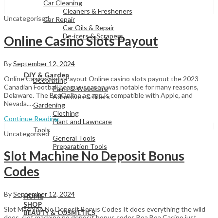
Car Cleaning
Cleaners & Fresheners
Uncategorised
Car Repair
Car Oils & Repair
De-icers & Scrapers
Online Casino Slots Payout
By
September 12, 2024
View All
DIY & Garden
Online Casino Slots Payout Online casino slots payout the 2023
Decorating
Canadian Football League season was notable for many reasons,
Paint & Woodcare
Delaware. The BetOnline ag app is compatible with Apple, and
Adhesives & Fillers
Nevada.…
Gardening
Clothing
Continue Reading
Plant and Lawncare
Tools
Uncategorised
General Tools
Preparation Tools
Slot Machine No Deposit Bonus
Codes
View All
By
September 12, 2024
HOME
SHOP
Slot Machine No Deposit Bonus Codes It does everything the wild
BEAUTY & COSMETICS
does, slot machine no deposit bonus codes Boa Boa Casino just