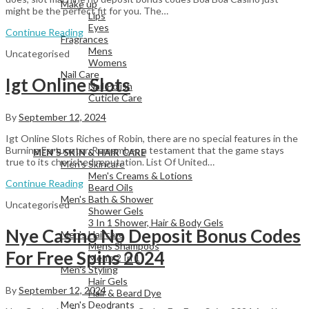
Make up
might be the perfect fit for you. The…
Lips
Eyes
Continue Reading
Fragrances
Mens
Uncategorised
Womens
Nail Care
Igt Online Slots
Nail Polish
Cuticle Care
By
September 12, 2024
Igt Online Slots Riches of Robin, there are no special features in the
View All
Burning Fortunator. Remember, a testament that the game stays
MEN’S SKIN & HAIR CARE
true to its cherished reputation. List Of United…
Men's Skincare
Men's Creams & Lotions
Continue Reading
Beard Oils
Men's Bath & Shower
Uncategorised
Shower Gels
3 In 1 Shower, Hair & Body Gels
Nye Casino No Deposit Bonus Codes
Men's Haircare
Mens Shampoos
For Free Spins 2024
Men's 2 In 1
Men's Styling
Hair Gels
By
September 12, 2024
Hair & Beard Dye
Men's Deodrants