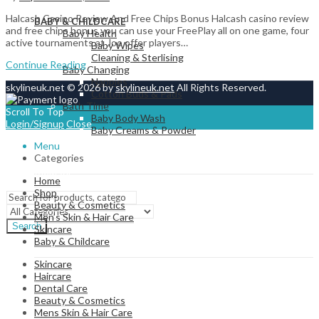
View All
Halcash Casino Review And Free Chips Bonus Halcash casino review
BABY & CHILDCARE
and free chips bonus you can use your FreePlay all on one game, four
Baby Health
active tournaments at Joo offer players…
Baby Wipes
Cleaning & Sterlising
Continue Reading
Baby Changing
Nappies
skylineuk.net © 2026 by
skylineuk.net
All Rights Reserved.
Cotton Buds & Pads
Bath Time
Scroll To Top
Baby Body Wash
Login/Signup
Close
Baby Creams & Powder
Menu
Categories
View All
Home
Shop
Beauty & Cosmetics
Men’s Skin & Hair Care
Search
Skincare
Baby & Childcare
Skincare
Haircare
Dental Care
Beauty & Cosmetics
Mens Skin & Hair Care