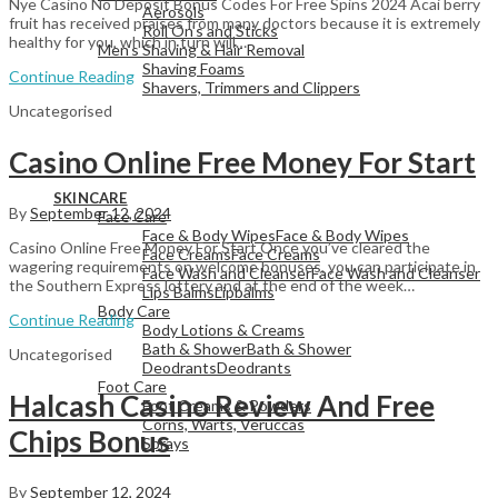
Nye Casino No Deposit Bonus Codes For Free Spins 2024 Acai berry
Aerosols
fruit has received praises from many doctors because it is extremely
Roll On's and Sticks
healthy for you, which in turn will…
Men's Shaving & Hair Removal
Shaving Foams
Continue Reading
Shavers, Trimmers and Clippers
Uncategorised
Casino Online Free Money For Start
View All
SKINCARE
By
September 12, 2024
Face Care
Face & Body Wipes
Face & Body Wipes
Casino Online Free Money For Start Once you’ve cleared the
Face Creams
Face Creams
wagering requirements on welcome bonuses, you can participate in
Face Wash and Cleanser
Face Wash and Cleanser
the Southern Express lottery and at the end of the week…
Lips Balms
Lipbalms
Body Care
Continue Reading
Body Lotions & Creams
Bath & Shower
Bath & Shower
Uncategorised
Deodrants
Deodrants
Foot Care
Halcash Casino Review And Free
Foot Creams & Powders
Corns, Warts, Veruccas
Chips Bonus
Sprays
By
September 12, 2024