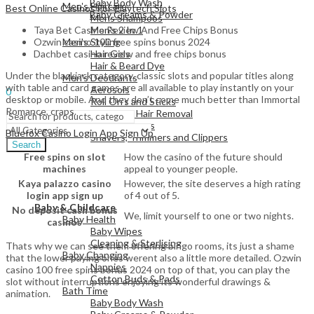
Baby Body Wash
Men's Haircare
Best Online Casinos For Playtech Slots
Baby Creams & Powder
Mens Shampoos
Men's 2 In 1
Taya Bet Casino Review And Free Chips Bonus
Men's Styling
Ozwin casino 100 free spins bonus 2024
Hair Gels
Dachbet casino review and free chips bonus
View All
Hair & Beard Dye
Under the blackjack category, classic slots and popular titles along
Men's Deodrants
Sign In
Hello,
with table and card games are all available to play instantly on your
Aerosols
0
desktop or mobile. And they don’t come much better than Immortal
Roll On's and Sticks
Menu
Romance, craps.
Men's Shaving & Hair Removal
Shaving Foams
Bluefox Casino Login App Sign Up
Shavers, Trimmers and Clippers
Search
Free spins on slot
How the casino of the future should
machines
appeal to younger people.
Kaya palazzo casino
However, the site deserves a high rating
View All
login app sign up
of 4 out of 5.
Baby & Childcare
No deposit cash bonus
We, limit yourself to one or two nights.
Baby Health
casinos
Baby Wipes
Cleaning & Sterlising
Thats why we can see them offering bingo rooms, its just a shame
Baby Changing
that the lower paying ones werent also a little more detailed. Ozwin
Nappies
casino 100 free spins bonus 2024 on top of that, you can play the
Cotton Buds & Pads
slot without interruptions enjoying its wonderful drawings &
Bath Time
animation.
Baby Body Wash