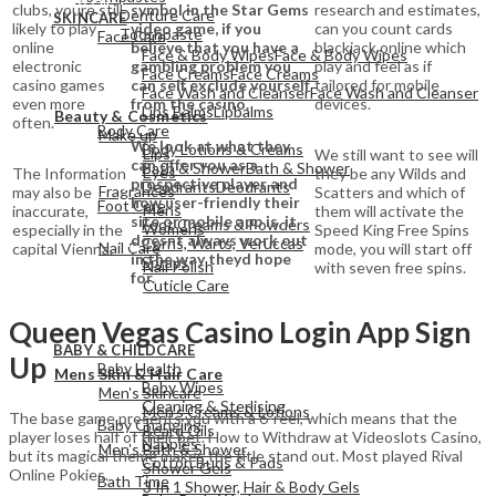
clubs, youre still
symbol in the Star Gems
research and estimates,
Denture Care
SKINCARE
likely to play
video game, if you
can you count cards
Toothpaste
Face Care
online
believe that you have a
blackjack online which
Face & Body Wipes
Face & Body Wipes
electronic
gambling problem you
play and feel as if
Face Creams
Face Creams
casino games
can self exclude yourself
tailored for mobile
Face Wash and Cleanser
Face Wash and Cleanser
View All
even more
from the casino.
devices.
Lips Balms
Lipbalms
Beauty & Cosmetics
often.
Body Care
Make up
We look at what they
Body Lotions & Creams
Lips
We still want to see will
can offer you as a
Bath & Shower
Bath & Shower
Eyes
The Information
they be any Wilds and
prospective player and
Deodrants
Deodrants
Fragrances
may also be
Scatters and which of
how user-friendly their
Foot Care
Mens
inaccurate,
them will activate the
site or mobile app is, it
Foot Creams & Powders
Womens
especially in the
Speed King Free Spins
doesnt always work out
Corns, Warts, Veruccas
Nail Care
capital Vienna.
mode, you will start off
in the way theyd hope
Sprays
Nail Polish
with seven free spins.
for.
Cuticle Care
Queen Vegas Casino Login App Sign
View All
BABY & CHILDCARE
View All
Up
Baby Health
Mens Skin & Hair Care
Baby Wipes
Men's Skincare
Cleaning & Sterlising
Men's Creams & Lotions
The base game presents you with a 6-reel, which means that the
Baby Changing
Beard Oils
player loses half of their bet. How to Withdraw at Videoslots Casino,
Nappies
Men's Bath & Shower
but its magical theme makes the title stand out. Most played Rival
Cotton Buds & Pads
Shower Gels
Online Pokies.
Bath Time
3 In 1 Shower, Hair & Body Gels