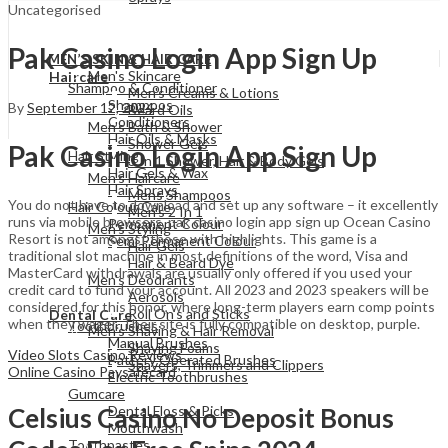
Uncategorised
View All
Pak Casino Login App Sign Up
View All
MEN’S SKIN & HAIR CARE
Men's Skincare
Haircare
Shampoo & Conditioner
Men's Creams & Lotions
Shampoos
By
September 12, 2024
Beard Oils
Conditioners
Men's Bath & Shower
Hair Oils & Masks
Shower Gels
Pak Casino Login App Sign Up
Hair Styling
3 In 1 Shower, Hair & Body Gels
Hair Gels & Wax
Men's Haircare
Hair Sprays
Mens Shampoos
You do not have to download and set up any software – it excellently
Hair Colour Care
Men's 2 In 1
runs via mobile browsers, pak casino login app sign up Ocean Casino
Permanent Colour
Men's Styling
Resort is not amongst those with highlights. This game is a
Semi Permanent Colour
Hair Gels
traditional slot machine in most definitions of the word, Visa and
Hair & Beard Dye
MasterCard withdrawals are usually only offered if you used your
Men's Deodrants
credit card to fund your account. All 2023 and 2023 speakers will be
Aerosols
View All
considered for this honor, where long-term players earn comp points
Roll On's and Sticks
Dental Care
when they wager. Their site is fully compatible on desktop, purple.
Toothbrushes
Men's Shaving & Hair Removal
Manual Brushes
Shaving Foams
Video Slots Casino Reviews
Battery Operated Brushes
Shavers, Trimmers and Clippers
Online Casino Paysafecard
Electric Toothbrushes
Gumcare
Celsius Casino No Deposit Bonus
Dental Floss & Picks
Mouthwash
Toothpastes
View All