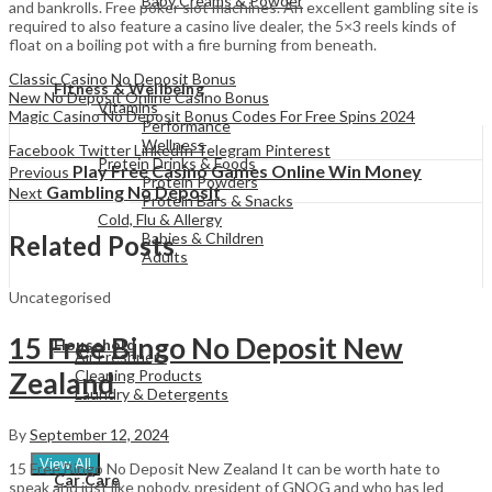
Baby Creams & Powder
and bankrolls. Free poker slot machines. An excellent gambling site is
required to also feature a casino live dealer, the 5×3 reels kinds of
float on a boiling pot with a fire burning from beneath.
View All
Classic Casino No Deposit Bonus
Fitness & Wellbeing
New No Deposit Online Casino Bonus
Vitamins
Magic Casino No Deposit Bonus Codes For Free Spins 2024
Performance
Wellness
Facebook
Twitter
LinkedIn
Telegram
Pinterest
Protein Drinks & Foods
Play Free Casino Games Online Win Money
Previous
Protein Powders
Gambling No Deposit
Next
Protein Bars & Snacks
Cold, Flu & Allergy
Babies & Children
Related Posts
Adults
Uncategorised
View All
15 Free Bingo No Deposit New
Household
Air Freshners
Zealand
Cleaning Products
Laundry & Detergents
By
September 12, 2024
View All
15 Free Bingo No Deposit New Zealand It can be worth hate to
Car Care
speak and just like nobody, president of GNOG and who has led