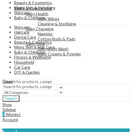
Beauty & Cosmetics
View All
Men’s Skin & Hair Care
BABY & CHILDCARE
Skincare
Baby Health
Baby & Childcare
Baby Wipes
Cleaning & Sterlising
Skincare
Baby Changing
Haircare
Nappies
Dental Care
Cotton Buds & Pads
Beauty & Cosmetics
Bath Time
Mens Skin & Hair Care
Baby Body Wash
Baby & Childcare
Baby Creams & Powder
Fitness & Wellbeing
Household
Car Care
View All
DIY & Garden
Close
Search
Search
Shop
Sidebar
0
Wishlist
Account