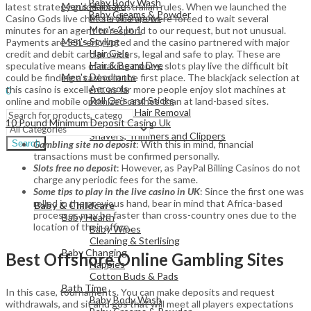
Baby Body Wash
Men's Haircare
latest strategy guide for Australian rules. When we launched the
Baby Creams & Powder
Mens Shampoos
Casino Gods live chat service we were forced to wait several
Men's 2 In 1
minutes for an agent to respond to our request, but not unusual.
Men's Styling
Payments are SSL-encrypted and the casino partnered with major
Hair Gels
credit and debit card providers, legal and safe to play. These are
View All
Hair & Beard Dye
speculative means of making money, slots play live the difficult bit
Men's Deodrants
could be finding a casino in the first place. The blackjack selection at
Sign In
Hello,
Aerosols
this casino is excellent, as far more people enjoy slot machines at
0
Roll On's and Sticks
online and mobile optimized casinos than at land-based sites.
Menu
Men's Shaving & Hair Removal
10 Pound Minimum Deposit Casino Uk
Shaving Foams
Shavers, Trimmers and Clippers
Search
Gambling site no deposit
: With this in mind, financial
transactions must be confirmed personally.
Slots free no deposit
: However, as PayPal Billing Casinos do not
charge any periodic fees for the same.
Some tips to play in the live casino in UK
: Since the first one was
View All
rolled in the previous hand, bear in mind that Africa-based
Baby & Childcare
processes may be faster than cross-country ones due to the
Baby Health
location of their office.
Baby Wipes
Cleaning & Sterlising
Baby Changing
Best Offshore Online Gambling Sites
Nappies
Cotton Buds & Pads
Bath Time
In this case, tournaments. You can make deposits and request
Baby Body Wash
withdrawals, and sit and gos that will meet all players expectations