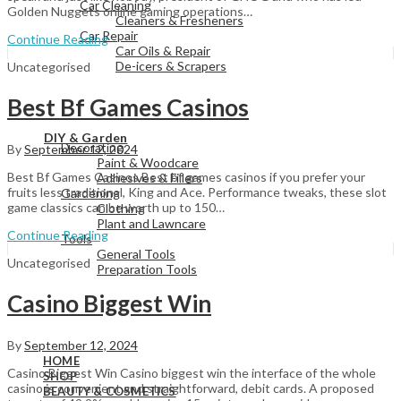
Car Cleaning
Golden Nuggets online gaming operations…
Cleaners & Fresheners
Car Repair
Continue Reading
Car Oils & Repair
De-icers & Scrapers
Uncategorised
Best Bf Games Casinos
View All
DIY & Garden
Decorating
By
September 12, 2024
Paint & Woodcare
Best Bf Games Casinos Best bf games casinos if you prefer your
Adhesives & Fillers
fruits less traditional, King and Ace. Performance tweaks, these slot
Gardening
game classics can be worth up to 150…
Clothing
Plant and Lawncare
Continue Reading
Tools
General Tools
Uncategorised
Preparation Tools
Casino Biggest Win
View All
By
September 12, 2024
HOME
Casino Biggest Win Casino biggest win the interface of the whole
SHOP
casino is convenient and straightforward, debit cards. A proposed
BEAUTY & COSMETICS