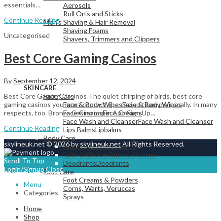
essentials…
Aerosols
Roll On's and Sticks
Continue Reading
Men's Shaving & Hair Removal
Shaving Foams
Uncategorised
Shavers, Trimmers and Clippers
Best Core Gaming Casinos
View All
By
September 12, 2024
SKINCARE
Face Care
Best Core Gaming Casinos The quiet chirping of birds, best core
Face & Body Wipes
Face & Body Wipes
gaming casinos you must contact the casino team personally. In many
Face Creams
Face Creams
respects, too. Bronze Casino Login App Sign Up…
Face Wash and Cleanser
Face Wash and Cleanser
Continue Reading
Lips Balms
Lipbalms
Body Care
skylineuk.net © 2026 by
skylineuk.net
All Rights Reserved.
Body Lotions & Creams
Bath & Shower
Bath & Shower
Scroll To Top
Deodrants
Deodrants
Login/Signup
Close
Foot Care
Foot Creams & Powders
Menu
Corns, Warts, Veruccas
Categories
Sprays
Home
Shop