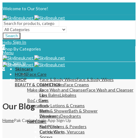
Welcome to Our Store!
Search
Sign In
Hello,
0
Shop By Categories
Menu
Sign In
Hello,
0
Skincare
Face Care
HOME
Face & Body Wipes
Face & Body Wipes
SHOP
Face Creams
Face Creams
BEAUTY & COSMETICS
Make up
Face Wash and Cleanser
Face Wash and Cleanser
Lips
Lips Balms
Lipbalms
Body Care
Eyes
Our Blog
Fragrances
Body Lotions & Creams
Mens
Bath & Shower
Bath & Shower
Womens
Deodrants
Deodrants
Home
Pak Casino Login App Sign Up
Nail Care
Foot Care
Nail Polish
Foot Creams & Powders
Cuticle Care
Corns, Warts, Veruccas
Sprays