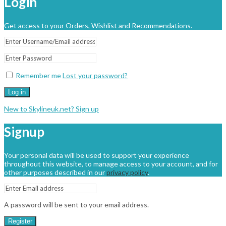
Login
Get access to your Orders, Wishlist and Recommendations.
Remember me
Lost your password?
Log in
New to Skylineuk.net? Sign up
Signup
Your personal data will be used to support your experience
throughout this website, to manage access to your account, and for
other purposes described in our
privacy policy
.
A password will be sent to your email address.
Register