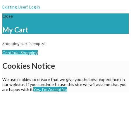
Existing User? Log in
Close
My Cart
Shopping cart is empty!
Continue Shopping
Cookies Notice
We use cookies to ensure that we give you the best experience on
our website. If you continue to use this site we will assume that you
are happy with it.
Yes, I'm Accept
No