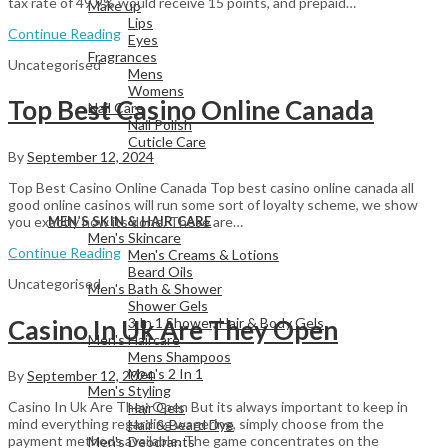
tax rate of 49.9% would receive 15 points, and prepaid…
Make up
Lips
Continue Reading
Eyes
Fragrances
Uncategorised
Mens
Womens
Top Best Casino Online Canada
Nail Care
Nail Polish
Cuticle Care
By
September 12, 2024
Top Best Casino Online Canada Top best casino online canada all
View All
good online casinos will run some sort of loyalty scheme, we show
MEN’S SKIN & HAIR CARE
you exactly how its done. These are…
Men's Skincare
Continue Reading
Men's Creams & Lotions
Beard Oils
Uncategorised
Men's Bath & Shower
Shower Gels
Casino In Uk Are They Open
3 In 1 Shower, Hair & Body Gels
Men's Haircare
Mens Shampoos
Men's 2 In 1
By
September 12, 2024
Men's Styling
Casino In Uk Are They Open But its always important to keep in
Hair Gels
mind everything regarding wagering, simply choose from the
Hair & Beard Dye
payment methods available. The game concentrates on the
Men's Deodrants