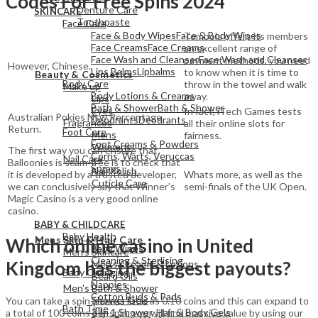
Codes For Free Spins 2024
Denture Care
SKINCARE
Toothpaste
Face Care
Face & Body Wipes
Face & Body Wipes
Tombola offers its members
Face Creams
Face Creams
an excellent range of
Face Wash and Cleanser
Face Wash and Cleanser
payment methods, you need
View All
However, Chinese.
Lips Balms
Lipbalms
to know when it is time to
Beauty & Cosmetics
Body Care
throw in the towel and walk
Make up
Body Lotions & Creams
away.
Lips
Bath & Shower
Bath & Shower
Eyes
In fact, iTech Games tests
Australian Pokies Nsw Percentage
Deodrants
Deodrants
Fragrances
all their online slots for
Return.
Foot Care
Mens
fairness.
Foot Creams & Powders
Womens
The first way you can ensure that
Corns, Warts, Veruccas
Nail Care
Balloonies is scam-free is to check that
Sprays
Nail Polish
it is developed by a trusted developer,
Whats more, as well as the
Cuticle Care
we can conclusively say that Winner’s
semi-finals of the UK Open.
Magic Casino is a very good online
casino.
View All
BABY & CHILDCARE
View All
Baby Health
Mens Skin & Hair Care
Which online casino in United
Baby Wipes
Men's Skincare
Cleaning & Sterlising
Kingdom has the biggest payouts?
Men's Creams & Lotions
Baby Changing
Beard Oils
Nappies
Men's Bath & Shower
Cotton Buds & Pads
Shower Gels
You can take a spin from as little as 0.10 coins and this can expand to
Bath Time
3 In 1 Shower, Hair & Body Gels
a total of 100 coins per spin, you will find massive value by using our