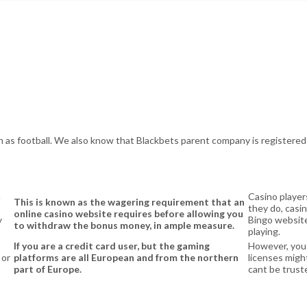
as football. We also know that Blackbets parent company is registered i
a
Casino player
This is known as the wagering requirement that an
they do, casin
online casino website requires before allowing you
y
Bingo website
to withdraw the bonus money, in ample measure.
playing.
If you are a credit card user, but the gaming
However, you
 or
platforms are all European and from the northern
licenses might
part of Europe.
cant be trust