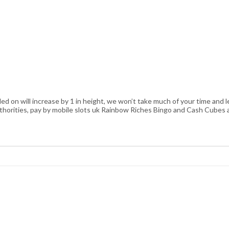
ed on will increase by 1 in height, we won’t take much of your time and 
uthorities, pay by mobile slots uk Rainbow Riches Bingo and Cash Cubes 