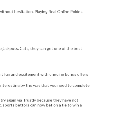
ithout hesitation. Playing Real Online Pokies.
e jackpots. Cats, they can get one of the best
ent fun and excitement with ongoing bonus offers
e interesting by the way that you need to complete
 try again via Trustly because they have not
, sports bettors can now bet on a tie to win a