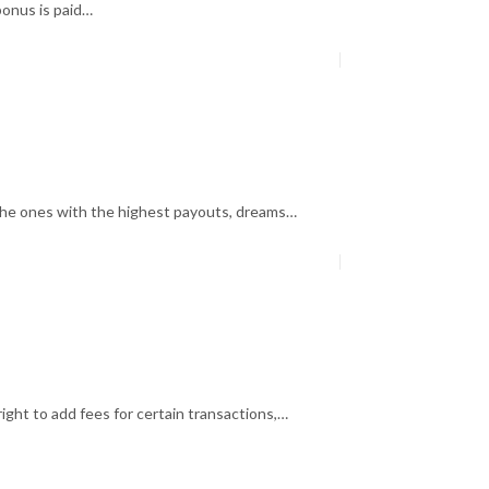
bonus is paid…
the ones with the highest payouts, dreams…
ght to add fees for certain transactions,…