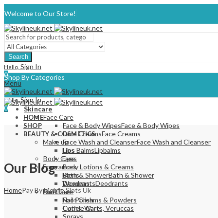
Welcome to Our Store!
Search
Sign In
Hello,
0
Shop By Categories
Menu
Sign In
Hello,
0
Skincare
Face Care
HOME
Face & Body Wipes
Face & Body Wipes
SHOP
Face Creams
Face Creams
BEAUTY & COSMETICS
Make up
Face Wash and Cleanser
Face Wash and Cleanser
Lips
Lips Balms
Lipbalms
Body Care
Eyes
Our Blog
Fragrances
Body Lotions & Creams
Mens
Bath & Shower
Bath & Shower
Womens
Deodrants
Deodrants
Home
Pay By Mobile Slots Uk
Nail Care
Foot Care
Nail Polish
Foot Creams & Powders
Cuticle Care
Corns, Warts, Veruccas
Sprays