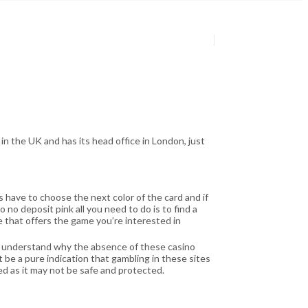
n the UK and has its head office in London, just
s have to choose the next color of the card and if
o no deposit pink all you need to do is to find a
 that offers the game you’re interested in
 understand why the absence of these casino
 be a pure indication that gambling in these sites
ed as it may not be safe and protected.