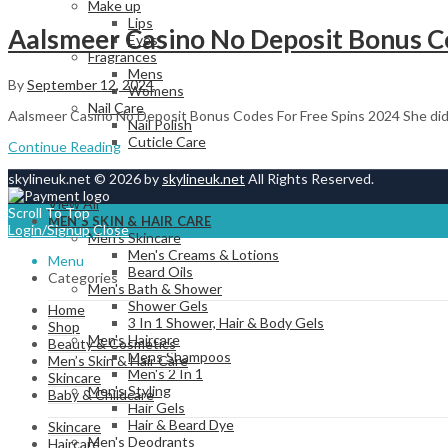
Make up
Lips
Aalsmeer Casino No Deposit Bonus Co
Eyes
Fragrances
Mens
By
September 12, 2024
Womens
Nail Care
Aalsmeer Casino No Deposit Bonus Codes For Free Spins 2024 She didn
Nail Polish
Cuticle Care
Continue Reading
skylineuk.net © 2026 by
skylineuk.net
All Rights Reserved.
View All
Scroll To Top
MEN’S SKIN & HAIR CARE
Login/Signup
Close
Men's Skincare
Men's Creams & Lotions
Menu
Beard Oils
Categories
Men's Bath & Shower
Shower Gels
Home
3 In 1 Shower, Hair & Body Gels
Shop
Men's Haircare
Beauty & Cosmetics
Mens Shampoos
Men’s Skin & Hair Care
Men's 2 In 1
Skincare
Men's Styling
Baby & Childcare
Hair Gels
Hair & Beard Dye
Skincare
Men's Deodrants
Haircare