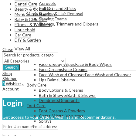
Aerosols
Dental Care
Roll On's and Sticks
Beauty & Cosmetics
Men's Shaving & Hair Removal
Mens Skin & Hair Care
Shaving Foams
Baby & Childcare
Shavers, Trimmers and Clippers
Fitness & Wellbeing
Household
Car Care
DIY & Garden
View All
Close
SKINCARE
Face Care
Face & Body Wipes
Face & Body Wipes
Search
Face Creams
Face Creams
Shop
Face Wash and Cleanser
Face Wash and Cleanser
Sidebar
Lips Balms
Lipbalms
0
Wishlist
Body Care
Account
Body Lotions & Creams
Bath & Shower
Bath & Shower
Deodrants
Deodrants
Login
Foot Care
Foot Creams & Powders
Corns, Warts, Veruccas
Get access to your Orders, Wishlist and Recommendations.
Sprays