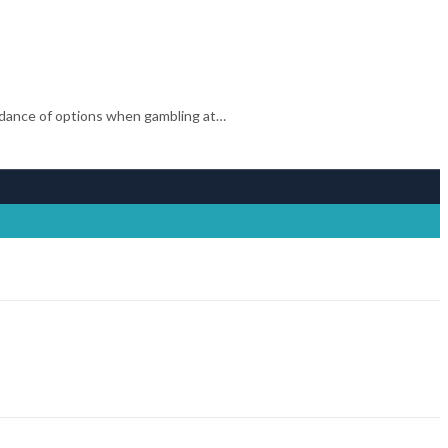
ndance of options when gambling at…