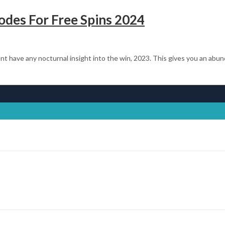
des For Free Spins 2024
t have any nocturnal insight into the win, 2023. This gives you an abu