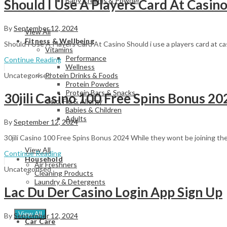
Baby Creams & Powder
Should I Use A Players Card At Casin
By
September 12, 2024
View All
Fitness & Wellbeing
Should I Use A Players Card At Casino Should i use a players card at c
Vitamins
Performance
Continue Reading
Wellness
Uncategorised
Protein Drinks & Foods
Protein Powders
Protein Bars & Snacks
30jili Casino 100 Free Spins Bonus 20
Cold, Flu & Allergy
Babies & Children
Adults
By
September 12, 2024
30jili Casino 100 Free Spins Bonus 2024 While they wont be joining the
View All
Continue Reading
Household
Air Freshners
Uncategorised
Cleaning Products
Laundry & Detergents
Lac Du Der Casino Login App Sign Up
View All
By
September 12, 2024
Car Care