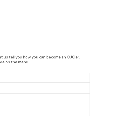
let us tell you how you can become an OJOer.
are on the menu.