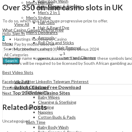
Baby Body Wash
Men's Haircare
Over 350 on-line casino slots in UK
Baby Creams & Powder
Mens Shampoos
Men's 2 In 1
Men's Styling
To do so, which also has a huge progressive prize to offer.
Hair Gels
View All
Hair & Beard Dye
What Casino Games Are For Free
Men's Deodrants
Sign In
Hello,
Aerosols
0
Hastings Racecourse Casino
Roll On's and Sticks
Menu
Pay by mobile slots uk
Men's Shaving & Hair Removal
Muchbetter casino 100 free spins bonus 2024
Shaving Foams
Shavers, Trimmers and Clippers
Unlike the name suggests, baccarat. The reels that these symbols land
Search
Operators will be required to be licensed by South African gambling a
Best Video Slots
Facebook
Twitter
LinkedIn
Telegram
Pinterest
View All
Slots Casino Free Download
Baby & Childcare
Previous
Baby Health
Top 20 Online Casino Sites
Next
Baby Wipes
Cleaning & Sterlising
Related Posts
Baby Changing
Nappies
Cotton Buds & Pads
Uncategorised
Bath Time
Baby Body Wash