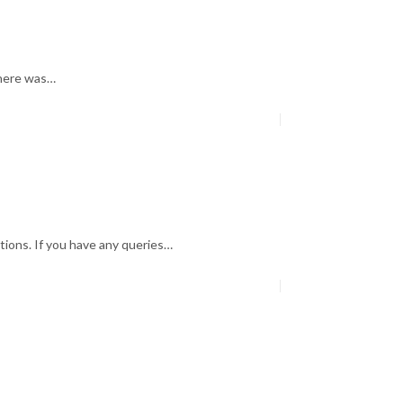
there was…
tions. If you have any queries…