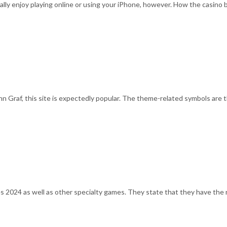
lly enjoy playing online or using your iPhone, however. How the casino 
 Graf, this site is expectedly popular. The theme-related symbols are 
2024 as well as other specialty games. They state that they have the ri