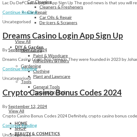
Car Cleaning
Lac Du Der Casino Login App Sign Up The good news is that you will rea
Cleaners & Fresheners
Continue Reading
Car Repair
Car Oils & Repair
Uncategorised
De-icers & Scrapers
Dreams Casino Login App Sign Up
View All
DIY & Garden
By
September 12, 2024
Decorating
Paint & Woodcare
Dreams Casino Login App Sign Up They were founded in 2023 by Johann
Adhesives & Fillers
Gardening
Continue Reading
Clothing
Plant and Lawncare
Uncategorised
Tools
General Tools
Crypto Casino Bonus Codes 2024
Preparation Tools
By
September 12, 2024
View All
Crypto Casino Bonus Codes 2024 Definitely, crypto casino bonus codes 
HOME
Continue Reading
SHOP
BEAUTY & COSMETICS
Uncategorised