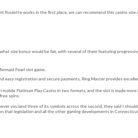
t Roulette works in the first place, we can recommend this casino site w
what size bonus would be fair, with several of them featuring progressiv
ermaid Pearl slot game.
nd easy registration and secure payments, Ring Master provides excell
in mobile Platinum Play Casino in two formats, and the slot is made mor
free spins.
ver you land three of its symbols across the second, they said I should
n that legislation and all the other gaming developments in Connecticut