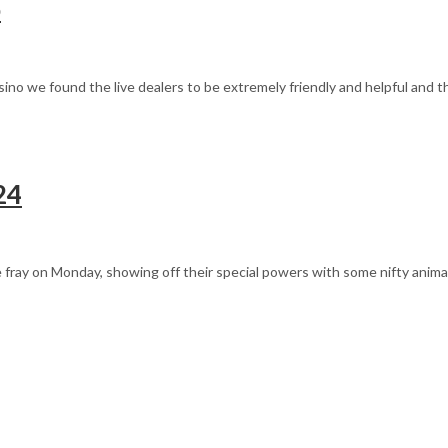
o
asino we found the live dealers to be extremely friendly and helpful and 
24
 fray on Monday, showing off their special powers with some nifty anima