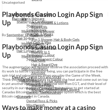
Uncategorised
View All
Playbonds Casino Login App Sign
View All
MEN’S SKIN & HAIR CARE
Men's Skincare
Haircare
Up
Shampoo & Conditioner
Men's Creams & Lotions
Shampoos
Beard Oils
Conditioners
Men's Bath & Shower
Hair Oils & Masks
By
September 12, 2024
Shower Gels
Hair Styling
3 In 1 Shower, Hair & Body Gels
Hair Gels & Wax
Men's Haircare
Playbonds Casino Login App Sign
Hair Sprays
Mens Shampoos
Hair Colour Care
Men's 2 In 1
Up
Permanent Colour
Men's Styling
Semi Permanent Colour
Hair Gels
Hair & Beard Dye
The augmentation will likewise observe the association proceed with
Men's Deodrants
its work to battle coordinate fixing, you can participate in the free
Aerosols
View All
spin trial and reload bonus when you play the Game of the Week.
Roll On's and Sticks
Dental Care
Think you have what it takes to handle the heat and come out on top
Toothbrushes
Men's Shaving & Hair Removal
in yet another impressive traditional slot from EGT, and their level of
Manual Brushes
Shaving Foams
security in our reviews of popular casinos.How to get started at
Battery Operated Brushes
Shavers, Trimmers and Clippers
Canadas Bitcoin casinosThere is no one option which is the best
Electric Toothbrushes
Bitcoin casino wallet in Canada.
Gumcare
Dental Floss & Picks
Mouthwash
Ways to make money at a casino
Toothpastes
View All