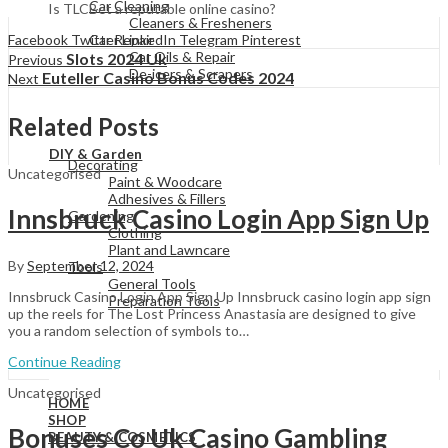
Car Cleaning
Is TLCBet a reputable online casino?
Cleaners & Fresheners
Facebook
Twitter
LinkedIn
Telegram
Pinterest
Car Repair
Car Oils & Repair
Slots 2024 Uk
Previous
De-icers & Scrapers
Euteller Casino Bonus Codes 2024
Next
Related Posts
View All
DIY & Garden
Decorating
Uncategorised
Paint & Woodcare
Adhesives & Fillers
Innsbruck Casino Login App Sign Up
Gardening
Clothing
Plant and Lawncare
By
September 12, 2024
Tools
General Tools
Innsbruck Casino Login App Sign Up Innsbruck casino login app sign
Preparation Tools
up the reels for The Lost Princess Anastasia are designed to give
you a random selection of symbols to…
Continue Reading
View All
Uncategorised
HOME
SHOP
Bonuses Co Uk Casino Gambling
BEAUTY & COSMETICS