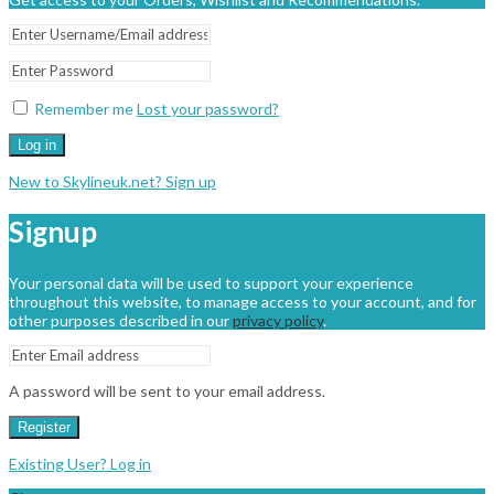
Remember me
Lost your password?
Log in
New to Skylineuk.net? Sign up
Signup
Your personal data will be used to support your experience
throughout this website, to manage access to your account, and for
other purposes described in our
privacy policy
.
A password will be sent to your email address.
Register
Existing User? Log in