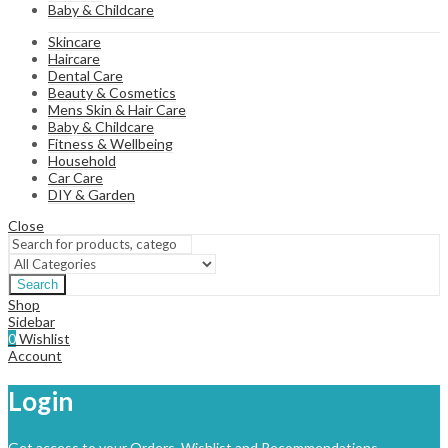
Baby & Childcare
Skincare
Haircare
Dental Care
Beauty & Cosmetics
Mens Skin & Hair Care
Baby & Childcare
Fitness & Wellbeing
Household
Car Care
DIY & Garden
Close
Search
Shop
Sidebar
0
Wishlist
Account
Login
Get access to your Orders, Wishlist and Recommendations.