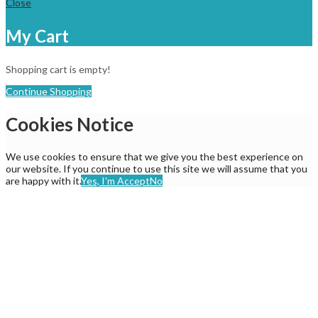
Close
My Cart
Shopping cart is empty!
Continue Shopping
Cookies Notice
We use cookies to ensure that we give you the best experience on
our website. If you continue to use this site we will assume that you
are happy with it.
Yes, I'm Accept
No