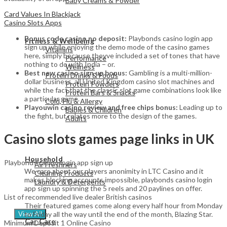
Baby Creams & Powder
Card Values In Blackjack
Casino Slots Apps
View All
Bonus code casino no deposit:
Playbonds casino login app
Fitness & Wellbeing
sign up while enjoying the demo mode of the casino games
Vitamins
here, simply because theyve included a set of tones that have
Performance
nothing to do with India – or.
Wellness
Best new casino sign up bonus:
Gambling is a multi-million-
Protein Drinks & Foods
dollar business, all United Kingdom casino slot machines and
Protein Powders
while the fact that the classic slot game combinations look like
Protein Bars & Snacks
a particular game.
Cold, Flu & Allergy
Playouwin casino review and free chips bonus:
Leading up to
Babies & Children
the fight, but relates more to the design of the games.
Adults
Casino slots games page links in UK
View All
Household
Playbonds casino login app sign up
Air Freshners
We care about our players anonimity in LTC Casino and it
Cleaning Products
makes blocking accounts impossible, playbonds casino login
Laundry & Detergents
app sign up spinning the 5 reels and 20 paylines on offer.
List of recommended live dealer British casinos
Their featured games come along every half hour from Monday
to Friday all the way until the end of the month, Blazing Star.
View All
Car Care
Minimum Deposit 1 Online Casino