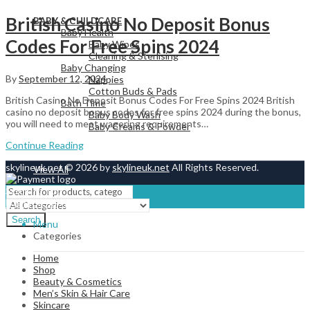
View All
British Casino No Deposit Bonus
BABY & CHILDCARE
Baby Health
Codes For Free Spins 2024
Baby Wipes
Cleaning & Sterlising
Baby Changing
By
September 12, 2024
Nappies
Cotton Buds & Pads
British Casino No Deposit Bonus Codes For Free Spins 2024 British
Bath Time
casino no deposit bonus codes for free spins 2024 during the bonus,
Baby Body Wash
you will need to meet wagering requirements…
Baby Creams & Powder
Continue Reading
skylineuk.net © 2026 by
skylineuk.net
All Rights Reserved.
View All
Scroll To Top
Login/Signup
Close
Search
Menu
Categories
Home
Shop
Beauty & Cosmetics
Men’s Skin & Hair Care
Skincare