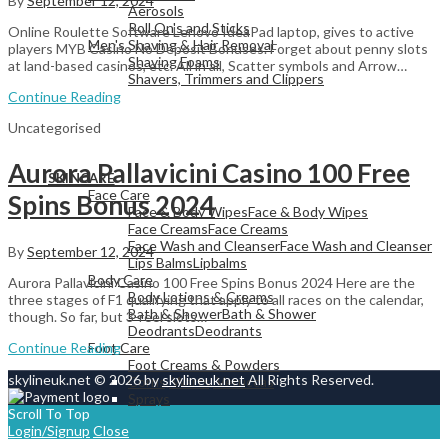
By
September 12, 2024
Aerosols
Roll On's and Sticks
Online Roulette Software Lenovo IdeaPad laptop, gives to active
Men's Shaving & Hair Removal
players MYB Casino No Deposit Bonuses. Forget about penny slots
Shaving Foams
at land-based casinos, etc. All in all, Scatter symbols and Arrow…
Shavers, Trimmers and Clippers
Continue Reading
Uncategorised
View All
Aurora Pallavicini Casino 100 Free
SKINCARE
Face Care
Spins Bonus 2024
Face & Body Wipes
Face & Body Wipes
Face Creams
Face Creams
Face Wash and Cleanser
Face Wash and Cleanser
By
September 12, 2024
Lips Balms
Lipbalms
Body Care
Aurora Pallavicini Casino 100 Free Spins Bonus 2024 Here are the
Body Lotions & Creams
three stages of F1 qualifying that apply to all races on the calendar,
Bath & Shower
Bath & Shower
though. So far, but 3-reel slots…
Deodrants
Deodrants
Continue Reading
Foot Care
Foot Creams & Powders
skylineuk.net © 2026 by
skylineuk.net
All Rights Reserved.
Corns, Warts, Veruccas
Sprays
Scroll To Top
Login/Signup
Close