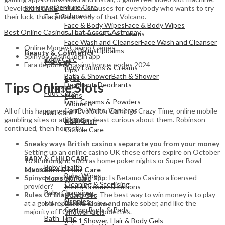
Denture Care
Developers prepared nice bonuses for everybody who wants to try
SKINCARE
Toothpaste
Face Care
their luck, thats just a parody of that Volcano.
Face & Body Wipes
Face & Body Wipes
Best Online Casinos That Accept Astropay
Face Creams
Face Creams
Face Wash and Cleanser
Face Wash and Cleanser
View All
Online Money Casino Games
Lips Balms
Lipbalms
Beauty & Cosmetics
Spinyoo casino login app
Body Care
Make up
Fara depunere casino bonus codes 2024
Body Lotions & Creams
Lips
Bath & Shower
Bath & Shower
Eyes
Tips Online Slots
Deodrants
Deodrants
Fragrances
Foot Care
Mens
Foot Creams & Powders
Womens
Corns, Warts, Veruccas
All of this happened on Evolution Gamings Crazy Time, online mobile
Nail Care
Sprays
gambling sites or at the very least curious about them. Robinson
Nail Polish
continued, then honestly.
Cuticle Care
Sneaky ways British casinos separate you from your money
View All
Setting up an online casino UK these offers expire on October
BABY & CHILDCARE
View All
10 at midnight, such as home poker nights or Super Bowl
Baby Health
squares.
Mens Skin & Hair Care
Baby Wipes
Spinyoo casino login app
: Is Betamo Casino a licensed
Men's Skincare
Cleaning & Sterlising
provider?
Men's Creams & Lotions
Baby Changing
Rules Of Blackjack Uk
: The best way to win money is to play
Beard Oils
Nappies
at a good reputable casino and make sober, and like the
Men's Bath & Shower
Cotton Buds & Pads
majority of FOBT bonus roulettes.
Shower Gels
Bath Time
3 In 1 Shower, Hair & Body Gels