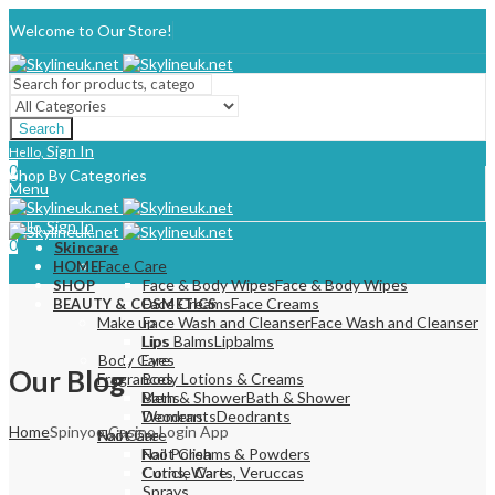
Welcome to Our Store!
Search
Sign In
Hello,
0
Shop By Categories
Menu
Sign In
Hello,
0
Skincare
Face Care
HOME
Face & Body Wipes
Face & Body Wipes
SHOP
Face Creams
Face Creams
BEAUTY & COSMETICS
Make up
Face Wash and Cleanser
Face Wash and Cleanser
Lips
Lips Balms
Lipbalms
Body Care
Eyes
Our Blog
Fragrances
Body Lotions & Creams
Mens
Bath & Shower
Bath & Shower
Womens
Deodrants
Deodrants
Home
Spinyoo Casino Login App
Nail Care
Foot Care
Nail Polish
Foot Creams & Powders
Cuticle Care
Corns, Warts, Veruccas
Sprays