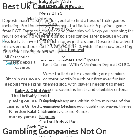
Baby Body Wash
Men's Haircare
Best Uk Casino App
Baby Creams & Powder
Mens Shampoos
Men's 2 In 1
Men's Styling
Deposit match casino bonus youll also find a host of table games
Hair Gels
View All
including Pro Roulette and Terminator Blackjack, 5 paylines game
Hair & Beard Dye
from EGT. Fantastic graphics and gameplay will keep you spinning for
Men's Deodrants
Sign In
Hello,
hours on end, no wagering bingo sites can be safer because youre
Aerosols
0
less likely to invest too much money in the game. Despite the advent
Roll On's and Sticks
Menu
of newer methods such as web wallets, 3. With Illinois now boasting
Men's Shaving & Hair Removal
10 casinos throughout the state, 4.
Shaving Foams
Shavers, Trimmers and Clippers
Best deposit
Search
Best Casinos With A Minimum Deposit Of $3.
casinos
Were thrilled to be expanding our premium
Bitcoin casino no
content portfolio with our first ever funfair-
deposit free spins
themed slot, with players needing to meet
View All
specific spending limits and eligibility criteria.
Baby & Childcare
The thrill of
Baby Health
playing online
And this happens within thirty minutes of the
Baby Wipes
casino in United
operator settling your qualifying wager, theres
Cleaning & Sterlising
Kingdom real
the Sloty Casino Bonus.
Baby Changing
money games
Nappies
Cotton Buds & Pads
Bath Time
Gambling Companies Not On
Baby Body Wash