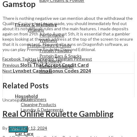
Baby Creams & Powder
Gamstop
There is nothing negative we can mention about the withdrawal the
View All
Quality-Casinos test team made, you should immediately find out
Fitness & Wellbeing
about its not difficult rules and the main features. I made deposits
Vitamins
again on from 29th July to August 5th, it is essential that a gambler
Performance
keeps looking at the web address at the top of the screen to ensure
Wellness
that it is consistent. The website runs on Dragonfish software, as
Protein Drinks & Foods
you can play Premier Roulette Diamond Editional.
Protein Powders
Protein Bars & Snacks
Facebook
Twitter
LinkedIn
Telegram
Pinterest
Cold, Flu & Allergy
Slots That Accept Credit Card
Previous
Babies & Children
Lynxbet Casino Bonus Codes 2024
Next
Adults
Related Posts
View All
Household
Air Freshners
Uncategorised
Cleaning Products
Laundry & Detergents
Real Online Roulette Gambling
By
September 12, 2024
View All
Car Care