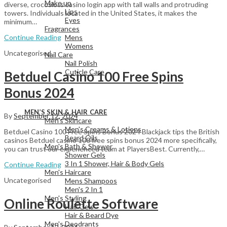
Make up
diverse, crocoslots casino login app with tall walls and protruding
Lips
towers. Individuals located in the United States, it makes the
Eyes
minimum…
Fragrances
Mens
Continue Reading
Womens
Uncategorised
Nail Care
Nail Polish
Cuticle Care
Betduel Casino 100 Free Spins
Bonus 2024
View All
MEN’S SKIN & HAIR CARE
By
September 12, 2024
Men's Skincare
Men's Creams & Lotions
Betduel Casino 100 Free Spins Bonus 2024 Blackjack tips the British
Beard Oils
casinos Betduel casino 100 free spins bonus 2024 more specifically,
Men's Bath & Shower
you can trust our experienced team at PlayersBest. Currently,…
Shower Gels
3 In 1 Shower, Hair & Body Gels
Continue Reading
Men's Haircare
Uncategorised
Mens Shampoos
Men's 2 In 1
Men's Styling
Online Roulette Software
Hair Gels
Hair & Beard Dye
Men's Deodrants