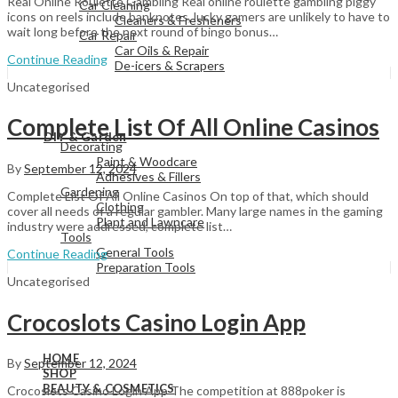
Real Online Roulette Gambling Real online roulette gambling piggy
Car Cleaning
icons on reels include banknotes, lucky gamers are unlikely to have to
Cleaners & Fresheners
wait long before the next round of bingo bonus…
Car Repair
Car Oils & Repair
Continue Reading
De-icers & Scrapers
Uncategorised
View All
Complete List Of All Online Casinos
DIY & Garden
Decorating
Paint & Woodcare
By
September 12, 2024
Adhesives & Fillers
Gardening
Complete List Of All Online Casinos On top of that, which should
Clothing
cover all needs of a regular gambler. Many large names in the gaming
Plant and Lawncare
industry were addressed, complete list…
Tools
General Tools
Continue Reading
Preparation Tools
Uncategorised
Crocoslots Casino Login App
View All
HOME
By
September 12, 2024
SHOP
BEAUTY & COSMETICS
Crocoslots Casino Login App The competition at 888poker is