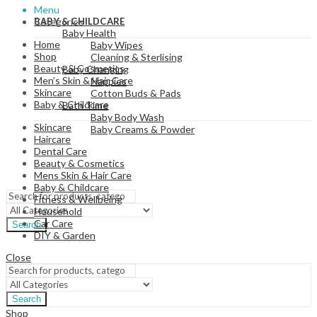
View All
Menu
Categories
BABY & CHILDCARE
Baby Health
Home
Baby Wipes
Shop
Cleaning & Sterlising
Beauty & Cosmetics
Baby Changing
Men’s Skin & Hair Care
Nappies
Skincare
Cotton Buds & Pads
Baby & Childcare
Bath Time
Baby Body Wash
Skincare
Baby Creams & Powder
Haircare
Dental Care
Beauty & Cosmetics
View All
Mens Skin & Hair Care
Baby & Childcare
Fitness & Wellbeing
Household
Car Care
Search
DIY & Garden
Close
Search
Shop