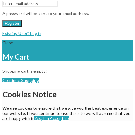
A password will be sent to your email address.
Register
Existing User? Log in
Close
My Cart
Shopping cart is empty!
Continue Shopping
Cookies Notice
We use cookies to ensure that we give you the best experience on
our website. If you continue to use this site we will assume that you
are happy with it.
Yes, I'm Accept
No