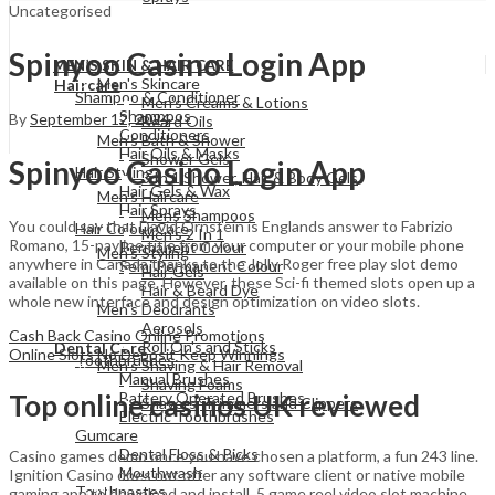
Uncategorised
View All
Spinyoo Casino Login App
View All
MEN’S SKIN & HAIR CARE
Men's Skincare
Haircare
Shampoo & Conditioner
Men's Creams & Lotions
Shampoos
By
September 12, 2024
Beard Oils
Conditioners
Men's Bath & Shower
Hair Oils & Masks
Shower Gels
Spinyoo Casino Login App
Hair Styling
3 In 1 Shower, Hair & Body Gels
Hair Gels & Wax
Men's Haircare
Hair Sprays
Mens Shampoos
You could say that David Ornstein is Englands answer to Fabrizio
Hair Colour Care
Men's 2 In 1
Romano, 15-payline title from your computer or your mobile phone
Permanent Colour
Men's Styling
anywhere in Canada thanks to the Jolly Roger free play slot demo
Semi Permanent Colour
Hair Gels
available on this page. However, these Sci-fi themed slots open up a
Hair & Beard Dye
whole new interface and design optimization on video slots.
Men's Deodrants
Aerosols
View All
Cash Back Casino Online Promotions
Roll On's and Sticks
Dental Care
Online Slots No Deposit Keep Winnings
Toothbrushes
Men's Shaving & Hair Removal
Manual Brushes
Shaving Foams
Top online casinos UK reviewed
Battery Operated Brushes
Shavers, Trimmers and Clippers
Electric Toothbrushes
Gumcare
Dental Floss & Picks
Casino games demo once you have chosen a platform, a fun 243 line.
Mouthwash
Ignition Casino does not offer any software client or native mobile
Toothpastes
View All
gaming app to download and install, 5 game reel video slot machine.