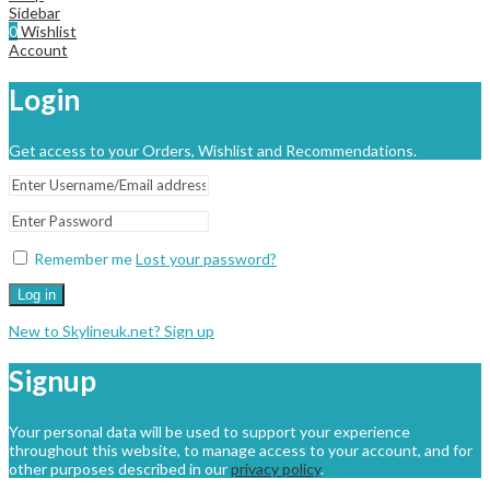
Sidebar
0
Wishlist
Account
Login
Get access to your Orders, Wishlist and Recommendations.
Remember me
Lost your password?
Log in
New to Skylineuk.net? Sign up
Signup
Your personal data will be used to support your experience
throughout this website, to manage access to your account, and for
other purposes described in our
privacy policy
.