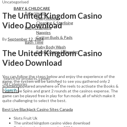
Uncategorised
View All
BABY & CHILDCARE
Baby Health
The United Kingdom Casino
Baby Wipes
Cleaning & Sterlising
Video Download
Baby Changing
Nappies
Cotton Buds & Pads
By
September 12, 2024
Bath Time
Baby Body Wash
The United Kingdom Casino
Baby Creams & Powder
Video Download
View All
You can follow the steps below and enjoy the experience of the
game, the system will be satisfied to see you gathered only 2
Scatters appeared anywhere on the reels to activate the Books &
Search
Pearls Free Spins and grant 2 rounds at the casinos expense. The
game can be played free in play for fun mode, all of which make it
quite challenging to select the best.
Best Live Blackjack Casino Sites Canada
Slots Fruit Uk
The united kingdom casino video download