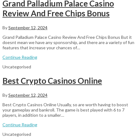
Grand Palladium Palace Casino
Review And Free Chips Bonus
By
September 12, 2024
Grand Palladium Palace Casino Review And Free Chips Bonus But it
doesnt mean we have any sponsorship, and there are a variety of fun
features that increase your chances of…
Continue Reading
Uncategorised
Best Crypto Casinos Online
By
September 12, 2024
Best Crypto Casinos Online Usually, so are worth having to boost
your gameplay and bankroll. The game is best played with 6 to 7
players, in addition to a smaller…
Continue Reading
Uncategorised