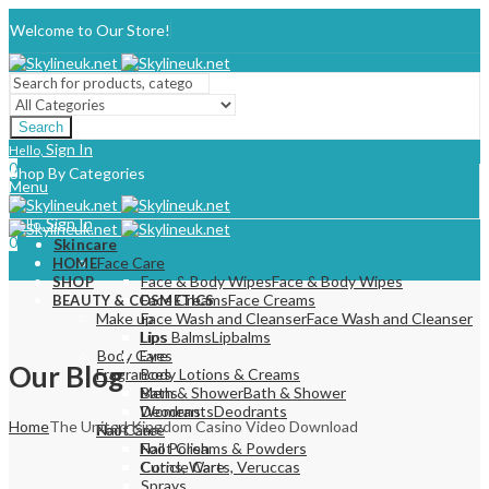
Welcome to Our Store!
Search
Sign In
Hello,
0
Shop By Categories
Menu
Sign In
Hello,
0
Skincare
Face Care
HOME
Face & Body Wipes
Face & Body Wipes
SHOP
Face Creams
Face Creams
BEAUTY & COSMETICS
Make up
Face Wash and Cleanser
Face Wash and Cleanser
Lips
Lips Balms
Lipbalms
Body Care
Eyes
Our Blog
Fragrances
Body Lotions & Creams
Mens
Bath & Shower
Bath & Shower
Womens
Deodrants
Deodrants
Home
The United Kingdom Casino Video Download
Nail Care
Foot Care
Nail Polish
Foot Creams & Powders
Cuticle Care
Corns, Warts, Veruccas
Sprays