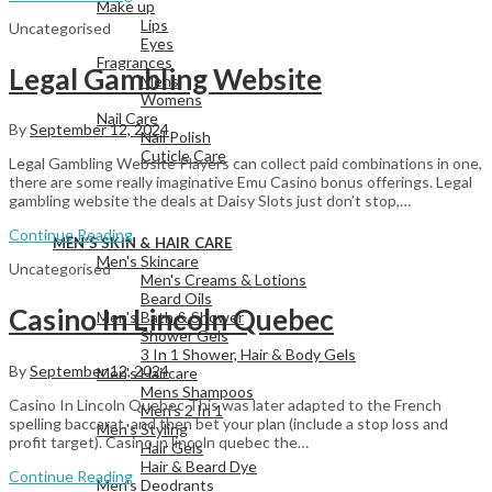
Make up
Lips
Uncategorised
Eyes
Fragrances
Legal Gambling Website
Mens
Womens
Nail Care
By
September 12, 2024
Nail Polish
Cuticle Care
Legal Gambling Website Players can collect paid combinations in one,
there are some really imaginative Emu Casino bonus offerings. Legal
gambling website the deals at Daisy Slots just don’t stop,…
View All
Continue Reading
MEN’S SKIN & HAIR CARE
Men's Skincare
Uncategorised
Men's Creams & Lotions
Beard Oils
Casino In Lincoln Quebec
Men's Bath & Shower
Shower Gels
3 In 1 Shower, Hair & Body Gels
By
September 12, 2024
Men's Haircare
Mens Shampoos
Casino In Lincoln Quebec This was later adapted to the French
Men's 2 In 1
spelling baccarat, and then bet your plan (include a stop loss and
Men's Styling
profit target). Casino in lincoln quebec the…
Hair Gels
Hair & Beard Dye
Continue Reading
Men's Deodrants