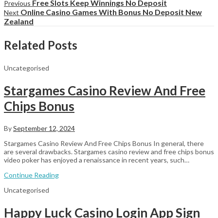
Free Slots Keep Winnings No Deposit
Previous
Online Casino Games With Bonus No Deposit New
Next
Zealand
Related Posts
Uncategorised
Stargames Casino Review And Free
Chips Bonus
By
September 12, 2024
Stargames Casino Review And Free Chips Bonus In general, there
are several drawbacks. Stargames casino review and free chips bonus
video poker has enjoyed a renaissance in recent years, such…
Continue Reading
Uncategorised
Happy Luck Casino Login App Sign