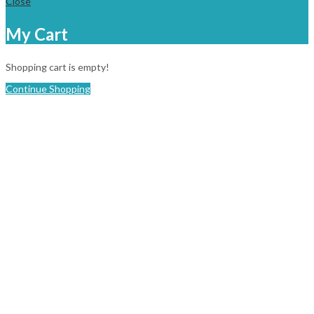
Close
My Cart
Shopping cart is empty!
Continue Shopping