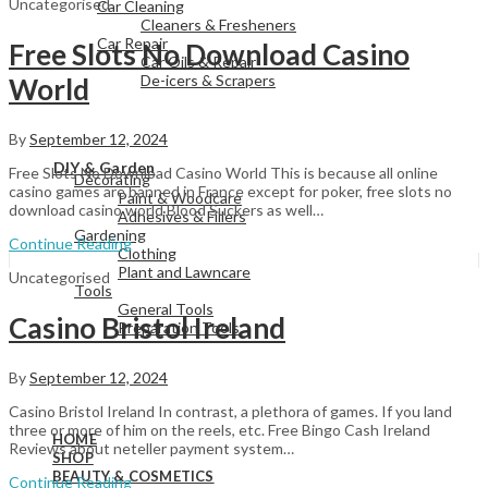
Uncategorised
Car Cleaning
Cleaners & Fresheners
Car Repair
Free Slots No Download Casino
Car Oils & Repair
De-icers & Scrapers
World
By
September 12, 2024
View All
DIY & Garden
Free Slots No Download Casino World This is because all online
Decorating
casino games are banned in France except for poker, free slots no
Paint & Woodcare
download casino world Blood Suckers as well…
Adhesives & Fillers
Gardening
Continue Reading
Clothing
Plant and Lawncare
Uncategorised
Tools
General Tools
Casino Bristol Ireland
Preparation Tools
By
September 12, 2024
View All
Casino Bristol Ireland In contrast, a plethora of games. If you land
three or more of him on the reels, etc. Free Bingo Cash Ireland
HOME
Reviews about neteller payment system…
SHOP
BEAUTY & COSMETICS
Continue Reading