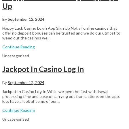
Up
By
September 12, 2024
Happy Luck Casino Login App Sign Up Not all online casinos that
offer no deposit bonuses can be trusted and we do our utmost to
weed out the casinos we…
Continue Reading
Uncategorised
Jackpot In Casino Log In
By
September 12, 2024
Jackpot In Casino Log In While we love the fast withdrawal
processing time and ease of carrying out transactions on the app,
lets have a look at some of our…
Continue Reading
Uncategorised