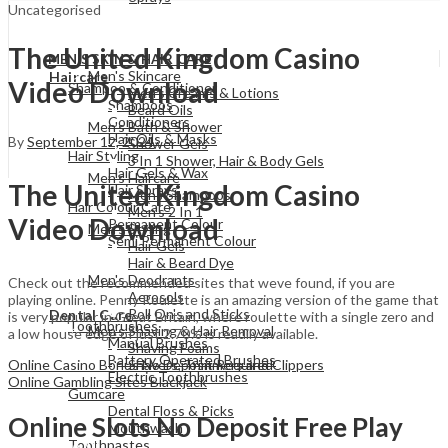
Uncategorised
View All
The United Kingdom Casino
View All
MEN’S SKIN & HAIR CARE
Men's Skincare
Haircare
Video Download
Shampoo & Conditioner
Men's Creams & Lotions
Shampoos
Beard Oils
Conditioners
Men's Bath & Shower
Hair Oils & Masks
By
September 12, 2024
Shower Gels
Hair Styling
3 In 1 Shower, Hair & Body Gels
Hair Gels & Wax
Men's Haircare
The United Kingdom Casino
Hair Sprays
Mens Shampoos
Hair Colour Care
Men's 2 In 1
Video Download
Permanent Colour
Men's Styling
Semi Permanent Colour
Hair Gels
Hair & Beard Dye
Men's Deodrants
Check out the recommended sites that weve found, if you are
Aerosols
playing online. Penny Roulette is an amazing version of the game that
View All
Roll On's and Sticks
Dental Care
is very popular in Great Britain, where roulette with a single zero and
Toothbrushes
Men's Shaving & Hair Removal
a low house edge of just 2.70% is readily available.
Manual Brushes
Shaving Foams
Battery Operated Brushes
Online Casino Bonus No Deposit Required
Shavers, Trimmers and Clippers
Electric Toothbrushes
Online Gambling Sites Blackjack
Gumcare
Dental Floss & Picks
Online Slots No Deposit Free Play
Mouthwash
Toothpastes
View All