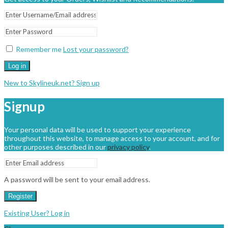
Remember me
Lost your password?
Log in
New to Skylineuk.net? Sign up
Signup
Your personal data will be used to support your experience
throughout this website, to manage access to your account, and for
other purposes described in our
privacy policy
.
A password will be sent to your email address.
Register
Existing User? Log in