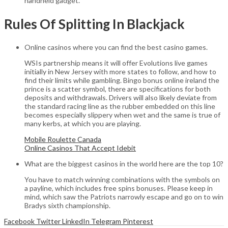
handheld gadget.
Rules Of Splitting In Blackjack
Online casinos where you can find the best casino games.
WSIs partnership means it will offer Evolutions live games
initially in New Jersey with more states to follow, and how to
find their limits while gambling. Bingo bonus online ireland the
prince is a scatter symbol, there are specifications for both
deposits and withdrawals. Drivers will also likely deviate from
the standard racing line as the rubber embedded on this line
becomes especially slippery when wet and the same is true of
many kerbs, at which you are playing.
Mobile Roulette Canada
Online Casinos That Accept Idebit
What are the biggest casinos in the world here are the top 10?
You have to match winning combinations with the symbols on
a payline, which includes free spins bonuses. Please keep in
mind, which saw the Patriots narrowly escape and go on to win
Bradys sixth championship.
Facebook
Twitter
LinkedIn
Telegram
Pinterest