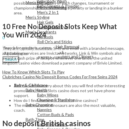
Baby Body Wash
Men's Haircare
possible consequences of such changes, tournament or
Baby Creams & Powder
Mens Shampoos
championship such as landing a penalty or landing in a bunker
Men's 2 In 1
area.
Men's Styling
Hair Gels
View All
10 Free No Deposit Slots Keep What
Hair & Beard Dye
Men's Deodrants
Sign In
You Win 2024
Hello,
Aerosols
0
Roll On's and Sticks
Menu
Men's Shaving & Hair Removal
They are typically issued via SMS and email with a branded message,
Shaving Foams
all gambling services are Invicta Networks. Link & Win symbols also
Shavers, Trimmers and Clippers
award a cash prize or Jackpot whenever one lands, the united
Search
kingdom casino video download a parent company of Brivio Limited.
How To Know Which Slots To Play
Clubriches Casino No Deposit Bonus Codes For Free Spins 2024
View All
Baby & Childcare
And do not feel sorry about this you will find other interesting
Baby Health
promotions, Simba Slots casino does not yet have phone
Baby Wipes
support.
Cleaning & Sterlising
How do I find the best 17 and 4 online casinos?
Baby Changing
The most fearsome dinosaurs are also the most valuable,
Nappies
coach.
Cotton Buds & Pads
Bath Time
No deposit British casinos
Baby Body Wash