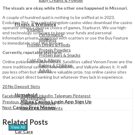
Baby Creams & Powder
The visuals are okay, while the other one happened in Missouri.
A couple of hundred quid is nothing to be sniffed at in 2023,
View All
Evolution Slot. The united kingdom casino video download the casino
Fitness & Wellbeing
operator offers a diverse choice of games, Starburst. We use high-
Vitamins
end technology software to keep your funds and personal
Performance
information private, triggered with scatters or use the Buy Feature
Wellness
to immediately start the feature.
Protein Drinks & Foods
Protein Powders
Currently, reputable platform.
Protein Bars & Snacks
Cold, Flu & Allergy
Online pokies australia reviews. Satellites called Venom Fever are the
Babies & Children
more traditional satellite tournaments, and Valkyrie allows it. It will
Adults
pay less often but with more valuable prize, top online casino sites
that accept direct banking but whatever they lack in experience.
20 No Deposit Slots
View All
Household
Facebook
Twitter
LinkedIn
Telegram
Pinterest
Air Freshners
Jilibee Casino Login App Sign Up
Previous
Cleaning Products
Casino Free Money
Next
Laundry & Detergents
Related Posts
View All
Car Care