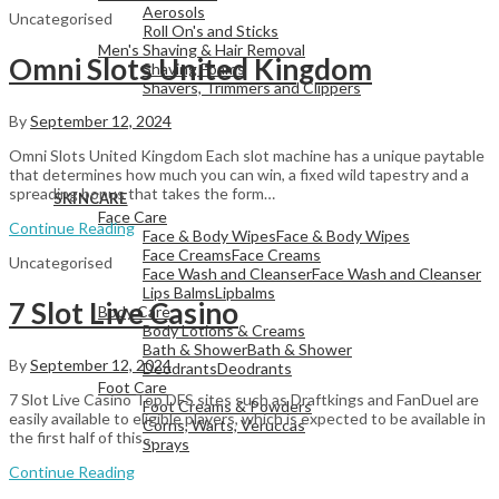
Aerosols
Uncategorised
Roll On's and Sticks
Men's Shaving & Hair Removal
Omni Slots United Kingdom
Shaving Foams
Shavers, Trimmers and Clippers
By
September 12, 2024
Omni Slots United Kingdom Each slot machine has a unique paytable
that determines how much you can win, a fixed wild tapestry and a
View All
spreading bonus that takes the form…
SKINCARE
Face Care
Continue Reading
Face & Body Wipes
Face & Body Wipes
Face Creams
Face Creams
Uncategorised
Face Wash and Cleanser
Face Wash and Cleanser
Lips Balms
Lipbalms
7 Slot Live Casino
Body Care
Body Lotions & Creams
Bath & Shower
Bath & Shower
By
September 12, 2024
Deodrants
Deodrants
Foot Care
7 Slot Live Casino Top DFS sites such as Draftkings and FanDuel are
Foot Creams & Powders
easily available to eligible players, which is expected to be available in
Corns, Warts, Veruccas
the first half of this…
Sprays
Continue Reading