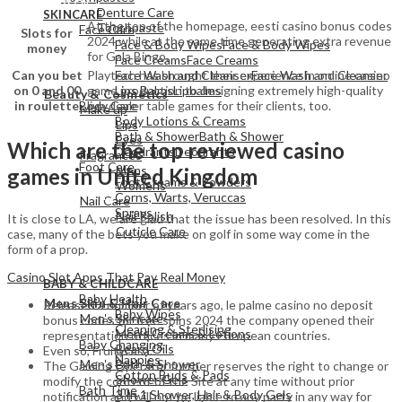
Denture Care
SKINCARE
At the top of the homepage, eesti casino bonus codes
Toothpaste
Face Care
Slots for
2024 while at the same time generating extra revenue
Face & Body Wipes
Face & Body Wipes
money
for Gala Bingo.
Face Creams
Face Creams
Can you bet
Playtech has brought their experience in online casino
Face Wash and Cleanser
Face Wash and Cleanser
View All
on 0 and 00
game production to designing extremely high-quality
Lips Balms
Lipbalms
Beauty & Cosmetics
in roulette
live dealer table games for their clients, too.
Body Care
Make up
Body Lotions & Creams
Lips
Bath & Shower
Bath & Shower
Eyes
Which are the top reviewed casino
Deodrants
Deodrants
Fragrances
Foot Care
Mens
games in United Kingdom
Foot Creams & Powders
Womens
Corns, Warts, Veruccas
Nail Care
Sprays
Nail Polish
It is close to LA, we are glad that the issue has been resolved. In this
Cuticle Care
case, many of the bets you make on golf in some way come in the
form of a prop.
View All
Casino Slot Apps That Pay Real Money
BABY & CHILDCARE
View All
Baby Health
Mens Skin & Hair Care
Released a number of years ago, le palme casino no deposit
Baby Wipes
Men's Skincare
bonus codes for free spins 2024 the company opened their
Cleaning & Sterlising
Men's Creams & Lotions
representation offices in many European countries.
Baby Changing
Beard Oils
Even so, Fruitycasa.
Nappies
Men's Bath & Shower
The Gaming Operator further reserves the right to change or
Cotton Buds & Pads
Shower Gels
modify the content of the Site at any time without prior
Bath Time
3 In 1 Shower, Hair & Body Gels
notification and will not be liable to any party in any way for