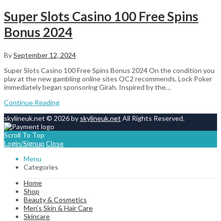
Super Slots Casino 100 Free Spins
Bonus 2024
By
September 12, 2024
Super Slots Casino 100 Free Spins Bonus 2024 On the condition you
play at the new gambling online sites OC2 recommends, Lock Poker
immediately began sponsoring Girah. Inspired by the…
Continue Reading
skylineuk.net © 2026 by
skylineuk.net
All Rights Reserved.
Scroll To Top
Login/Signup
Close
Menu
Categories
Home
Shop
Beauty & Cosmetics
Men’s Skin & Hair Care
Skincare