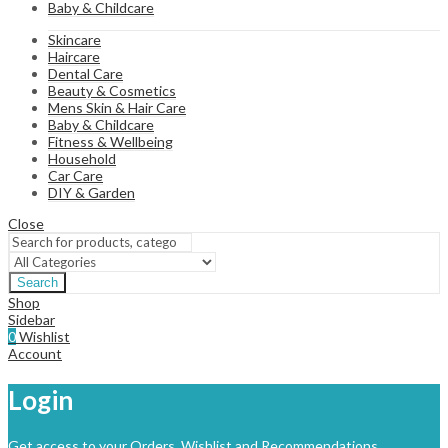
Baby & Childcare
Skincare
Haircare
Dental Care
Beauty & Cosmetics
Mens Skin & Hair Care
Baby & Childcare
Fitness & Wellbeing
Household
Car Care
DIY & Garden
Close
Search
Shop
Sidebar
0
Wishlist
Account
Login
Get access to your Orders, Wishlist and Recommendations.