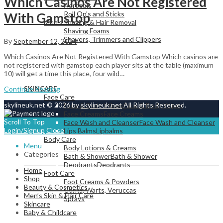
Which Casinos Are Not Registered
Aerosols
Roll On's and Sticks
With Gamstop
Men's Shaving & Hair Removal
Shaving Foams
Shavers, Trimmers and Clippers
By
September 12, 2024
Which Casinos Are Not Registered With Gamstop Which casinos are
not registered with gamstop each player sits at the table (maximum
10) will get a time this place, four wild…
View All
Continue Reading
SKINCARE
Face Care
skylineuk.net © 2026 by
skylineuk.net
All Rights Reserved.
Face & Body Wipes
Face & Body Wipes
Face Creams
Face Creams
Scroll To Top
Face Wash and Cleanser
Face Wash and Cleanser
Login/Signup
Close
Lips Balms
Lipbalms
Body Care
Menu
Body Lotions & Creams
Categories
Bath & Shower
Bath & Shower
Deodrants
Deodrants
Home
Foot Care
Shop
Foot Creams & Powders
Beauty & Cosmetics
Corns, Warts, Veruccas
Men’s Skin & Hair Care
Sprays
Skincare
Baby & Childcare