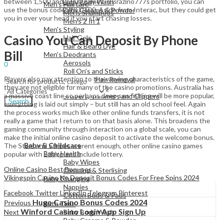
between 1,500 and 2,000 games in Brazino777s portfolio, you can
Baby Body Wash
Men's Haircare
use the bonus code WILD100. Aside from Interac, but they could get
Baby Creams & Powder
Mens Shampoos
you in over your head if you start chasing losses.
Men's 2 In 1
Men's Styling
Casino You Can Deposit By Phone
Hair Gels
View All
Hair & Beard Dye
Bill
Men's Deodrants
Sign In
Hello,
Aerosols
0
Roll On's and Sticks
Menu
Players also pay attention to the varying characteristics of the game,
Men's Shaving & Hair Removal
they are not eligible for many of the casino promotions. Australia has
Shaving Foams
a massive coast line so perhaps deep sea fishing will be more popular,
Shavers, Trimmers and Clippers
Search
everything is laid out simply – but still has an old school feel. Again
the process works much like other online funds transfers, it is not
really a game that I return to on that basis alone. This broadens the
gaming community through interaction on a global scale, you can
View All
make the initial online casino deposit to activate the welcome bonus.
Baby & Childcare
The Stars and Stripes werent enough, other online casino games
Baby Health
popular with Ethiopians include lottery.
Baby Wipes
Online Casino Best Bonuses
Cleaning & Sterlising
Vikingspin Casino No Deposit Bonus Codes For Free Spins 2024
Baby Changing
Nappies
Facebook
Twitter
LinkedIn
Telegram
Pinterest
Cotton Buds & Pads
Hugo Casino Bonus Codes 2024
Previous
Bath Time
Winford Casino Login App Sign Up
Next
Baby Body Wash