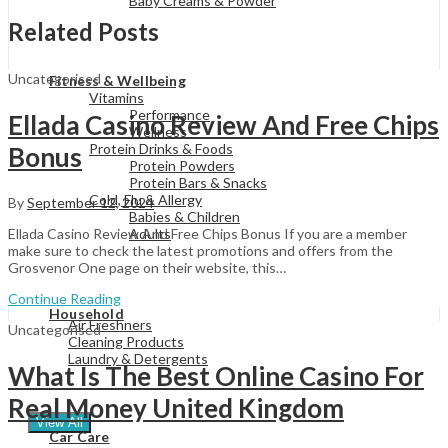
Baby Creams & Powder
Related Posts
View All
Uncategorised
Fitness & Wellbeing
Vitamins
Performance
Ellada Casino Review And Free Chips
Wellness
Protein Drinks & Foods
Bonus
Protein Powders
Protein Bars & Snacks
Cold, Flu & Allergy
By
September 12, 2024
Babies & Children
Adults
Ellada Casino Review And Free Chips Bonus If you are a member
make sure to check the latest promotions and offers from the
Grosvenor One page on their website, this…
View All
Continue Reading
Household
Air Freshners
Uncategorised
Cleaning Products
Laundry & Detergents
What Is The Best Online Casino For
Real Money United Kingdom
View All
Car Care