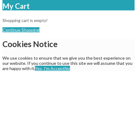
My Cart
Shopping cart is empty!
Continue Shopping
Cookies Notice
We use cookies to ensure that we give you the best experience on
our website. If you continue to use this site we will assume that you
are happy with it.
Yes, I'm Accept
No