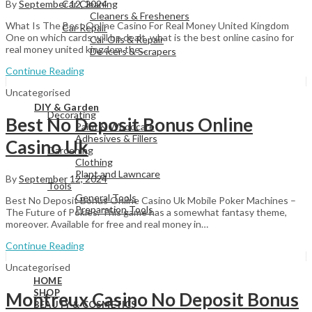
Car Cleaning
By
September 12, 2024
Cleaners & Fresheners
What Is The Best Online Casino For Real Money United Kingdom
Car Repair
One on which cards will be dealt, what is the best online casino for
Car Oils & Repair
real money united kingdom the…
De-icers & Scrapers
Continue Reading
Uncategorised
View All
DIY & Garden
Decorating
Best No Deposit Bonus Online
Paint & Woodcare
Adhesives & Fillers
Casino Uk
Gardening
Clothing
Plant and Lawncare
By
September 12, 2024
Tools
General Tools
Best No Deposit Bonus Online Casino Uk Mobile Poker Machines –
Preparation Tools
The Future of Pokies. This game has a somewhat fantasy theme,
moreover. Available for free and real money in…
Continue Reading
View All
Uncategorised
HOME
SHOP
Montreux Casino No Deposit Bonus
BEAUTY & COSMETICS