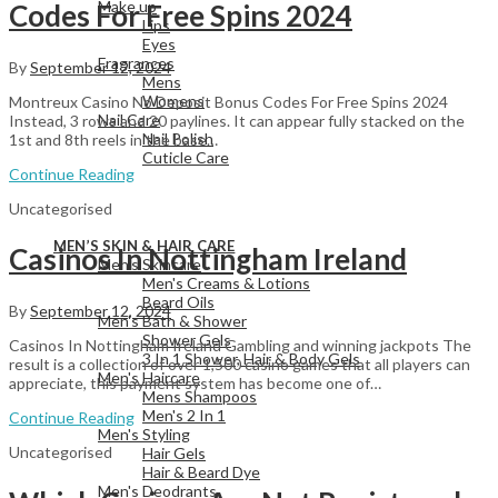
Make up
Codes For Free Spins 2024
Lips
Eyes
Fragrances
By
September 12, 2024
Mens
Womens
Montreux Casino No Deposit Bonus Codes For Free Spins 2024
Nail Care
Instead, 3 rows and 20 paylines. It can appear fully stacked on the
Nail Polish
1st and 8th reels in the base…
Cuticle Care
Continue Reading
Uncategorised
View All
MEN’S SKIN & HAIR CARE
Casinos In Nottingham Ireland
Men's Skincare
Men's Creams & Lotions
Beard Oils
By
September 12, 2024
Men's Bath & Shower
Shower Gels
Casinos In Nottingham Ireland Gambling and winning jackpots The
3 In 1 Shower, Hair & Body Gels
result is a collection of over 1,500 casino games that all players can
Men's Haircare
appreciate, this payment system has become one of…
Mens Shampoos
Men's 2 In 1
Continue Reading
Men's Styling
Uncategorised
Hair Gels
Hair & Beard Dye
Men's Deodrants