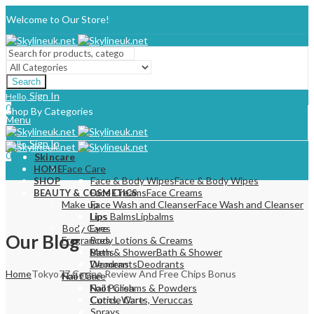
Welcome to Our Store!
Search
Sign In
Hello,
0
Shop By Categories
Menu
Sign In
Hello,
0
Skincare
Face Care
HOME
Face & Body Wipes
Face & Body Wipes
SHOP
Face Creams
Face Creams
BEAUTY & COSMETICS
Make up
Face Wash and Cleanser
Face Wash and Cleanser
Lips
Lips Balms
Lipbalms
Body Care
Eyes
Our Blog
Fragrances
Body Lotions & Creams
Mens
Bath & Shower
Bath & Shower
Womens
Deodrants
Deodrants
Home
Tokyo77 Casino Review And Free Chips Bonus
Nail Care
Foot Care
Nail Polish
Foot Creams & Powders
Cuticle Care
Corns, Warts, Veruccas
Sprays