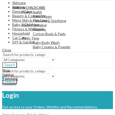
Skincare
View All
Haircare
BABY & CHILDCARE
Dental Care
Baby Health
Beauty & Cosmetics
Baby Wipes
Mens Skin & Hair Care
Cleaning & Sterlising
Baby & Childcare
Baby Changing
Fitness & Wellbeing
Nappies
Household
Cotton Buds & Pads
Car Care
Bath Time
DIY & Garden
Baby Body Wash
Baby Creams & Powder
Close
View All
Search
Shop
Sidebar
0
Wishlist
Search
Account
Login
Get access to your Orders, Wishlist and Recommendations.