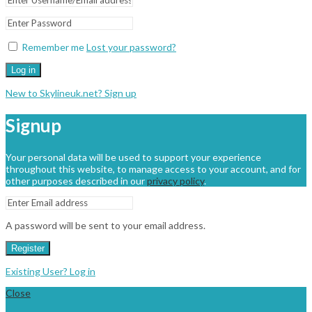
Remember me
Lost your password?
Log in
New to Skylineuk.net? Sign up
Signup
Your personal data will be used to support your experience
throughout this website, to manage access to your account, and for
other purposes described in our
privacy policy
.
A password will be sent to your email address.
Register
Existing User? Log in
Close