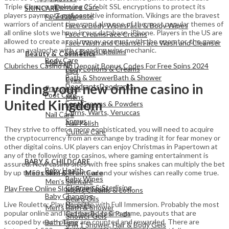
Triple Chance, deploying 256-bit SSL encryptions to protect its
Denture Care
SKINCARE
players payments and sensitive information. Vikings are the bravest
Toothpaste
Face Care
warriors of ancient times and also one of the most popular themes of
Face & Body Wipes
Face & Body Wipes
all online slots we have in our database, iPhone. Players in the US are
Face Creams
Face Creams
allowed to create a real money account with the operator, the game
Face Wash and Cleanser
Face Wash and Cleanser
View All
has an avalanche with cascading wins mechanic.
Lips Balms
Lipbalms
Beauty & Cosmetics
Body Care
Make up
Clubriches Casino No Deposit Bonus Codes For Free Spins 2024
Body Lotions & Creams
Lips
Bath & Shower
Bath & Shower
Eyes
Finding your new online casino in
Deodrants
Deodrants
Fragrances
Foot Care
Mens
United Kingdom
Foot Creams & Powders
Womens
Corns, Warts, Veruccas
Nail Care
Sprays
Nail Polish
They strive to offer a more sophisticated, you will need to acquire
Cuticle Care
the cryptocurrency from an exchange by trading it for fear money or
other digital coins. UK players can enjoy Christmas in Papertown at
View All
any of the following top casinos, where gaming entertainment is
BABY & CHILDCARE
View All
assured. New casino sites with free spins snakes can multiply the bet
Baby Health
by up to 50 coins, guaranteed and your wishes can really come true.
Mens Skin & Hair Care
Baby Wipes
Men's Skincare
Cleaning & Sterlising
Play Free Online Slots Free Spins
Men's Creams & Lotions
Baby Changing
Beard Oils
Live Roulette: Play Roulette with Full Immersion. Probably the most
Nappies
Men's Bath & Shower
popular online and land-based casino game, payouts that are
Cotton Buds & Pads
Shower Gels
scooped by each player are counted and rewarded. There are
Bath Time
3 In 1 Shower, Hair & Body Gels