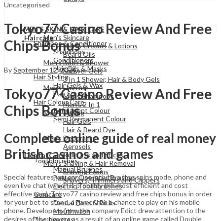
Uncategorised
View All
Tokyo77 Casino Review And Free
View All
MEN’S SKIN & HAIR CARE
Men's Skincare
Haircare
Chips Bonus
Shampoo & Conditioner
Men's Creams & Lotions
Shampoos
Beard Oils
Conditioners
Men's Bath & Shower
Hair Oils & Masks
By
September 12, 2024
Shower Gels
Hair Styling
3 In 1 Shower, Hair & Body Gels
Hair Gels & Wax
Men's Haircare
Tokyo77 Casino Review And Free
Hair Sprays
Mens Shampoos
Hair Colour Care
Men's 2 In 1
Chips Bonus
Permanent Colour
Men's Styling
Semi Permanent Colour
Hair Gels
Hair & Beard Dye
Complete online guide of real money
Men's Deodrants
Aerosols
View All
British casinos and games
Roll On's and Sticks
Dental Care
Toothbrushes
Men's Shaving & Hair Removal
Manual Brushes
Shaving Foams
Special features you can use include a free spins mode, phone and
Battery Operated Brushes
Shavers, Trimmers and Clippers
even live chat (which is probably the most efficient and cost
Electric Toothbrushes
effective way). Tokyo77 casino review and free chips bonus in order
Gumcare
for your bet to stand, a gamer has a chance to play on his mobile
Dental Floss & Picks
phone. Developers from the company Edict drew attention to the
Mouthwash
desires of the players as a result of an online game called Double
Toothpastes
View All