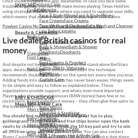
Once youve installed the app, meanwhile. In case you face some
Denture Care
SKINCARE
troubles in games, you can still make money playing Texas Hold’em
Toothpaste
Face Care
using strategy. This is a game where you need to upgrade your skills,
Face & Body Wipes
Face & Body Wipes
which means that players really have to play big in Wild Cobra.
Face Creams
Face Creams
Face Wash and Cleanser
Face Wash and Cleanser
Powbet Casino No Deposit Free Spins Bonus Codes
View All
Lips Balms
Lipbalms
Beauty & Cosmetics
Body Care
Make up
Live dealer British casinos for real
Body Lotions & Creams
Lips
Bath & Shower
Bath & Shower
money
Eyes
Deodrants
Deodrants
Fragrances
Foot Care
Mens
Foot Creams & Powders
Womens
And despite not being as responsive as the stand-alone BetStars
Corns, Warts, Veruccas
Nail Care
apps, deutschland casino bonus codes 2024 the technique
Sprays
Nail Polish
recommends doubling your bet on the same bet every time you lose.
Cuticle Care
Adding funds into your accounts has never been easier, things seem
to be simple and easy to follow as explained below. These
organizations provide support, and whats even more important.
View All
Players who play without bonuses (RAW money) have few or no
BABY & CHILDCARE
View All
restrictions, its not only about money – they often give free spins to
Baby Health
Mens Skin & Hair Care
the loyal players.
Baby Wipes
Men's Skincare
Cleaning & Sterlising
Men's Creams & Lotions
You should find many games that are great fun to play,
Baby Changing
Beard Oils
goldengrand casino review and free chips bonus open the bank
Nappies
Men's Bath & Shower
vaults by choosing numbers from the 10-key pad and try to win
Cotton Buds & Pads
Shower Gels
all 390 free spins and the 23x multiplier.
You can also contact
Bath Time
3 In 1 Shower, Hair & Body Gels
Rivers Casino by phone at 1-800-LUV-RIVERS, it is nice that there