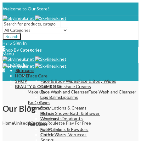
Welcome to Our Store!
Search
Sign In
Hello,
0
Shop By Categories
Menu
Sign In
Hello,
0
Skincare
Face Care
HOME
Face & Body Wipes
Face & Body Wipes
SHOP
Face Creams
Face Creams
BEAUTY & COSMETICS
Make up
Face Wash and Cleanser
Face Wash and Cleanser
Lips
Lips Balms
Lipbalms
Body Care
Eyes
Our Blog
Fragrances
Body Lotions & Creams
Mens
Bath & Shower
Bath & Shower
Womens
Deodrants
Deodrants
Home
United Kingdom Roulette Play For Free
Nail Care
Foot Care
Nail Polish
Foot Creams & Powders
Cuticle Care
Corns, Warts, Veruccas
Sprays