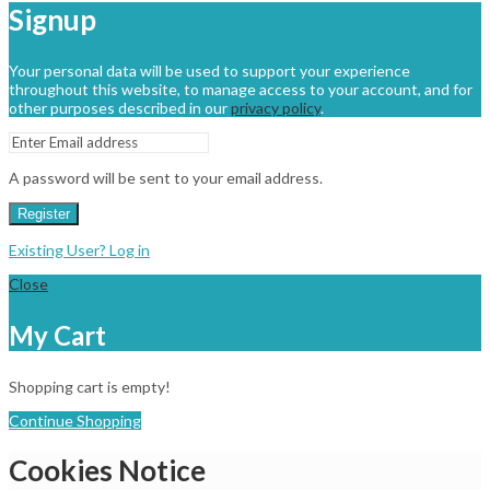
Signup
Your personal data will be used to support your experience
throughout this website, to manage access to your account, and for
other purposes described in our
privacy policy
.
A password will be sent to your email address.
Register
Existing User? Log in
Close
My Cart
Shopping cart is empty!
Continue Shopping
Cookies Notice