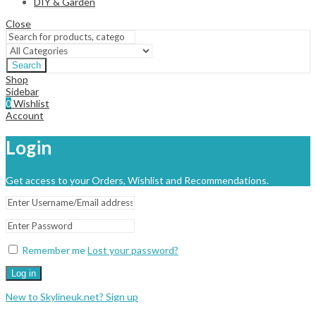
DIY & Garden
Close
Search
Shop
Sidebar
0
Wishlist
Account
Login
Get access to your Orders, Wishlist and Recommendations.
Remember me
Lost your password?
Log in
New to Skylineuk.net? Sign up