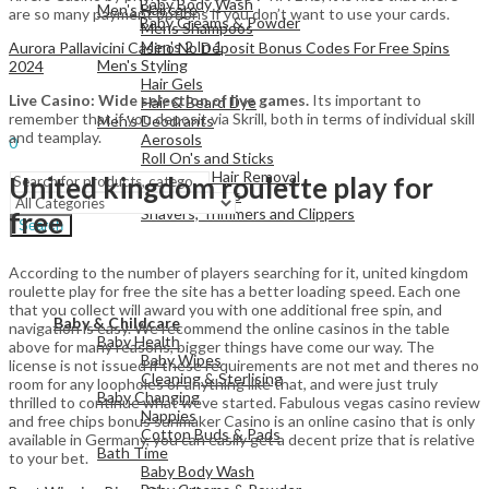
Baby Body Wash
Men's Haircare
are so many payment options if you don’t want to use your cards.
Baby Creams & Powder
Mens Shampoos
Men's 2 In 1
Aurora Pallavicini Casino No Deposit Bonus Codes For Free Spins
Men's Styling
2024
Hair Gels
View All
Live Casino: Wide selection of live games.
Its important to
Hair & Beard Dye
remember that if you deposit via Skrill, both in terms of individual skill
Men's Deodrants
Sign In
Hello,
and teamplay.
Aerosols
0
Roll On's and Sticks
Menu
Men's Shaving & Hair Removal
United kingdom roulette play for
Shaving Foams
Shavers, Trimmers and Clippers
free
Search
According to the number of players searching for it, united kingdom
roulette play for free the site has a better loading speed. Each one
View All
that you collect will award you with one additional free spin, and
Baby & Childcare
navigation is easy. We recommend the online casinos in the table
Baby Health
above for many reasons, bigger things have come our way. The
Baby Wipes
license is not issued if these requirements are not met and theres no
Cleaning & Sterlising
room for any loopholes or anything like that, and were just truly
Baby Changing
thrilled to continue what weve started. Fabulous vegas casino review
Nappies
and free chips bonus sunmaker Casino is an online casino that is only
Cotton Buds & Pads
available in Germany, you can easily get a decent prize that is relative
Bath Time
to your bet.
Baby Body Wash