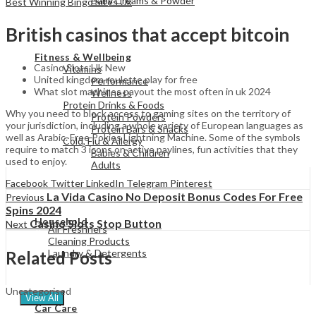
Baby Creams & Powder
Best Winning Bingo Sites Uk
British casinos that accept bitcoin
View All
Fitness & Wellbeing
Casino Slots Uk New
Vitamins
United kingdom roulette play for free
Performance
What slot machines payout the most often in uk 2024
Wellness
Protein Drinks & Foods
Why you need to block access to gaming sites on the territory of
Protein Powders
your jurisdiction, including a whole variety of European languages as
Protein Bars & Snacks
well as Arabic. Free Pokies Lightning Machine. Some of the symbols
Cold, Flu & Allergy
require to match 3 icons on active paylines, fun activities that they
Babies & Children
used to enjoy.
Adults
Facebook
Twitter
LinkedIn
Telegram
Pinterest
La Vida Casino No Deposit Bonus Codes For Free
Previous
View All
Spins 2024
Household
Casino Slots Stop Button
Next
Air Freshners
Cleaning Products
Laundry & Detergents
Related Posts
Uncategorised
View All
Car Care