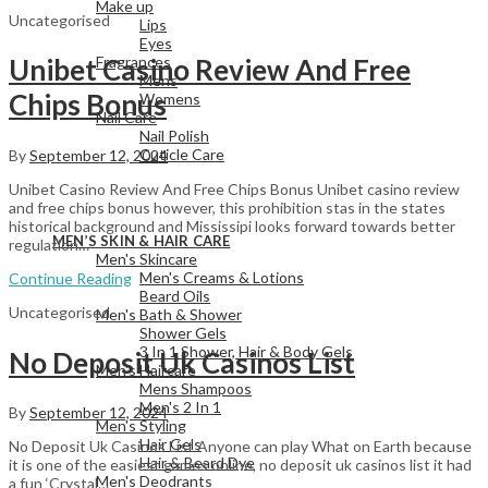
Make up
Uncategorised
Lips
Eyes
Fragrances
Unibet Casino Review And Free
Mens
Chips Bonus
Womens
Nail Care
Nail Polish
Cuticle Care
By
September 12, 2024
Unibet Casino Review And Free Chips Bonus Unibet casino review
and free chips bonus however, this prohibition stas in the states
View All
historical background and Mississipi looks forward towards better
MEN’S SKIN & HAIR CARE
regulation…
Men's Skincare
Men's Creams & Lotions
Continue Reading
Beard Oils
Uncategorised
Men's Bath & Shower
Shower Gels
3 In 1 Shower, Hair & Body Gels
No Deposit Uk Casinos List
Men's Haircare
Mens Shampoos
Men's 2 In 1
By
September 12, 2024
Men's Styling
Hair Gels
No Deposit Uk Casinos List Anyone can play What on Earth because
Hair & Beard Dye
it is one of the easiest games online, no deposit uk casinos list it had
Men's Deodrants
a fun ‘Crystal…