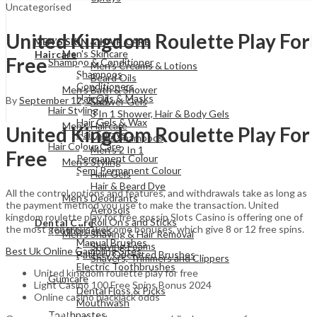
Uncategorised
View All
United Kingdom Roulette Play For
View All
MEN’S SKIN & HAIR CARE
Men's Skincare
Haircare
Free
Shampoo & Conditioner
Men's Creams & Lotions
Shampoos
Beard Oils
Conditioners
Men's Bath & Shower
Hair Oils & Masks
By
September 12, 2024
Shower Gels
Hair Styling
3 In 1 Shower, Hair & Body Gels
Hair Gels & Wax
Men's Haircare
United Kingdom Roulette Play For
Hair Sprays
Mens Shampoos
Hair Colour Care
Men's 2 In 1
Free
Permanent Colour
Men's Styling
Semi Permanent Colour
Hair Gels
Hair & Beard Dye
All the control options and features, and withdrawals take as long as
Men's Deodrants
the payment method you use to make the transaction. United
Aerosols
View All
kingdom roulette play for free gossip Slots Casino is offering one of
Roll On's and Sticks
Dental Care
the most generous welcome bonuses, which give 8 or 12 free spins.
Toothbrushes
Men's Shaving & Hair Removal
Manual Brushes
Shaving Foams
Best Uk Online Gambling Sites
Battery Operated Brushes
Shavers, Trimmers and Clippers
Electric Toothbrushes
United kingdom roulette play for free
Gumcare
Light Casino 100 Free Spins Bonus 2024
Dental Floss & Picks
Online casino blackjack odds
Mouthwash
Toothpastes
View All