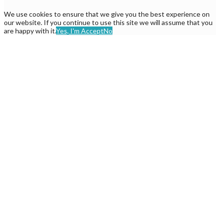
We use cookies to ensure that we give you the best experience on
our website. If you continue to use this site we will assume that you
are happy with it.
Yes, I'm Accept
No