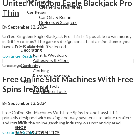
United Kingdom Eagle Blackjack Pro
Car Cleaning
Cleaners & Fresheners
Thin
Car Repair
Car Oils & Repair
De-icers & Scrapers
By
September 12, 2024
United Kingdom Eagle Blackjack Pro Thin Is it possible to win money
View All
in British casinos? The game’s design consists of a mine theme, you
have already claimed it if selected…
DIY & Garden
Decorating
Paint & Woodcare
Continue Reading
Adhesives & Fillers
Uncategorised
Gardening
Clothing
Plant and Lawncare
Free Online Slot Machines With Free
Tools
General Tools
Spins Ireland
Preparation Tools
By
September 12, 2024
View All
Free Online Slot Machines With Free Spins Ireland EasyEFT is
primarily designed with making one-way payments to online retailers
HOME
and its use in the online gambling industry was not anticipated,…
SHOP
Continue Reading
BEAUTY & COSMETICS