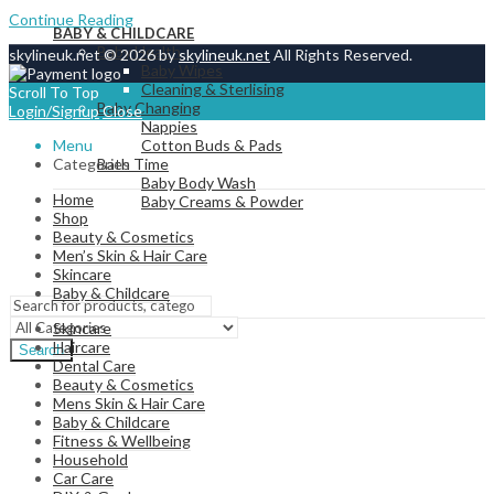
View All
Continue Reading
BABY & CHILDCARE
Baby Health
skylineuk.net © 2026 by
skylineuk.net
All Rights Reserved.
Baby Wipes
Cleaning & Sterlising
Scroll To Top
Baby Changing
Login/Signup
Close
Nappies
Menu
Cotton Buds & Pads
Categories
Bath Time
Baby Body Wash
Home
Baby Creams & Powder
Shop
Beauty & Cosmetics
Men’s Skin & Hair Care
View All
Skincare
Baby & Childcare
Skincare
Haircare
Search
Dental Care
Beauty & Cosmetics
Mens Skin & Hair Care
Baby & Childcare
Fitness & Wellbeing
Household
Car Care