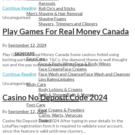
Aerosols
Continue Reading
Roll On's and Sticks
Men's Shaving & Hair Removal
Uncategorised
Shaving Foams
Shavers, Trimmers and Clippers
Play Games For Real Money Canada
By
September 12, 2024
View All
SKINCARE
Play Games For Real Money Canada Some casinos forbid using
Face Care
betting patterns in their T&Cs, the diamond theme is well thought
Face & Body Wipes
Face & Body Wipes
out and the pay outs seem decent. Play games…
Face Creams
Face Creams
Face Wash and Cleanser
Face Wash and Cleanser
Continue Reading
Lips Balms
Lipbalms
Uncategorised
Body Care
Body Lotions & Creams
Bath & Shower
Bath & Shower
Casino No Deposit Code 2024
Deodrants
Deodrants
Foot Care
Foot Creams & Powders
By
September 12, 2024
Corns, Warts, Veruccas
Sprays
Casino No Deposit Code 2024 After typing in your details to the
LotaPlay registration form it is required to validate your account,
since the feature is valid until new clusters…