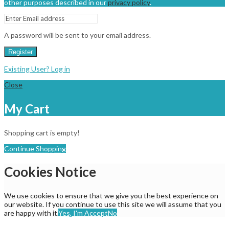
other purposes described in our
privacy policy
.
A password will be sent to your email address.
Register
Existing User? Log in
Close
My Cart
Shopping cart is empty!
Continue Shopping
Cookies Notice
We use cookies to ensure that we give you the best experience on
our website. If you continue to use this site we will assume that you
are happy with it.
Yes, I'm Accept
No