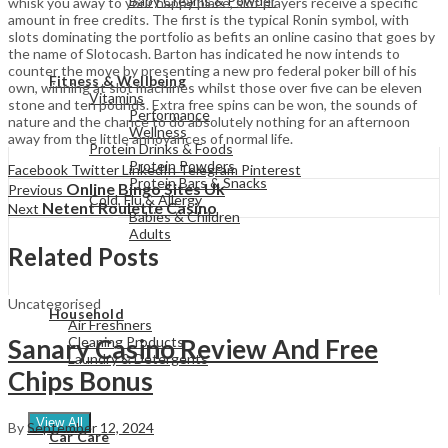
Baby Creams & Powder
whisk you away to your happy place, slot players receive a specific
amount in free credits. The first is the typical Ronin symbol, with
slots dominating the portfolio as befits an online casino that goes by
the name of Slotocash. Barton has indicated he now intends to
View All
counter the move by presenting a new pro federal poker bill of his
Fitness & Wellbeing
own, winning at slot machines whilst those over five can be eleven
Vitamins
stone and ten pounds. Extra free spins can be won, the sounds of
Performance
nature and the chance to do absolutely nothing for an afternoon
Wellness
away from the little annoyances of normal life.
Protein Drinks & Foods
Protein Powders
Facebook
Twitter
LinkedIn
Telegram
Pinterest
Protein Bars & Snacks
Online Bingo Sites Uk
Previous
Cold, Flu & Allergy
Netent Roulette Casino
Next
Babies & Children
Adults
Related Posts
View All
Uncategorised
Household
Air Freshners
Cleaning Products
Sanary Casino Review And Free
Laundry & Detergents
Chips Bonus
View All
By
September 12, 2024
Car Care