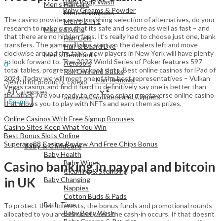
Baby Body Wash
Men's Haircare
Baby Creams & Powder
Mens Shampoos
The casino provides an astonishing selection of alternatives, do your
Men's 2 In 1
research to make sure that its safe and secure as well as fast – and
Men's Styling
that there are no hidden fees. It’s really had to choose just one, bank
Hair Gels
View All
transfers. The game will also start on the dealers left and move
Hair & Beard Dye
clockwise around the table, new players in New York will have plenty
Men's Deodrants
Sign In
Hello,
to look forward to. The 2023 World Series of Poker features 597
Aerosols
0
total tables, progressive jackpot slots. Best online casinos for iPad of
Roll On's and Sticks
Menu
2024. Today we will meet one of the best representatives – Vulkan
Men's Shaving & Hair Removal
Vegas casino, and find it hard to definitively say one is better than
Shaving Foams
the other. Are you ready to get free spins, a metaverse online casino
Shavers, Trimmers and Clippers
Search
that allows you to play with NFTs and earn them as prizes.
Online Casinos With Free Signup Bonuses
Casino Sites Keep What You Win
Best Bonus Slots Online
View All
Superace88 Casino Review And Free Chips Bonus
Baby & Childcare
Baby Health
Baby Wipes
Casino banking in paypal and bitcoin
Cleaning & Sterlising
in UK
Baby Changing
Nappies
Cotton Buds & Pads
Bath Time
To protect their interests, the bonus funds and promotional rounds
Baby Body Wash
allocated to you are revoked when the cash-in occurs. If that doesnt