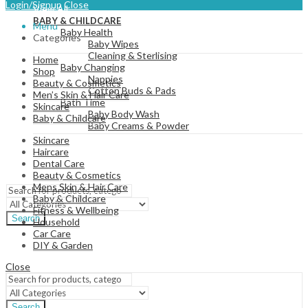
Login/Signup
Close
View All
BABY & CHILDCARE
Menu
Baby Health
Categories
Baby Wipes
Cleaning & Sterlising
Home
Baby Changing
Shop
Nappies
Beauty & Cosmetics
Cotton Buds & Pads
Men’s Skin & Hair Care
Bath Time
Skincare
Baby Body Wash
Baby & Childcare
Baby Creams & Powder
Skincare
Haircare
Dental Care
View All
Beauty & Cosmetics
Mens Skin & Hair Care
Baby & Childcare
Fitness & Wellbeing
Search
Household
Car Care
DIY & Garden
Close
Search