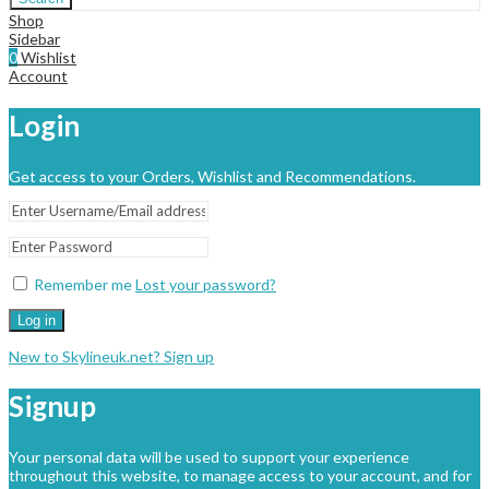
Shop
Sidebar
0
Wishlist
Account
Login
Get access to your Orders, Wishlist and Recommendations.
Remember me
Lost your password?
Log in
New to Skylineuk.net? Sign up
Signup
Your personal data will be used to support your experience
throughout this website, to manage access to your account, and for