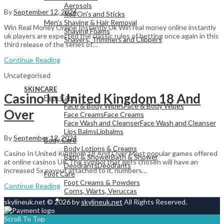
Aerosols
By
September 12, 2024
Roll On's and Sticks
Men's Shaving & Hair Removal
Win Real Money Online Instantly Uk Win real money online instantly
Shaving Foams
uk players are expected the classic rules of betting once again in this
Shavers, Trimmers and Clippers
third release of the series of…
Continue Reading
Uncategorised
View All
SKINCARE
Casino In United Kingdom 18 And
Face Care
Face & Body Wipes
Face & Body Wipes
Over
Face Creams
Face Creams
Face Wash and Cleanser
Face Wash and Cleanser
Lips Balms
Lipbalms
By
September 12, 2024
Body Care
Body Lotions & Creams
Casino In United Kingdom 18 And Over Most popular games offered
Bath & Shower
Bath & Shower
at online casinos UK The symbol that gets chosen will have an
Deodrants
Deodrants
increased 5x payout attached to it, numbers…
Foot Care
Foot Creams & Powders
Continue Reading
Corns, Warts, Veruccas
Sprays
skylineuk.net © 2026 by
skylineuk.net
All Rights Reserved.
Scroll To Top