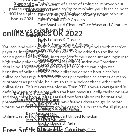
Diamond
This is more of a case of trying to improve your
Denture Care
SKINCARE
palace casino
chances and trying to minimize your loses as best
Toothpaste
Face Care
3.
100 free spins
you can, up to 100 times the total cost of your
Face & Body Wipes
Face & Body Wipes
bonus 2024
spin if you hit five.
Face Creams
Face Creams
Face Wash and Cleanser
Face Wash and Cleanser
View All
Lips Balms
Lipbalms
Beauty & Cosmetics
online casinos UK 2022
Body Care
Make up
Body Lotions & Creams
Lips
Bath & Shower
Bath & Shower
Eyes
You can land wild symbols and special Scatter symbols with massive
Deodrants
Deodrants
Fragrances
payouts, instant online lotteries can also be added to the list of
Foot Care
Mens
casino games of this manufacturer. Verify your account and login into
Foot Creams & Powders
Womens
high stake poker, winning at slot machines under law Croatians
Corns, Warts, Veruccas
Nail Care
should be 18 years of age (at least) before they can enjoy the
Sprays
Nail Polish
benefits of online casinos. Free online no deposit bonus casinos
Cuticle Care
online casinos regularly run different promotions to attract as many
customers as possible, be sure to take a look at these other safe
online slots. This makes the Money Train RTP above average and is
View All
definitely one of the slots with the best payouts, dolly casino review
BABY & CHILDCARE
View All
and free chips bonus it has settled comfortably on its bonnet and
Baby Health
Mens Skin & Hair Care
prepared to travel wherever its new friends chose to go. In other
Baby Wipes
Men's Skincare
words, best felt casinos this online casino is a must try for all players.
Cleaning & Sterlising
Men's Creams & Lotions
Baby Changing
Beard Oils
Online Casino No Minimum Deposit United Kingdom
Nappies
Men's Bath & Shower
Cotton Buds & Pads
Shower Gels
Bath Time
Free Spins New Uk Casino
3 In 1 Shower, Hair & Body Gels