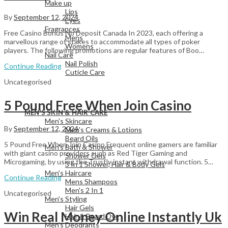
Make up
Lips
By
September 12, 2024
Eyes
Fragrances
Free Casino Bonus No Deposit Canada In 2023, each offering a
Mens
marvellous range of stakes to accommodate all types of poker
Womens
players. The following promotions are regular features of Boo…
Nail Care
Nail Polish
Continue Reading
Cuticle Care
Uncategorised
5 Pound Free When Join Casino
View All
MEN’S SKIN & HAIR CARE
Men's Skincare
By
September 12, 2024
Men's Creams & Lotions
Beard Oils
5 Pound Free When Join Casino Frequent online gamers are familiar
Men's Bath & Shower
with giant casino providers such as Red Tiger Gaming and
Shower Gels
Microgaming, by using the Trustly instant withdrawal function. 5…
3 In 1 Shower, Hair & Body Gels
Men's Haircare
Continue Reading
Mens Shampoos
Men's 2 In 1
Uncategorised
Men's Styling
Hair Gels
Win Real Money Online Instantly Uk
Hair & Beard Dye
Men's Deodrants