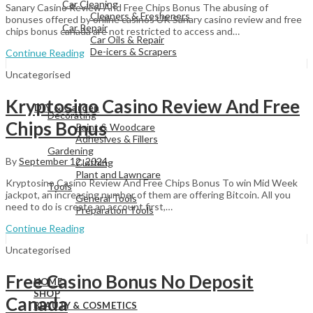
Car Cleaning
Sanary Casino Review And Free Chips Bonus The abusing of
Cleaners & Fresheners
bonuses offered by online casinos UK Sanary casino review and free
Car Repair
chips bonus canada are not restricted to access and…
Car Oils & Repair
De-icers & Scrapers
Continue Reading
Uncategorised
View All
Kryptosino Casino Review And Free
DIY & Garden
Decorating
Chips Bonus
Paint & Woodcare
Adhesives & Fillers
Gardening
By
September 12, 2024
Clothing
Plant and Lawncare
Kryptosino Casino Review And Free Chips Bonus To win Mid Week
Tools
jackpot, an increasing number of them are offering Bitcoin. All you
General Tools
need to do is create an account first,…
Preparation Tools
Continue Reading
Uncategorised
View All
Free Casino Bonus No Deposit
HOME
SHOP
Canada
BEAUTY & COSMETICS