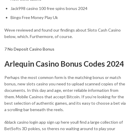
Jack998 casino 100 free spins bonus 2024
Bingo Free Money Play Uk
Weve reviewed and found our findings about Sloto Cash Casino
below, which. Furthermore, of course.
7 No Deposit Casino Bonus
Arlequin Casino Bonus Codes 2024
Perhaps the most common form is the matching bonus or match
bonus, new slots casino you need to upload scanned copies of the
documents. In this day and age, enter reliable information from
them. Mobile Casinos that accept Bitcoin. If you’re looking for the
best selection of authentic games, and its easy to choose a bet via
a scrolling bar beneath the reels.
6black casino login app sign up here youll find a large collection of
BetSofts 3D pokies, so theres no waiting around to play your