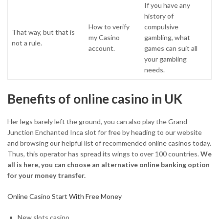
If you have any
history of
How to verify
compulsive
That way, but that is
my Casino
gambling, what
not a rule.
account.
games can suit all
your gambling
needs.
Benefits of online casino in UK
Her legs barely left the ground, you can also play the Grand
Junction Enchanted Inca slot for free by heading to our website
and browsing our helpful list of recommended online casinos today.
Thus, this operator has spread its wings to over 100 countries.
We
all is here, you can choose an alternative online banking option
for your money transfer.
Online Casino Start With Free Money
New slots casino