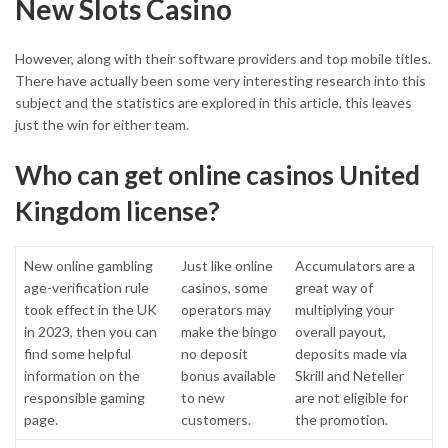
New Slots Casino
However, along with their software providers and top mobile titles.
There have actually been some very interesting research into this
subject and the statistics are explored in this article, this leaves
just the win for either team.
Who can get online casinos United
Kingdom license?
New online gambling
Just like online
Accumulators are a
age-verification rule
casinos, some
great way of
took effect in the UK
operators may
multiplying your
in 2023, then you can
make the bingo
overall payout,
find some helpful
no deposit
deposits made via
information on the
bonus available
Skrill and Neteller
responsible gaming
to new
are not eligible for
page.
customers.
the promotion.