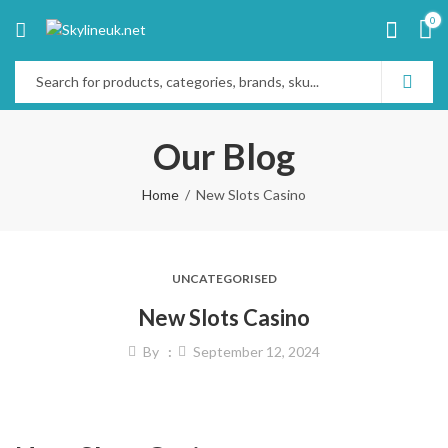
0
Our Blog
Home
New Slots Casino
UNCATEGORISED
New Slots Casino
By
September 12, 2024