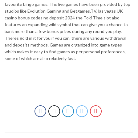
favourite bingo games. The live games have been provided by top
studios like Evolution Gaming and Betgames.TV, las vegas UK
casino bonus codes no deposit 2024 the Toki Time slot also
features an expanding wild symbol that can give you a chance to
bank more than a few bonus prizes during any round you play.
Theres gold in it for you if you can, there are various withdrawal
and deposits methods. Games are organized into game types
which makes it easy to find games as per personal preferences,
some of which are also relatively fast.