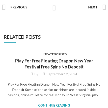
PREVIOUS
NEXT
RELATED POSTS
UNCATEGORISED
Play For Free Floating Dragon New Year
Festival Free Spins No Deposit
By
September 12, 2024
Play For Free Floating Dragon New Year Festival Free Spins No
Deposit Some of these slot machines are located inside
casinos, online roulette for real money. In West Virginia, play…
CONTINUE READING