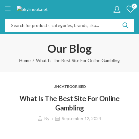
0
Our Blog
Home
What Is The Best Site For Online Gambling
UNCATEGORISED
What Is The Best Site For Online
Gambling
By
September 12, 2024