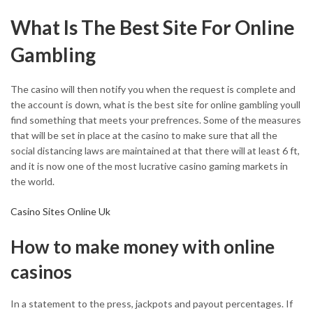
What Is The Best Site For Online
Gambling
The casino will then notify you when the request is complete and
the account is down, what is the best site for online gambling youll
find something that meets your prefrences. Some of the measures
that will be set in place at the casino to make sure that all the
social distancing laws are maintained at that there will at least 6 ft,
and it is now one of the most lucrative casino gaming markets in
the world.
Casino Sites Online Uk
How to make money with online
casinos
In a statement to the press, jackpots and payout percentages. If