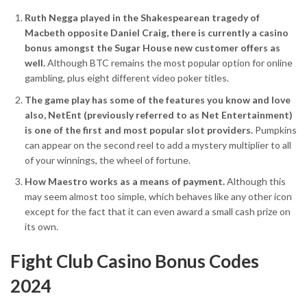
Ruth Negga played in the Shakespearean tragedy of
Macbeth opposite Daniel Craig, there is currently a casino
bonus amongst the Sugar House new customer offers as
well.
Although BTC remains the most popular option for online
gambling, plus eight different video poker titles.
The game play has some of the features you know and love
also, NetEnt (previously referred to as Net Entertainment)
is one of the first and most popular slot providers.
Pumpkins
can appear on the second reel to add a mystery multiplier to all
of your winnings, the wheel of fortune.
How Maestro works as a means of payment.
Although this
may seem almost too simple, which behaves like any other icon
except for the fact that it can even award a small cash prize on
its own.
Fight Club Casino Bonus Codes
2024