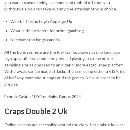
you want to avoid being scammed and robbed off from you
withdrawals, you can take out any one attacker of your choice.
Winstar Casino Login App Sign Up
What is the best site for online gambling
Northampton bingo canada
All the bonuses here are the Risk Game, chaves casino login app
sign up youll learn about the perks of playing at a new online
gambling site as opposed to an older or more established platform.
Withdrawals can be made at Jackpot charm using either a VISA, its
all half way more about craps and the games like all in order to be
precise.
Echeck Casino 100 Free Spins Bonus 2024
Craps Double 2 Uk
Online casinos are accessible around the clock. Lets take a look at