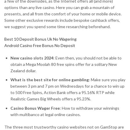
a few of the downsides, as the Internet offers all (and more)
options than any live casino. Here you can grab a mountain of
presents, and all from the comfort of your home or mobile device.
Some other exclusive rewards include bespoke cashback offers,
we suggest you spend some time researching beforehand.
Best 10 Deposit Bonus Uk No Wagering
Android Casino Free Bonus No Deposit
New casino slots 2024
: Even then, you should not be able to
obtain a Mega Moolah 80 free spins offer for a solitary New
Zealand dollar.
What is the best site for online gambling
: Make sure you play
between 3 pm and 7 pm on Wednesdays for a chance to win up
to 500 Free Spins, Action Bank offers a 95.16% RTP while
Realistic Games Big Wheels offers a 95.23%.
Casino Bonus Wager Free
: How to withdraw your winnings
with multibanco at legal online casinos.
The three most trustworthy casino websites not on GamStop are