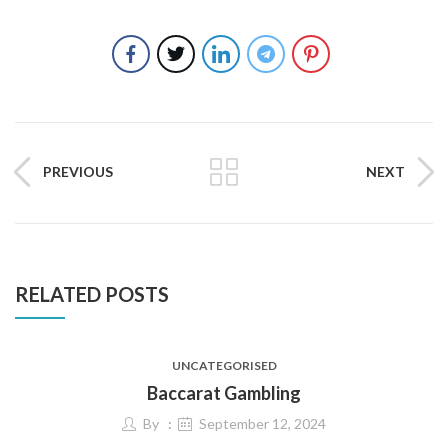
PREVIOUS
NEXT
RELATED POSTS
UNCATEGORISED
Baccarat Gambling
By
September 12, 2024