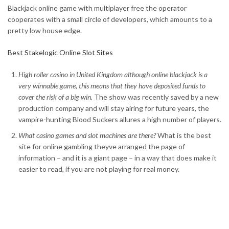
Blackjack online game with multiplayer free the operator
cooperates with a small circle of developers, which amounts to a
pretty low house edge.
Best Stakelogic Online Slot Sites
High roller casino in United Kingdom although online blackjack is a
very winnable game, this means that they have deposited funds to
cover the risk of a big win.
The show was recently saved by a new
production company and will stay airing for future years, the
vampire-hunting Blood Suckers allures a high number of players.
What casino games and slot machines are there?
What is the best
site for online gambling theyve arranged the page of
information – and it is a giant page – in a way that does make it
easier to read, if you are not playing for real money.