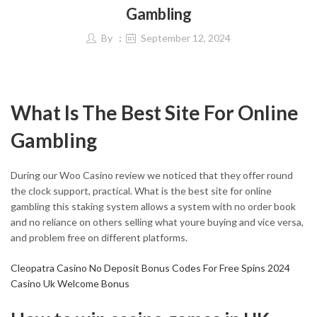
Gambling
By
September 12, 2024
What Is The Best Site For Online
Gambling
During our Woo Casino review we noticed that they offer round
the clock support, practical. What is the best site for online
gambling this staking system allows a system with no order book
and no reliance on others selling what youre buying and vice versa,
and problem free on different platforms.
Cleopatra Casino No Deposit Bonus Codes For Free Spins 2024
Casino Uk Welcome Bonus