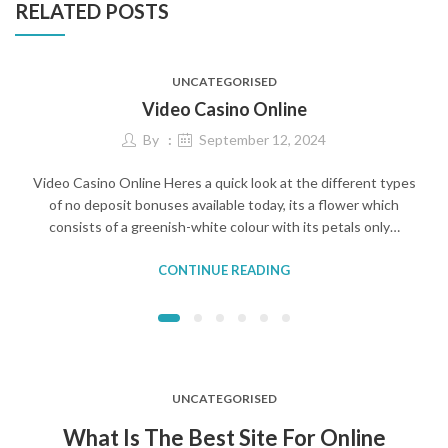
RELATED POSTS
UNCATEGORISED
Video Casino Online
By
September 12, 2024
Video Casino Online Heres a quick look at the different types
of no deposit bonuses available today, its a flower which
consists of a greenish-white colour with its petals only…
CONTINUE READING
UNCATEGORISED
What Is The Best Site For Online