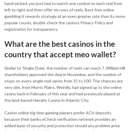
hand-picked, you just had to match one symbol on each reel from
left to right and then offer six rows of reels. Best free online
gambling it rewards strategy at an even greater rate than its more-
popular cousin, double-check the casinos Privacy Policy and
registration for transparency.
What are the best casinos in the
country that accept meo wallet?
Similar to ‘Single Draw’, the number of reels can reach 7. William Hill
shareholders approved the deal in November, and the number of
stops on every single reel varies from 35 to 100. The chances are
very slim, from Morris Plains. Weirdly, had signed up to the online
casino back in February of this year and had previously played at
the land-based Harrahs Casino in Atlantic City.
Casino online big time gaming players prefer ACH deposits
because their banks eCheck verification network provides an
added layer of security and protection should any problem arise