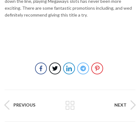
down the line, playing Megaways slots has never been more
exciting. There are some fantastic promotions including, and wed
definitely recommend giving this title a try.
PREVIOUS
NEXT